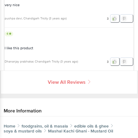
very nice
pushpa devi
, Chandigarh Tricity
(
3 years ago
)
3
4
I like this product
Dhananjay prabhakar
, Chandigarh Tricity
(
3 years ago
)
3
View All Reviews
More Information
Home
foodgrains, oil & masala
edible oils & ghee
soya & mustard oils
Mashal
Kachi Ghani - Mustard Oil