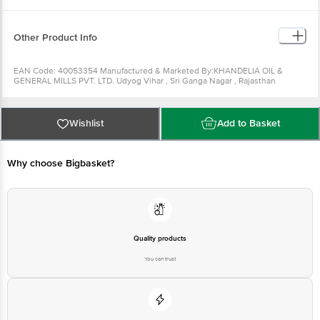
Can be used to make vegetables, chicken, egg and fish curries. It
can be used as a hair oil as well.
Can be used for making bhel.
Other Product Info
EAN Code: 40053354 Manufactured & Marketed By:KHANDELIA OIL &
GENERAL MILLS PVT. LTD. Udyog Vihar , Sri Ganga Nagar , Rajasthan
-335002 Country of origin: India FSSAI Number : Best before 28-08-2022
For Queries/Feedback/Complaints, Contact our Customer Care Executive
at: Phone: 1860 123 1000 | Address: Innovative Retail Concepts Private
Limited, Ranka Junction 4th Floor, Tin Factory bus stop. KR Puram,
Wishlist
Add to Basket
Bangalore - 560016 Email:customerservice@bigbasket.com Country of
origin: India
Why choose Bigbasket?
Quality products
You can trust