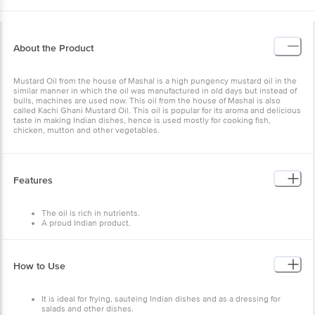
About the Product
Mustard Oil from the house of Mashal is a high pungency mustard oil in the
similar manner in which the oil was manufactured in old days but instead of
bulls, machines are used now. This oil from the house of Mashal is also
called Kachi Ghani Mustard Oil. This oil is popular for its aroma and delicious
taste in making Indian dishes, hence is used mostly for cooking fish,
chicken, mutton and other vegetables.
Features
The oil is rich in nutrients.
A proud Indian product.
It is 100% vegetarian.
Ready to use for frying and cooking.
Store in a dry and hygienic place away from heat and light in an
airtight container.
How to Use
It is ideal for frying, sauteing Indian dishes and as a dressing for
salads and other dishes.