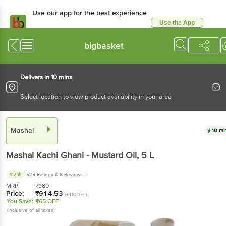
Use our app for the best experience
Use the App
Available for Android & iOS
bigbasket
Delivers in 10 mins
Select location to view product availability in your area
Mashal
10 mi
Mashal
Kachi Ghani - Mustard Oil
, 5 L
4.2
525 Ratings
& 6 Reviews
MRP:
₹
980
Price:
₹
914.53
(₹182.9/L)
You Save:
₹65 OFF
(Inclusive of all taxes)