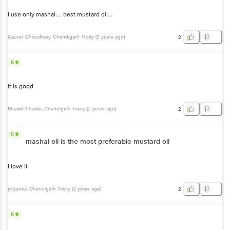
I use only mashal.... best mustard oil...
Gaurav Choudhary
, Chandigarh Tricity
(
3 years ago
)
2
5
it is good
Bhawik Chawla
, Chandigarh Tricity
(
2 years ago
)
2
5
mashal oil is the most preferable mustard oil
I love it
priyanka
, Chandigarh Tricity
(
2 years ago
)
2
5