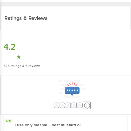
Ratings & Reviews
4.2
525
ratings
& 6 reviews
5
I use only mashal.... best mustard oil