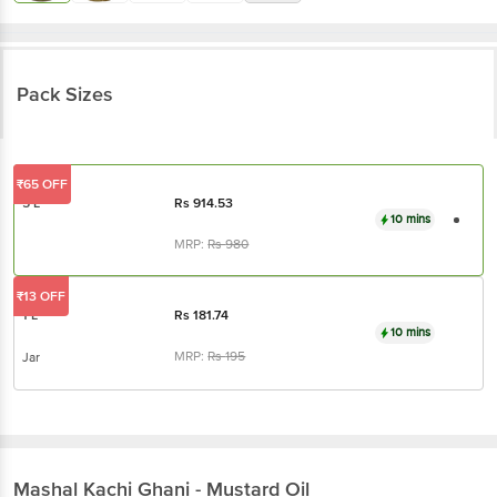
Pack Sizes
₹65 OFF
5 L
Rs
914.53
10 mins
MRP:
Rs
980
₹13 OFF
1 L
Rs
181.74
10 mins
MRP:
Rs
195
Jar
Mashal
Kachi Ghani - Mustard Oil