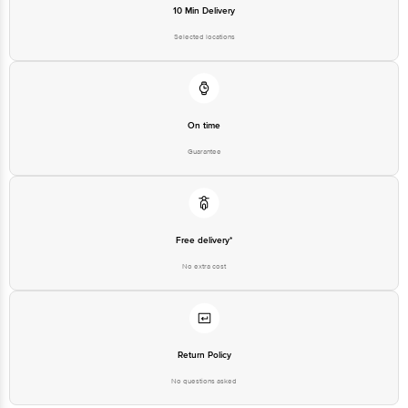
10 Min Delivery
Selected locations
On time
Guarantee
Free delivery*
No extra cost
Return Policy
No questions asked