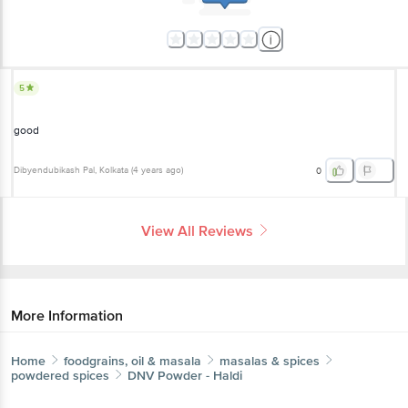
5
good
Dibyendubikash Pal
, Kolkata
(
4 years ago
)
0
View All Reviews
More Information
Home
foodgrains, oil & masala
masalas & spices
powdered spices
DNV
Powder - Haldi