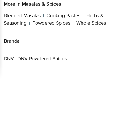
More in
Masalas & Spices
Blended Masalas
Cooking Pastes
Herbs &
|
|
Seasoning
Powdered Spices
Whole Spices
|
|
Brands
DNV
|
DNV Powdered Spices