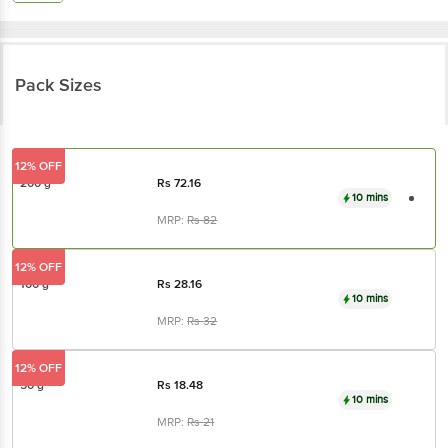
Pack Sizes
12% OFF
200 g
Rs
72.16
10 mins
MRP:
Rs
82
12% OFF
100 g
Rs
28.16
10 mins
MRP:
Rs
32
12% OFF
50 g
Rs
18.48
10 mins
MRP:
Rs
21