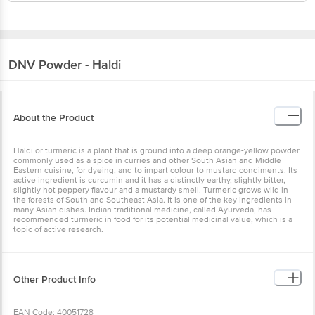
DNV
Powder - Haldi
About the Product
Haldi or turmeric is a plant that is ground into a deep orange-yellow powder
commonly used as a spice in curries and other South Asian and Middle
Eastern cuisine, for dyeing, and to impart colour to mustard condiments. Its
active ingredient is curcumin and it has a distinctly earthy, slightly bitter,
slightly hot peppery flavour and a mustardy smell. Turmeric grows wild in
the forests of South and Southeast Asia. It is one of the key ingredients in
many Asian dishes. Indian traditional medicine, called Ayurveda, has
recommended turmeric in food for its potential medicinal value, which is a
topic of active research.
Other Product Info
EAN Code: 40051728