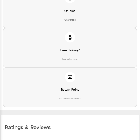
On time
Guarantee
Free delivery*
No extra cost
Return Policy
No questions asked
Ratings & Reviews