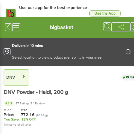
Use our app for the best experience
Use the App
Available for Android & iOS
bigbasket
Delivers in 10 mins
Select location to view product availability in your area
DNV
10 mi
DNV
Powder - Haldi
, 200 g
4.2
97 Ratings
& 1 Review
MRP:
₹
82
Price:
₹
72.16
(₹0.36/g)
You Save:
12% OFF
(Inclusive of all taxes)