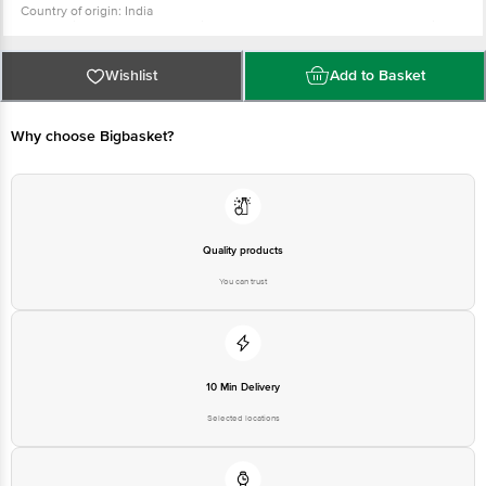
Country of origin: India
For Queries/Feedback/Complaints, Contact our Customer Care Executive
at: Phone: 1860 123 1000 | Address: Innovative Retail Concepts Private
Limited, Ranka Junction 4th Floor, Tin Factory bus stop. KR Puram,
Bangalore - 560016 Email:customerservice@bigbasket.com
Wishlist
Add to Basket
Why choose Bigbasket?
Quality products
You can trust
10 Min Delivery
Selected locations