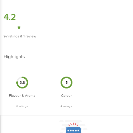
4.2
97
ratings
& 1 review
Highlights
3.8
5
Flavour & Aroma
Colour
6
ratings
4
ratings