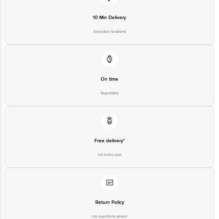
10 Min Delivery
Selected locations
On time
Guarantee
Free delivery*
No extra cost
Return Policy
No questions asked