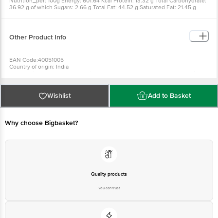
Nutrition_per: 100g Energy: 601.64 Kcal Protein: 13.32 g Total Carbohydrate:
36.92 g of which Sugars: 2.66 g Total Fat: 44.52 g Saturated Fat: 21.45 g
Trans Fat: 0 g Sodium: 910.18 mg
Other Product Info
EAN Code:40051005
Country of origin: India
For Queries/Feedback/Complaints, Contact our Customer Care Executive
at: Phone: 1860 123 1000 | Address: INNOVATIVE RETAIL CONCEPTS
PRIVATE LIMITED No.18, 2nd & 3rd Floor, 80 Feet Main Road, Koramangala
4th Block, Bangalore - 560034. | Email: customerservice@bigbasket.com
Wishlist
Add to Basket
Why choose Bigbasket?
Quality products
You can trust