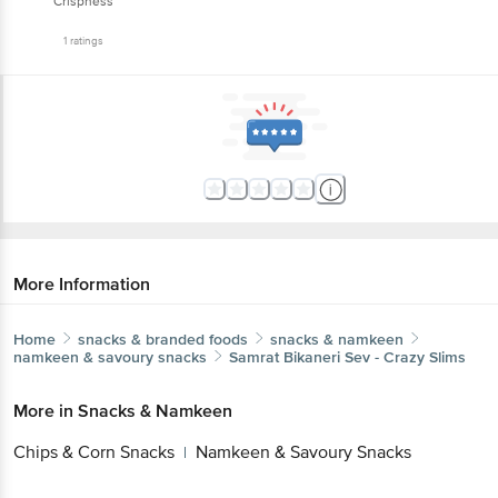
Crispness
1
ratings
More Information
Home
snacks & branded foods
snacks & namkeen
namkeen & savoury snacks
Samrat
Bikaneri Sev - Crazy Slims
More in
Snacks & Namkeen
Chips & Corn Snacks
Namkeen & Savoury Snacks
|