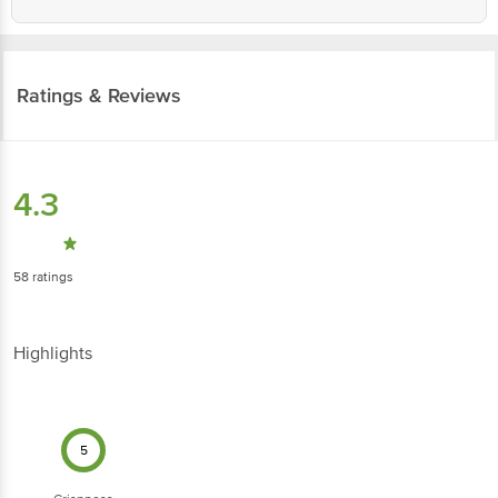
Ratings & Reviews
4.3
58
ratings
Highlights
5