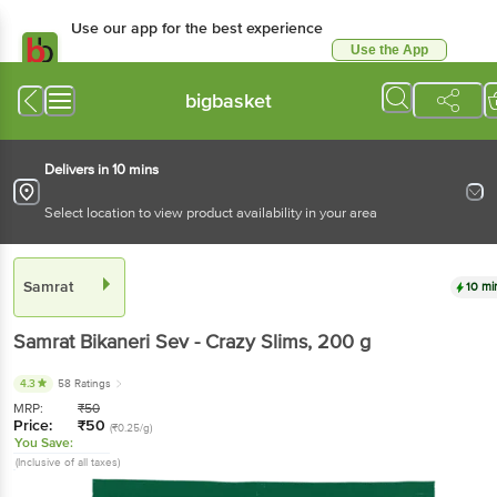
Use our app for the best experience
Use the App
Available for Android & iOS
bigbasket
Delivers in 10 mins
Select location to view product availability in your area
Samrat
10 mi
Samrat
Bikaneri Sev - Crazy Slims
, 200 g
4.3
58 Ratings
MRP:
₹
50
Price:
₹
50
(₹0.25/g)
You Save:
(Inclusive of all taxes)