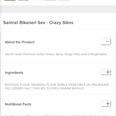
Samrat
Bikaneri Sev - Crazy Slims
About the Product
Secret taste! Premium Indian Snack, Spicy-Tangy-Tasty and Unforgettable.
Ingredients
MATHDAL FLOUR, GRAMDAL FLOUR, EDIBLE VEGETABLE OIL (PALMOLEIN
OIL), IODISED SALT, CHILLIES, CLOVES, GARAM MASALO
Nutritional Facts