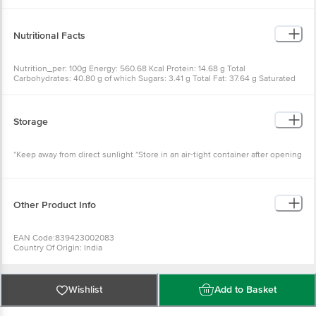
Nutritional Facts
Nutrition_per: 100g Energy: 560.68 Kcal Protein: 14.68 g Total
Carbohydrates: 40.80 g of which Sugars: 3.41 g Total Fat: 37.64 g Saturated
Fat: 17.95 g Trans Fat: 0 g Sodium: 850 mg
Storage
*Keep away from direct sunlight *Store in an air-tight container after opening
Other Product Info
EAN Code:839423002083
Country Of Origin: India
For Queries/Feedback/Complaints, Contact Our Customer Care Executive
At Phone: 1860 123 1000 | Address: Innovative Retail Concepts Private
Limited No. 18, 2Nd & 3Rd Floor, 80 Feet Main Road, Koramangala 4Th
Block, Bangalore - 560034. | Email:
Customerservice@Bigbasket.com
Wishlist
Add to Basket