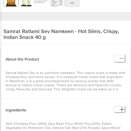
+1
Samrat
Ratlami Sev Namkeen - Hot Slims, Crispy,
Indian Snack 40 g
About the Product
Samrat Ratlami Sev is an authentic namkeen. This classic snack is made with
chickpea flour and some spices. It is a popular Indian snack that originated
in Rajasthan. It is a great accompaniment to savoury snacks that adds
texture to classic Indian snacks. These are delicious and flavourful snacks,
crispy, flavourful and textured. This delightful snack can be eaten as it is.
Ingredients
Split Chickpea Flour (46%), Dew Bean Flour (Moth Flour)(11%), Edible
Vegetable Oil (Palmolein Oil), Iodised Salt, Red Chilli Powder, Spice Blend