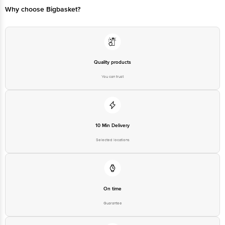
Why choose Bigbasket?
Quality products
You can trust
10 Min Delivery
Selected locations
On time
Guarantee