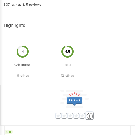
307
ratings
& 5 reviews
Highlights
4
4.5
Crispness
Taste
16
ratings
12
ratings
5