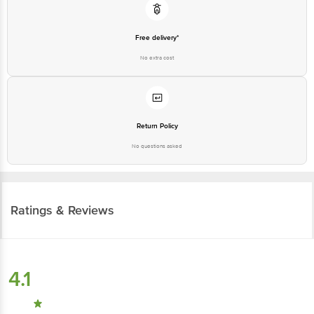
Free delivery*
No extra cost
Return Policy
No questions asked
Ratings & Reviews
4.1