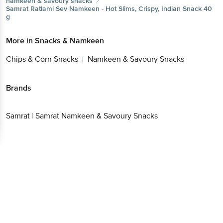
namkeen & savoury snacks
Samrat
Ratlami Sev Namkeen - Hot Slims, Crispy, Indian Snack 40
g
More in
Snacks & Namkeen
Chips & Corn Snacks
Namkeen & Savoury Snacks
|
Brands
Samrat
|
Samrat Namkeen & Savoury Snacks