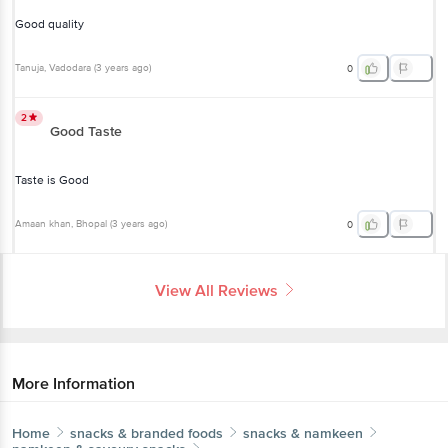
Good quality
Tanuja
, Vadodara
(
3 years ago
)
0
2
Good Taste
Taste is Good
Amaan khan
, Bhopal
(
3 years ago
)
0
View All Reviews
More Information
Home
snacks & branded foods
snacks & namkeen