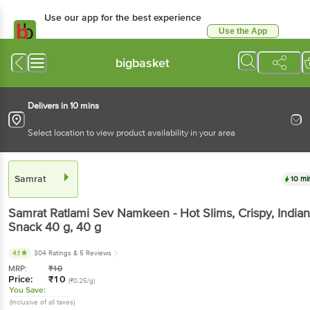
Use our app for the best experience
Use the App
Available for Android & iOS
bigbasket
Delivers in 10 mins
Select location to view product availability in your area
Samrat
10 mi
Samrat
Ratlami Sev Namkeen - Hot Slims, Crispy, Indian
Snack 40 g
, 40 g
4.1
304 Ratings
& 5 Reviews
MRP:
₹
10
Price:
₹
10
(₹0.25/g)
You Save:
(Inclusive of all taxes)