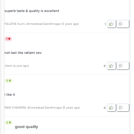
superb taste & quality is excellent
FAUZIYA Kuchi
, Ahmedabad-Gandhinagar
(
3 years ago
)
1
1
not tast like ratlami sev
Jitesh
(
a year ago
)
0
5
i like it
RAM CHANDRA
, Ahmedabad-Gandhinagar
(
5 years ago
)
0
5
good quality