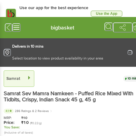
Use our app for the best experience
Use the App
Available for Android & iOS
bigbasket
Delivers in 10 mins
Select location to view product availability in your area
Samrat
10 mi
Samrat
Sev Mamra Namkeen - Puffed Rice Mixed With
Tidbits, Crispy, Indian Snack 45 g
, 45 g
4.1
286 Ratings
& 2 Reviews
MRP:
₹
10
Price:
₹
10
(₹0.22/g)
You Save:
(Inclusive of all taxes)