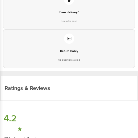
Free delivery*
No extra cost
Return Policy
No questions asked
Ratings & Reviews
4.2