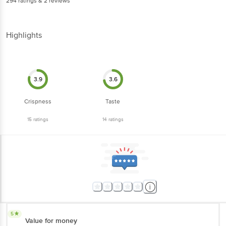
294
ratings
& 2 reviews
Highlights
3.9
3.6
Crispness
Taste
15
ratings
14
ratings
5
Value for money