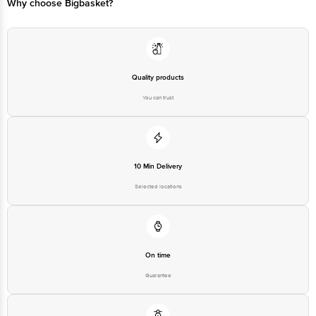
Why choose Bigbasket?
Quality products
You can trust
10 Min Delivery
Selected locations
On time
Guarantee