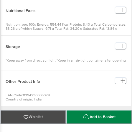
Nutritional Facts
Nutrition_per: 100g Energy: 554.44 Kcal Protein: 8.40 g Total Carbohydrates:
53.26 g of which Sugars: 9.71 g Total Fat: 34.20 g Saturated Fat: 13.84 g
Trans Fat: 0 g Sodium: 426.37 mg
Storage
*Keep away from direct sunlight *Keep in an air-tight container after opening
Other Product Info
EAN Code:8394230006029
Country of origin: India
For Queries/Feedback/Complaints, Contact our Customer Care Executive at
Phone: 1860 123 1000 | Address: INNOVATIVE RETAIL CONCEPTS PRIVATE
LIMITED No.18, 2nd & 3rd Floor, 80 Feet Main Road, Koramangala 4th Block,
Bangalore - 560034. | Email:
customerservice@bigbasket.com
Wishlist
Add to Basket