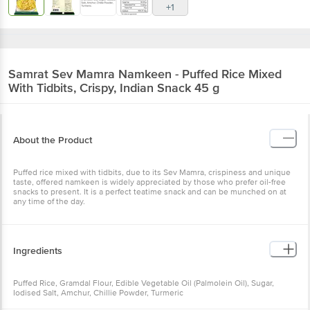
+1
Samrat
Sev Mamra Namkeen - Puffed Rice Mixed
With Tidbits, Crispy, Indian Snack 45 g
About the Product
Puffed rice mixed with tidbits, due to its Sev Mamra, crispiness and unique
taste, offered namkeen is widely appreciated by those who prefer oil-free
snacks to present. It is a perfect teatime snack and can be munched on at
any time of the day.
Ingredients
Puffed Rice, Gramdal Flour, Edible Vegetable Oil (Palmolein Oil), Sugar,
Iodised Salt, Amchur, Chillie Powder, Turmeric