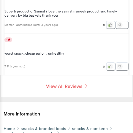
Superb product of Samrat i love the samrat nameek product and timely
delivery by big baskets thank you
Memon
, Ahmedabad Rural
(
3 years ago
)
0
1
worst snack ,cheap pal oil , unhealthy
T P
(
a year ago
)
0
View All Reviews
More Information
Home
snacks & branded foods
snacks & namkeen