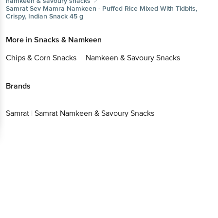
namkeen & savoury snacks
Samrat
Sev Mamra Namkeen - Puffed Rice Mixed With Tidbits,
Crispy, Indian Snack 45 g
More in
Snacks & Namkeen
Chips & Corn Snacks
Namkeen & Savoury Snacks
|
Brands
Samrat
|
Samrat Namkeen & Savoury Snacks