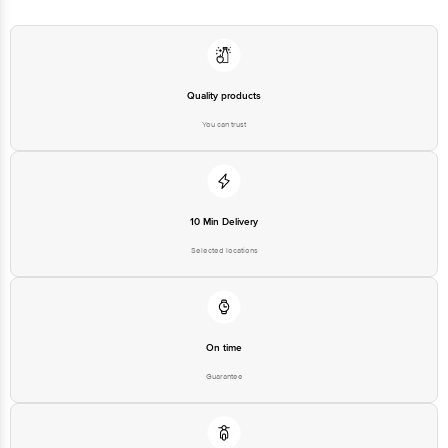
Quality products
You can trust
10 Min Delivery
Selected locations
On time
Guarantee