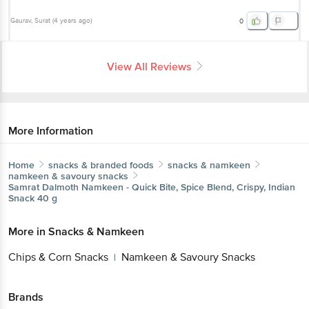
Gaurav
, Surat
(
4 years ago
)
0
View All Reviews
More Information
Home
snacks & branded foods
snacks & namkeen
namkeen & savoury snacks
Samrat
Dalmoth Namkeen - Quick Bite, Spice Blend, Crispy, Indian
Snack 40 g
More in
Snacks & Namkeen
Chips & Corn Snacks
Namkeen & Savoury Snacks
|
Brands