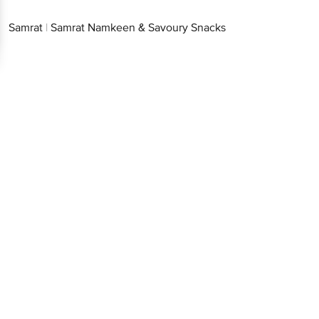
Samrat
|
Samrat Namkeen & Savoury Snacks