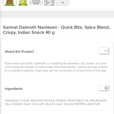
+1
Samrat
Dalmoth Namkeen - Quick Bite, Spice Blend,
Crispy, Indian Snack 40 g
About the Product
Flavoured red lentils, Dalmoth is a traditional namkeen, dry snack. It is one
of the popular snacks in India made from fried lentils, spices and sev mixed.
It is a perfect teatime snack and can be munched on at any time of the day.
Ingredients
GRANDAL FLOUR, MASOOR WHOLE, EDIBLE VEGETABLE OIL (PALMOLEIN
OIL), IODISED SALT, CHILLIES, BLACK SALT, BLACK PEPPER, AMCHUR,
GARAM MASALA