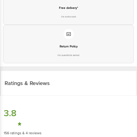
Free delivery*
No extra cost
Return Policy
No questions asked
Ratings & Reviews
3.8
156
ratings
& 4 reviews