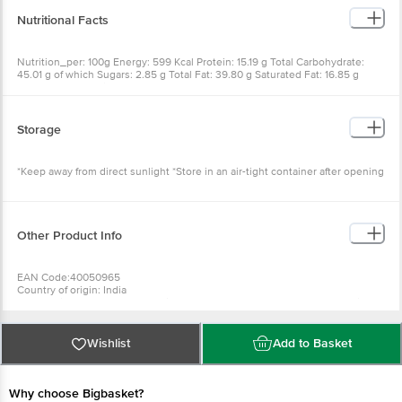
Nutritional Facts
Nutrition_per: 100g Energy: 599 Kcal Protein: 15.19 g Total Carbohydrate:
45.01 g of which Sugars: 2.85 g Total Fat: 39.80 g Saturated Fat: 16.85 g
Trans Fat: 0 g Sodium: 485.29 mg
Storage
*Keep away from direct sunlight *Store in an air-tight container after opening
Other Product Info
EAN Code:40050965
Country of origin: India
For Queries/Feedback/Complaints, Contact our Customer Care Executive at
Phone: 1860 123 1000 | Address: INNOVATIVE RETAIL CONCEPTS PRIVATE
LIMITED No.18, 2nd & 3rd Floor, 80 Feet Main Road, Koramangala 4th Block,
Bangalore - 560034. | Email:
customerservice@bigbasket.com
Wishlist
Add to Basket
Why choose Bigbasket?