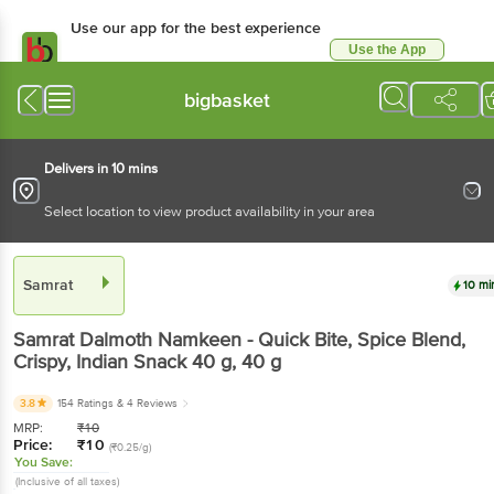
Use our app for the best experience
Use the App
Available for Android & iOS
bigbasket
Delivers in 10 mins
Select location to view product availability in your area
Samrat
10 mi
Samrat
Dalmoth Namkeen - Quick Bite, Spice Blend,
Crispy, Indian Snack 40 g
, 40 g
3.8
154 Ratings
& 4 Reviews
MRP:
₹
10
Price:
₹
10
(₹0.25/g)
You Save:
(Inclusive of all taxes)