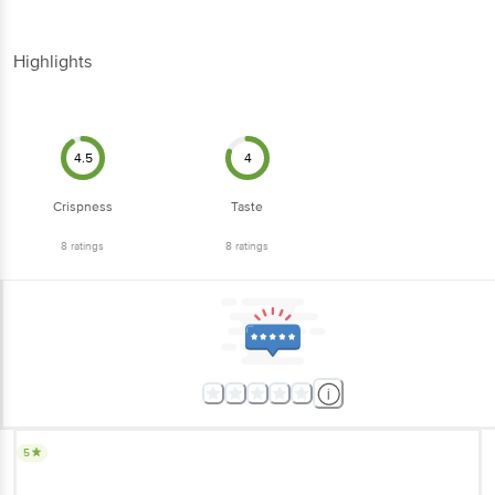
Highlights
4.5
4
Crispness
Taste
8
ratings
8
ratings
5