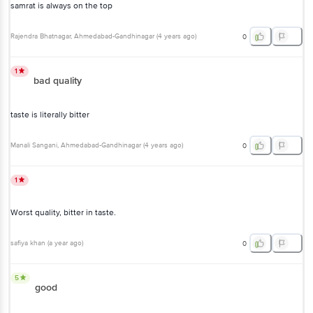
samrat is always on the top
Rajendra Bhatnagar
, Ahmedabad-Gandhinagar
(
4 years ago
)
0
1
bad quality
taste is literally bitter
Manali Sangani
, Ahmedabad-Gandhinagar
(
4 years ago
)
0
1
Worst quality, bitter in taste.
safiya khan
(
a year ago
)
0
5
good