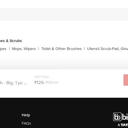
es & Scrubs
ipes
|
Mops, Wipers
|
Toilet & Other Brushes
|
Utensil Scrub-Pad, Glo
MRP ₹126
₹126
 - Big, 1 pc ...
(₹126/pc)
Help
FAQs