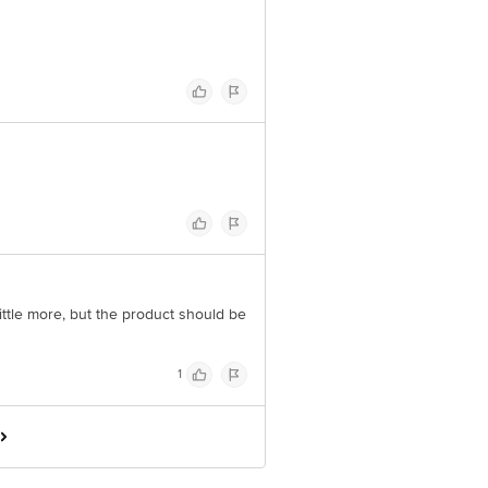
ittle more, but the product should be
1