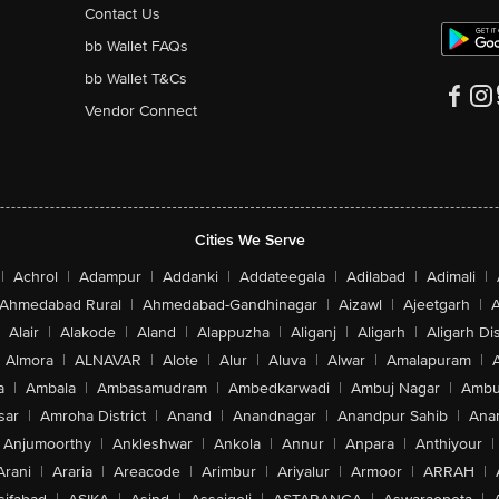
Contact Us
bb Wallet FAQs
bb Wallet T&Cs
Vendor Connect
Cities We Serve
|
Achrol
|
Adampur
|
Addanki
|
Addateegala
|
Adilabad
|
Adimali
|
Ahmedabad Rural
|
Ahmedabad-Gandhinagar
|
Aizawl
|
Ajeetgarh
|
A
Alair
|
Alakode
|
Aland
|
Alappuzha
|
Aliganj
|
Aligarh
|
Aligarh Dis
Almora
|
ALNAVAR
|
Alote
|
Alur
|
Aluva
|
Alwar
|
Amalapuram
|
a
|
Ambala
|
Ambasamudram
|
Ambedkarwadi
|
Ambuj Nagar
|
Ambu
sar
|
Amroha District
|
Anand
|
Anandnagar
|
Anandpur Sahib
|
Anan
Anjumoorthy
|
Ankleshwar
|
Ankola
|
Annur
|
Anpara
|
Anthiyour
|
Arani
|
Araria
|
Areacode
|
Arimbur
|
Ariyalur
|
Armoor
|
ARRAH
|