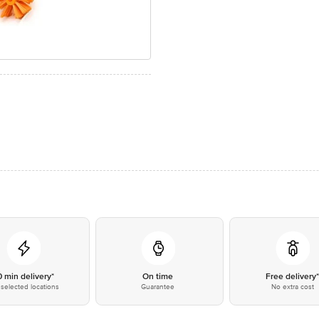
0 min delivery*
On time
Free delivery
selected locations
Guarantee
No extra cost