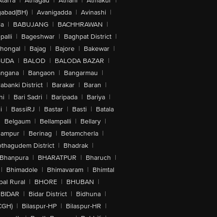
Atarra
|
Athagad
|
Athani
|
Atmakur
|
abad(BH)
|
Avanigadda
|
Avinashi
|
la
|
BABUJANG
|
BACHHRAWAN
|
alli
|
Bageshwar
|
Baghpat District
|
lhongal
|
Bajag
|
Bajore
|
Bakewar
|
GUDA
|
BALOD
|
BALODA BAZAR
|
angana
|
Bangaon
|
Bangarmau
|
abanki District
|
Barakar
|
Baran
|
hi
|
Bari Sadri
|
Baripada
|
Bariya
|
i
|
BassiRJ
|
Bastar
|
Basti
|
Batala
|
Belgaum
|
Bellampalli
|
Bellary
|
hampur
|
Berinag
|
Betamcherla
|
othagudem District
|
Bhadrak
|
Bhanpura
|
BHARATPUR
|
Bharuch
|
|
Bhimadole
|
Bhimavaram
|
Bhimtal
al Rural
|
BHORE
|
BHUBAN
|
BIDAR
|
Bidar District
|
Bidhuna
|
CGH)
|
Bilaspur-HP
|
Bilaspur-HR
|