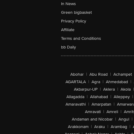
In News
Green bigbasket
Privacy Policy
Affiliate
Terms and Conditions
bb Daily
Abohar
|
Abu Road
|
Achampet
AGARTALA
|
Agra
|
Ahmedabad
|
Akbarpur-UP
|
Aklera
|
Akola
|
Allagadda
|
Allahabad
|
Alleppey
|
Amaravathi
|
Amarpatan
|
Amarwar
Amravati
|
Amreli
|
Amrit
Andaman and Nicobar
|
Angul
|
Arakkonam
|
Araku
|
Arambag
|