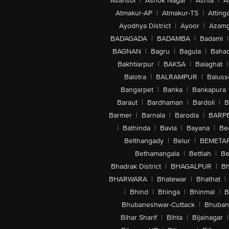
Asansol
|
Ashok Nagar
|
Ashta
|
A
Atmakur-AP
|
Atmakur-TS
|
Attinga
Ayodhya District
|
Ayoor
|
Azamg
BADAGADA
|
BADAMBA
|
Badami
|
BAGNAN
|
Bagru
|
Bagula
|
Bahad
Bakhtiarpur
|
BAKSA
|
Balaghat
|
Balotra
|
BALRAMPUR
|
Baluss
Bangarpet
|
Banka
|
Bankapura
Baraut
|
Bardhaman
|
Bardoli
|
B
Barmer
|
Barnala
|
Barodia
|
BARP
|
Bathinda
|
Bavla
|
Bayana
|
Be
Belthangady
|
Belur
|
BEMETA
Bethamangala
|
Bettiah
|
Be
Bhadrak District
|
BHAGALPUR
|
Bh
BHARWARA
|
Bhatewar
|
Bhathat
|
|
Bhind
|
Bhinga
|
Bhinmal
|
B
Bhubaneshwar-Cuttack
|
Bhuban
Bihar Sharif
|
Bihta
|
Bijainagar
|