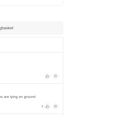
ve Retail Concepts Private Limited,
@bigbasket.com
igbasket
les are lying on ground
2