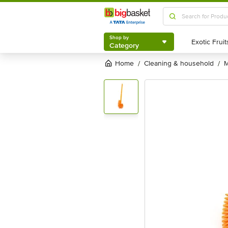
Shop by
Category
Shop by
Category
Home
cleaning & household
/
/