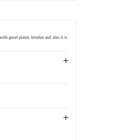
with good plastic bristles and also it is
kam Chennai-600024