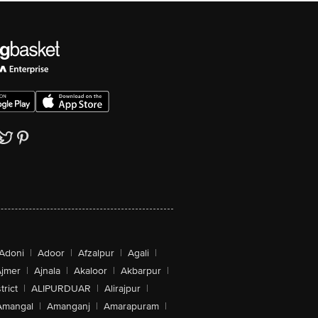
Adoni
|
Adoor
|
Afzalpur
|
Agali
|
jmer
|
Ajnala
|
Akaloor
|
Akbarpur
|
trict
|
ALIPURDUAR
|
Alirajpur
|
Amangal
|
Amanganj
|
Amarapuram
|