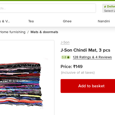
Deliv
Select 
Exotic Fruits & Veggies
Exotic Fruits & Veggies
Tea
Tea
Ghee
Ghee
Nandini
Nandini
home furnishing
mats & doormats
/
J-Son
J-Son Chindi Mat, 3 pcs
128 Ratings & 4 Reviews
3.8
Price:
₹149
(inclusive of all taxes)
Add to basket