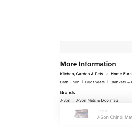
More Information
Kitchen, Garden & Pets
Home Furni
Bath Linen
|
Bedsheets
|
Blankets & 
Brands
J-Son
J-Son Mats & Doormats
|
J-Son
J-Son Chindi Mat,