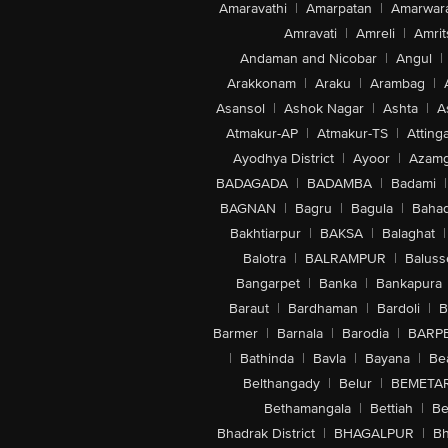
Amaravathi
|
Amarpatan
|
Amarwar
Amravati
|
Amreli
|
Amrit
Andaman and Nicobar
|
Angul
|
Arakkonam
|
Araku
|
Arambag
|
Asansol
|
Ashok Nagar
|
Ashta
|
A
Atmakur-AP
|
Atmakur-TS
|
Attinga
Ayodhya District
|
Ayoor
|
Azamg
BADAGADA
|
BADAMBA
|
Badami
|
BAGNAN
|
Bagru
|
Bagula
|
Bahad
Bakhtiarpur
|
BAKSA
|
Balaghat
|
Balotra
|
BALRAMPUR
|
Baluss
Bangarpet
|
Banka
|
Bankapura
Baraut
|
Bardhaman
|
Bardoli
|
B
Barmer
|
Barnala
|
Barodia
|
BARP
|
Bathinda
|
Bavla
|
Bayana
|
Be
Belthangady
|
Belur
|
BEMETA
Bethamangala
|
Bettiah
|
Be
Bhadrak District
|
BHAGALPUR
|
Bh