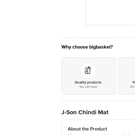
Why choose bigbasket?
Quality products
1
You can trust
On 
J-Son Chindi Mat
About the Product