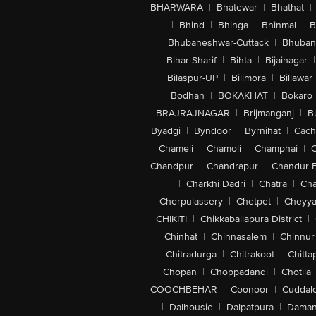
BHARWARA
|
Bhatewar
|
Bhathat
|
|
Bhind
|
Bhinga
|
Bhinmal
|
B
Bhubaneshwar-Cuttack
|
Bhuban
Bihar Sharif
|
Bihta
|
Bijainagar
|
Bilaspur-UP
|
Bilimora
|
Billawar
Bodhan
|
BOKAKHAT
|
Bokaro
BRAJRAJNAGAR
|
Brijmanganj
|
B
Byadgi
|
Byndoor
|
Byrnihat
|
Cach
Chameli
|
Chamoli
|
Champhai
|
Chandpur
|
Chandrapur
|
Chandur 
|
Charkhi Dadri
|
Chatra
|
Ch
Cherpulassery
|
Chetpet
|
Cheyya
CHIKITI
|
Chikkaballapura District
|
Chinhat
|
Chinnasalem
|
Chinnur
Chitradurga
|
Chitrakoot
|
Chitta
Chopan
|
Choppadandi
|
Chotila
COOCHBEHAR
|
Coonoor
|
Cuddal
|
Dalhousie
|
Dalpatpura
|
Dama