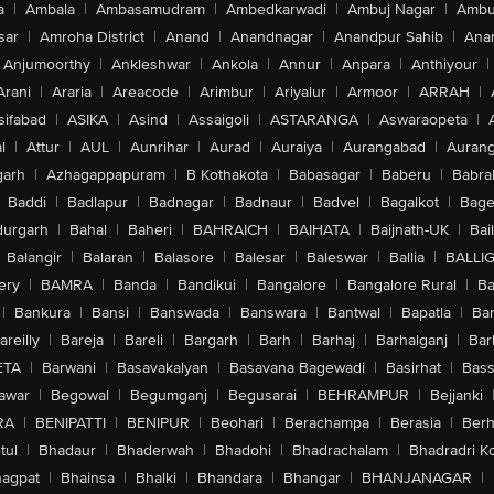
a
|
Ambala
|
Ambasamudram
|
Ambedkarwadi
|
Ambuj Nagar
|
Ambu
sar
|
Amroha District
|
Anand
|
Anandnagar
|
Anandpur Sahib
|
Anan
Anjumoorthy
|
Ankleshwar
|
Ankola
|
Annur
|
Anpara
|
Anthiyour
|
Arani
|
Araria
|
Areacode
|
Arimbur
|
Ariyalur
|
Armoor
|
ARRAH
|
sifabad
|
ASIKA
|
Asind
|
Assaigoli
|
ASTARANGA
|
Aswaraopeta
|
l
|
Attur
|
AUL
|
Aunrihar
|
Aurad
|
Auraiya
|
Aurangabad
|
Aurang
arh
|
Azhagappapuram
|
B Kothakota
|
Babasagar
|
Baberu
|
Babra
Baddi
|
Badlapur
|
Badnagar
|
Badnaur
|
Badvel
|
Bagalkot
|
Bagep
urgarh
|
Bahal
|
Baheri
|
BAHRAICH
|
BAIHATA
|
Baijnath-UK
|
Bai
Balangir
|
Balaran
|
Balasore
|
Balesar
|
Baleswar
|
Ballia
|
BALLI
ery
|
BAMRA
|
Banda
|
Bandikui
|
Bangalore
|
Bangalore Rural
|
B
|
Bankura
|
Bansi
|
Banswada
|
Banswara
|
Bantwal
|
Bapatla
|
Bar
areilly
|
Bareja
|
Bareli
|
Bargarh
|
Barh
|
Barhaj
|
Barhalganj
|
Bar
ETA
|
Barwani
|
Basavakalyan
|
Basavana Bagewadi
|
Basirhat
|
Bass
awar
|
Begowal
|
Begumganj
|
Begusarai
|
BEHRAMPUR
|
Bejjanki
RA
|
BENIPATTI
|
BENIPUR
|
Beohari
|
Berachampa
|
Berasia
|
Ber
tul
|
Bhadaur
|
Bhaderwah
|
Bhadohi
|
Bhadrachalam
|
Bhadradri K
agpat
|
Bhainsa
|
Bhalki
|
Bhandara
|
Bhangar
|
BHANJANAGAR
|