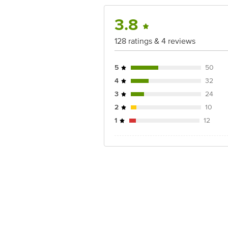
3.8
128 ratings & 4 reviews
5
50
4
32
3
24
2
10
1
12