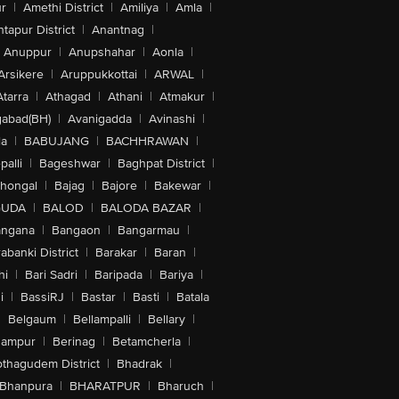
r
|
Amethi District
|
Amiliya
|
Amla
|
tapur District
|
Anantnag
|
Anuppur
|
Anupshahar
|
Aonla
|
Arsikere
|
Aruppukkottai
|
ARWAL
|
Atarra
|
Athagad
|
Athani
|
Atmakur
|
abad(BH)
|
Avanigadda
|
Avinashi
|
la
|
BABUJANG
|
BACHHRAWAN
|
alli
|
Bageshwar
|
Baghpat District
|
lhongal
|
Bajag
|
Bajore
|
Bakewar
|
GUDA
|
BALOD
|
BALODA BAZAR
|
angana
|
Bangaon
|
Bangarmau
|
abanki District
|
Barakar
|
Baran
|
hi
|
Bari Sadri
|
Baripada
|
Bariya
|
i
|
BassiRJ
|
Bastar
|
Basti
|
Batala
|
Belgaum
|
Bellampalli
|
Bellary
|
hampur
|
Berinag
|
Betamcherla
|
othagudem District
|
Bhadrak
|
Bhanpura
|
BHARATPUR
|
Bharuch
|