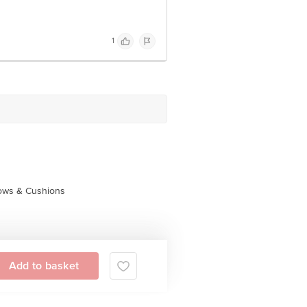
1
lows & Cushions
Add to basket