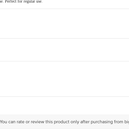
e. Perfect for regular use.
OP51.7ENTERPRISES SOR No;17, 8th Cross street, Trust Puram Kodambak
act our Customer Care Executive at: Phone: 1860 123 1000 | Address: Innovati
y bus stop. KR Puram, Bangalore - 560016 Email:customerservice@bigbasket.c
 You can rate or review this product only after purchasing from b