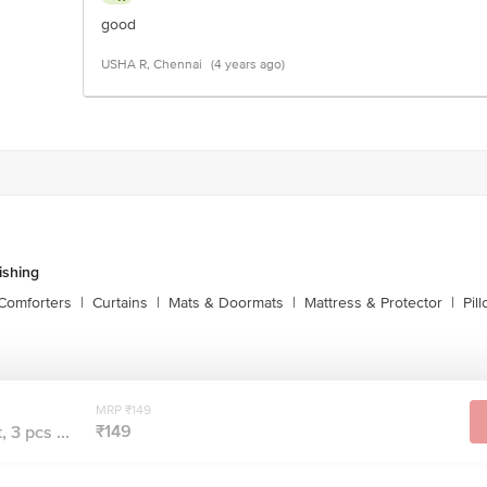
good
USHA R, Chennai
(4 years ago)
shing
Comforters
|
Curtains
|
Mats & Doormats
|
Mattress & Protector
|
Pil
MRP ₹149
₹149
 3 pcs ...