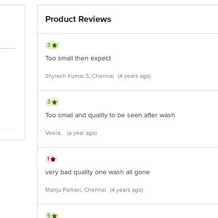
Product Reviews
3
Too small then expect
Shylesh Kumar S, Chennai
(4 years ago)
3
Too small and quality to be seen after wash
Veera,
(a year ago)
1
very bad quality one wash all gone
Manju Parkavi, Chennai
(4 years ago)
5