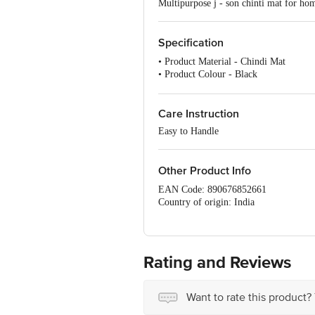
Multipurpose j - son chinti mat for hom
Specification
• Product Material - Chindi Mat
• Product Colour - Black
• Number of Pcs. - 1 Pc
• Model - Mat
Care Instruction
Easy to Handle
Other Product Info
EAN Code: 890676852661
Country of origin: India
Manufacturer Name & Address: HYSS
For Queries/Feedback/Complaints, Cont
Ranka Junction 4th Floor, Tin Factor
Rating and Reviews
Want to rate this product?