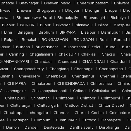
Bhatkal
|
Bhavnagar
|
Bhawani Mandi
|
Bheemunipatnam
|
Bhilwara
hiwadi
|
Bhiwani
|
Bhogapuram
|
Bhojpur
|
Bhongir
|
Bhopal
|
Bhop
eswar
|
Bhubaneswar Rural
|
Bhupalpally
|
Bhuvanagiri
|
Bichhiya
|
Bijapur
|
BIJNOR
|
Bijpur
|
Bikaner
|
Bikkavolu
|
Bilara
|
Bilaspur(
|
Bina
|
Binaganj
|
Birbhum
|
BIRPARA
|
Bisalpur
|
Bishnupur
|
Bi
|
Bolpur
|
Bonakal
|
BONGAIGAON
|
BONGAON
|
Bonli
|
Borsad
|
udaun
|
Buhana
|
Bulandshahr
|
Bulandshahr District
|
Bundi
|
Burh
ar
|
Canning
|
Chagalamarri
|
ChakiaUP
|
Chaklasi
|
Chaksu
|
Chal
CHANDANKIYARI
|
Chandauli
|
Chandausi
|
CHANDBALI
|
Chanderi
|
Bazar
|
Changanacherry
|
Changlang
|
Channagiri
|
Channapatna
|
C
aumahla
|
Chavassery
|
Chembakur
|
Chengannur
|
Chennai
|
Chenn
r
|
CHHAPRA
|
Chhatarpur
|
CHHENDIPADA
|
Chhibramau
|
Chhind
Chikkamagalur
|
Chikkanayakanahalli
|
Chikodi
|
Chilakaluripet
|
Chim
|
Chintalpudi
|
Chintamani
|
Chintapalli
|
Chintoor
|
Chintpurni
|
Chi
pur
|
Chittaranjan
|
Chittaurgarh
|
Chittoor District
|
Chittor District
|
|
Choutuppal
|
chungatra
|
Chunnar
|
Churu
|
Cochin
|
Coimbatore
ore
|
Cuddapah
|
Cumbum
|
CumbumAP
|
Cuttack
|
Dabaspete
|
Da
n
|
Damoh
|
Dandeli
|
Dantewada
|
Danthalapally
|
Darbhanga
|
Dar