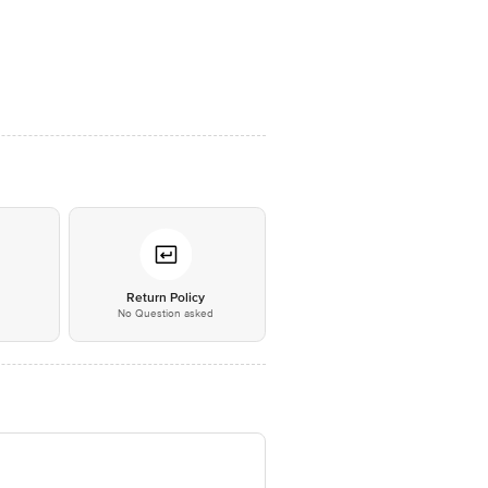
*
Return Policy
No Question asked