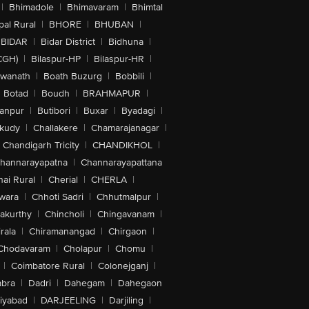
|
Bhimadole
|
Bhimavaram
|
Bhimtal
al Rural
|
BHORE
|
BHUBAN
|
BIDAR
|
Bidar District
|
Bidhuna
|
CGH)
|
Bilaspur-HP
|
Bilaspur-HR
|
swanath
|
Boath Buzurg
|
Bobbili
|
Botad
|
Boudh
|
BRAHMAPUR
|
anpur
|
Butibori
|
Buxar
|
Byadagi
|
akudy
|
Challakere
|
Chamarajanagar
|
Chandigarh Tricity
|
CHANDIKHOL
|
hannarayapatna
|
Channarayapattana
ai Rural
|
Cherial
|
CHERLA
|
wara
|
Chhoti Sadri
|
Chhutmalpur
|
akurthy
|
Chincholi
|
Chingavanam
|
rala
|
Chiramanangad
|
Chirgaon
|
Chodavaram
|
Cholapur
|
Chomu
|
|
Coimbatore Rural
|
Colonejganj
|
bra
|
Dadri
|
Dahegam
|
Dahegaon
iyabad
|
DARJEELING
|
Darjiling
|