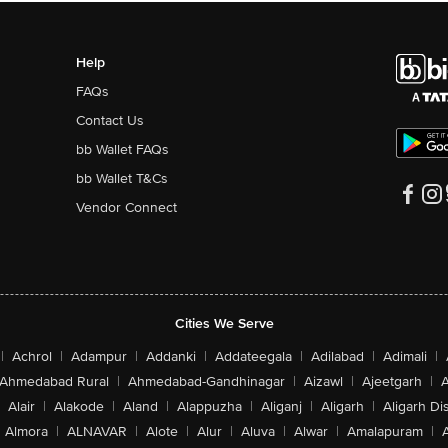
Help
FAQs
Contact Us
bb Wallet FAQs
bb Wallet T&Cs
Vendor Connect
Cities We Serve
|
Achrol
|
Adampur
|
Addanki
|
Addateegala
|
Adilabad
|
Adimali
|
Ahmedabad Rural
|
Ahmedabad-Gandhinagar
|
Aizawl
|
Ajeetgarh
|
A
Alair
|
Alakode
|
Aland
|
Alappuzha
|
Aliganj
|
Aligarh
|
Aligarh Dis
Almora
|
ALNAVAR
|
Alote
|
Alur
|
Aluva
|
Alwar
|
Amalapuram
|