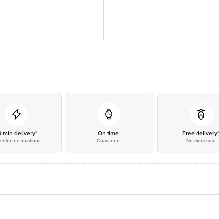
0 min delivery*
On time
Free delivery
selected locations
Guarantee
No extra cost