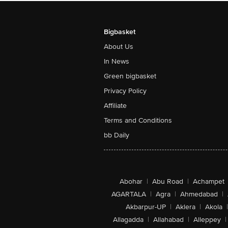
Bigbasket
About Us
In News
Green bigbasket
Privacy Policy
Affiliate
Terms and Conditions
bb Daily
Abohar
|
Abu Road
|
Achampet
AGARTALA
|
Agra
|
Ahmedabad
|
Akbarpur-UP
|
Aklera
|
Akola
|
Allagadda
|
Allahabad
|
Alleppey
|