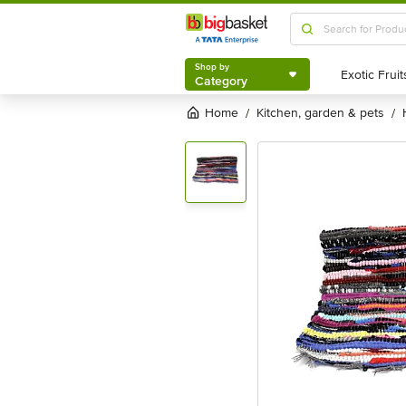
Shop by
Category
Shop by
Category
Home
kitchen, garden & pets
/
/