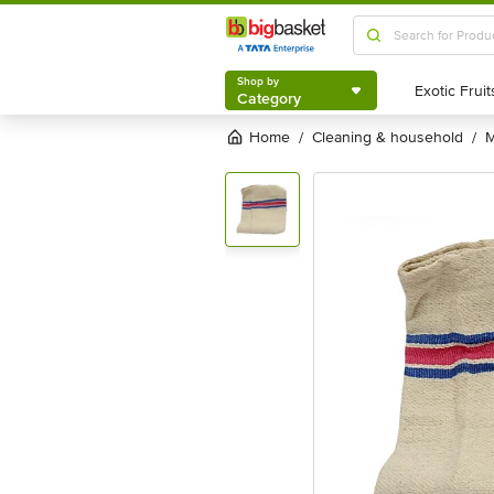
Shop by
Category
Shop by
Category
Home
cleaning & household
/
/