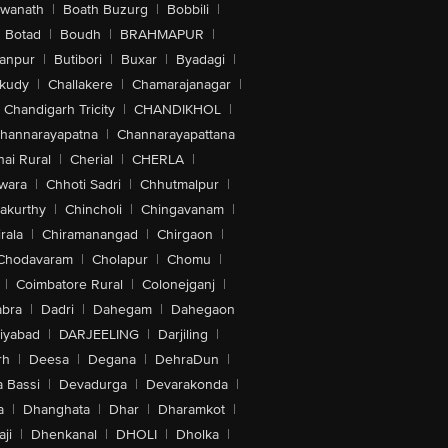
swanath
|
Boath Buzurg
|
Bobbili
|
Botad
|
Boudh
|
BRAHMAPUR
|
anpur
|
Butibori
|
Buxar
|
Byadagi
|
akudy
|
Challakere
|
Chamarajanagar
|
Chandigarh Tricity
|
CHANDIKHOL
|
hannarayapatna
|
Channarayapattana
ai Rural
|
Cherial
|
CHERLA
|
wara
|
Chhoti Sadri
|
Chhutmalpur
|
akurthy
|
Chincholi
|
Chingavanam
|
rala
|
Chiramanangad
|
Chirgaon
|
Chodavaram
|
Cholapur
|
Chomu
|
|
Coimbatore Rural
|
Colonejganj
|
bra
|
Dadri
|
Dahegam
|
Dahegaon
iyabad
|
DARJEELING
|
Darjiling
|
rh
|
Deesa
|
Degana
|
DehraDun
|
 Bassi
|
Devadurga
|
Devarakonda
|
a
|
Dhanghata
|
Dhar
|
Dharamkot
|
ji
|
Dhenkanal
|
DHOLI
|
Dholka
|