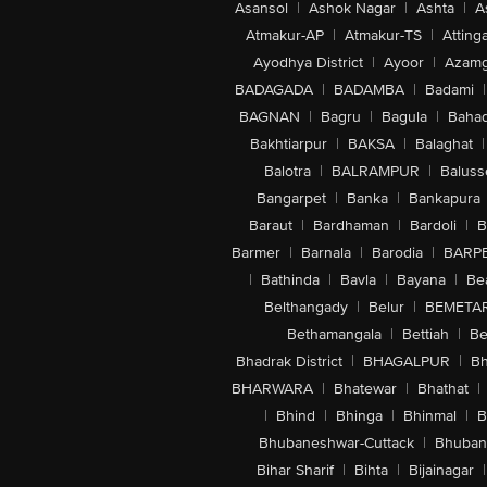
Asansol
|
Ashok Nagar
|
Ashta
|
A
Atmakur-AP
|
Atmakur-TS
|
Attinga
Ayodhya District
|
Ayoor
|
Azamg
BADAGADA
|
BADAMBA
|
Badami
|
BAGNAN
|
Bagru
|
Bagula
|
Bahad
Bakhtiarpur
|
BAKSA
|
Balaghat
|
Balotra
|
BALRAMPUR
|
Baluss
Bangarpet
|
Banka
|
Bankapura
Baraut
|
Bardhaman
|
Bardoli
|
B
Barmer
|
Barnala
|
Barodia
|
BARP
|
Bathinda
|
Bavla
|
Bayana
|
Be
Belthangady
|
Belur
|
BEMETA
Bethamangala
|
Bettiah
|
Be
Bhadrak District
|
BHAGALPUR
|
Bh
BHARWARA
|
Bhatewar
|
Bhathat
|
|
Bhind
|
Bhinga
|
Bhinmal
|
B
Bhubaneshwar-Cuttack
|
Bhuban
Bihar Sharif
|
Bihta
|
Bijainagar
|