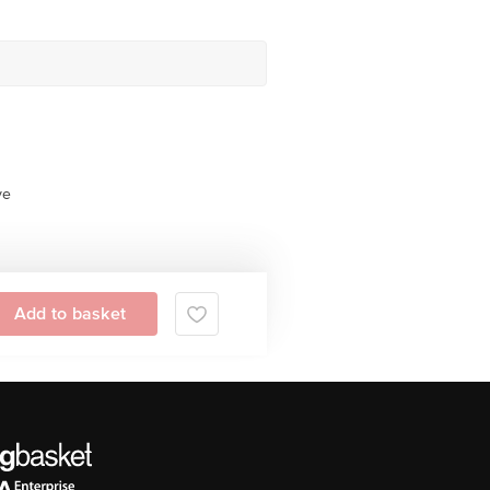
ve
Add to basket