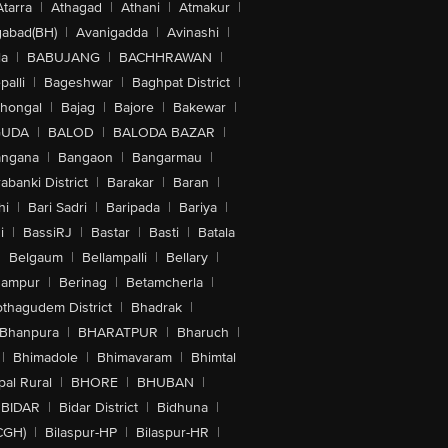
Atarra
|
Athagad
|
Athani
|
Atmakur
|
abad(BH)
|
Avanigadda
|
Avinashi
|
la
|
BABUJANG
|
BACHHRAWAN
|
alli
|
Bageshwar
|
Baghpat District
|
lhongal
|
Bajag
|
Bajore
|
Bakewar
|
GUDA
|
BALOD
|
BALODA BAZAR
|
angana
|
Bangaon
|
Bangarmau
|
abanki District
|
Barakar
|
Baran
|
hi
|
Bari Sadri
|
Baripada
|
Bariya
|
i
|
BassiRJ
|
Bastar
|
Basti
|
Batala
|
Belgaum
|
Bellampalli
|
Bellary
|
hampur
|
Berinag
|
Betamcherla
|
othagudem District
|
Bhadrak
|
Bhanpura
|
BHARATPUR
|
Bharuch
|
|
Bhimadole
|
Bhimavaram
|
Bhimtal
al Rural
|
BHORE
|
BHUBAN
|
BIDAR
|
Bidar District
|
Bidhuna
|
CGH)
|
Bilaspur-HP
|
Bilaspur-HR
|