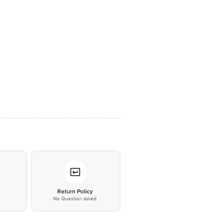
*
Return Policy
No Question asked