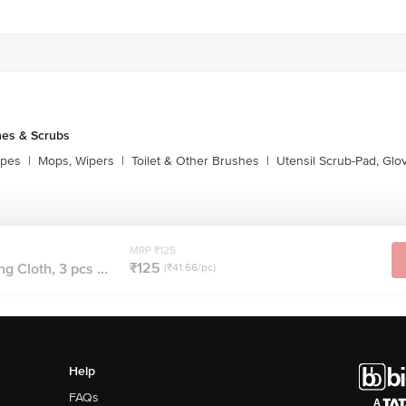
es & Scrubs
ipes
|
Mops, Wipers
|
Toilet & Other Brushes
|
Utensil Scrub-Pad, Glo
MRP ₹125
₹125
g Cloth, 3 pcs ...
(₹41.66/pc)
Help
FAQs