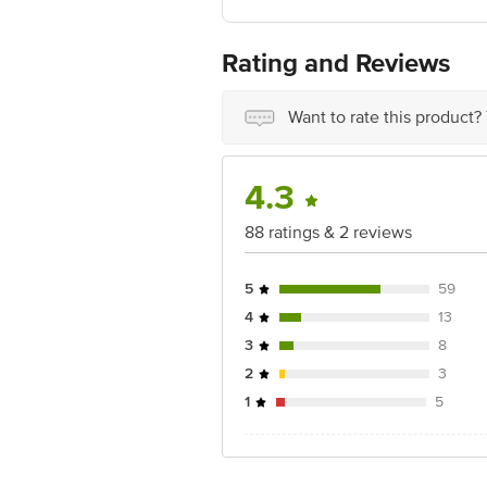
For Queries/Feedback/Complaints, Cont
No.18, 2nd & 3rd Floor, 80 Feet Main
Rating and Reviews
Want to rate this product?
4.3
88 ratings & 2 reviews
5
59
4
13
3
8
2
3
1
5