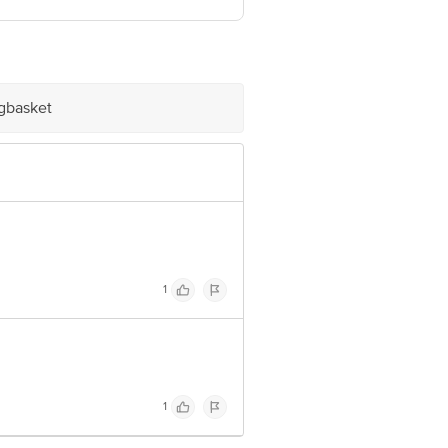
ve Retail Concepts Private Limited,
@bigbasket.com
igbasket
1
1