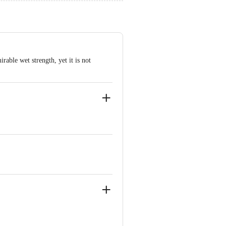
rable wet strength, yet it is not
kam Chennai-600024