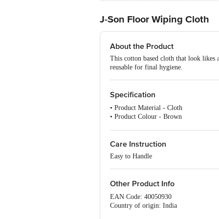
J-Son Floor Wiping Cloth
About the Product
This cotton based cloth that look likes 
reusable for final hygiene.
Specification
• Product Material - Cloth
• Product Colour - Brown
• Number of Pcs. - 1 Pc
• Model - Floor Wiping Cloth
Care Instruction
Easy to Handle
Other Product Info
EAN Code: 40050930
Country of origin: India
Manufacturer Name & Address: HYSS