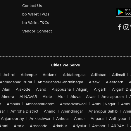
Contact Us
bb Wallet FAQs
bb Wallet T&Cs
Vendor Connect
Cities We Serve
|
Achrol
|
Adampur
|
Addanki
|
Addateegala
|
Adilabad
|
Adimali
|
Ahmedabad Rural
|
Ahmedabad-Gandhinagar
|
Aizawl
|
Ajeetgarh
|
A
Alair
|
Alakode
|
Aland
|
Alappuzha
|
Aliganj
|
Aligarh
|
Aligarh Dis
Almora
|
ALNAVAR
|
Alote
|
Alur
|
Aluva
|
Alwar
|
Amalapuram
|
a
|
Ambala
|
Ambasamudram
|
Ambedkarwadi
|
Ambuj Nagar
|
Ambu
sar
|
Amroha District
|
Anand
|
Anandnagar
|
Anandpur Sahib
|
Anan
Anjumoorthy
|
Ankleshwar
|
Ankola
|
Annur
|
Anpara
|
Anthiyour
|
Arani
|
Araria
|
Areacode
|
Arimbur
|
Ariyalur
|
Armoor
|
ARRAH
|