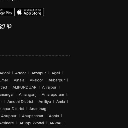
Adoni
|
Adoor
|
Afzalpur
|
Agali
|
jmer
|
Ajnala
|
Akaloor
|
Akbarpur
|
trict
|
ALIPURDUAR
|
Alirajpur
|
Amangal
|
Amanganj
|
Amarapuram
|
r
|
Amethi District
|
Amiliya
|
Amla
|
tapur District
|
Anantnag
|
Anuppur
|
Anupshahar
|
Aonla
|
Arsikere
|
Aruppukkottai
|
ARWAL
|