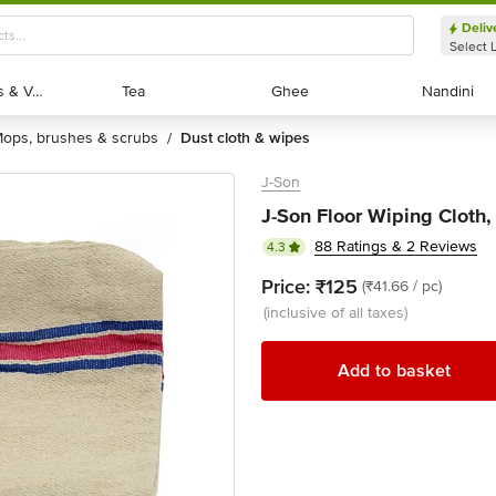
Deliv
Select 
Exotic Fruits & Veggies
Exotic Fruits & Veggies
Tea
Tea
Ghee
Ghee
Nandini
Nandini
mops, brushes & scrubs
dust cloth & wipes
/
J-Son
J-Son Floor Wiping Cloth,
88 Ratings & 2 Reviews
4.3
Price:
₹125
(₹41.66 / pc)
(inclusive of all taxes)
Add to basket