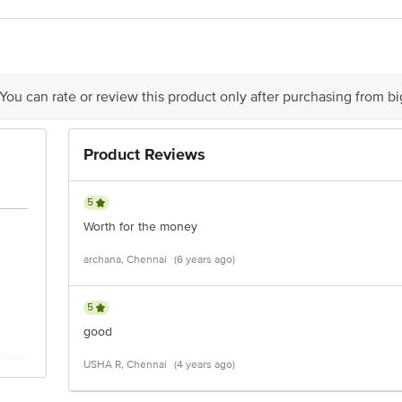
act our Customer Care Executive at: Phone: 1860 123 1000 | Address: Innovati
 Road, Koramangala 4th Block, Bangalore - 560034 | Email: customerservice
 You can rate or review this product only after purchasing from b
Product Reviews
5
Worth for the money
archana, Chennai
(6 years ago)
5
good
USHA R, Chennai
(4 years ago)