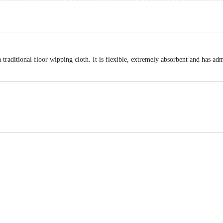
a traditional floor wipping cloth. It is flexible, extremely absorbent and has admi
OP51.7ENTERPRISES SOR No;17, 8th Cross street, Trust Puram Kodambak