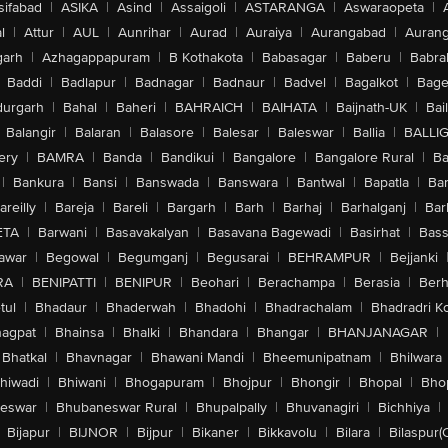
sifabad
|
ASIKA
|
Asind
|
Assaigoli
|
ASTARANGA
|
Aswaraopeta
|
l
|
Attur
|
AUL
|
Aunrihar
|
Aurad
|
Auraiya
|
Aurangabad
|
Aurang
arh
|
Azhagappapuram
|
B Kothakota
|
Babasagar
|
Baberu
|
Babra
Baddi
|
Badlapur
|
Badnagar
|
Badnaur
|
Badvel
|
Bagalkot
|
Bagep
urgarh
|
Bahal
|
Baheri
|
BAHRAICH
|
BAIHATA
|
Baijnath-UK
|
Bai
Balangir
|
Balaran
|
Balasore
|
Balesar
|
Baleswar
|
Ballia
|
BALLI
ery
|
BAMRA
|
Banda
|
Bandikui
|
Bangalore
|
Bangalore Rural
|
B
|
Bankura
|
Bansi
|
Banswada
|
Banswara
|
Bantwal
|
Bapatla
|
Bar
areilly
|
Bareja
|
Bareli
|
Bargarh
|
Barh
|
Barhaj
|
Barhalganj
|
Bar
ETA
|
Barwani
|
Basavakalyan
|
Basavana Bagewadi
|
Basirhat
|
Bass
awar
|
Begowal
|
Begumganj
|
Begusarai
|
BEHRAMPUR
|
Bejjanki
RA
|
BENIPATTI
|
BENIPUR
|
Beohari
|
Berachampa
|
Berasia
|
Ber
tul
|
Bhadaur
|
Bhaderwah
|
Bhadohi
|
Bhadrachalam
|
Bhadradri K
agpat
|
Bhainsa
|
Bhalki
|
Bhandara
|
Bhangar
|
BHANJANAGAR
|
Bhatkal
|
Bhavnagar
|
Bhawani Mandi
|
Bheemunipatnam
|
Bhilwara
hiwadi
|
Bhiwani
|
Bhogapuram
|
Bhojpur
|
Bhongir
|
Bhopal
|
Bhop
eswar
|
Bhubaneswar Rural
|
Bhupalpally
|
Bhuvanagiri
|
Bichhiya
|
Bijapur
|
BIJNOR
|
Bijpur
|
Bikaner
|
Bikkavolu
|
Bilara
|
Bilaspur(