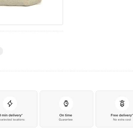
0 min delivery*
On time
Free delivery
selected locations
Guarantee
No extra cost