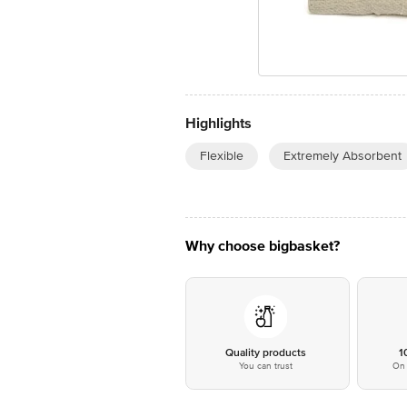
Highlights
Flexible
Extremely Absorbent
Why choose bigbasket?
Quality products
1
You can trust
On 