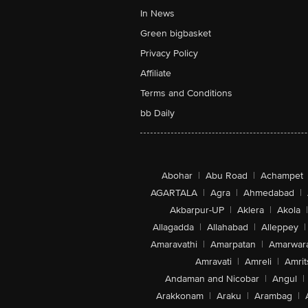
In News
Green bigbasket
Privacy Policy
Affiliate
Terms and Conditions
bb Daily
Abohar
|
Abu Road
|
Achampet
AGARTALA
|
Agra
|
Ahmedabad
|
Akbarpur-UP
|
Aklera
|
Akola
|
Allagadda
|
Allahabad
|
Alleppey
|
Amaravathi
|
Amarpatan
|
Amarwar
Amravati
|
Amreli
|
Amrit
Andaman and Nicobar
|
Angul
|
Arakkonam
|
Araku
|
Arambag
|