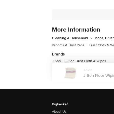
More Information
Cleaning & Household
Mops, Brush
Brooms & Dust Pans
|
Dust Cloth & W
Brands
J-Son
J-Son Dust Cloth & Wipes
|
J-Son
J-Son Floor Wipin
Bigbasket
About Us