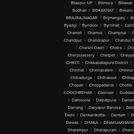
Bilaspur-UP
|
Bilimora
|
Billawar
Bodhan
|
BOKAKHAT
|
Bokaro
BRAJRAJNAGAR
|
Brijmanganj
|
B
Byadgi
|
Byndoor
|
Byrnihat
|
Cach
Chameli
|
Chamoli
|
Champhai
|
Chandpur
|
Chandrapur
|
Chandur 
|
Charkhi Dadri
|
Chatra
|
Ch
Cherpulassery
|
Chetpet
|
Cheyya
CHIKITI
|
Chikkaballapura District
|
Chinhat
|
Chinnasalem
|
Chinnur
Chitradurga
|
Chitrakoot
|
Chitta
Chopan
|
Choppadandi
|
Chotila
COOCHBEHAR
|
Coonoor
|
Cuddal
|
Dalhousie
|
Dalpatpura
|
Dama
Darrang
|
Daryapur Banosa
|
DAS
Delhi
|
Denkanikottai
|
Dentam
|
D
Dewas
|
DHAKA
|
DHAKUAKHAN
Dharampur
|
Dharapuram
|
Dharc