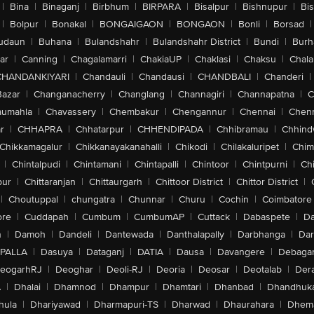
|
Bina
|
Binaganj
|
Birbhum
|
BIRPARA
|
Bisalpur
|
Bishnupur
|
Bi
|
Bolpur
|
Bonakal
|
BONGAIGAON
|
BONGAON
|
Bonli
|
Borsad
|
udaun
|
Buhana
|
Bulandshahr
|
Bulandshahr District
|
Bundi
|
Burh
ar
|
Canning
|
Chagalamarri
|
ChakiaUP
|
Chaklasi
|
Chaksu
|
Chal
CHANDANKIYARI
|
Chandauli
|
Chandausi
|
CHANDBALI
|
Chanderi
|
Bazar
|
Changanacherry
|
Changlang
|
Channagiri
|
Channapatna
|
C
aumahla
|
Chavassery
|
Chembakur
|
Chengannur
|
Chennai
|
Chenn
r
|
CHHAPRA
|
Chhatarpur
|
CHHENDIPADA
|
Chhibramau
|
Chhind
Chikkamagalur
|
Chikkanayakanahalli
|
Chikodi
|
Chilakaluripet
|
Chim
|
Chintalpudi
|
Chintamani
|
Chintapalli
|
Chintoor
|
Chintpurni
|
Chi
pur
|
Chittaranjan
|
Chittaurgarh
|
Chittoor District
|
Chittor District
|
|
Choutuppal
|
chungatra
|
Chunnar
|
Churu
|
Cochin
|
Coimbatore
ore
|
Cuddapah
|
Cumbum
|
CumbumAP
|
Cuttack
|
Dabaspete
|
Da
n
|
Damoh
|
Dandeli
|
Dantewada
|
Danthalapally
|
Darbhanga
|
Dar
PALLA
|
Dasuya
|
Dataganj
|
DATIA
|
Dausa
|
Davangere
|
Debaga
eogarhRJ
|
Deoghar
|
Deoli-RJ
|
Deoria
|
Deosar
|
Deotalab
|
Dera
A
|
Dhalai
|
Dhamnod
|
Dhampur
|
Dhamtari
|
Dhanbad
|
Dhandhuk
hula
|
Dhariyawad
|
Dharmapuri-TS
|
Dharwad
|
Dhaurahara
|
Dhema