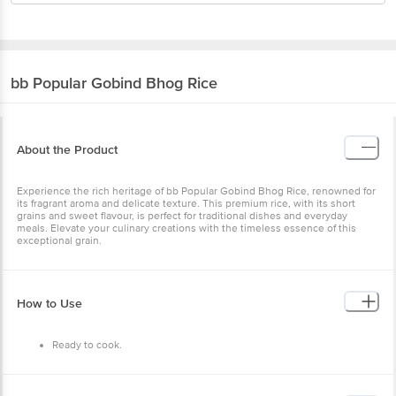
bb Popular
Gobind Bhog Rice
About the Product
Experience the rich heritage of bb Popular Gobind Bhog Rice,
renowned for its fragrant aroma and delicate texture. This premium
rice, with its short grains and sweet flavour, is perfect for traditional
dishes and everyday meals. Elevate your culinary creations with the
timeless essence of this exceptional grain.
How to Use
Ready to cook.
Benefits