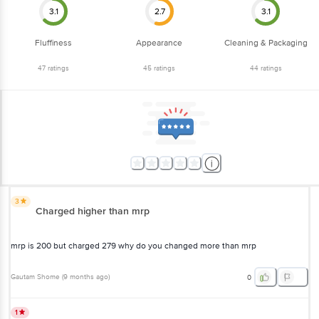
Fluffiness
Appearance
Cleaning & Packaging
47
ratings
45
ratings
44
ratings
3
Charged higher than mrp
mrp is 200 but charged 279 why do you changed more than mrp
Gautam Shome
(
9 months ago
)
0
1
its not gobinda ghog its normal rice with no perfume of gobinda