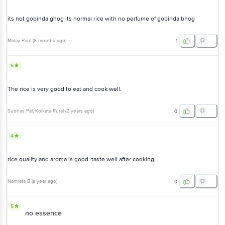
bhog
Malay Paul
(
6 months ago
)
1
5
The rice is very good to eat and cook well.
Subhas Pal
, Kolkata Rural
(
2 years ago
)
0
4
rice quality and aroma is good. taste well after cooking
Namrata B
(
a year ago
)
0
5
no essence
Did not have the aroma this time. Have always been great but not
this time. Does not seem like gobindo bhog.