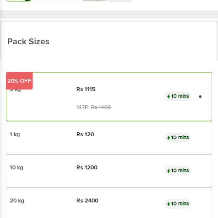
Pack Sizes
20% OFF
5 kg
Rs
1115
10 mins
MRP:
Rs
1400
1 kg
Rs
120
10 mins
10 kg
Rs
1200
10 mins
20 kg
Rs
2400
10 mins