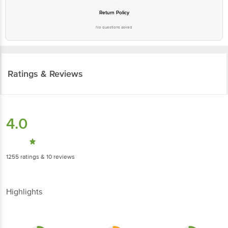
No questions asked
Ratings & Reviews
4.0
1255
ratings
& 10 reviews
Highlights
3.1
2.7
3.1