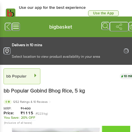
Use our app for the best
experience
Use the App
Available for Android & iOS
bigbasket
Delivers in 10 mins
Select location to view product availability in your area
bb Popular
10 mins
bb Popular
Gobind Bhog Rice
, 5 kg
4
1252 Ratings
& 10 Reviews
MRP:
₹
1400
Price:
₹
1115
(₹223/kg)
You Save:
20% OFF
(Inclusive of all taxes)