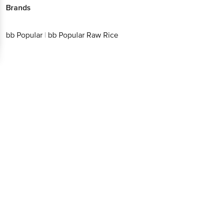
Download App now
bb Popular
|
bb Popular Raw Rice
Continue with web