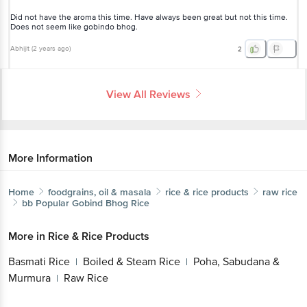
Abhijit
(
2 years ago
)
2
View All Reviews
More Information
Home
foodgrains, oil & masala
rice & rice products
raw rice
bb Popular
Gobind Bhog Rice
Get the bigbasket app for
More in
Rice & Rice Products
Basmati Rice
Boiled & Steam Rice
Poha,
|
|
Better experience
Sabudana & Murmura
Raw Rice
|
Brands