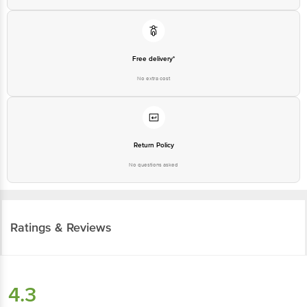
Free delivery*
No extra cost
Return Policy
No questions asked
Ratings & Reviews
4.3