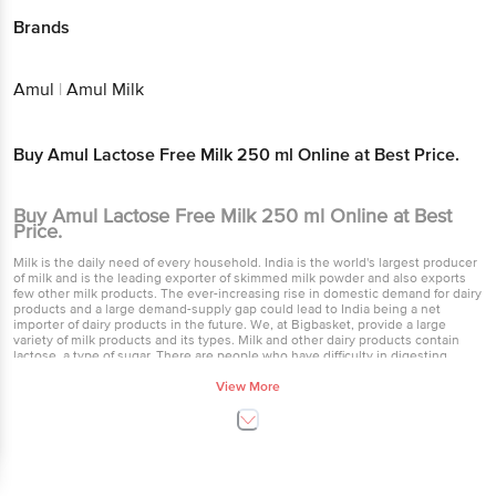
Brands
Amul
|
Amul Milk
Buy Amul Lactose Free Milk 250 ml Online at Best Price.
Buy Amul Lactose Free Milk 250 ml Online at Best
Price.
Milk is the daily need of every household. India is the world's largest producer
of milk and is the leading exporter of skimmed milk powder and also exports
few other milk products. The ever-increasing rise in domestic demand for dairy
products and a large demand-supply gap could lead to India being a net
importer of dairy products in the future. We, at Bigbasket, provide a large
variety of milk products and its types. Milk and other dairy products contain
lactose, a type of sugar. There are people who have difficulty in digesting
lactose i.e. lactose intolerance for such people to whom we provide Amul free
lactose milk. Regular milk contains the milk sugar lactose, while lactose-free
View More
milk does not. Amul ads lactase, an enzyme that breaks down lactose, to
lactose-free milk so that you can drink it without experiencing gastrointestinal
symptoms. Lactase makes the lactose free milk taste sweeter than the normal
milk. Amul is one of the leading brands in the milk industry and provides ease
to buy lactose milk online. Creating toned milk is an Indian born process that
involves adding water, skim milk and skim milk powder to buffalos milk in order
to bring down the excess fat that the body does not need. This kind of