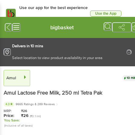
Use our app for the best experience
Use the App
Available for Android & iOS
bigbasket
Delivers in 10 mins
Select location to view product availability in your area
Amul
10 mi
Amul
Lactose Free Milk
, 250 ml
Tetra Pak
4.3
9665 Ratings
& 289 Reviews
MRP:
₹
26
Price:
₹
26
(₹0.1/ml)
You Save:
(Inclusive of all taxes)