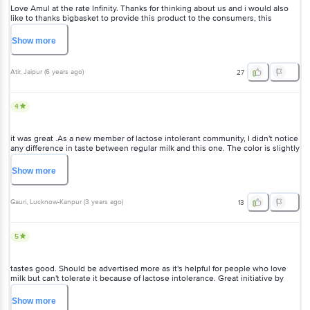
Love Amul at the rate Infinity. Thanks for thinking about us and i would also
like to thanks bigbasket to provide this product to the consumers, this
couldn't be possible witbout your amazing delivery. #lactoseintolrence
#happyCustomer
Show
more
Atir
, Jaipur
(
6 years ago
)
27
4
it was great .As a new member of lactose intolerant community, I didn't notice
any difference in taste between regular milk and this one. The color is slightly
different but the milk was most definitely NOT spoilt (or anything of that sort).
Show
more
Gauri
, Lucknow-Kanpur
(
3 years ago
)
13
5
tastes good. Should be advertised more as it's helpful for people who love
milk but can't tolerate it because of lactose intolerance. Great initiative by
Amul.
Show
more