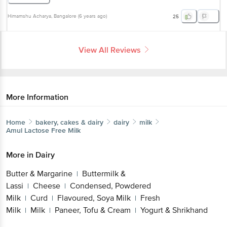
Himamshu Acharya
, Bangalore
(
6 years ago
)
25
View All Reviews
More Information
Home
bakery, cakes & dairy
dairy
milk
Amul
Lactose Free Milk
More in
Dairy
Butter & Margarine
Buttermilk &
|
Lassi
Cheese
Condensed, Powdered
|
|
Milk
Curd
Flavoured, Soya Milk
Fresh
|
|
|
Milk
Milk
Paneer, Tofu & Cream
Yogurt & Shrikhand
|
|
|