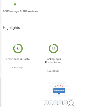
9686
ratings
& 289 reviews
Highlights
4.1
4.3
Freshness & Taste
Packaging &
Presentation
681
ratings
582
ratings