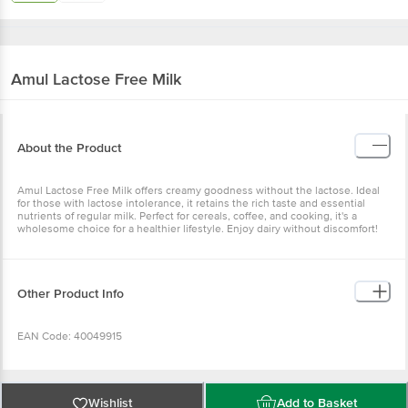
Amul
Lactose Free Milk
About the Product
Amul Lactose Free Milk offers creamy goodness without the lactose. Ideal
for those with lactose intolerance, it retains the rich taste and essential
nutrients of regular milk. Perfect for cereals, coffee, and cooking, it's a
wholesome choice for a healthier lifestyle. Enjoy dairy without discomfort!
Other Product Info
EAN Code: 40049915
Manufactured name & marketed by: Kaira District Co-operative Milk
Producers' Union Limited, Anand 388 001. At Food Complex Mogar, Mogar.
Wishlist
Add to Basket