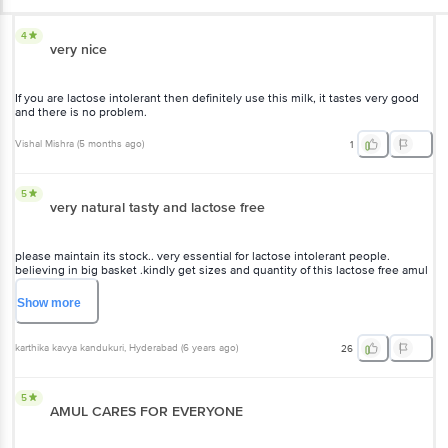
4
very nice
If you are lactose intolerant then definitely use this milk, it tastes very good
and there is no problem.
Vishal Mishra
(
5 months ago
)
1
5
very natural tasty and lactose free
please maintain its stock.. very essential for lactose intolerant people.
believing in big basket .kindly get sizes and quantity of this lactose free amul
milk pls. requesting you .. further taste is exactly like regular milk . love it_/\_
thanku BB
Show
more
karthika kavya kandukuri
, Hyderabad
(
6 years ago
)
26
5
AMUL CARES FOR EVERYONE