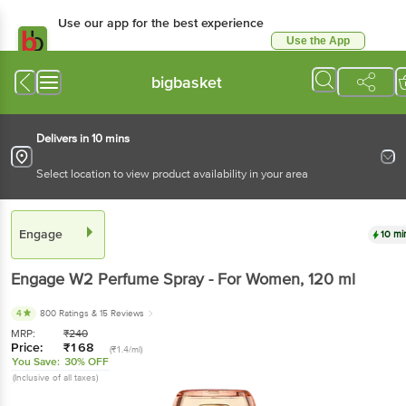
Use our app for the best experience
Use the App
Available for Android & iOS
bigbasket
Delivers in 10 mins
Select location to view product availability in your area
Engage
10 mi
Engage
W2 Perfume Spray - For Women
, 120 ml
4
800 Ratings
& 15 Reviews
MRP:
₹
240
Price:
₹
168
(₹1.4/ml)
You Save:
30% OFF
(Inclusive of all taxes)