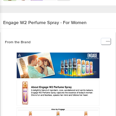
Engage
W2 Perfume Spray - For Women
From the Brand