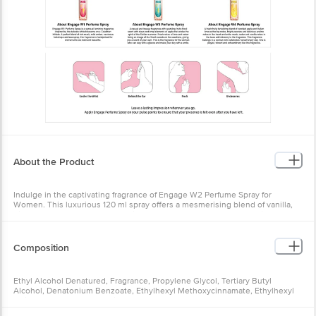
About the Product
Indulge in the captivating fragrance of Engage W2 Perfume Spray for
Women. This luxurious 120 ml spray offers a mesmerising blend of vanilla,
bitter orange, and honey that will leave you enchanted. Crafted with a no-
gas, Zero alcohol formula, this skin-friendly fragrance is gentle yet long-
lasting. Discover the alluring floral and sweet notes that transport you to a
summer day along the Mediterranean coastline. Whether for daily wear or
Composition
special occasions, this enchanting scent will captivate all who experience it.
Freshen up and feel confident with the irresistible aroma of Engage W2.
Ethyl Alcohol Denatured, Fragrance, Propylene Glycol, Tertiary Butyl
Alcohol, Denatonium Benzoate, Ethylhexyl Methoxycinnamate, Ethylhexyl
Salicylate, Butyl Methoxydibenzoylmethane, Butylated Hydroxytoluene,
Benzyl Salicylate, Citronellol, Coumarin, Limonene And Linalool.