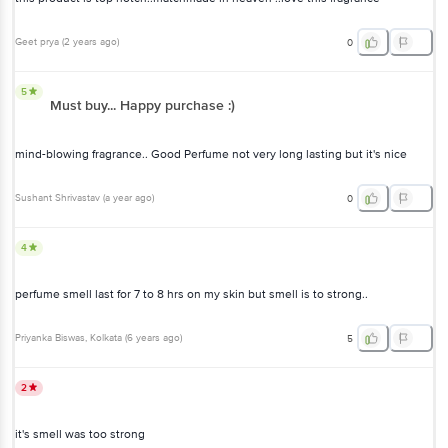
Geet prya
(
2 years ago
)
0
5
Must buy... Happy purchase :)
mind-blowing fragrance.. Good Perfume not very long lasting but it's nice
Sushant Shrivastav
(
a year ago
)
0
4
perfume smell last for 7 to 8 hrs on my skin but smell is to strong..
Priyanka Biswas
, Kolkata
(
6 years ago
)
5
2
it's smell was too strong