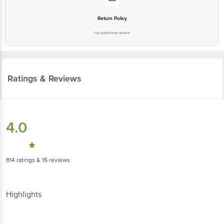
Return Policy
No questions asked
Ratings & Reviews
4.0
814
ratings
& 15 reviews
Highlights