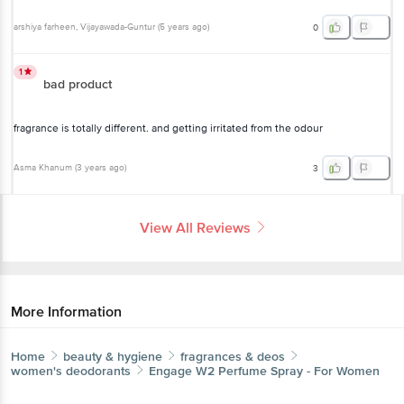
arshiya farheen
, Vijayawada-Guntur
(
5 years ago
)
0
1
bad product
fragrance is totally different. and getting irritated from the odour
Asma Khanum
(
3 years ago
)
3
View All Reviews
More Information
Home
beauty & hygiene
fragrances & deos
women's deodorants
Engage
W2 Perfume Spray - For Women