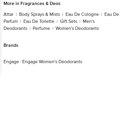
More in
Fragrances & Deos
Attar
Body Sprays & Mists
Eau De Cologne
Eau De
|
|
|
Parfum
Eau De Toilette
Gift Sets
Men's
|
|
|
Deodorants
Perfume
Women's Deodorants
|
|
Brands
Engage
|
Engage Women's Deodorants