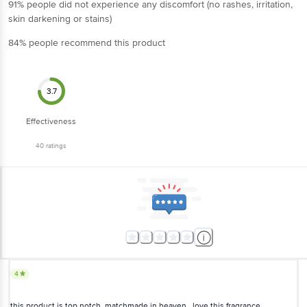
91% people did not experience any discomfort (no rashes, irritation,
skin darkening or stains)
84% people recommend this product
3.7
Effectiveness
40
ratings
4
this product is top notch..matchmade in heaven ..love this fragrance