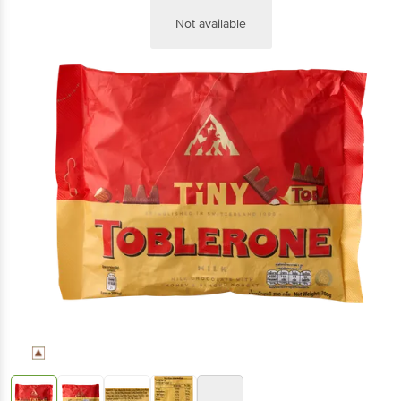
Not available