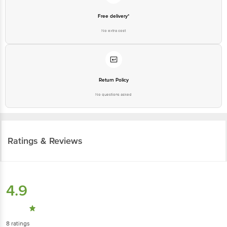
Free delivery*
No extra cost
Return Policy
No questions asked
Ratings & Reviews
4.9
8
ratings