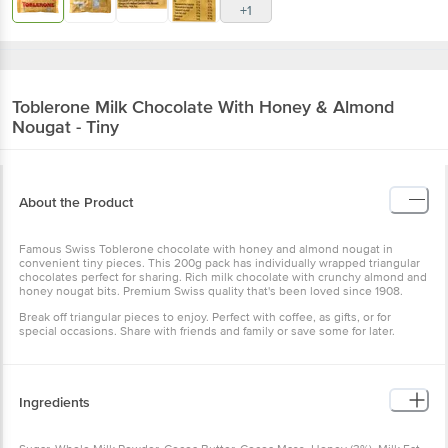
+1
Toblerone
Milk Chocolate With Honey & Almond
Nougat - Tiny
About the Product
Famous Swiss Toblerone chocolate with honey and almond nougat in
convenient tiny pieces. This 200g pack has individually wrapped triangular
chocolates perfect for sharing. Rich milk chocolate with crunchy almond and
honey nougat bits. Premium Swiss quality that's been loved since 1908.
Break off triangular pieces to enjoy. Perfect with coffee, as gifts, or for
special occasions. Share with friends and family or save some for later.
Ingredients