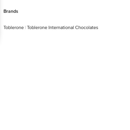
Brands
Toblerone
|
Toblerone International Chocolates