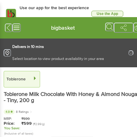
Use our app for the best experience
Use the App
Available for Android & iOS
bigbasket
Delivers in 10 mins
Select location to view product availability in your area
Toblerone
Toblerone
Milk Chocolate With Honey & Almond Nouga
- Tiny
, 200 g
4.9
8 Ratings
MRP:
₹
599
Price:
₹
599
(₹2.99/g)
You Save:
(Inclusive of all taxes)