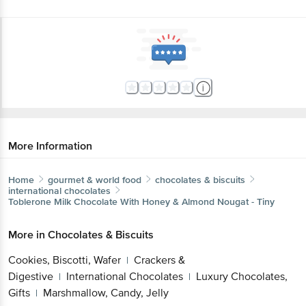
More Information
Home
gourmet & world food
chocolates & biscuits
international chocolates
Toblerone
Milk Chocolate With Honey & Almond Nougat - Tiny
More in
Chocolates & Biscuits
Cookies, Biscotti, Wafer
Crackers &
|
Digestive
International Chocolates
Luxury Chocolates,
|
|
Gifts
Marshmallow, Candy, Jelly
|