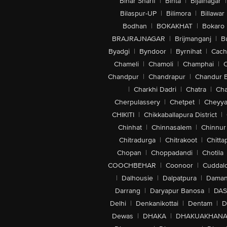
Bihar Sharif
|
Bihta
|
Bijainagar
|
Bilaspur-UP
|
Bilimora
|
Billawar
Bodhan
|
BOKAKHAT
|
Bokaro
BRAJRAJNAGAR
|
Brijmanganj
|
B
Byadgi
|
Byndoor
|
Byrnihat
|
Cach
Chameli
|
Chamoli
|
Champhai
|
Chandpur
|
Chandrapur
|
Chandur 
|
Charkhi Dadri
|
Chatra
|
Ch
Cherpulassery
|
Chetpet
|
Cheyya
CHIKITI
|
Chikkaballapura District
|
Chinhat
|
Chinnasalem
|
Chinnur
Chitradurga
|
Chitrakoot
|
Chitta
Chopan
|
Choppadandi
|
Chotila
COOCHBEHAR
|
Coonoor
|
Cuddal
|
Dalhousie
|
Dalpatpura
|
Dama
Darrang
|
Daryapur Banosa
|
DAS
Delhi
|
Denkanikottai
|
Dentam
|
D
Dewas
|
DHAKA
|
DHAKUAKHAN