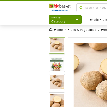
Shop by
Category
Shop by
Category
Home
fruits & vegetables
fr
/
/