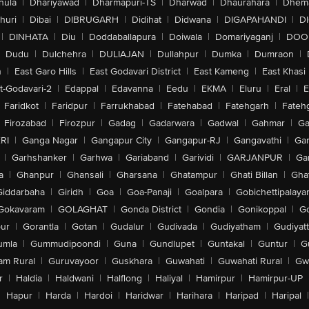
hula
|
Dhariyawad
|
Dharmapuri-TS
|
Dharwad
|
Dhaurahara
|
Dhema
huri
|
Dibai
|
DIBRUGARH
|
Didihat
|
Didwana
|
DIGAPAHANDI
|
D
|
DINHATA
|
Diu
|
Doddaballapura
|
Doiwala
|
Domariyaganj
|
DOO
Dudu
|
Dulchehra
|
DULIAJAN
|
Dullahpur
|
Dumka
|
Dumraon
|
n
|
East Garo Hills
|
East Godavari District
|
East Kameng
|
East Khasi 
t-Godavari-2
|
Edappal
|
Edavanna
|
Eedu
|
EKMA
|
Eluru
|
Eral
|
E
Faridkot
|
Faridpur
|
Farrukhabad
|
Fatehabad
|
Fatehgarh
|
Fatehg
Firozabad
|
Firozpur
|
Gadag
|
Gadarwara
|
Gadwal
|
Gahmar
|
Ga
RI
|
Ganga Nagar
|
Gangapur City
|
Gangapur-RJ
|
Gangavathi
|
Ga
|
Garhshanker
|
Garhwa
|
Gariaband
|
Garividi
|
GARJANPUR
|
Ga
a
|
Ghanpur
|
Ghansali
|
Gharsana
|
Ghatampur
|
Ghati Billan
|
Gha
Giddarbaha
|
Giridh
|
Goa
|
Goa-Panaji
|
Goalpara
|
Gobichettipalaya
Gokavaram
|
GOLAGHAT
|
Gonda District
|
Gondia
|
Gonikoppal
|
G
ur
|
Gorantla
|
Gotan
|
Gudalur
|
Gudivada
|
Gudiyatham
|
Gudiyat
umla
|
Gummudipoondi
|
Guna
|
Gundlupet
|
Guntakal
|
Guntur
|
G
am Rural
|
Guruvayoor
|
Guskhara
|
Guwahati
|
Guwahati Rural
|
Gwa
r
|
Haldia
|
Haldwani
|
Halflong
|
Haliyal
|
Hamirpur
|
Hamirpur-UP
|
Hapur
|
Harda
|
Hardoi
|
Haridwar
|
Harihara
|
Haripad
|
Haripal
|