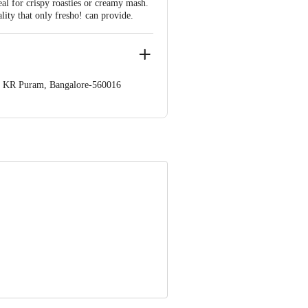
eal for crispy roasties or creamy mash.
lity that only fresho! can provide.
op. KR Puram, Bangalore-560016
 Concepts Private Limited, Ranka