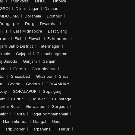
ji
|
Dhenkanal
|
DHOLI
|
Dholka
|
IGBOI
|
Dildar Nagar
|
Dimapur
|
MDOOMA
|
Doranala
|
Dostpur
|
Dungarpur
|
Durg
|
Dwarahat
|
Hills
|
East Midnapore
|
East Siang
|
rode
|
Etah
|
Etawah
|
Ezhupunna
|
arh Sahib District
|
Fatehnagar
|
irsain
|
Gajapati
|
Gajapatinagaram
|
nj Basoda
|
Ganjam
|
Ganjam
|
rkha
|
Garoth
|
Gauribidanur
|
tor
|
Ghaziabad
|
Ghazipur
|
Ghosi
|
m
|
Godda
|
Godhra
|
GOGAMUKH
|
ooty
|
GOPALAPUR
|
Gopalganj
|
tam
|
Gudur
|
Gudur-TS
|
Gulbaraga
untur-Rural
|
Gurdaspur
|
Gurgaon
|
lior
|
Habra
|
Hagaribommanahalli
|
|
Hanamkonda
|
Hangal
|
Hansi
|
Haripurdhar
|
Harpanahalli
|
Harur
|