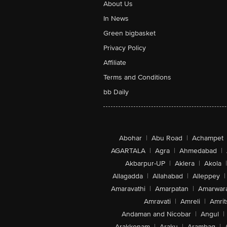
About Us
In News
Green bigbasket
Privacy Policy
Affiliate
Terms and Conditions
bb Daily
Abohar
|
Abu Road
|
Achampet
AGARTALA
|
Agra
|
Ahmedabad
|
Akbarpur-UP
|
Aklera
|
Akola
|
Allagadda
|
Allahabad
|
Alleppey
|
Amaravathi
|
Amarpatan
|
Amarwar
Amravati
|
Amreli
|
Amrit
Andaman and Nicobar
|
Angul
|
Arakkonam
|
Araku
|
Arambag
|