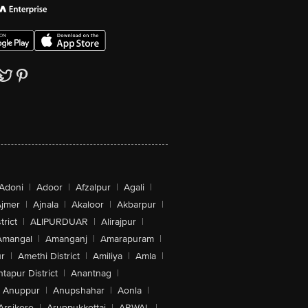
Adoni
|
Adoor
|
Afzalpur
|
Agali
|
jmer
|
Ajnala
|
Akaloor
|
Akbarpur
|
trict
|
ALIPURDUAR
|
Alirajpur
|
Amangal
|
Amanganj
|
Amarapuram
|
r
|
Amethi District
|
Amiliya
|
Amla
|
tapur District
|
Anantnag
|
Anuppur
|
Anupshahar
|
Aonla
|
Arsikere
|
Aruppukkottai
|
ARWAL
|