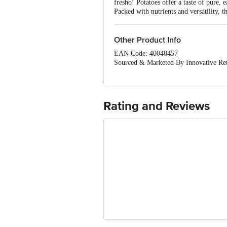
fresho! Potatoes offer a taste of pure, 
Packed with nutrients and versatility, 
Other Product Info
EAN Code: 40048457
Sourced & Marketed By Innovative Ret
FSSAI:10015042002230
Country of Origin: India
Use Within 3 Days from the date of del
For Queries/Feedback/Complaints, Cont
Rating and Reviews
Junction 4th Floor, Tin Factory Bus 