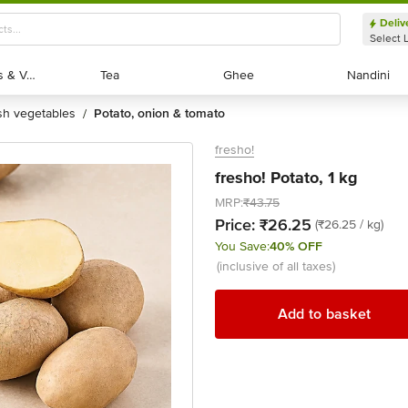
Deliv
Select 
Exotic Fruits & Veggies
Exotic Fruits & Veggies
Tea
Tea
Ghee
Ghee
Nandini
Nandini
esh vegetables
potato, onion & tomato
/
fresho!
fresho! Potato, 1 kg
MRP:
₹43.75
Price:
₹26.25
(₹26.25 / kg)
You Save:
40% OFF
(inclusive of all taxes)
Add to basket