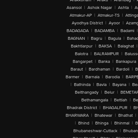
Asansol
|
Ashok Nagar
|
Ashta
|
A
Atmakur-AP
|
Atmakur-TS
|
Attinga
Ayodhya District
|
Ayoor
|
Azamg
BADAGADA
|
BADAMBA
|
Badami
|
BAGNAN
|
Bagru
|
Bagula
|
Bahad
Bakhtiarpur
|
BAKSA
|
Balaghat
|
Balotra
|
BALRAMPUR
|
Baluss
Bangarpet
|
Banka
|
Bankapura
Baraut
|
Bardhaman
|
Bardoli
|
B
Barmer
|
Barnala
|
Barodia
|
BARP
|
Bathinda
|
Bavla
|
Bayana
|
Be
Belthangady
|
Belur
|
BEMETA
Bethamangala
|
Bettiah
|
Be
Bhadrak District
|
BHAGALPUR
|
Bh
BHARWARA
|
Bhatewar
|
Bhathat
|
|
Bhind
|
Bhinga
|
Bhinmal
|
B
Bhubaneshwar-Cuttack
|
Bhuban