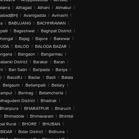
Atarra
|
Athagad
|
Athani
|
Atmakur
|
abad(BH)
|
Avanigadda
|
Avinashi
|
la
|
BABUJANG
|
BACHHRAWAN
|
alli
|
Bageshwar
|
Baghpat District
|
lhongal
|
Bajag
|
Bajore
|
Bakewar
|
GUDA
|
BALOD
|
BALODA BAZAR
|
angana
|
Bangaon
|
Bangarmau
|
abanki District
|
Barakar
|
Baran
|
hi
|
Bari Sadri
|
Baripada
|
Bariya
|
i
|
BassiRJ
|
Bastar
|
Basti
|
Batala
|
Belgaum
|
Bellampalli
|
Bellary
|
hampur
|
Berinag
|
Betamcherla
|
othagudem District
|
Bhadrak
|
Bhanpura
|
BHARATPUR
|
Bharuch
|
|
Bhimadole
|
Bhimavaram
|
Bhimtal
al Rural
|
BHORE
|
BHUBAN
|
BIDAR
|
Bidar District
|
Bidhuna
|