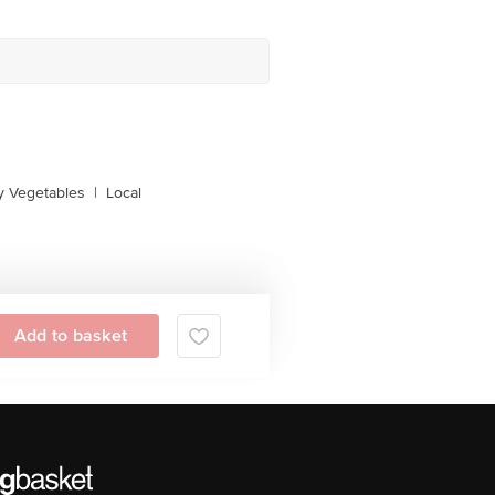
y Vegetables
|
Local
Add to basket