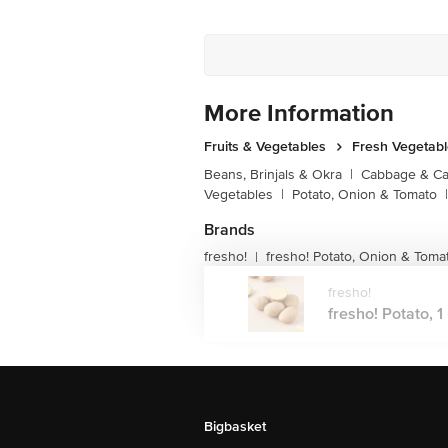
More Information
Fruits & Vegetables
Fresh Vegetab
Beans, Brinjals & Okra
|
Cabbage & Cau
Vegetables
|
Potato, Onion & Tomato
|
Brands
fresho!
fresho! Potato, Onion & Toma
|
fresho!
fresho! Potato, 1 
Bigbasket