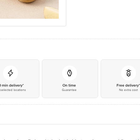
0 min delivery*
On time
Free delivery
selected locations
Guarantee
No extra cost