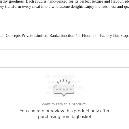
earthy goodness. Each spud is hand-picked for its perfect texture and flavour, id
they transform every meal into a wholesome delight. Enjoy the freshness and qua
ail Concepts Private Limited, Ranka Junction 4th Floor, Tin Factory Bus St
ivery,
act our customer care executive at 1860 123 1000 | Address: Innovative Retail
Stop. KR Puram, Bangalore-560016, Email: customerservice@bigbasket.com
Want to rate this product?
You can rate or review this product only after
purchasing from bigbasket