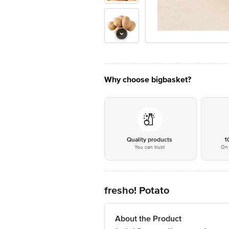
Why choose bigbasket?
Quality products
1
You can trust
On 
fresho! Potato
About the Product