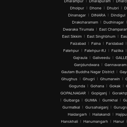
Dharampur
|
Dharapuram
|
Dharc
Dholpur
|
Dhone
|
Dhubri
|
D
Dinanagar
|
DINARA
|
Dindigul
Draksharamam
|
Dudhinagar
|
Dwaraka Tirumala
|
East Champara
East Sikkim
|
East Singhbhum
|
Eas
Faizabad
|
Falna
|
Faridabad
|
Fatehpur
|
Fatehpur-RJ
|
Fazilka
|
Gajraula
|
Galiveedu
|
GALLE
Ganjdundwara
|
Gannavaram
Gautam Buddha Nagar District
|
Gay
Ghughus
|
Ghugri
|
Ghumarwin
|
Gogunda
|
Gohana
|
Gokak
|
GOPALNAGAR
|
Gopiganj
|
Gorakhp
|
Gulbarga
|
GUMIA
|
Gumkhal
|
G
Gurmatkal
|
Gursahaiganj
|
Gurugr
Haidargarh
|
Hailakandi
|
Hajipu
Hanskhali
|
Hanumangarh
|
Hanur