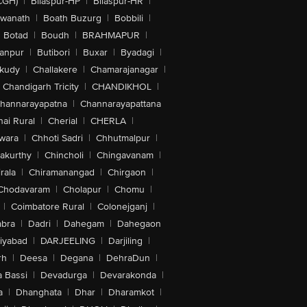
CGH)
|
Bilaspur-HP
|
Bilaspur-HR
|
swanath
|
Boath Buzurg
|
Bobbili
|
Botad
|
Boudh
|
BRAHMAPUR
|
anpur
|
Butibori
|
Buxar
|
Byadagi
|
akudy
|
Challakere
|
Chamarajanagar
|
Chandigarh Tricity
|
CHANDIKHOL
|
hannarayapatna
|
Channarayapattana
ai Rural
|
Cherial
|
CHERLA
|
wara
|
Chhoti Sadri
|
Chhutmalpur
|
akurthy
|
Chincholi
|
Chingavanam
|
rala
|
Chiramanangad
|
Chirgaon
|
Chodavaram
|
Cholapur
|
Chomu
|
|
Coimbatore Rural
|
Colonejganj
|
bra
|
Dadri
|
Dahegam
|
Dahegaon
iyabad
|
DARJEELING
|
Darjiling
|
rh
|
Deesa
|
Degana
|
DehraDun
|
 Bassi
|
Devadurga
|
Devarakonda
|
a
|
Dhanghata
|
Dhar
|
Dharamkot
|