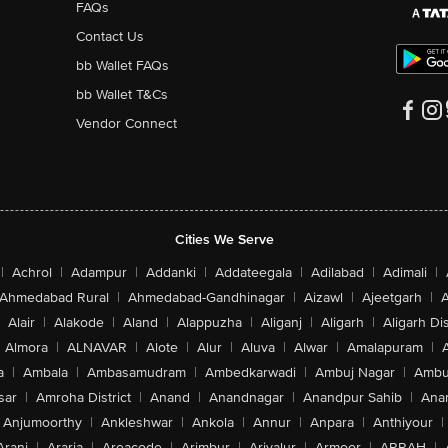
FAQs
Contact Us
bb Wallet FAQs
bb Wallet T&Cs
Vendor Connect
Cities We Serve
|
Achrol
|
Adampur
|
Addanki
|
Addateegala
|
Adilabad
|
Adimali
|
Ahmedabad Rural
|
Ahmedabad-Gandhinagar
|
Aizawl
|
Ajeetgarh
|
A
Alair
|
Alakode
|
Aland
|
Alappuzha
|
Aliganj
|
Aligarh
|
Aligarh Dis
Almora
|
ALNAVAR
|
Alote
|
Alur
|
Aluva
|
Alwar
|
Amalapuram
|
a
|
Ambala
|
Ambasamudram
|
Ambedkarwadi
|
Ambuj Nagar
|
Ambu
sar
|
Amroha District
|
Anand
|
Anandnagar
|
Anandpur Sahib
|
Anan
Anjumoorthy
|
Ankleshwar
|
Ankola
|
Annur
|
Anpara
|
Anthiyour
|
Arani
|
Araria
|
Areacode
|
Arimbur
|
Ariyalur
|
Armoor
|
ARRAH
|