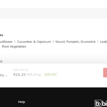
les
liflower
|
Cucumber & Capsicum
|
Gourd, Pumpkin, Drumstick
|
Leaf
Root Vegetables
to
MRP ₹43.75
₹26.25
kg ...
(₹26.25/kg)
40% OFF
Help