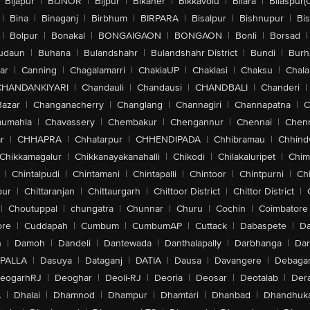
Bijapur
|
BIJNOR
|
Bijpur
|
Bikaner
|
Bikkavolu
|
Bilara
|
Bilaspur(
|
Bina
|
Binaganj
|
Birbhum
|
BIRPARA
|
Bisalpur
|
Bishnupur
|
Bi
|
Bolpur
|
Bonakal
|
BONGAIGAON
|
BONGAON
|
Bonli
|
Borsad
|
udaun
|
Buhana
|
Bulandshahr
|
Bulandshahr District
|
Bundi
|
Burh
ar
|
Canning
|
Chagalamarri
|
ChakiaUP
|
Chaklasi
|
Chaksu
|
Chal
CHANDANKIYARI
|
Chandauli
|
Chandausi
|
CHANDBALI
|
Chanderi
|
Bazar
|
Changanacherry
|
Changlang
|
Channagiri
|
Channapatna
|
C
aumahla
|
Chavassery
|
Chembakur
|
Chengannur
|
Chennai
|
Chenn
r
|
CHHAPRA
|
Chhatarpur
|
CHHENDIPADA
|
Chhibramau
|
Chhind
Chikkamagalur
|
Chikkanayakanahalli
|
Chikodi
|
Chilakaluripet
|
Chim
|
Chintalpudi
|
Chintamani
|
Chintapalli
|
Chintoor
|
Chintpurni
|
Chi
pur
|
Chittaranjan
|
Chittaurgarh
|
Chittoor District
|
Chittor District
|
|
Choutuppal
|
chungatra
|
Chunnar
|
Churu
|
Cochin
|
Coimbatore
ore
|
Cuddapah
|
Cumbum
|
CumbumAP
|
Cuttack
|
Dabaspete
|
Da
n
|
Damoh
|
Dandeli
|
Dantewada
|
Danthalapally
|
Darbhanga
|
Dar
PALLA
|
Dasuya
|
Dataganj
|
DATIA
|
Dausa
|
Davangere
|
Debaga
eogarhRJ
|
Deoghar
|
Deoli-RJ
|
Deoria
|
Deosar
|
Deotalab
|
Dera
A
|
Dhalai
|
Dhamnod
|
Dhampur
|
Dhamtari
|
Dhanbad
|
Dhandhuk