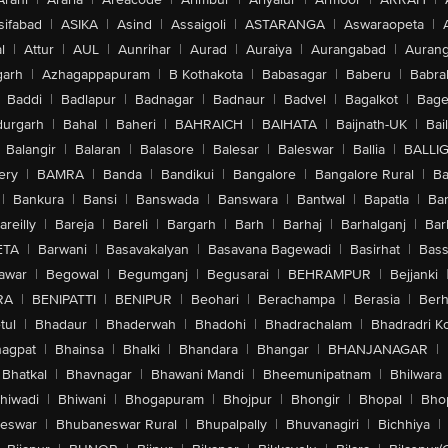
sifabad
|
ASIKA
|
Asind
|
Assaigoli
|
ASTARANGA
|
Aswaraopeta
|
l
|
Attur
|
AUL
|
Aunrihar
|
Aurad
|
Auraiya
|
Aurangabad
|
Aurang
arh
|
Azhagappapuram
|
B Kothakota
|
Babasagar
|
Baberu
|
Babra
Baddi
|
Badlapur
|
Badnagar
|
Badnaur
|
Badvel
|
Bagalkot
|
Bagep
urgarh
|
Bahal
|
Baheri
|
BAHRAICH
|
BAIHATA
|
Baijnath-UK
|
Bai
Balangir
|
Balaran
|
Balasore
|
Balesar
|
Baleswar
|
Ballia
|
BALLI
ery
|
BAMRA
|
Banda
|
Bandikui
|
Bangalore
|
Bangalore Rural
|
B
|
Bankura
|
Bansi
|
Banswada
|
Banswara
|
Bantwal
|
Bapatla
|
Bar
areilly
|
Bareja
|
Bareli
|
Bargarh
|
Barh
|
Barhaj
|
Barhalganj
|
Bar
ETA
|
Barwani
|
Basavakalyan
|
Basavana Bagewadi
|
Basirhat
|
Bass
awar
|
Begowal
|
Begumganj
|
Begusarai
|
BEHRAMPUR
|
Bejjanki
RA
|
BENIPATTI
|
BENIPUR
|
Beohari
|
Berachampa
|
Berasia
|
Ber
tul
|
Bhadaur
|
Bhaderwah
|
Bhadohi
|
Bhadrachalam
|
Bhadradri K
agpat
|
Bhainsa
|
Bhalki
|
Bhandara
|
Bhangar
|
BHANJANAGAR
|
Bhatkal
|
Bhavnagar
|
Bhawani Mandi
|
Bheemunipatnam
|
Bhilwara
hiwadi
|
Bhiwani
|
Bhogapuram
|
Bhojpur
|
Bhongir
|
Bhopal
|
Bhop
eswar
|
Bhubaneswar Rural
|
Bhupalpally
|
Bhuvanagiri
|
Bichhiya
|