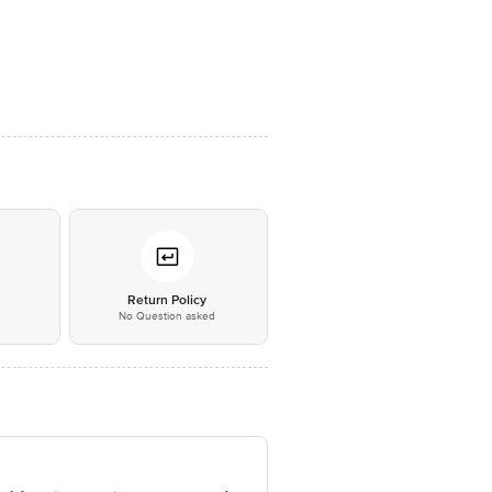
*
Return Policy
No Question asked