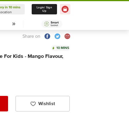
ery in 10 mins
Delivery in 10 mins
Login/ Sign
Up
Location
Select Location
Share on
10 MINS
 For Kids - Mango Flavour,
Wishlist