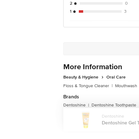
2
0
1
3
More Information
Beauty & Hygiene
Oral Care
Floss & Tongue Cleaner
|
Mouthwash
Brands
Dentoshine
Dentoshine Toothpaste
|
Dentoshine
Dentoshine Gel T