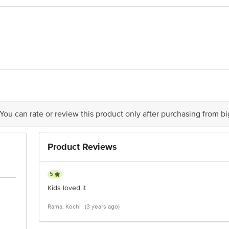
act our Customer Care Executive at: Phone: 1860 123 1000 | Address: Innovati
y bus stop. KR Puram, Bangalore - 560016 Email:customerservice@bigbasket.c
 You can rate or review this product only after purchasing from b
Product Reviews
5
Kids loved it
Rama, Kochi
(3 years ago)