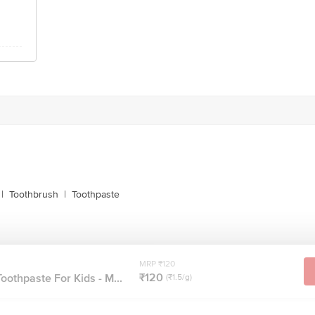
|
Toothbrush
|
Toothpaste
MRP ₹120
₹120
oothpaste For Kids - M...
(₹1.5/g)