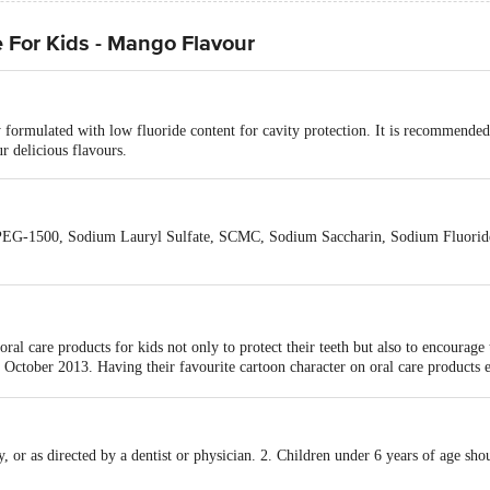
 For Kids - Mango Flavour
y formulated with low fluoride content for cavity protection. It is recommended
r delicious flavours.
, PEG-1500, Sodium Lauryl Sulfate, SCMC, Sodium Saccharin, Sodium Fluorid
ral care products for kids not only to protect their teeth but also to encourage
ctober 2013. Having their favourite cartoon character on oral care products en
 cartoon characters in Indian history, with a hardcore fan following of more t
ething unique in flavour, looks, packaging, content, and overall appeal. We ju
ce a day to maintain their healthy smile lifelong. They are also working on l
ude teeth-whitening strips, gel, toothpaste and toothbrush.-
y, or as directed by a dentist or physician. 2. Children under 6 years of age sh