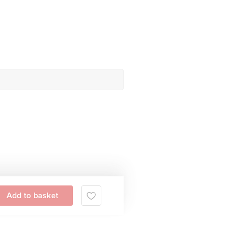
Add to basket