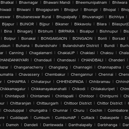
Bhatkal
|
Bhavnagar
|
Bhawani Mandi
|
Bheemunipatnam
|
Bhilwara
hiwadi
|
Bhiwani
|
Bhogapuram
|
Bhojpur
|
Bhongir
|
Bhopal
|
Bhop
eswar
|
Bhubaneswar Rural
|
Bhupalpally
|
Bhuvanagiri
|
Bichhiya
|
Bijapur
|
BIJNOR
|
Bijpur
|
Bikaner
|
Bikkavolu
|
Bilara
|
Bilaspur(
|
Bina
|
Binaganj
|
Birbhum
|
BIRPARA
|
Bisalpur
|
Bishnupur
|
Bi
|
Bolpur
|
Bonakal
|
BONGAIGAON
|
BONGAON
|
Bonli
|
Borsad
|
udaun
|
Buhana
|
Bulandshahr
|
Bulandshahr District
|
Bundi
|
Burh
ar
|
Canning
|
Chagalamarri
|
ChakiaUP
|
Chaklasi
|
Chaksu
|
Chal
CHANDANKIYARI
|
Chandauli
|
Chandausi
|
CHANDBALI
|
Chanderi
|
Bazar
|
Changanacherry
|
Changlang
|
Channagiri
|
Channapatna
|
C
aumahla
|
Chavassery
|
Chembakur
|
Chengannur
|
Chennai
|
Chenn
r
|
CHHAPRA
|
Chhatarpur
|
CHHENDIPADA
|
Chhibramau
|
Chhind
Chikkamagalur
|
Chikkanayakanahalli
|
Chikodi
|
Chilakaluripet
|
Chim
|
Chintalpudi
|
Chintamani
|
Chintapalli
|
Chintoor
|
Chintpurni
|
Chi
pur
|
Chittaranjan
|
Chittaurgarh
|
Chittoor District
|
Chittor District
|
|
Choutuppal
|
chungatra
|
Chunnar
|
Churu
|
Cochin
|
Coimbatore
ore
|
Cuddapah
|
Cumbum
|
CumbumAP
|
Cuttack
|
Dabaspete
|
Da
n
|
Damoh
|
Dandeli
|
Dantewada
|
Danthalapally
|
Darbhanga
|
Dar