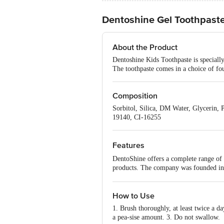
Dentoshine Gel Toothpaste
About the Product
Dentoshine Kids Toothpaste is speciall
The toothpaste comes in a choice of fou
Composition
Sorbitol, Silica, DM Water, Glycerin
19140, CI-16255
Features
DentoShine offers a complete range of o
products. The company was founded in O
Chhota Bheem is one of the most famous
leveraging this and coming up with som
We want to encourage them to brush twi
How to Use
whitening teeth for adults. It will incl
1. Brush thoroughly, at least twice a da
a pea-sise amount. 3. Do not swallow.