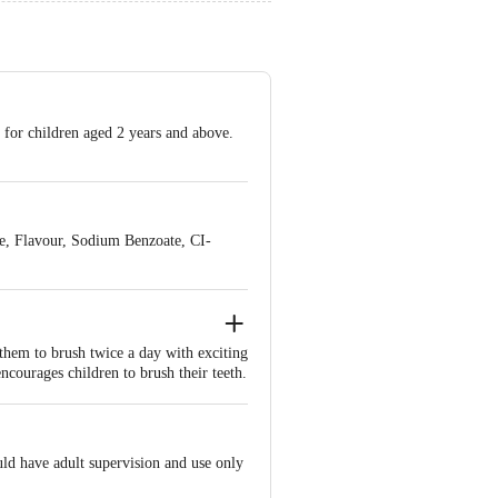
 for children aged 2 years and above.
e, Flavour, Sodium Benzoate, CI-
 them to brush twice a day with exciting
courages children to brush their teeth.
han four crore kids. We thought of
st want to make brushing fun for kids.
aunching some innovative products for
ould have adult supervision and use only