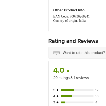
Other Product Info
EAN Code: 700736260241
Country of origin: India
For Queries/Feedback/Complaints, Cont
Ranka Junction 4th Floor, Tin Factor
Rating and Reviews
Want to rate this product?
4.0
29 ratings & 1 reviews
5
12
4
10
3
4