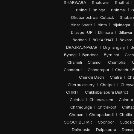
BHARWARA
|
Bhatewar
|
Bhathat
|
|
Bhind
|
Bhinga
|
Bhinmal
|
B
Bhubaneshwar-Cuttack
|
Bhuban
Bihar Sharif
|
Bihta
|
Bijainagar
|
Bilaspur-UP
|
Bilimora
|
Billawar
Bodhan
|
BOKAKHAT
|
Bokaro
BRAJRAJNAGAR
|
Brijmanganj
|
B
Byadgi
|
Byndoor
|
Byrnihat
|
Cach
Chameli
|
Chamoli
|
Champhai
|
Chandpur
|
Chandrapur
|
Chandur 
|
Charkhi Dadri
|
Chatra
|
Ch
Cherpulassery
|
Chetpet
|
Cheyya
CHIKITI
|
Chikkaballapura District
|
Chinhat
|
Chinnasalem
|
Chinnur
Chitradurga
|
Chitrakoot
|
Chitta
Chopan
|
Choppadandi
|
Chotila
COOCHBEHAR
|
Coonoor
|
Cuddal
|
Dalhousie
|
Dalpatpura
|
Dama