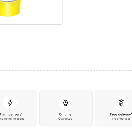
0 min delivery*
On time
Free delivery
selected locations
Guarantee
No extra cost