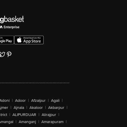
Adoni
|
Adoor
|
Afzalpur
|
Agali
|
jmer
|
Ajnala
|
Akaloor
|
Akbarpur
|
trict
|
ALIPURDUAR
|
Alirajpur
|
Amangal
|
Amanganj
|
Amarapuram
|