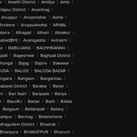
r
|
Amethi District
|
Amiliya
|
Amla
|
tapur District
|
Anantnag
|
Anuppur
|
Anupshahar
|
Aonla
|
Arsikere
|
Aruppukkottai
|
ARWAL
|
Atarra
|
Athagad
|
Athani
|
Atmakur
|
abad(BH)
|
Avanigadda
|
Avinashi
|
la
|
BABUJANG
|
BACHHRAWAN
|
alli
|
Bageshwar
|
Baghpat District
|
lhongal
|
Bajag
|
Bajore
|
Bakewar
|
GUDA
|
BALOD
|
BALODA BAZAR
|
angana
|
Bangaon
|
Bangarmau
|
abanki District
|
Barakar
|
Baran
|
hi
|
Bari Sadri
|
Baripada
|
Bariya
|
i
|
BassiRJ
|
Bastar
|
Basti
|
Batala
|
Belgaum
|
Bellampalli
|
Bellary
|
hampur
|
Berinag
|
Betamcherla
|
othagudem District
|
Bhadrak
|
Bhanpura
|
BHARATPUR
|
Bharuch
|