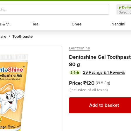
Deliv
Select 
Exotic Fruits & Veggies
Exotic Fruits & Veggies
Tea
Tea
Ghee
Ghee
Nandini
Nandini
 care
toothpaste
/
Dentoshine
Dentoshine Gel Toothpaste
80 g
29 Ratings & 1 Reviews
3.9
Price:
₹120
(₹1.5 / g)
(inclusive of all taxes)
Add to basket