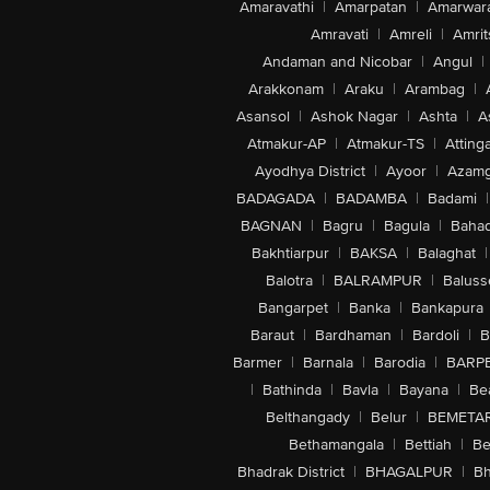
Amaravathi
|
Amarpatan
|
Amarwar
Amravati
|
Amreli
|
Amrit
Andaman and Nicobar
|
Angul
|
Arakkonam
|
Araku
|
Arambag
|
Asansol
|
Ashok Nagar
|
Ashta
|
A
Atmakur-AP
|
Atmakur-TS
|
Attinga
Ayodhya District
|
Ayoor
|
Azamg
BADAGADA
|
BADAMBA
|
Badami
|
BAGNAN
|
Bagru
|
Bagula
|
Bahad
Bakhtiarpur
|
BAKSA
|
Balaghat
|
Balotra
|
BALRAMPUR
|
Baluss
Bangarpet
|
Banka
|
Bankapura
Baraut
|
Bardhaman
|
Bardoli
|
B
Barmer
|
Barnala
|
Barodia
|
BARP
|
Bathinda
|
Bavla
|
Bayana
|
Be
Belthangady
|
Belur
|
BEMETA
Bethamangala
|
Bettiah
|
Be
Bhadrak District
|
BHAGALPUR
|
Bh