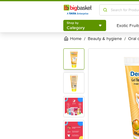
Shop by
Category
Shop by
Category
Home
beauty & hygiene
oral
/
/