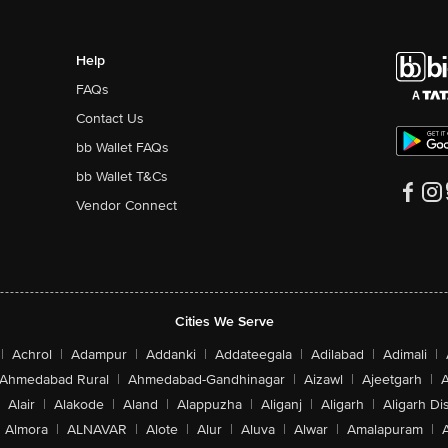
Help
FAQs
Contact Us
bb Wallet FAQs
bb Wallet T&Cs
Vendor Connect
Cities We Serve
|
Achrol
|
Adampur
|
Addanki
|
Addateegala
|
Adilabad
|
Adimali
|
Ahmedabad Rural
|
Ahmedabad-Gandhinagar
|
Aizawl
|
Ajeetgarh
|
A
Alair
|
Alakode
|
Aland
|
Alappuzha
|
Aliganj
|
Aligarh
|
Aligarh Dis
Almora
|
ALNAVAR
|
Alote
|
Alur
|
Aluva
|
Alwar
|
Amalapuram
|