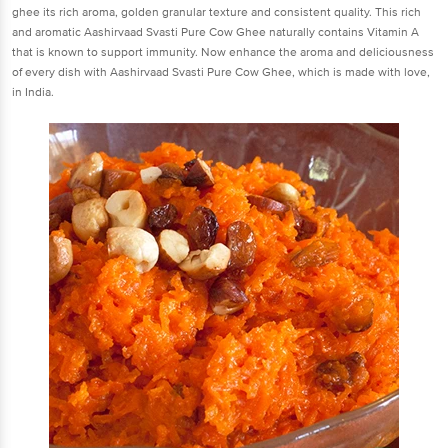
ghee its rich aroma, golden granular texture and consistent quality. This rich
and aromatic Aashirvaad Svasti Pure Cow Ghee naturally contains Vitamin A
that is known to support immunity. Now enhance the aroma and deliciousness
of every dish with Aashirvaad Svasti Pure Cow Ghee, which is made with love,
in India.