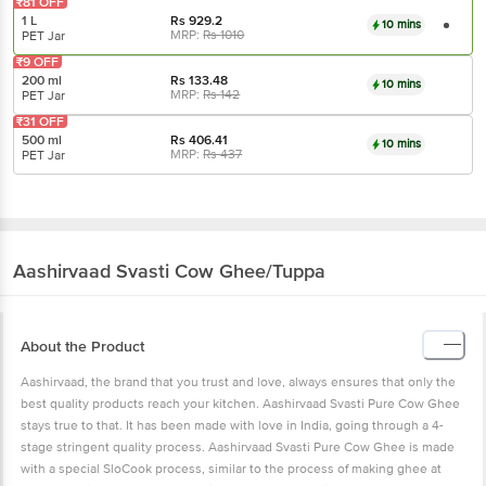
₹81 OFF
1 L
Rs
929.2
10 mins
MRP:
Rs
1010
PET Jar
₹9 OFF
200 ml
Rs
133.48
10 mins
MRP:
Rs
142
PET Jar
₹31 OFF
500 ml
Rs
406.41
10 mins
MRP:
Rs
437
PET Jar
Aashirvaad Svasti
Cow Ghee/Tuppa
About the Product
Aashirvaad, the brand that you trust and love, always ensures that only the
best quality products reach your kitchen. Aashirvaad Svasti Pure Cow Ghee
stays true to that. It has been made with love in India, going through a 4-
stage stringent quality process. Aashirvaad Svasti Pure Cow Ghee is made
with a special SloCook process, similar to the process of making ghee at