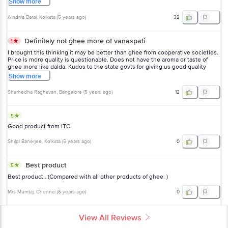
Show
more
Aindrila Baral
, Kolkata
(
5 years ago
)
32
Definitely not ghee more of vanaspati
1
I brought this thinking it may be better than ghee from cooperative societies.
Price is more quality is questionable. Does not have the aroma or taste of
ghee more like dalda. Kudos to the state govts for giving us good quality
unadulterated milk products... Any given day aavin, nandini and Vijaya diary
Show
more
products are of superior quality compared to these commercial products.
Sharhedha Raghavan
, Bangalore
(
5 years ago
)
12
5
Good product from ITC
Shilpi Banerjee
, Kolkata
(
5 years ago
)
0
Best product
5
Best product . (Compared with all other products of ghee. )
Mrs Mumtaj
, Chennai
(
6 years ago
)
0
View All Reviews