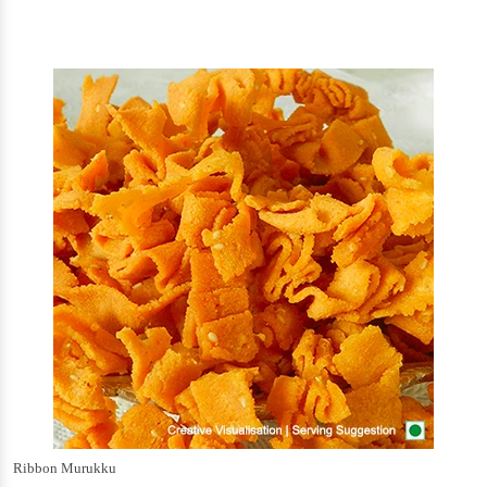
Ribbon Murukku