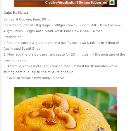
Gajar Ka Halwa
Serves: 4 Cooking time: 60 min
Ingredients: Carrot - 1kg Sugar - 500gm Khova - 500gm Milk - 1litre Cashew -
40gm Raisin - 30gm Aashirvaad Svasti Pure Cow Ghee – 4 tbsp
Preparation:
1. Peel the carrots & grate them. In a pan fry cashews & raisins in 4 tbsp of
Aashirvaad Svasti Ghee.
2. Now add the grated carrot and sauté for 20 minutes, till the moisture of the
carrot dries out.
3. Add milk, khova and sugar, cook on medium heat for 30 minutes while
stirring continuously till the mixture dries up
4. Gajar ka halwa is now ready to serve.