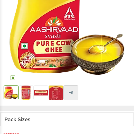
+6
Pack Sizes