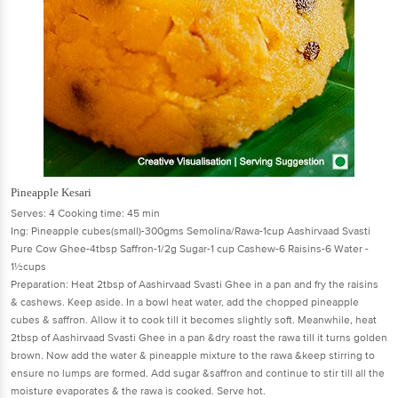
Pineapple Kesari
Serves: 4 Cooking time: 45 min
Ing: Pineapple cubes(small)-300gms Semolina/Rawa-1cup Aashirvaad Svasti
Pure Cow Ghee-4tbsp Saffron-1/2g Sugar-1 cup Cashew-6 Raisins-6 Water -
1½cups
Preparation: Heat 2tbsp of Aashirvaad Svasti Ghee in a pan and fry the raisins
& cashews. Keep aside. In a bowl heat water, add the chopped pineapple
cubes & saffron. Allow it to cook till it becomes slightly soft. Meanwhile, heat
2tbsp of Aashirvaad Svasti Ghee in a pan &dry roast the rawa till it turns golden
brown. Now add the water & pineapple mixture to the rawa &keep stirring to
ensure no lumps are formed. Add sugar &saffron and continue to stir till all the
moisture evaporates & the rawa is cooked. Serve hot.