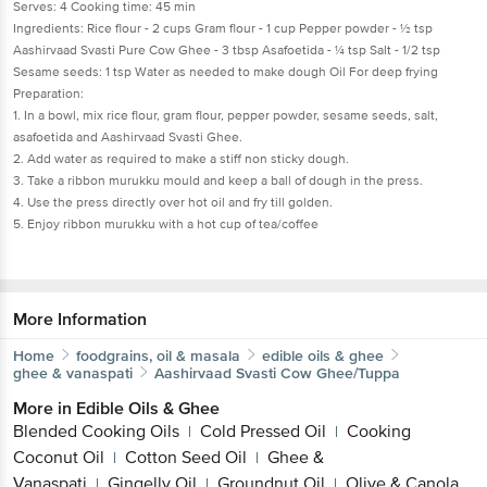
Serves: 4 Cooking time: 45 min
Ingredients: Rice flour - 2 cups Gram flour - 1 cup Pepper powder - ½ tsp
Aashirvaad Svasti Pure Cow Ghee - 3 tbsp Asafoetida - ¼ tsp Salt - 1/2 tsp
Sesame seeds: 1 tsp Water as needed to make dough Oil For deep frying
Preparation:
1. In a bowl, mix rice flour, gram flour, pepper powder, sesame seeds, salt,
asafoetida and Aashirvaad Svasti Ghee.
2. Add water as required to make a stiff non sticky dough.
3. Take a ribbon murukku mould and keep a ball of dough in the press.
4. Use the press directly over hot oil and fry till golden.
5. Enjoy ribbon murukku with a hot cup of tea/coffee
More Information
Home
foodgrains, oil & masala
edible oils & ghee
ghee & vanaspati
Aashirvaad Svasti
Cow Ghee/Tuppa
More in
Edible Oils & Ghee
Blended Cooking Oils
Cold Pressed Oil
Cooking
|
|
Coconut Oil
Cotton Seed Oil
Ghee &
|
|
Vanaspati
Gingelly Oil
Groundnut Oil
Olive & Canola
|
|
|