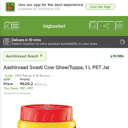
Use our app for the best experience
Use the App
Available for Android & iOS
bigbasket
Delivers in 10 mins
Select location to view product availability in your area
Aashirvaad Svasti
10 mins
Aashirvaad Svasti
Cow Ghee/Tuppa
, 1 L
PET Jar
3553 Ratings
& 119 Reviews
4.2
MRP:
₹
1010
Price:
₹
929.2
(₹929.2/L)
You Save:
₹81 OFF
(Inclusive of all taxes)