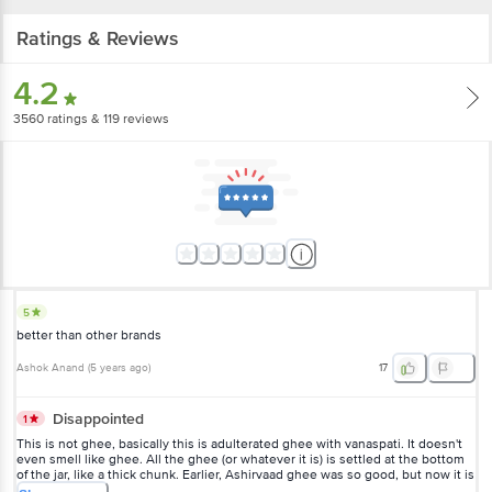
Ratings & Reviews
4.2
3560
ratings
& 119 reviews
5
better than other brands
Ashok Anand
(
5 years ago
)
17
Disappointed
1
This is not ghee, basically this is adulterated ghee with vanaspati. It doesn't
even smell like ghee. All the ghee (or whatever it is) is settled at the bottom
of the jar, like a thick chunk. Earlier, Ashirvaad ghee was so good, but now it is
degrading day by day. So disappointed! I'm not going to buy it ever.