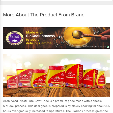
More About The Product From Brand
Aashirvaad Svasti Pure Cow Ghee is a premium ghee made with a special
SloCook process. This desi ghee is prepared is by slowly cooking for about 3.5
hours over gradually increased temperatures. The SloCook process gives the