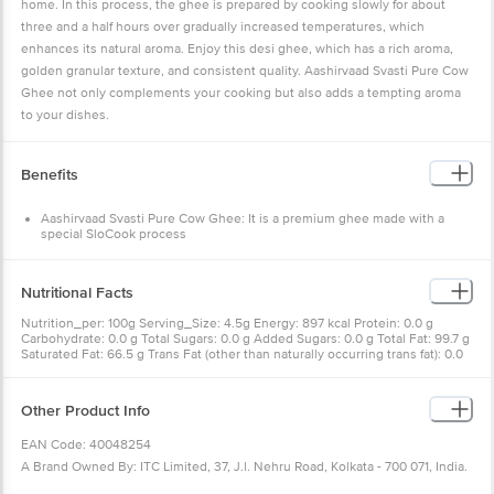
home. In this process, the ghee is prepared by cooking slowly for about
three and a half hours over gradually increased temperatures, which
enhances its natural aroma. Enjoy this desi ghee, which has a rich aroma,
golden granular texture, and consistent quality. Aashirvaad Svasti Pure Cow
Ghee not only complements your cooking but also adds a tempting aroma
to your dishes.
Benefits
Aashirvaad Svasti Pure Cow Ghee: It is a premium ghee made with a
special SloCook process
Desi Ghee: It is prepared by slow cooking for about 3.5 hours over
gradually increased temperatures
Aromatic & Golden Granular Texture: The SloCook process gives the
Nutritional Facts
ghee its rich aroma, golden granular texture, and consistent quality
Vitamin A: This rich and aromatic Aashirvaad Svasti Pure Cow Ghee
Nutrition_per: 100g Serving_Size: 4.5g Energy: 897 kcal Protein: 0.0 g
naturally contains Vitamin A, which is known to support immunity
Carbohydrate: 0.0 g Total Sugars: 0.0 g Added Sugars: 0.0 g Total Fat: 99.7 g
Perfect for Any Dish: Enhance the aroma and deliciousness of every dish
Saturated Fat: 66.5 g Trans Fat (other than naturally occurring trans fat): 0.0
with Aashirvaad Svasti Pure Cow Ghee, made with love in India
g Cholesterol: 290.0 mg Sodium: 1.0 mg
Other Product Info
EAN Code: 40048254
A Brand Owned By: ITC Limited, 37, J.l. Nehru Road, Kolkata - 700 071, India.
Lic. No. 10012031000312