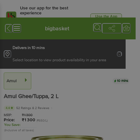
Use our app for the best
experience
Use the App
Available for Android & iOS
bigbasket
Delivers in 10 mins
Select location to view product availability in your area
Amul
10 mins
Amul
Ghee/Tuppa
, 2 L
4.4
52 Ratings
& 2 Reviews
MRP:
₹
1300
Price:
₹
1300
(₹650/L)
You Save:
(Inclusive of all taxes)