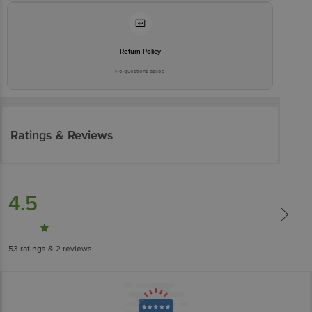
Return Policy
No questions asked
Ratings & Reviews
4.5
53
ratings
& 2 reviews