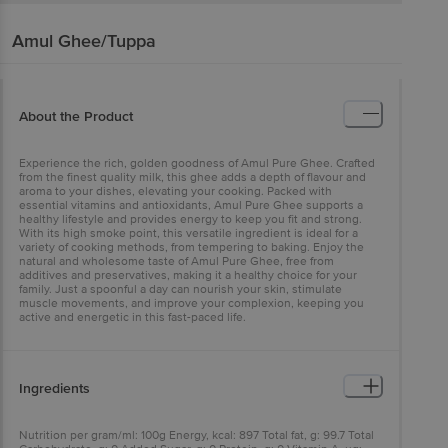
Amul
Ghee/Tuppa
About the Product
Experience the rich, golden goodness of Amul Pure Ghee. Crafted
from the finest quality milk, this ghee adds a depth of flavour and
aroma to your dishes, elevating your cooking. Packed with
essential vitamins and antioxidants, Amul Pure Ghee supports a
healthy lifestyle and provides energy to keep you fit and strong.
With its high smoke point, this versatile ingredient is ideal for a
variety of cooking methods, from tempering to baking. Enjoy the
natural and wholesome taste of Amul Pure Ghee, free from
additives and preservatives, making it a healthy choice for your
family. Just a spoonful a day can nourish your skin, stimulate
muscle movements, and improve your complexion, keeping you
active and energetic in this fast-paced life.
Ingredients
Nutrition per gram/ml: 100g Energy, kcal: 897 Total fat, g: 99.7 Total