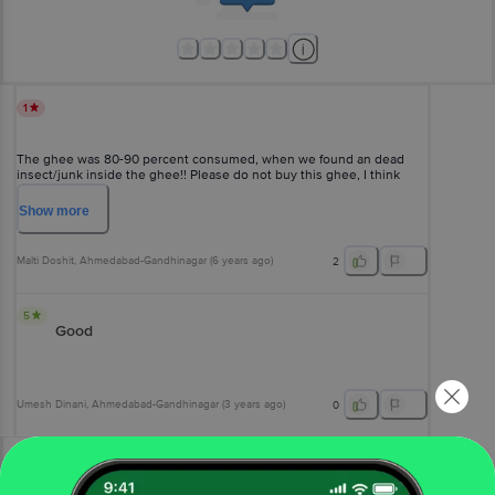
1
The ghee was 80-90 percent consumed, when we found an dead
insect/junk inside the ghee!! Please do not buy this ghee, I think
they are selling counterfeit or stale Amul ghee......
Show
more
Malti Doshit
, Ahmedabad-Gandhinagar
(
6 years ago
)
2
5
Good
Umesh Dinani
, Ahmedabad-Gandhinagar
(
3 years ago
)
0
View All Reviews