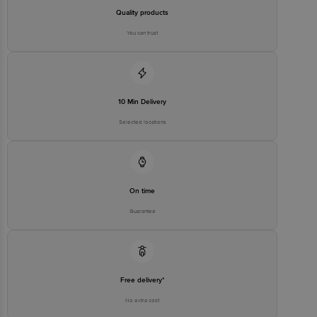
Quality products
You can trust
10 Min Delivery
Selected locations
On time
Guarantee
Free delivery*
No extra cost