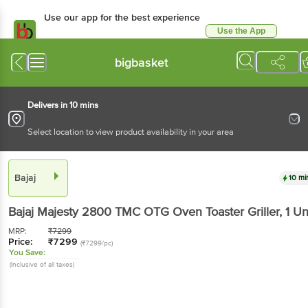
Use our app for the best experience
Use the App
Available for Android & iOS
bigbasket
Delivers in 10 mins
Select location to view product availability in your area
Bajaj
10 mi
Bajaj
Majesty 2800 TMC OTG Oven Toaster Griller
, 1 Un
MRP:
₹
7299
Price:
₹
7299
(₹7299/pc)
You Save:
(Inclusive of all taxes)