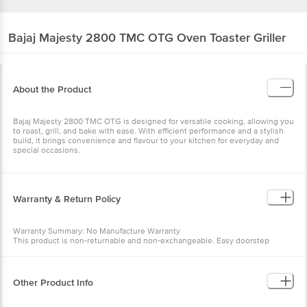
Bajaj
Majesty 2800 TMC OTG Oven Toaster Griller
About the Product
Bajaj Majesty 2800 TMC OTG is designed for versatile cooking, allowing you
to roast, grill, and bake with ease. With efficient performance and a stylish
build, it brings convenience and flavour to your kitchen for everyday and
special occasions.
Warranty & Return Policy
Warranty Summary: No Manufacture Warranty
This product is non-returnable and non-exchangeable. Easy doorstep
cancellation of Electronics Products is allowed if the product is not accepted
at the time of delivery, remains unopened, unused, and sealed.Once
delivery is accepted, if you find any product performance related issues or
defects or damages, please contact the brand by referring to the customer
Other Product Info
care details provided on the product packaging