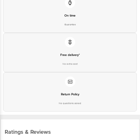
On time
Guarantee
Free delivery*
No extra cost
Return Policy
No questions asked
Ratings & Reviews