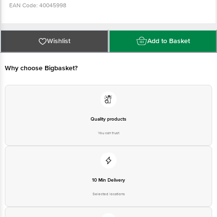
EAN Code: 40045998
For Queries/Feedback/Complaints, Contact our customer care executive at
1860 123 1000 | Address: Innovative Retail Concepts Private Limited, Ranka
Wishlist
Add to Basket
Junction 4th Floor, Tin Factory Bus Stop. KR Puram, Bangalore-560016,
Email: customerservice@bigbasket.com
Why choose Bigbasket?
Quality products
You can trust
10 Min Delivery
Selected locations