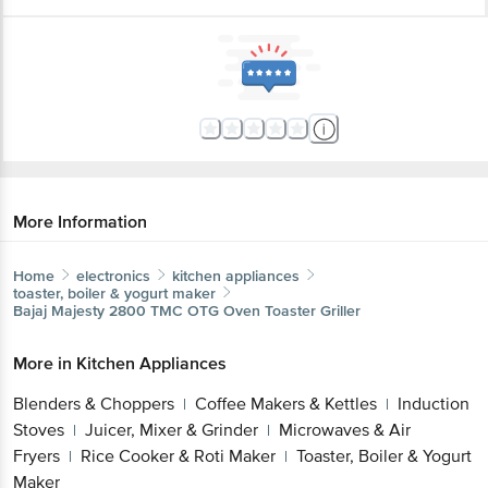
More Information
Home
electronics
kitchen appliances
toaster, boiler & yogurt maker
Bajaj
Majesty 2800 TMC OTG Oven Toaster Griller
More in
Kitchen Appliances
Blenders & Choppers
Coffee Makers & Kettles
Induction
|
|
Stoves
Juicer, Mixer & Grinder
Microwaves & Air
|
|
Fryers
Rice Cooker & Roti Maker
Toaster, Boiler & Yogurt
|
|
Maker