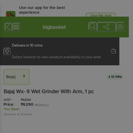
Use our app for the best
experience
Use the App
Available for Android & iOS
bigbasket
Delivers in 10 mins
Select location to view product availability in your area
Bajaj
10 mins
Bajaj
Wx- 9 Wet Grinder With Arm
, 1 pc
MRP:
₹
6290
Price:
₹
6290
(₹6290/pc)
You Save:
(Inclusive of all taxes)