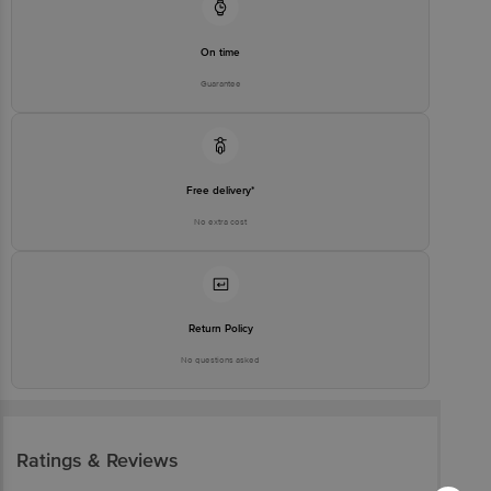
On time
Guarantee
Free delivery*
No extra cost
Return Policy
No questions asked
Ratings & Reviews