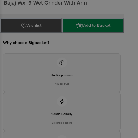
Bajaj
Wx- 9 Wet Grinder With Arm
Wishlist
Add to Basket
Why choose Bigbasket?
Quality products
You can trust
10 Min Delivery
Selected locations