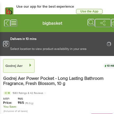
Use our app for the best experience
Use the App
Available for Android & iOS
bigbasket
Delivers in 10 mins
Select location to view product availability in your area
Godrej Aer
10 mi
Godrej Aer
Power Pocket - Long Lasting Bathroom
Fragrance, Fresh Blossom
, 10 g
4.1
1583 Ratings
& 42 Reviews
MRP:
₹
65
Price:
₹
65
(₹6.5/g)
You Save:
(Inclusive of all taxes)