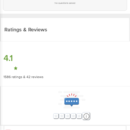
No questions asked
Ratings & Reviews
4.1
1586
ratings
& 42 reviews