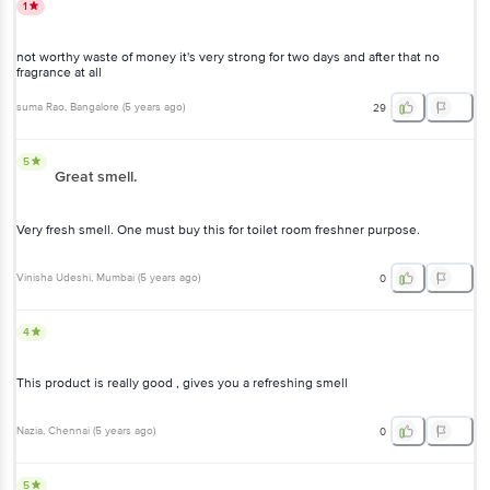
1
not worthy waste of money it's very strong for two days and after that no
fragrance at all
suma Rao
, Bangalore
(
5 years ago
)
29
5
Great smell.
Very fresh smell. One must buy this for toilet room freshner purpose.
Vinisha Udeshi
, Mumbai
(
5 years ago
)
0
4
This product is really good , gives you a refreshing smell
Nazia
, Chennai
(
5 years ago
)
0
5