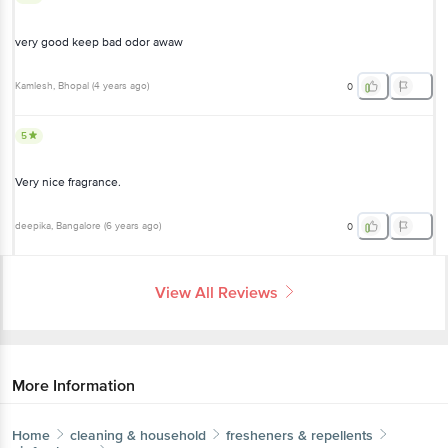
very good keep bad odor awaw
Kamlesh
, Bhopal
(
4 years ago
)
0
5
Very nice fragrance.
deepika
, Bangalore
(
6 years ago
)
0
View All Reviews
More Information
Home
cleaning & household
fresheners & repellents