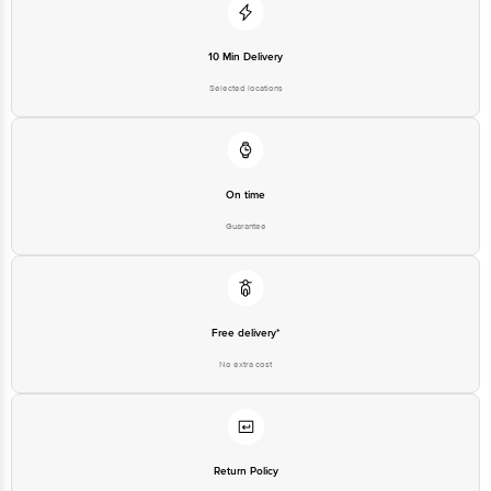
10 Min Delivery
Selected locations
On time
Guarantee
Free delivery*
No extra cost
Return Policy