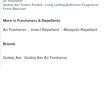
air freshener
Godrej Aer
Power Pocket - Long Lasting Bathroom Fragrance,
Fresh Blossom
More in
Fresheners & Repellents
Air Freshener
Insect Repellent
Mosquito Repellent
|
|
Brands
Godrej Aer
|
Godrej Aer Air Freshener