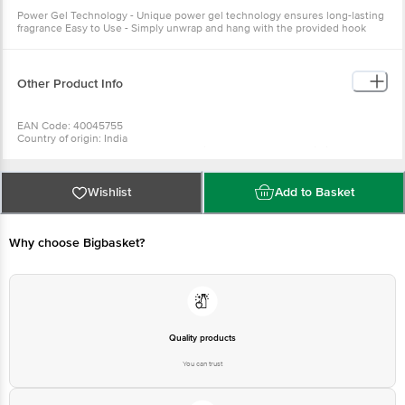
Power Gel Technology - Unique power gel technology ensures long-lasting
fragrance Easy to Use - Simply unwrap and hang with the provided hook
Other Product Info
EAN Code: 40045755
Country of origin: India
Manufacturered & Marketed by: Godrej Consumer Products Limited
Best before 07-08-2027
For Queries/Feedback/Complaints, Contact our Customer Care Executive
at:Phone:1860 123 1000 | Address:Innovative Retail Concepts Private
Wishlist
Add to Basket
Limited, Ranka Junction 4th Floor, Tin Factory bus stop. KR Puram,
Bangalore-560016, Email:customerservice@bigbasket.com
Why choose Bigbasket?
Quality products
You can trust