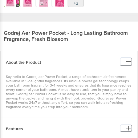
+2
Godrej Aer
Power Pocket - Long Lasting Bathroom
Fragrance, Fresh Blossom
About the Product
Say hello to Godrej aer Power Pocket, a range of bathroom air fresheners
available in 5 delightful fragrances. Its unique power gel technology keeps
your bathroom fragrant for 3-4 weeks and ensures that its fragrance reaches
every corner of your bathroom. A must-have stock item in your pantry and
toilet, Godrej aer Power Pocket is so easy to use, that you simply have to
unwrap the packet and hang it with the hook provided. Godrej aer Power
Pocket works 24x7 without any effort, so you can walk into a refreshing
fragrance every time you step into your bathroom.
Features