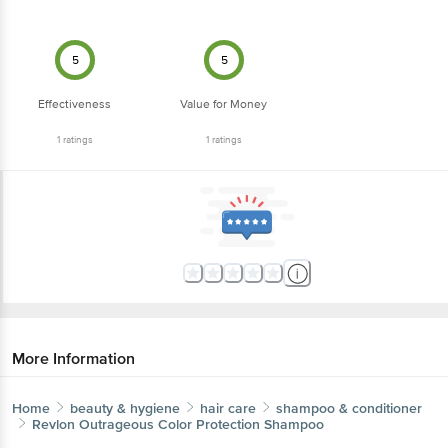
5
5
Effectiveness
Value for Money
1
ratings
1
ratings
More Information
Home
beauty & hygiene
hair care
shampoo & conditioner
Revlon
Outrageous Color Protection Shampoo