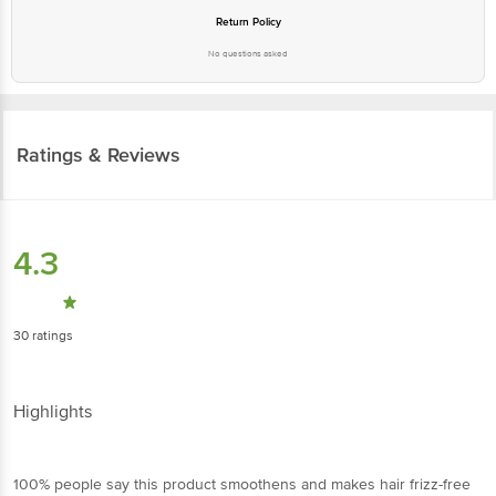
Return Policy
No questions asked
Ratings & Reviews
4.3
30
ratings
Highlights
100% people say this product smoothens and makes hair frizz-free