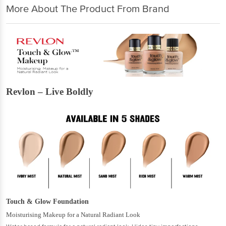
More About The Product From Brand
Revlon – Live Boldly
Touch & Glow Foundation
Moisturising Makeup for a Natural Radiant Look