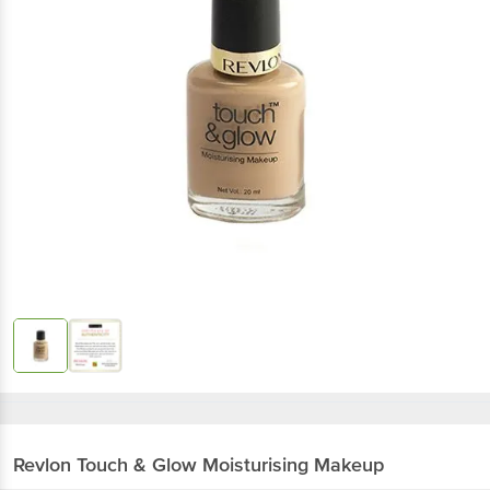
Revlon
Touch & Glow Moisturising Makeup