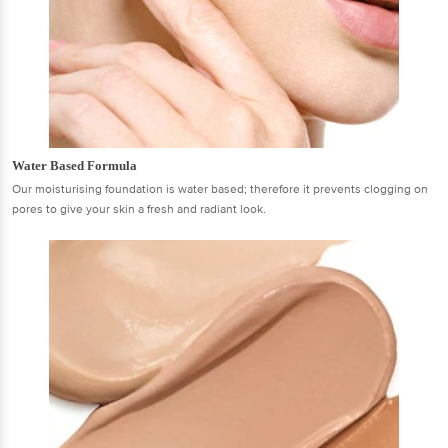
Water Based Formula
Our moisturising foundation is water based; therefore it prevents clogging on
pores to give your skin a fresh and radiant look.