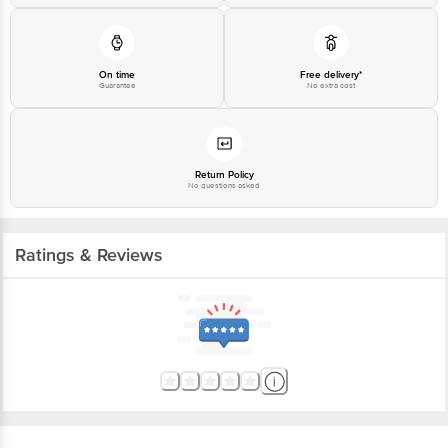
On time
Free delivery*
Guarantee
No extra cost
Return Policy
No questions asked
Ratings & Reviews