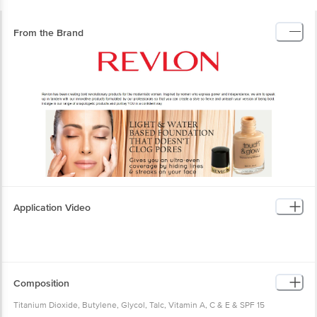
From the Brand
Application Video
Composition
Titanium Dioxide, Butylene, Glycol, Talc, Vitamin A, C & E & SPF 15