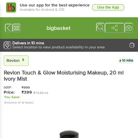
Use our app for the best experience
Use the App
Available for Android & iOS
bigbasket
Delivers in 10 mins
Select location to view product availability in your area
Revlon
10 mins
Revlon
Touch & Glow Moisturising Makeup
, 20 ml
Ivory Mist
MRP:
₹
399
Price:
₹
399
(₹19.95/ml)
You Save:
(Inclusive of all taxes)