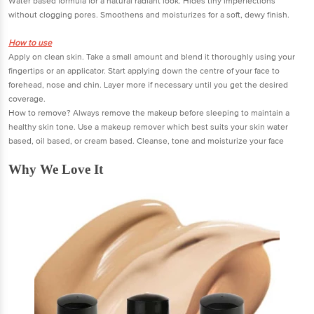
Water based formula for a natural radiant look. Hides tiny imperfections
without clogging pores. Smoothens and moisturizes for a soft, dewy finish.
How to use
Apply on clean skin. Take a small amount and blend it thoroughly using your
fingertips or an applicator. Start applying down the centre of your face to
forehead, nose and chin. Layer more if necessary until you get the desired
coverage.
How to remove? Always remove the makeup before sleeping to maintain a
healthy skin tone. Use a makeup remover which best suits your skin water
based, oil based, or cream based. Cleanse, tone and moisturize your face
Why We Love It