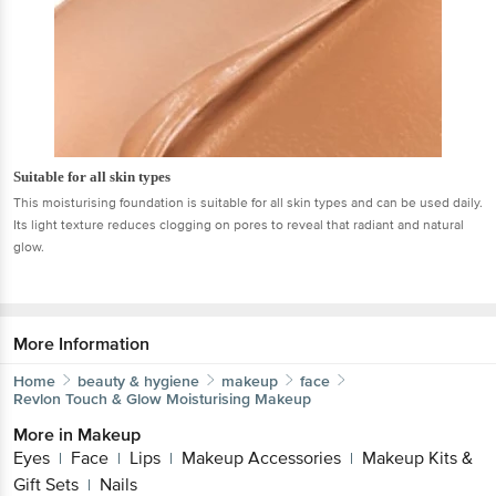
Suitable for all skin types
This moisturising foundation is suitable for all skin types and can be used daily.
Its light texture reduces clogging on pores to reveal that radiant and natural
glow.
More Information
Home
beauty & hygiene
makeup
face
Revlon
Touch & Glow Moisturising Makeup
More in
Makeup
Eyes
Face
Lips
Makeup Accessories
Makeup Kits &
|
|
|
|
Gift Sets
Nails
|