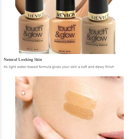
Natural Looking Skin
Its light water-based formula gives your skin a soft and dewy finish