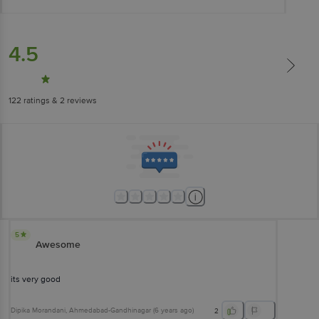
4.5
122
ratings
& 2 reviews
5
Awesome
its very good
Dipika Morandani
, Ahmedabad-Gandhinagar
(
6 years ago
)
2