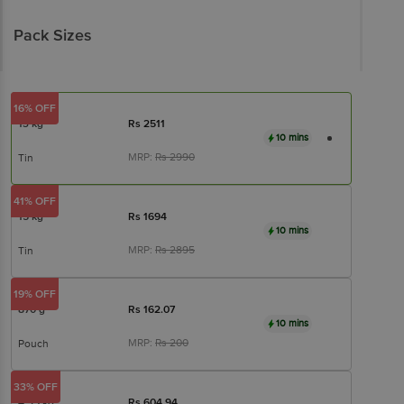
Pack Sizes
16% OFF
13 kg
Rs
2511
10 mins
MRP:
Rs
2990
Tin
41% OFF
15 kg
Rs
1694
10 mins
MRP:
Rs
2895
Tin
19% OFF
870 g
Rs
162.07
10 mins
MRP:
Rs
200
Pouch
33% OFF
4.35 kg
Rs
604.94