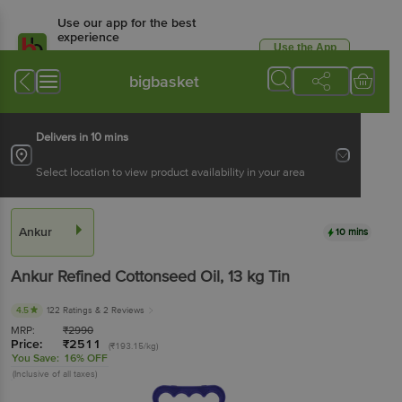
Use our app for the best
experience
Use the App
Available for Android & iOS
bigbasket
Delivers in 10 mins
Select location to view product availability in your area
Ankur
10 mins
Ankur
Refined Cottonseed Oil
, 13 kg
Tin
4.5
122 Ratings
& 2 Reviews
MRP:
₹
2990
Price:
₹
2511
(₹193.15/kg)
You Save:
16% OFF
(Inclusive of all taxes)