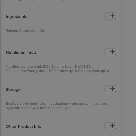
Ingredients
Refined Cottonseed Oil
Nutritional Facts
Nutrition per gram/ml: 100g Serving Size: 15ml/13.65 gm (1
Tablespoon) Energy (kcal): 900 Protein (g): 0 Carbohydrate (g): 0
Total Sugar (g): 0 Added Sugar (g): 0 Total Fat (g): 100 Saturated Fat
(g): NMT 28 Trans Fat (g): NMT 2 Monounsaturated Fatty Acids (g):
NMT 18 Polyunsatured Fatty Acids (g): NMT 52 Omega-3 Fatty
Acids (g): 0.33 Omega-6 Fatty Acids (g): 52.86 Added Vitamin A
Storage
(I.U./mcg): 2500/750 Added Vitamin D (I.U./mcg): 450/11.25
Best before 9 months from packaging when stored in a dry and
hygienic place Away from heat and light
Other Product Info