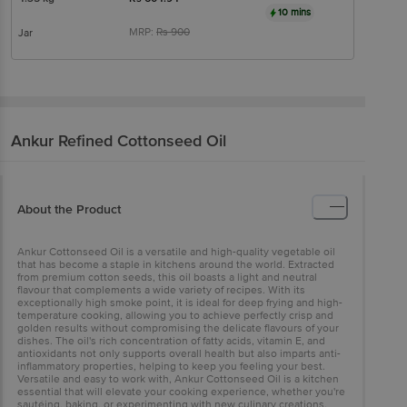
10 mins
MRP:
Rs
900
Jar
Ankur
Refined Cottonseed Oil
About the Product
Ankur Cottonseed Oil is a versatile and high-quality vegetable oil
that has become a staple in kitchens around the world. Extracted
from premium cotton seeds, this oil boasts a light and neutral
flavour that complements a wide variety of recipes. With its
exceptionally high smoke point, it is ideal for deep frying and high-
temperature cooking, allowing you to achieve perfectly crisp and
golden results without compromising the delicate flavours of your
dishes. The oil's rich concentration of fatty acids, vitamin E, and
antioxidants not only supports overall health but also imparts anti-
inflammatory properties, helping to keep you feeling your best.
Versatile and easy to work with, Ankur Cottonseed Oil is a kitchen
essential that will elevate your cooking experience, whether you're
sautéing, baking, or experimenting with new culinary creations.