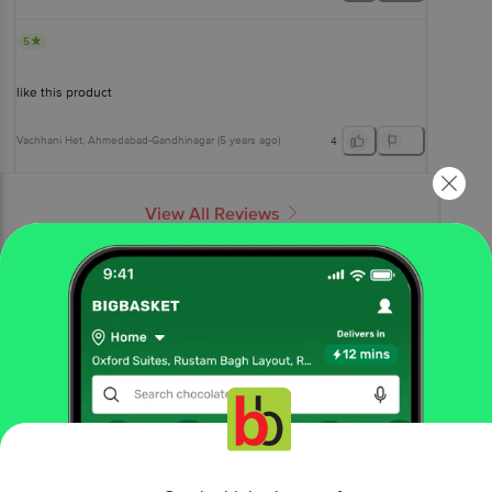
5
like this product
Vachhani Het
, Ahmedabad-Gandhinagar
(
5 years ago
)
4
View All Reviews
More Information
Home
foodgrains, oil & masala
edible oils & ghee
cotton seed oil
Ankur
Refined Cottonseed Oil
More in
Edible Oils & Ghee
Blended Cooking Oils
Cold Pressed Oil
Cooking
|
|