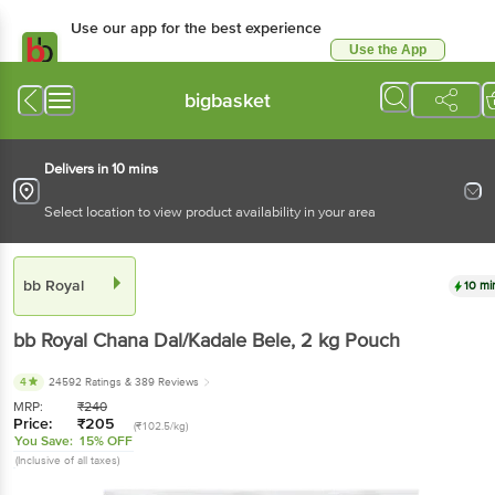
Use our app for the best experience
Use the App
Available for Android & iOS
bigbasket
Delivers in 10 mins
Select location to view product availability in your area
bb Royal
10 mi
bb Royal
Chana Dal/Kadale Bele
, 2 kg
Pouch
4
24592 Ratings
& 389 Reviews
MRP:
₹
240
Price:
₹
205
(₹102.5/kg)
You Save:
15% OFF
(Inclusive of all taxes)