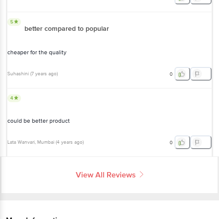
5
better compared to popular
cheaper for the quality
Suhashini
(
7 years ago
)
0
4
could be better product
Lata Wanvari
, Mumbai
(
4 years ago
)
0
View All Reviews