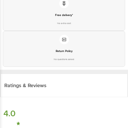
Free delivery*
No extra cost
Return Policy
No questions asked
Ratings & Reviews
4.0