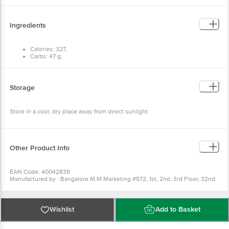
Ingredients
Calories: 327,
Carbs: 47 g,
Fat: 4 g,
Protein: 25 g.
Storage
Store in a cool, dry place away from direct sunlight
Other Product Info
EAN Code: 40042838
Manufactured by : Bangalore M.M Marketing #572, 1st, 2nd, 3rd Floor, 32nd
'D' Cross, 11th Main, Wth Block Jayanagar, Bangalore - 560011 Fssai Lic
No11217334000038 | Bangalore SRI Gayatri Trading Company #37, 2nd Floor,
Raghuvanahalli, Kanakapura Road, Bangalore - 560062 Fssai Lic
No11216302000385 | Kolkata MARK COMMODITIES 80 DR SURESH SARKAR
Wishlist
Add to Basket
ROAD KOLKATA-700014 Fssai Lic No12816019000954 | Chennai M.M
Marketing (Chennai) No. 7/1 2nd floor, 1st Main, Off 100ft Road, Domlur 2nd