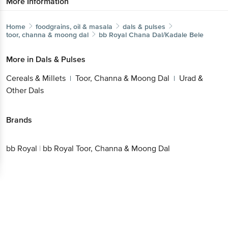
More Information
Home
foodgrains, oil & masala
dals & pulses
toor, channa & moong dal
bb Royal
Chana Dal/Kadale Bele
More in
Dals & Pulses
Cereals & Millets
Toor, Channa & Moong Dal
Urad &
|
|
Other Dals
Brands
bb Royal
|
bb Royal Toor, Channa & Moong Dal