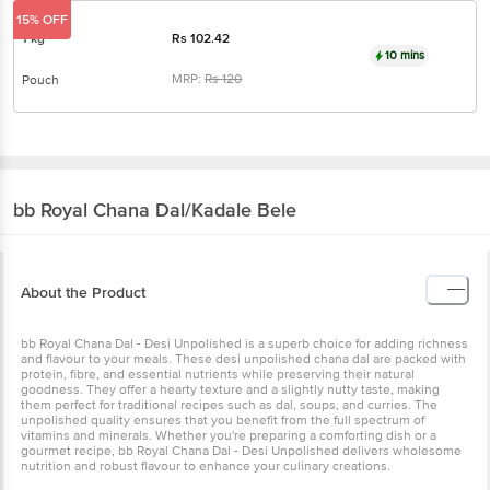
15% OFF
1 kg
Rs
102.42
10 mins
MRP:
Rs
120
Pouch
bb Royal
Chana Dal/Kadale Bele
About the Product
bb Royal Chana Dal - Desi Unpolished is a superb choice for adding richness
and flavour to your meals. These desi unpolished chana dal are packed with
protein, fibre, and essential nutrients while preserving their natural
goodness. They offer a hearty texture and a slightly nutty taste, making
them perfect for traditional recipes such as dal, soups, and curries. The
unpolished quality ensures that you benefit from the full spectrum of
vitamins and minerals. Whether you're preparing a comforting dish or a
gourmet recipe, bb Royal Chana Dal - Desi Unpolished delivers wholesome
nutrition and robust flavour to enhance your culinary creations.