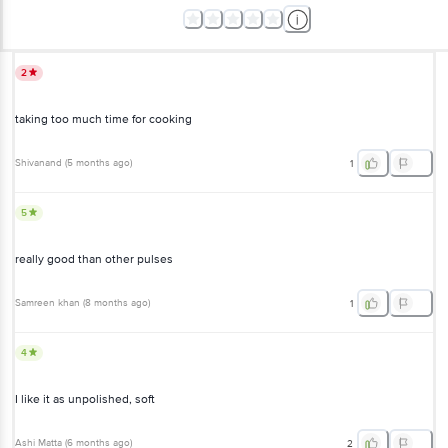
2
taking too much time for cooking
Shivanand
(
5 months ago
)
1
5
really good than other pulses
Samreen khan
(
8 months ago
)
1
4
I like it as unpolished, soft
Ashi Matta
(
6 months ago
)
2