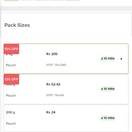
Pack Sizes
15% OFF
2 kg
Rs
205
10 mins
MRP:
Rs
240
Pouch
13% OFF
500 g
Rs
52.42
10 mins
MRP:
Rs
60
Pouch
200 g
Rs
24
10 mins
Pouch