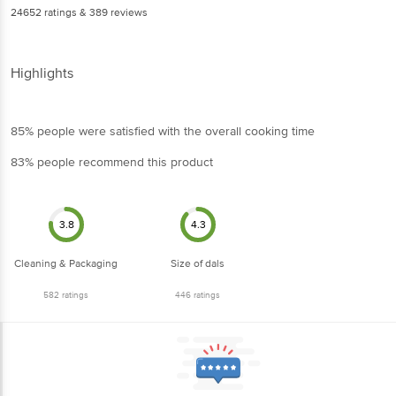
24652
ratings
& 389 reviews
Highlights
85% people were satisfied with the overall cooking time
83% people recommend this product
3.8
4.3
Cleaning & Packaging
Size of dals
582
ratings
446
ratings