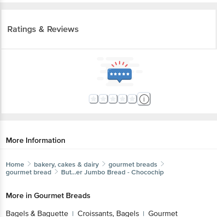
Ratings & Reviews
More Information
Home
bakery, cakes & dairy
gourmet breads
gourmet bread
But…er
Jumbo Bread - Chocochip
More in
Gourmet Breads
Bagels & Baguette
Croissants, Bagels
Gourmet
|
|