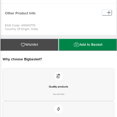
Other Product Info
EAN Code: 40040770
Country Of Origin: India
For Queries/Feedback/Complaints, Contact our Customer Care Executive
at:Phone:1860 123 1000 | Address:Innovative Retail Concepts Private
Limited, Ranka Junction 4th Floor, Tin Factory bus stop. KR Puram,
Bangalore-560016, Email:customerservice@bigbasket.com
Wishlist
Add to Basket
Why choose Bigbasket?
Quality products
You can trust