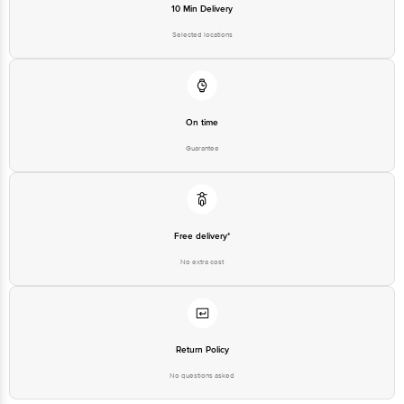
10 Min Delivery
Selected locations
On time
Guarantee
Free delivery*
No extra cost
Return Policy
No questions asked