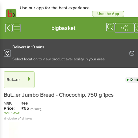
Use our app for the best experience
Use the App
Available for Android & iOS
bigbasket
Delivers in 10 mins
Select location to view product availability in your area
But…er
10 mi
But…er
Jumbo Bread - Chocochip
, 750 g
1pcs
MRP:
₹
65
Price:
₹
65
(₹0.08/g)
You Save:
(Inclusive of all taxes)