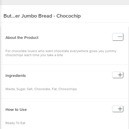
But…er
Jumbo Bread - Chocochip
About the Product
For chocolate lovers who want chocolate everywhere gives you yummy
chocochips each time you take a bite
Ingredients
Maida, Sugar, Salt, Chocolate, Fat, Chocochips
How to Use
Ready To Eat