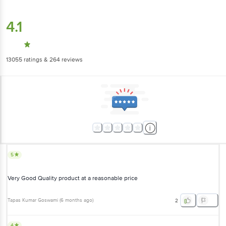
4.1
13055
ratings
& 264 reviews
5
Very Good Quality product at a reasonable price
Tapas Kumar Goswami
(
6 months ago
)
2
4