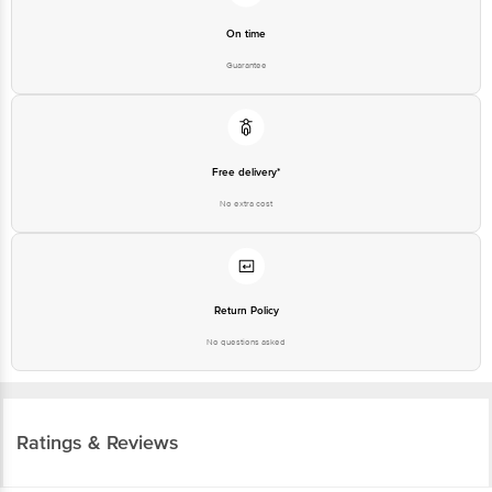
On time
Guarantee
Free delivery*
No extra cost
Return Policy
No questions asked
Ratings & Reviews