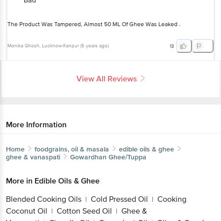
Bad
The Product Was Tampered, Almost 50 ML Of Ghee Was Leaked .
Monika Ghosh
, Lucknow-Kanpur
(
5 years ago
)
13
View All Reviews
More Information
Home
foodgrains, oil & masala
edible oils & ghee
ghee & vanaspati
Gowardhan
Ghee/Tuppa
More in
Edible Oils & Ghee
Blended Cooking Oils
Cold Pressed Oil
Cooking
|
|
Coconut Oil
Cotton Seed Oil
Ghee &
|
|