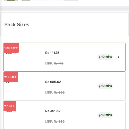
Pack Sizes
19% OFF
200 ml
Rs
141.75
10 mins
MRP:
Rs
175
₹14 OFF
1 L
Rs
685.02
10 mins
MRP:
Rs
699
₹7 OFF
500 ml
Rs
351.82
10 mins
MRP:
Rs
359