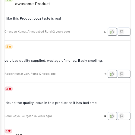
awasome Product
i like this Product bcoz taste is real
Chandan Kumar
, Ahmedabad Rural
(
2 years ago
)
12
3
very bad quality supplied. wastage of money. Badly smelling.
Rajeev Kumar Jain
, Patna
(
2 years ago
)
11
2
I found the quality issue in this product as it has bad smell
Renu Goyal
, Gurgaon
(
6 years ago
)
14
1