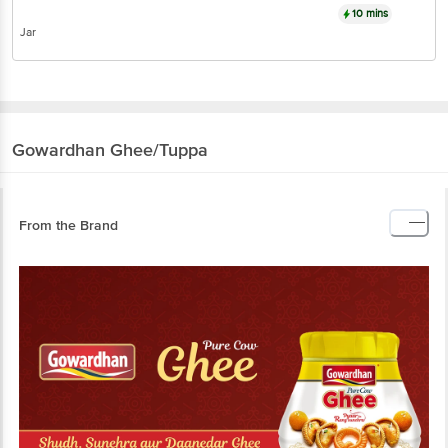
10 mins
Jar
Gowardhan
Ghee/Tuppa
From the Brand