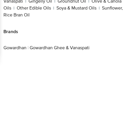
Vanaspati
Gingelly Oil
Groundnut Oil
Olive & Canola
|
|
|
Oils
Other Edible Oils
Soya & Mustard Oils
Sunflower,
|
|
|
Rice Bran Oil
Brands
Gowardhan
|
Gowardhan Ghee & Vanaspati