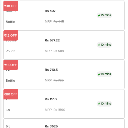
₹38 OFF
500 ml
Rs
407
10 mins
MRP:
Rs
445
Bottle
₹12 OFF
750 ml
Rs
577.22
10 mins
MRP:
Rs
589
Pouch
₹15 OFF
1 L
Rs
710.5
10 mins
MRP:
Rs
725
Bottle
₹80 OFF
2 L
Rs
1510
10 mins
MRP:
Rs
1590
Jar
5 L
Rs
3625