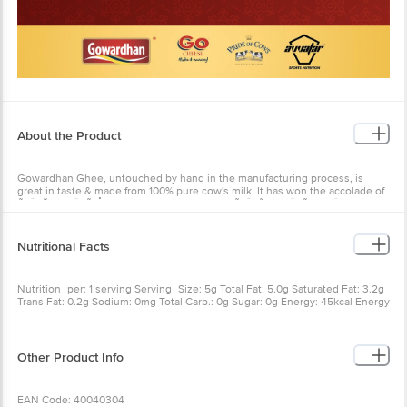
About the Product
Gowardhan Ghee, untouched by hand in the manufacturing process, is
great in taste & made from 100% pure cow's milk. It has won the accolade of
ÃƒÂ¢Ã¢â€šÂ¬Ã‹Å“Most Trusted Ghee BrandÃƒÂ¢Ã¢â€šÂ¬Ã¢â€žÂ¢.
Nutritional Facts
Nutrition_per: 1 serving Serving_Size: 5g Total Fat: 5.0g Saturated Fat: 3.2g
Trans Fat: 0.2g Sodium: 0mg Total Carb.: 0g Sugar: 0g Energy: 45kcal Energy
from fat: 45kcal Cholesterol: 13.0mg Protein: 0g Vitamin-A: 45mcg
Other Product Info
EAN Code: 40040304