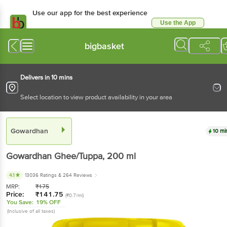
Use our app for the best experience
Use the App
Available for Android & iOS
bigbasket
Delivers in 10 mins
Select location to view product availability in your area
Gowardhan
10 mi
Gowardhan
Ghee/Tuppa
, 200 ml
4.1
13036 Ratings
& 264 Reviews
MRP:
₹
175
Price:
₹
141.75
(₹0.7/ml)
You Save:
19% OFF
(Inclusive of all taxes)