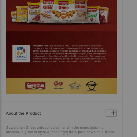
About the Product
Gowardhan Ghee, untouched by hand in the manufacturing
process, is great in taste & made from 100% pure cow's milk. It has
won the accolade of ÃƒÂ¢Ã¢â€šÂ¬Ã‹Å“Most Trusted Ghee