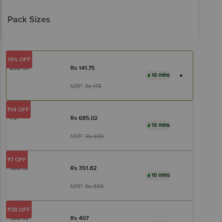
Pack Sizes
19% OFF
200 ml
Rs
141.75
10 mins
MRP:
Rs
175
₹14 OFF
1 L
Rs
685.02
10 mins
MRP:
Rs
699
₹7 OFF
500 ml
Rs
351.82
10 mins
MRP:
Rs
359
₹38 OFF
500 ml
Rs
407