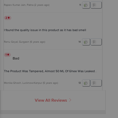
Rajeev Kumar Jain
, Patna
(
2 years ago
)
11
2
I found the quality issue in this product as it has bad smell
Renu Goyal
, Gurgaon
(
6 years ago
)
14
1
Bad
The Product Was Tampered, Almost 50 ML Of Ghee Was Leaked .
Monika Ghosh
, Lucknow-Kanpur
(
5 years ago
)
13
View All Reviews