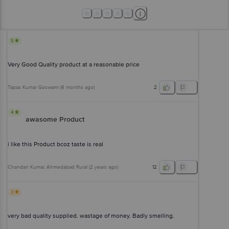
5
Very Good Quality product at a reasonable price
Tapas Kumar Goswami
(
6 months ago
)
2
4
awasome Product
i like this Product bcoz taste is real
Chandan Kumar
, Ahmedabad Rural
(
2 years ago
)
12
3
very bad quality supplied. wastage of money. Badly smelling.