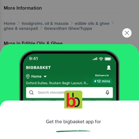
More Information
Home
foodgrains, oil & masala
edible oils & ghee
ghee & vanaspati
Gowardhan
Ghee/Tuppa
More in
Edible Oils & Ghee
Blended Cooking Oils
Cold Pressed Oil
Cooking
|
|
Coconut Oil
Cotton Seed Oil
Ghee &
|
|
Vanaspati
Gingelly Oil
Groundnut Oil
Olive &
|
|
|
Canola Oils
Other Edible Oils
Soya & Mustard
|
|
Oils
Sunflower, Rice Bran Oil
|
Brands
Get the bigbasket app for
Gowardhan
|
Gowardhan Ghee & Vanaspati