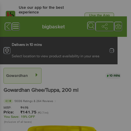
Use our app for the best
experience
Use the App
Available for Android & iOS
bigbasket
Delivers in 10 mins
Select location to view product availability in your area
Gowardhan
10 mins
Gowardhan
Ghee/Tuppa
, 200 ml
4.1
13036 Ratings
& 264 Reviews
MRP:
₹
175
Price:
₹
141.75
(₹0.7/ml)
You Save:
19% OFF
(Inclusive of all taxes)