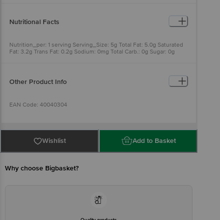
BrandÃƒÂ¢Ã¢â€šÂ¬Ã¢â€žÂ¢.
Nutritional Facts
Nutrition_per: 1 serving Serving_Size: 5g Total Fat: 5.0g Saturated
Fat: 3.2g Trans Fat: 0.2g Sodium: 0mg Total Carb.: 0g Sugar: 0g
Energy: 45kcal Energy from fat: 45kcal Cholesterol: 13.0mg Protein:
0g Vitamin-A: 45mcg
Other Product Info
EAN Code: 40040304
Manufactured Name & Marketed By: Parag Milk Foods Limited, No.
20th Floor, Nirmal Building, Nariman Point, Mumbai - 400021
Wishlist
Add to Basket
FSSAI: <br> 10012022001320
Why choose Bigbasket?
Country of Origin: India
Best before 04-02-2027