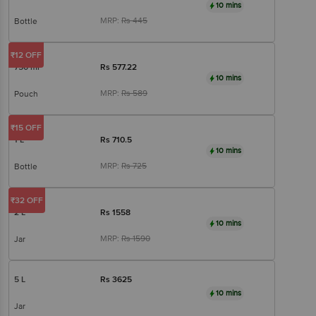
10 mins
MRP:
Rs
445
Bottle
₹12 OFF
750 ml
Rs
577.22
10 mins
MRP:
Rs
589
Pouch
₹15 OFF
1 L
Rs
710.5
10 mins
MRP:
Rs
725
Bottle
₹32 OFF
2 L
Rs
1558
10 mins
MRP:
Rs
1590
Jar
5 L
Rs
3625
10 mins
Jar