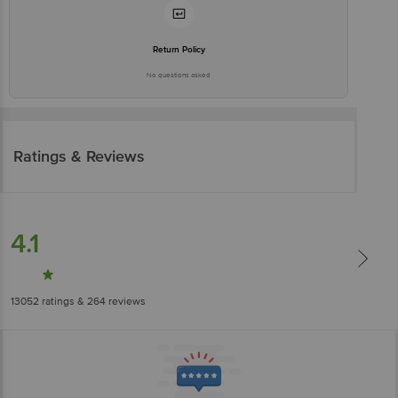
Return Policy
No questions asked
Ratings & Reviews
4.1
13052
ratings
& 264 reviews