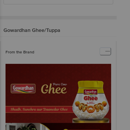
Gowardhan
Ghee/Tuppa
From the Brand