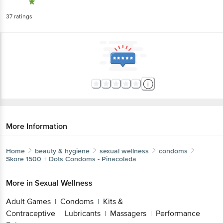
37
ratings
More Information
Home
beauty & hygiene
sexual wellness
condoms
Skore
1500 + Dots Condoms - Pinacolada
More in
Sexual Wellness
Adult Games
Condoms
Kits &
|
|
Contraceptive
Lubricants
Massagers
Performance
|
|
|