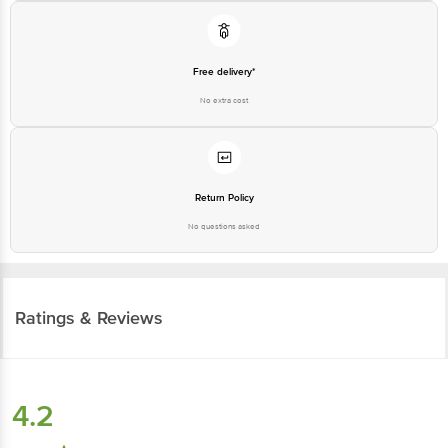
Free delivery*
No extra cost
Return Policy
No questions asked
Ratings & Reviews
4.2