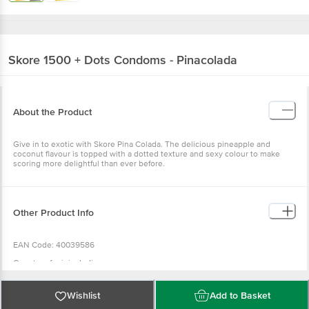
Skore
1500 + Dots Condoms - Pinacolada
About the Product
Give in to exotic with Skore Pina Colada. The delicious pineapple and
coconut flavour is topped with a dotted texture and sexy colour to make
scoring more delightful than ever before.
Other Product Info
EAN Code: 40039586
Country of origin: India
Manufactured & Marketed by: TTK HEALTHCARE PVT LTD, Consumer
Products Division No-6, Cathedral road, Gopalapuram, Chennai- 600086
Wishlist
Add to Basket
Best before 07-02-2028