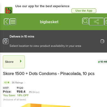
Use our app for the best experience
Use the App
Available for Android & iOS
bigbasket
Delivers in 10 mins
Select location to view product availability in your area
Skore
10 mi
Skore
1500 + Dots Condoms - Pinacolada
, 10 pcs
4.1
36 Ratings
MRP:
₹
120
Price:
₹
98.4
(₹9.84/pc)
You Save:
18% OFF
(Inclusive of all taxes)