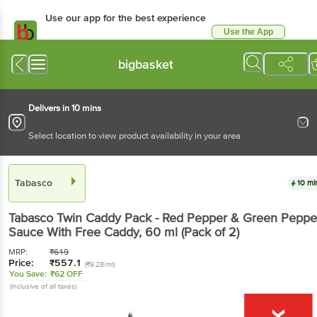
Use our app for the best experience
Use the App
Available for Android & iOS
bigbasket
Delivers in 10 mins
Select location to view product availability in your area
Tabasco
10 mi
Tabasco
Twin Caddy Pack - Red Pepper & Green Peppe
Sauce With Free Caddy
, 60 ml
(Pack of 2)
MRP:
₹
619
Price:
₹
557.1
(₹9.28/ml)
You Save:
₹62 OFF
(Inclusive of all taxes)