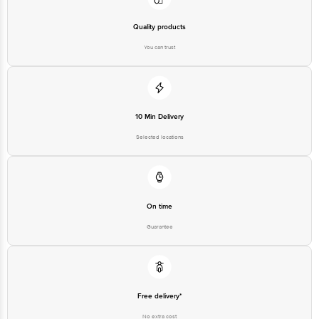
Quality products
You can trust
10 Min Delivery
Selected locations
On time
Guarantee
Free delivery*
No extra cost