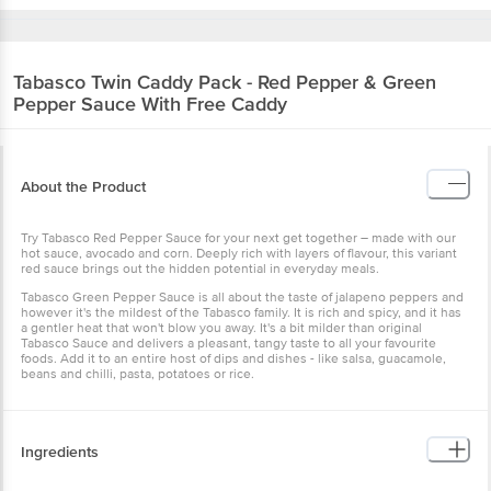
Tabasco
Twin Caddy Pack - Red Pepper & Green
Pepper Sauce With Free Caddy
About the Product
Try Tabasco Red Pepper Sauce for your next get together – made with our
hot sauce, avocado and corn. Deeply rich with layers of flavour, this variant
red sauce brings out the hidden potential in everyday meals.
Tabasco Green Pepper Sauce is all about the taste of jalapeno peppers and
however it's the mildest of the Tabasco family. It is rich and spicy, and it has
a gentler heat that won't blow you away. It's a bit milder than original
Tabasco Sauce and delivers a pleasant, tangy taste to all your favourite
foods. Add it to an entire host of dips and dishes - like salsa, guacamole,
beans and chilli, pasta, potatoes or rice.
Ingredients