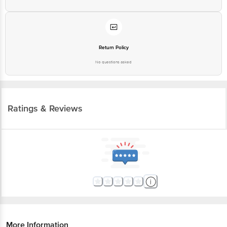
Return Policy
No questions asked
Ratings & Reviews
More Information