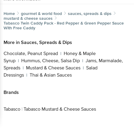
Home
gourmet & world food
sauces, spreads & dips
mustard & cheese sauces
Tabasco
Twin Caddy Pack - Red Pepper & Green Pepper Sauce
With Free Caddy
More in
Sauces, Spreads & Dips
Chocolate, Peanut Spread
Honey & Maple
|
Syrup
Hummus, Cheese, Salsa Dip
Jams, Marmalade,
|
|
Spreads
Mustard & Cheese Sauces
Salad
|
|
Dressings
Thai & Asian Sauces
|
Brands
Tabasco
|
Tabasco Mustard & Cheese Sauces