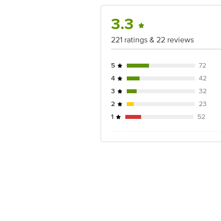
3.3
221 ratings & 22 reviews
5
72
4
42
3
32
2
23
1
52