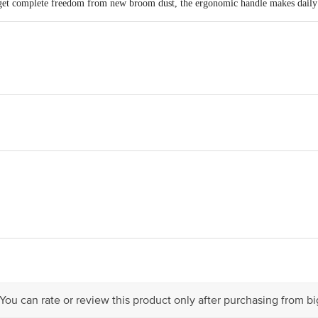
 get complete freedom from new broom dust, the ergonomic handle makes daily c
OP51.7ENTERPRISES SOR No;17, 8th Cross street, Trust Puram Kodambak
act our Customer Care Executive at: Phone: 1860 123 1000 | Address: Innovati
 Road, Koramangala 4th Block, Bangalore - 560034 | Email: customerservice
 You can rate or review this product only after purchasing from b