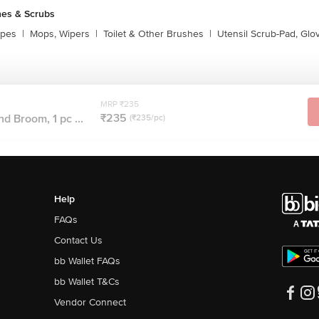
es & Scrubs
ipes
|
Mops, Wipers
|
Toilet & Other Brushes
|
Utensil Scrub-Pad, Glo
MRP ₹235
₹235
d Broom, 1 pc ...
(₹235/pc)
Help
FAQs
Contact Us
bb Wallet FAQs
bb Wallet T&Cs
Vendor Connect