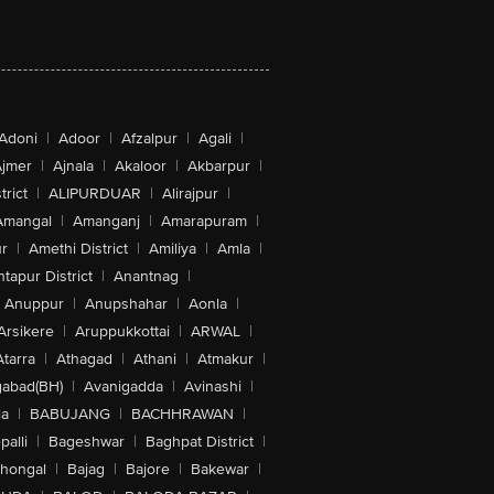
Adoni
|
Adoor
|
Afzalpur
|
Agali
|
jmer
|
Ajnala
|
Akaloor
|
Akbarpur
|
trict
|
ALIPURDUAR
|
Alirajpur
|
Amangal
|
Amanganj
|
Amarapuram
|
r
|
Amethi District
|
Amiliya
|
Amla
|
tapur District
|
Anantnag
|
Anuppur
|
Anupshahar
|
Aonla
|
Arsikere
|
Aruppukkottai
|
ARWAL
|
Atarra
|
Athagad
|
Athani
|
Atmakur
|
abad(BH)
|
Avanigadda
|
Avinashi
|
la
|
BABUJANG
|
BACHHRAWAN
|
alli
|
Bageshwar
|
Baghpat District
|
lhongal
|
Bajag
|
Bajore
|
Bakewar
|