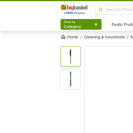
Shop by
Category
Shop by
Category
Home
cleaning & household
/
/