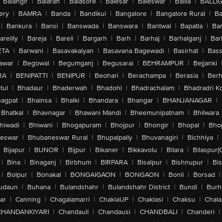
Balangir
|
Balaran
|
Balasore
|
Balesar
|
Baleswar
|
Ballia
|
BALLI
ery
|
BAMRA
|
Banda
|
Bandikui
|
Bangalore
|
Bangalore Rural
|
B
|
Bankura
|
Bansi
|
Banswada
|
Banswara
|
Bantwal
|
Bapatla
|
Bar
areilly
|
Bareja
|
Bareli
|
Bargarh
|
Barh
|
Barhaj
|
Barhalganj
|
Bar
ETA
|
Barwani
|
Basavakalyan
|
Basavana Bagewadi
|
Basirhat
|
Bass
awar
|
Begowal
|
Begumganj
|
Begusarai
|
BEHRAMPUR
|
Bejjanki
RA
|
BENIPATTI
|
BENIPUR
|
Beohari
|
Berachampa
|
Berasia
|
Ber
tul
|
Bhadaur
|
Bhaderwah
|
Bhadohi
|
Bhadrachalam
|
Bhadradri K
agpat
|
Bhainsa
|
Bhalki
|
Bhandara
|
Bhangar
|
BHANJANAGAR
|
Bhatkal
|
Bhavnagar
|
Bhawani Mandi
|
Bheemunipatnam
|
Bhilwara
hiwadi
|
Bhiwani
|
Bhogapuram
|
Bhojpur
|
Bhongir
|
Bhopal
|
Bhop
eswar
|
Bhubaneswar Rural
|
Bhupalpally
|
Bhuvanagiri
|
Bichhiya
|
Bijapur
|
BIJNOR
|
Bijpur
|
Bikaner
|
Bikkavolu
|
Bilara
|
Bilaspur(
|
Bina
|
Binaganj
|
Birbhum
|
BIRPARA
|
Bisalpur
|
Bishnupur
|
Bi
|
Bolpur
|
Bonakal
|
BONGAIGAON
|
BONGAON
|
Bonli
|
Borsad
|
udaun
|
Buhana
|
Bulandshahr
|
Bulandshahr District
|
Bundi
|
Burh
ar
|
Canning
|
Chagalamarri
|
ChakiaUP
|
Chaklasi
|
Chaksu
|
Chal
CHANDANKIYARI
|
Chandauli
|
Chandausi
|
CHANDBALI
|
Chanderi
|