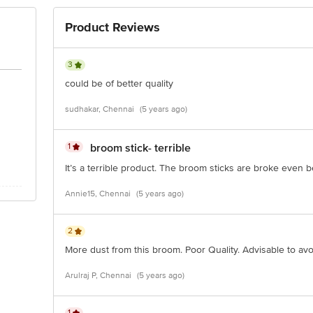
Product Reviews
3
could be of better quality
sudhakar, Chennai
(5 years ago)
1
broom stick- terrible
It’s a terrible product. The broom sticks are broke even
Annie15, Chennai
(5 years ago)
2
More dust from this broom. Poor Quality. Advisable to avo
Arulraj P, Chennai
(5 years ago)
1