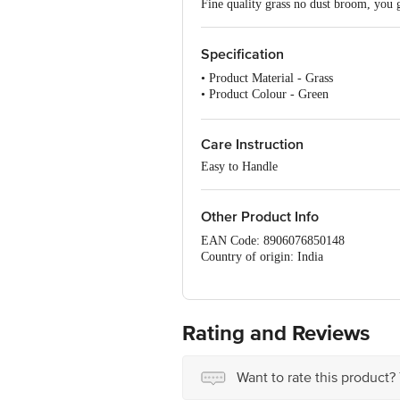
Fine quality grass no dust broom, you
Specification
• Product Material - Grass
• Product Colour - Green
• Number of Pcs - 1 Pc
• Model - Jumbo Broom
Care Instruction
Easy to Handle
Other Product Info
EAN Code: 8906076850148
Country of origin: India
Manufacturer Name & Address: HYSS
Best before 06-11-2026
For Queries/Feedback/Complaints, Cont
No.18, 2nd & 3rd Floor, 80 Feet Main
Rating and Reviews
Want to rate this product?