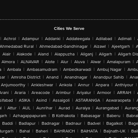
Cities We Serve
|
Achrol
|
Adampur
|
Addanki
|
Addateegala
|
Adilabad
|
Adimali
|
Ahmedabad Rural
|
Ahmedabad-Gandhinagar
|
Aizawl
|
Ajeetgarh
|
A
Alair
|
Alakode
|
Aland
|
Alappuzha
|
Aliganj
|
Aligarh
|
Aligarh Dis
Almora
|
ALNAVAR
|
Alote
|
Alur
|
Aluva
|
Alwar
|
Amalapuram
|
a
|
Ambala
|
Ambasamudram
|
Ambedkarwadi
|
Ambuj Nagar
|
Ambu
sar
|
Amroha District
|
Anand
|
Anandnagar
|
Anandpur Sahib
|
Anan
Anjumoorthy
|
Ankleshwar
|
Ankola
|
Annur
|
Anpara
|
Anthiyour
|
Arani
|
Araria
|
Areacode
|
Arimbur
|
Ariyalur
|
Armoor
|
ARRAH
|
sifabad
|
ASIKA
|
Asind
|
Assaigoli
|
ASTARANGA
|
Aswaraopeta
|
l
|
Attur
|
AUL
|
Aunrihar
|
Aurad
|
Auraiya
|
Aurangabad
|
Aurang
arh
|
Azhagappapuram
|
B Kothakota
|
Babasagar
|
Baberu
|
Babra
Baddi
|
Badlapur
|
Badnagar
|
Badnaur
|
Badvel
|
Bagalkot
|
Bagep
urgarh
|
Bahal
|
Baheri
|
BAHRAICH
|
BAIHATA
|
Baijnath-UK
|
Bai