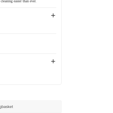
leaning easier than ever.
kam Chennai-600024
ve Retail Concepts Private Limited,
@bigbasket.com
igbasket