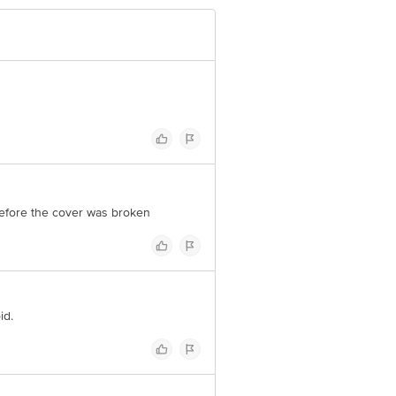
 before the cover was broken
id.