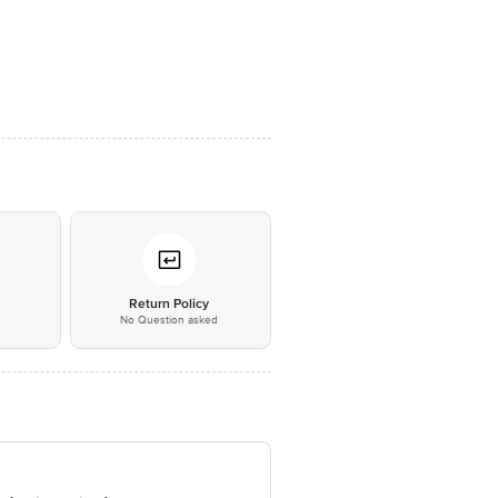
*
Return Policy
No Question asked