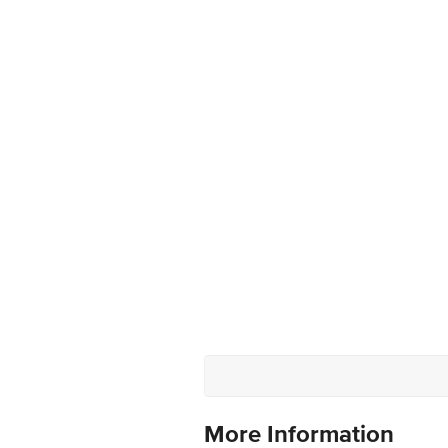
More Information