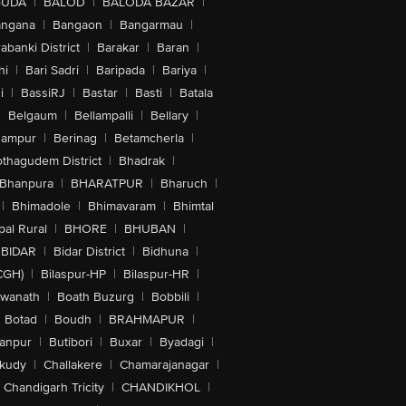
GUDA
|
BALOD
|
BALODA BAZAR
|
angana
|
Bangaon
|
Bangarmau
|
abanki District
|
Barakar
|
Baran
|
hi
|
Bari Sadri
|
Baripada
|
Bariya
|
i
|
BassiRJ
|
Bastar
|
Basti
|
Batala
|
Belgaum
|
Bellampalli
|
Bellary
|
hampur
|
Berinag
|
Betamcherla
|
othagudem District
|
Bhadrak
|
Bhanpura
|
BHARATPUR
|
Bharuch
|
|
Bhimadole
|
Bhimavaram
|
Bhimtal
al Rural
|
BHORE
|
BHUBAN
|
BIDAR
|
Bidar District
|
Bidhuna
|
CGH)
|
Bilaspur-HP
|
Bilaspur-HR
|
swanath
|
Boath Buzurg
|
Bobbili
|
Botad
|
Boudh
|
BRAHMAPUR
|
anpur
|
Butibori
|
Buxar
|
Byadagi
|
akudy
|
Challakere
|
Chamarajanagar
|
Chandigarh Tricity
|
CHANDIKHOL
|