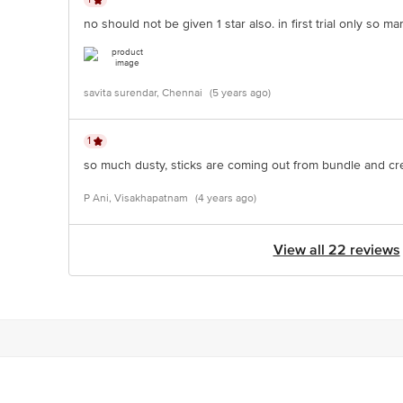
no should not be given 1 star also. in first trial only so
savita surendar, Chennai
(5 years ago)
1
so much dusty, sticks are coming out from bundle and cr
P Ani, Visakhapatnam
(4 years ago)
View all 22 reviews