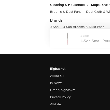
Cleaning & Household
Mops, Brush
Brooms & Dust Pans
|
Dust Cloth & W
Brands
J-Son
J-Son Brooms & Dust Pans
|
J-Son
J-Son Small Roun
Bigbasket
About Us
In News
Green bigbasket
Privacy Policy
Affiliate