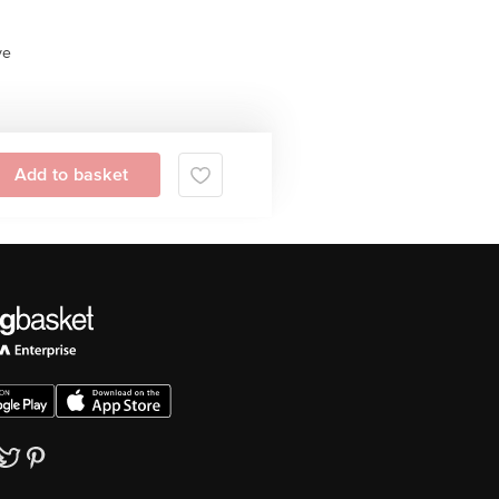
ve
Add to basket