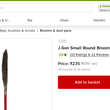
Deliv
Select 
Exotic Fruits & Veggies
Exotic Fruits & Veggies
Tea
Tea
Ghee
Ghee
Nandini
Nandini
mops, brushes & scrubs
brooms & dust pans
/
J-Son
J-Son Small Round Broom,
221 Ratings & 22 Reviews
3.3
Price:
₹235
(₹235 / pc)
(inclusive of all taxes)
Add to basket