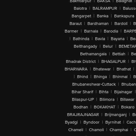
Bakhtiarpur
|
BAKSA
|
Balaghat
|
Balotra
|
BALRAMPUR
|
Baluss
Bangarpet
|
Banka
|
Bankapura
Baraut
|
Bardhaman
|
Bardoli
|
B
Barmer
|
Barnala
|
Barodia
|
BARP
|
Bathinda
|
Bavla
|
Bayana
|
Be
Belthangady
|
Belur
|
BEMETA
Bethamangala
|
Bettiah
|
Be
Bhadrak District
|
BHAGALPUR
|
Bh
BHARWARA
|
Bhatewar
|
Bhathat
|
|
Bhind
|
Bhinga
|
Bhinmal
|
B
Bhubaneshwar-Cuttack
|
Bhuban
Bihar Sharif
|
Bihta
|
Bijainagar
|
Bilaspur-UP
|
Bilimora
|
Billawar
Bodhan
|
BOKAKHAT
|
Bokaro
BRAJRAJNAGAR
|
Brijmanganj
|
B
Byadgi
|
Byndoor
|
Byrnihat
|
Cach
Chameli
|
Chamoli
|
Champhai
|