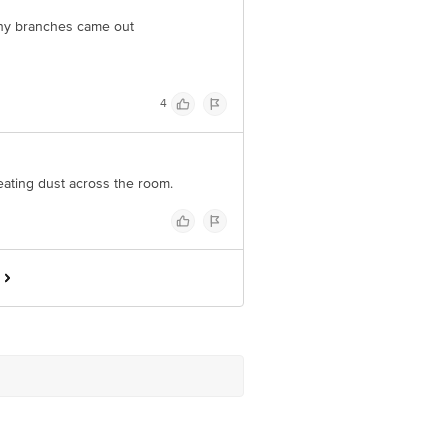
 many branches came out
4
eating dust across the room.