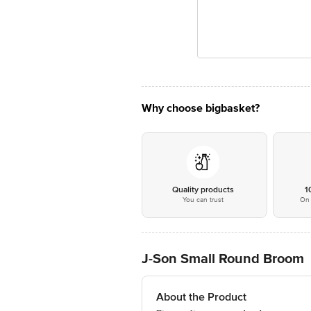
Why choose bigbasket?
Quality products
1
You can trust
On 
J-Son Small Round Broom
About the Product