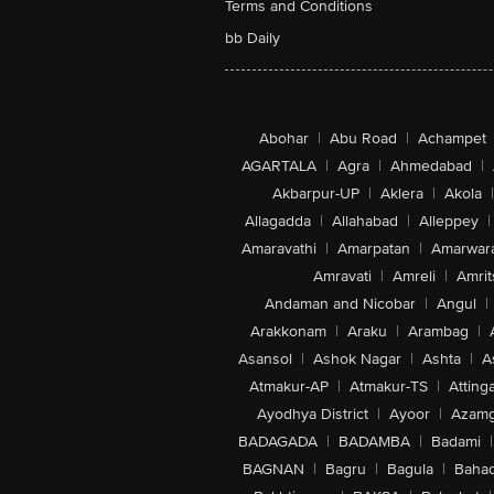
Terms and Conditions
bb Daily
Abohar
|
Abu Road
|
Achampet
AGARTALA
|
Agra
|
Ahmedabad
|
Akbarpur-UP
|
Aklera
|
Akola
|
Allagadda
|
Allahabad
|
Alleppey
|
Amaravathi
|
Amarpatan
|
Amarwar
Amravati
|
Amreli
|
Amrit
Andaman and Nicobar
|
Angul
|
Arakkonam
|
Araku
|
Arambag
|
Asansol
|
Ashok Nagar
|
Ashta
|
A
Atmakur-AP
|
Atmakur-TS
|
Attinga
Ayodhya District
|
Ayoor
|
Azamg
BADAGADA
|
BADAMBA
|
Badami
|
BAGNAN
|
Bagru
|
Bagula
|
Bahad