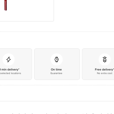
0 min delivery*
On time
Free delivery
selected locations
Guarantee
No extra cost