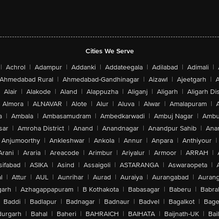
Cities We Serve
|
Achrol
|
Adampur
|
Addanki
|
Addateegala
|
Adilabad
|
Adimali
|
Ahmedabad Rural
|
Ahmedabad-Gandhinagar
|
Aizawl
|
Ajeetgarh
|
A
Alair
|
Alakode
|
Aland
|
Alappuzha
|
Aliganj
|
Aligarh
|
Aligarh Dis
Almora
|
ALNAVAR
|
Alote
|
Alur
|
Aluva
|
Alwar
|
Amalapuram
|
a
|
Ambala
|
Ambasamudram
|
Ambedkarwadi
|
Ambuj Nagar
|
Ambu
sar
|
Amroha District
|
Anand
|
Anandnagar
|
Anandpur Sahib
|
Anan
Anjumoorthy
|
Ankleshwar
|
Ankola
|
Annur
|
Anpara
|
Anthiyour
|
Arani
|
Araria
|
Areacode
|
Arimbur
|
Ariyalur
|
Armoor
|
ARRAH
|
sifabad
|
ASIKA
|
Asind
|
Assaigoli
|
ASTARANGA
|
Aswaraopeta
|
l
|
Attur
|
AUL
|
Aunrihar
|
Aurad
|
Auraiya
|
Aurangabad
|
Aurang
arh
|
Azhagappapuram
|
B Kothakota
|
Babasagar
|
Baberu
|
Babra
Baddi
|
Badlapur
|
Badnagar
|
Badnaur
|
Badvel
|
Bagalkot
|
Bagep
urgarh
|
Bahal
|
Baheri
|
BAHRAICH
|
BAIHATA
|
Baijnath-UK
|
Bai