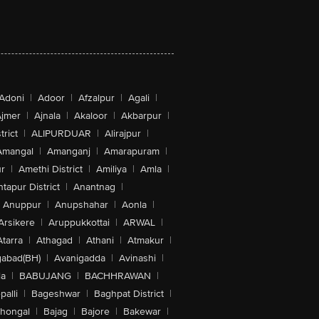
Adoni
|
Adoor
|
Afzalpur
|
Agali
|
jmer
|
Ajnala
|
Akaloor
|
Akbarpur
|
trict
|
ALIPURDUAR
|
Alirajpur
|
Amangal
|
Amanganj
|
Amarapuram
|
r
|
Amethi District
|
Amiliya
|
Amla
|
tapur District
|
Anantnag
|
Anuppur
|
Anupshahar
|
Aonla
|
Arsikere
|
Aruppukkottai
|
ARWAL
|
Atarra
|
Athagad
|
Athani
|
Atmakur
|
abad(BH)
|
Avanigadda
|
Avinashi
|
la
|
BABUJANG
|
BACHHRAWAN
|
alli
|
Bageshwar
|
Baghpat District
|
lhongal
|
Bajag
|
Bajore
|
Bakewar
|