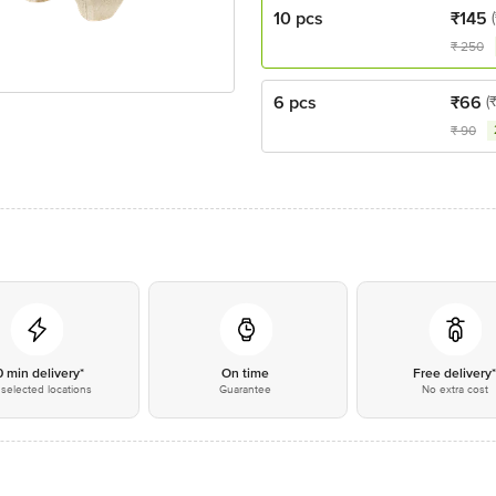
10 pcs
₹
145
₹
250
6 pcs
₹
66
(
₹
90
0 min delivery*
On time
Free delivery
selected locations
Guarantee
No extra cost