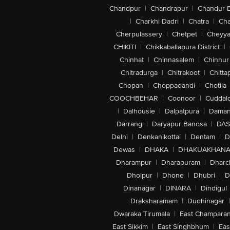
Chandpur
|
Chandrapur
|
Chandur 
|
Charkhi Dadri
|
Chatra
|
Ch
Cherpulassery
|
Chetpet
|
Cheyya
CHIKITI
|
Chikkaballapura District
|
Chinhat
|
Chinnasalem
|
Chinnur
Chitradurga
|
Chitrakoot
|
Chitta
Chopan
|
Choppadandi
|
Chotila
COOCHBEHAR
|
Coonoor
|
Cuddal
|
Dalhousie
|
Dalpatpura
|
Dama
Darrang
|
Daryapur Banosa
|
DAS
Delhi
|
Denkanikottai
|
Dentam
|
D
Dewas
|
DHAKA
|
DHAKUAKHAN
Dharampur
|
Dharapuram
|
Dharc
Dholpur
|
Dhone
|
Dhubri
|
D
Dinanagar
|
DINARA
|
Dindigul
Draksharamam
|
Dudhinagar
|
Dwaraka Tirumala
|
East Champara
East Sikkim
|
East Singhbhum
|
Eas