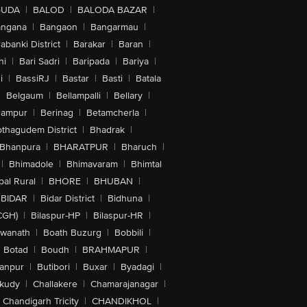
GUDA
|
BALOD
|
BALODA BAZAR
|
angana
|
Bangaon
|
Bangarmau
|
abanki District
|
Barakar
|
Baran
|
hi
|
Bari Sadri
|
Baripada
|
Bariya
|
i
|
BassiRJ
|
Bastar
|
Basti
|
Batala
|
Belgaum
|
Bellampalli
|
Bellary
|
hampur
|
Berinag
|
Betamcherla
|
othagudem District
|
Bhadrak
|
Bhanpura
|
BHARATPUR
|
Bharuch
|
|
Bhimadole
|
Bhimavaram
|
Bhimtal
al Rural
|
BHORE
|
BHUBAN
|
BIDAR
|
Bidar District
|
Bidhuna
|
CGH)
|
Bilaspur-HP
|
Bilaspur-HR
|
swanath
|
Boath Buzurg
|
Bobbili
|
Botad
|
Boudh
|
BRAHMAPUR
|
anpur
|
Butibori
|
Buxar
|
Byadagi
|
akudy
|
Challakere
|
Chamarajanagar
|
Chandigarh Tricity
|
CHANDIKHOL
|