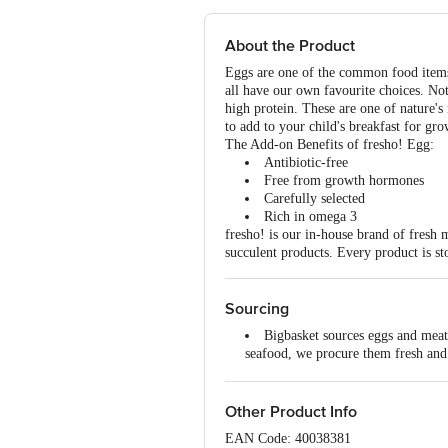
About the Product
Eggs are one of the common food items 
all have our own favourite choices. Not
high protein. These are one of nature's
to add to your child's breakfast for g
The Add-on Benefits of fresho! Egg:
Antibiotic-free
Free from growth hormones
Carefully selected
Rich in omega 3
fresho! is our in-house brand of fresh 
succulent products. Every product is st
Sourcing
Bigbasket sources eggs and meat 
seafood, we procure them fresh and p
All the products go through vari
Our butcheries process the meat,
storing them at the right temperatur
Other Product Info
Our transport vehicles are tempe
EAN Code: 40038381
temperature-controlled rooms.