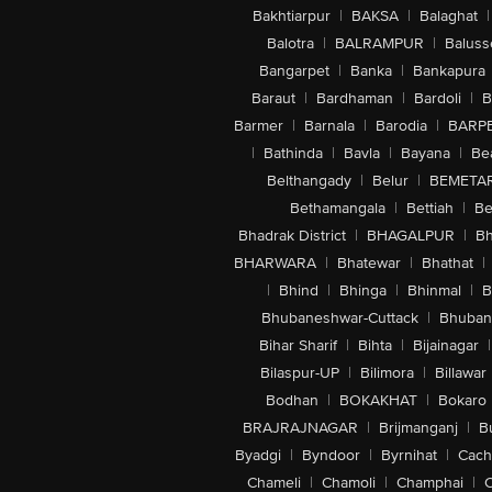
Bakhtiarpur
|
BAKSA
|
Balaghat
|
Balotra
|
BALRAMPUR
|
Baluss
Bangarpet
|
Banka
|
Bankapura
Baraut
|
Bardhaman
|
Bardoli
|
B
Barmer
|
Barnala
|
Barodia
|
BARP
|
Bathinda
|
Bavla
|
Bayana
|
Be
Belthangady
|
Belur
|
BEMETA
Bethamangala
|
Bettiah
|
Be
Bhadrak District
|
BHAGALPUR
|
Bh
BHARWARA
|
Bhatewar
|
Bhathat
|
|
Bhind
|
Bhinga
|
Bhinmal
|
B
Bhubaneshwar-Cuttack
|
Bhuban
Bihar Sharif
|
Bihta
|
Bijainagar
|
Bilaspur-UP
|
Bilimora
|
Billawar
Bodhan
|
BOKAKHAT
|
Bokaro
BRAJRAJNAGAR
|
Brijmanganj
|
B
Byadgi
|
Byndoor
|
Byrnihat
|
Cach
Chameli
|
Chamoli
|
Champhai
|