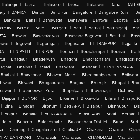
Balangir
|
Balaran
|
Balasore
|
Balesar
|
Baleswar
|
Ballia
|
BALLI
ery
|
BAMRA
|
Banda
|
Bandikui
|
Bangalore
|
Bangalore Rural
|
B
|
Bankura
|
Bansi
|
Banswada
|
Banswara
|
Bantwal
|
Bapatla
|
Bar
areilly
|
Bareja
|
Bareli
|
Bargarh
|
Barh
|
Barhaj
|
Barhalganj
|
Bar
ETA
|
Barwani
|
Basavakalyan
|
Basavana Bagewadi
|
Basirhat
|
Bass
awar
|
Begowal
|
Begumganj
|
Begusarai
|
BEHRAMPUR
|
Bejjanki
RA
|
BENIPATTI
|
BENIPUR
|
Beohari
|
Berachampa
|
Berasia
|
Ber
tul
|
Bhadaur
|
Bhaderwah
|
Bhadohi
|
Bhadrachalam
|
Bhadradri K
agpat
|
Bhainsa
|
Bhalki
|
Bhandara
|
Bhangar
|
BHANJANAGAR
|
Bhatkal
|
Bhavnagar
|
Bhawani Mandi
|
Bheemunipatnam
|
Bhilwara
hiwadi
|
Bhiwani
|
Bhogapuram
|
Bhojpur
|
Bhongir
|
Bhopal
|
Bhop
eswar
|
Bhubaneswar Rural
|
Bhupalpally
|
Bhuvanagiri
|
Bichhiya
|
Bijapur
|
BIJNOR
|
Bijpur
|
Bikaner
|
Bikkavolu
|
Bilara
|
Bilaspur(
|
Bina
|
Binaganj
|
Birbhum
|
BIRPARA
|
Bisalpur
|
Bishnupur
|
Bi
|
Bolpur
|
Bonakal
|
BONGAIGAON
|
BONGAON
|
Bonli
|
Borsad
|
udaun
|
Buhana
|
Bulandshahr
|
Bulandshahr District
|
Bundi
|
Burh
ar
|
Canning
|
Chagalamarri
|
ChakiaUP
|
Chaklasi
|
Chaksu
|
Chal
CHANDANKIYARI
|
Chandauli
|
Chandausi
|
CHANDBALI
|
Chanderi
|