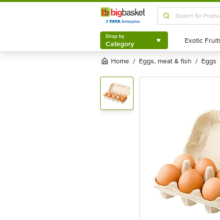
Shop by
Category
Shop by
Category
Home
eggs, meat & fish
eggs
/
/