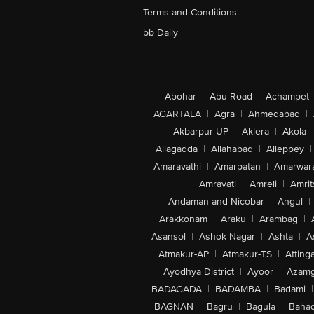
Terms and Conditions
bb Daily
Abohar
|
Abu Road
|
Achampet
AGARTALA
|
Agra
|
Ahmedabad
|
Akbarpur-UP
|
Aklera
|
Akola
|
Allagadda
|
Allahabad
|
Alleppey
|
Amaravathi
|
Amarpatan
|
Amarwar
Amravati
|
Amreli
|
Amrit
Andaman and Nicobar
|
Angul
|
Arakkonam
|
Araku
|
Arambag
|
Asansol
|
Ashok Nagar
|
Ashta
|
A
Atmakur-AP
|
Atmakur-TS
|
Attinga
Ayodhya District
|
Ayoor
|
Azamg
BADAGADA
|
BADAMBA
|
Badami
|
BAGNAN
|
Bagru
|
Bagula
|
Bahad