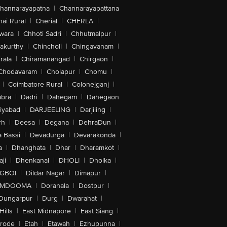
hannarayapatna
|
Channarayapattana
ai Rural
|
Cherial
|
CHERLA
|
wara
|
Chhoti Sadri
|
Chhutmalpur
|
akurthy
|
Chincholi
|
Chingavanam
|
rala
|
Chiramanangad
|
Chirgaon
|
Chodavaram
|
Cholapur
|
Chomu
|
|
Coimbatore Rural
|
Colonejganj
|
bra
|
Dadri
|
Dahegam
|
Dahegaon
iyabad
|
DARJEELING
|
Darjiling
|
rh
|
Deesa
|
Degana
|
DehraDun
|
 Bassi
|
Devadurga
|
Devarakonda
|
a
|
Dhanghata
|
Dhar
|
Dharamkot
|
ji
|
Dhenkanal
|
DHOLI
|
Dholka
|
IGBOI
|
Dildar Nagar
|
Dimapur
|
MDOOMA
|
Doranala
|
Dostpur
|
Dungarpur
|
Durg
|
Dwarahat
|
Hills
|
East Midnapore
|
East Siang
|
rode
|
Etah
|
Etawah
|
Ezhupunna
|