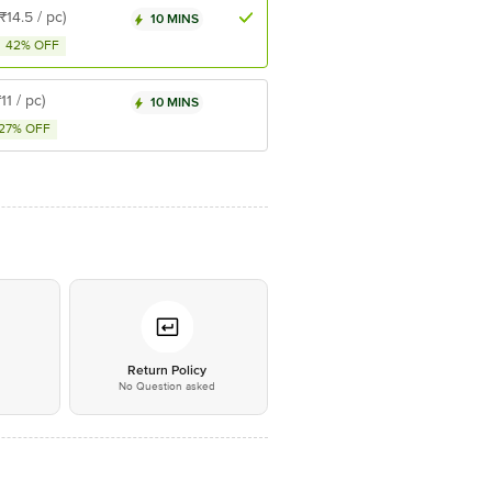
(₹14.5 / pc)
10 MINS
42% OFF
₹11 / pc)
10 MINS
27% OFF
*
Return Policy
No Question asked