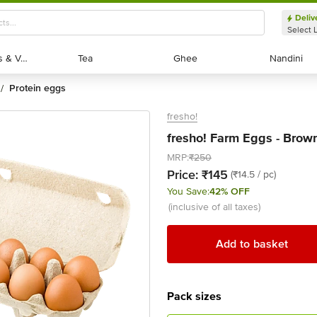
Deliv
Select 
Exotic Fruits & Veggies
Exotic Fruits & Veggies
Tea
Tea
Ghee
Ghee
Nandini
Nandini
protein eggs
/
fresho!
fresho! Farm Eggs - Brown
MRP:
₹250
Price:
₹145
(₹14.5 / pc)
You Save:
42% OFF
(inclusive of all taxes)
Add to basket
Pack sizes