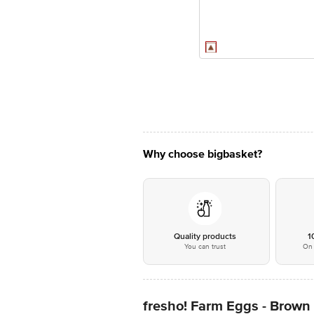
Why choose bigbasket?
Quality products
1
You can trust
On 
fresho! Farm Eggs - Brown