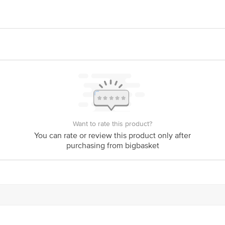
he meat and carry them in insulated trays covered with gel pads to keep the fresh
e (Post), Erode Dt, Tamilnadu, 638102
ts Private Limited, Ranka Junction, No. 224 (old Sy No.80/3), 4th Floor,Vij
ng
is for indicative purposes only. Please refer to the information provided on th
Want to rate this product?
ct our customer care executive at 1860 123 1000 | Address: Innovative Retail
You can rate or review this product only after
Stop. KR Puram, Bangalore - 560016 Email: customerservice@bigbasket.com
purchasing from bigbasket