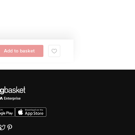
Add to basket