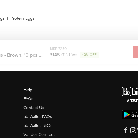
ggs
|
Protein Eggs
MRP ₹250
₹145
 - Brown, 10 pcs ...
(₹14.5/pc)
42% OFF
Help
FAQs
Contact Us
bb Wallet FAQs
bb Wallet T&Cs
Vendor Connect