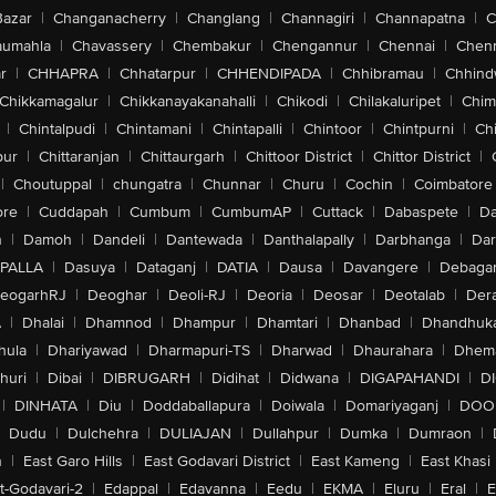
Bazar
|
Changanacherry
|
Changlang
|
Channagiri
|
Channapatna
|
C
aumahla
|
Chavassery
|
Chembakur
|
Chengannur
|
Chennai
|
Chenn
r
|
CHHAPRA
|
Chhatarpur
|
CHHENDIPADA
|
Chhibramau
|
Chhind
Chikkamagalur
|
Chikkanayakanahalli
|
Chikodi
|
Chilakaluripet
|
Chim
|
Chintalpudi
|
Chintamani
|
Chintapalli
|
Chintoor
|
Chintpurni
|
Chi
pur
|
Chittaranjan
|
Chittaurgarh
|
Chittoor District
|
Chittor District
|
|
Choutuppal
|
chungatra
|
Chunnar
|
Churu
|
Cochin
|
Coimbatore
ore
|
Cuddapah
|
Cumbum
|
CumbumAP
|
Cuttack
|
Dabaspete
|
Da
n
|
Damoh
|
Dandeli
|
Dantewada
|
Danthalapally
|
Darbhanga
|
Dar
PALLA
|
Dasuya
|
Dataganj
|
DATIA
|
Dausa
|
Davangere
|
Debaga
eogarhRJ
|
Deoghar
|
Deoli-RJ
|
Deoria
|
Deosar
|
Deotalab
|
Dera
A
|
Dhalai
|
Dhamnod
|
Dhampur
|
Dhamtari
|
Dhanbad
|
Dhandhuk
hula
|
Dhariyawad
|
Dharmapuri-TS
|
Dharwad
|
Dhaurahara
|
Dhema
huri
|
Dibai
|
DIBRUGARH
|
Didihat
|
Didwana
|
DIGAPAHANDI
|
D
|
DINHATA
|
Diu
|
Doddaballapura
|
Doiwala
|
Domariyaganj
|
DOO
Dudu
|
Dulchehra
|
DULIAJAN
|
Dullahpur
|
Dumka
|
Dumraon
|
n
|
East Garo Hills
|
East Godavari District
|
East Kameng
|
East Khasi 
t-Godavari-2
|
Edappal
|
Edavanna
|
Eedu
|
EKMA
|
Eluru
|
Eral
|
E