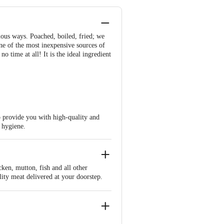
ious ways. Poached, boiled, fried; we
one of the most inexpensive sources of
 time at all! It is the ideal ingredient
to provide you with high-quality and
t hygiene.
cken, mutton, fish and all other
lity meat delivered at your doorstep.
tant things we do keep them fresh is
he meat hygienically and store them in