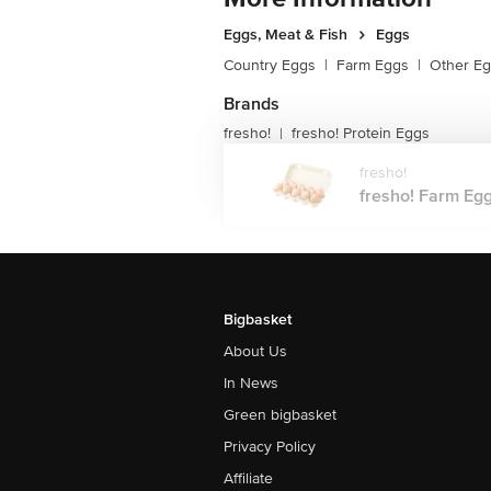
Eggs, Meat & Fish
Eggs
Country Eggs
|
Farm Eggs
|
Other E
Brands
fresho!
fresho! Protein Eggs
|
fresho!
fresho! Farm Eggs
Bigbasket
About Us
In News
Green bigbasket
Privacy Policy
Affiliate