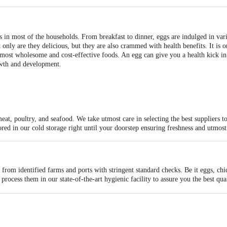
in most of the households. From breakfast to dinner, eggs are indulged in var
 only are they delicious, but they are also crammed with health benefits. It is 
 most wholesome and cost-effective foods. An egg can give you a health kick in no
rowth and development.
meat, poultry, and seafood. We take utmost care in selecting the best suppliers 
ored in our cold storage right until your doorstep ensuring freshness and utmos
from identified farms and ports with stringent standard checks. Be it eggs, chi
rocess them in our state-of-the-art hygienic facility to assure you the best qua
ous stringent checks and procedures by meat experts to certify their quality.
 artisanally cut and proportion them ready to be packed. One of the most impor
e.
rature-controlled to make sure the meat remains fresh and succulent. We pack t