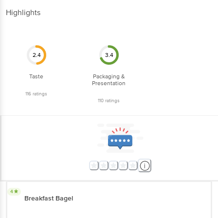
116
ratings
110
ratings
4
Breakfast Bagel
Oh this is really good with jam and butter. Way better than bread jam
and butter. Definitely a must try
Helix Job
, Bangalore
(
5 years ago
)
0
5
Hygienically packed in airtight metallized flexible laminate, these soft
chewy bagels were fresh and tasty. Recommend Fresho should
introduce additional variants, such as onion bagels.