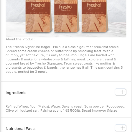
are loaded with nutrients & make for a wholesome & fulfilling meal.
Explore artisanal & gourmet bread by Fresho Signature. From
sweet treats like muffins & croissants to baguettes & bagels, the
range has it all! This pack contains 3 bagels, perfect for 3 meals.
Ingredients
Refined Wheat flour (Maida), Water, Baker's yeast, Soya powder,
Poppyseed, Olive oil, Iodized salt, Raising agent (INS 500(I)), Bread
Improver (Maize starch, Anti-caking agent (INS 170(I)), Antioxidant
(INS 300), Enzymes (INS 1100 (I), INS 1102, INS 1104)
Nutritional Facts
As per 100 g:
Energy - 328 Kcal
Carbohydrates - 58.20 g
Total Sugar - 7 g
Protein - 11 g
How to Use
Crude Fiber - 0.30 g
Dietary Fiber - 0 g
Total Fat - 3.2 g
Ready-to-eat snack.
Trans Fat - 0 g
Apply cream cheese or butter.
Saturated Fat - 0.40 g
Sodium - 0 mg