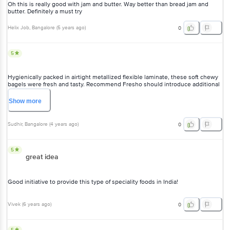
Show
more
Sudhir
, Bangalore
(
4 years ago
)
0
5
great idea
Good initiative to provide this type of speciality foods in India!
Vivek
(
6 years ago
)
0
5
very good taste. would like if they made smaller sized bagel
Sachin Patil
, Mumbai
(
5 years ago
)
0
5
Loved it