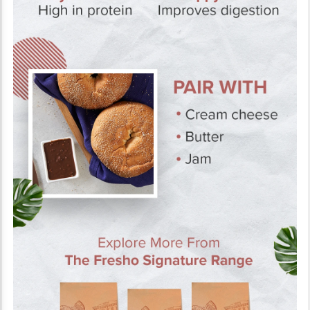
About the Product
The Fresho Signature Bagel - Plain is a classic gourmet breakfast
staple. Spread some cream cheese or butter for a lip-smacking
treat. With a crumbly, yet soft texture, it's easy to bite into. Bagels