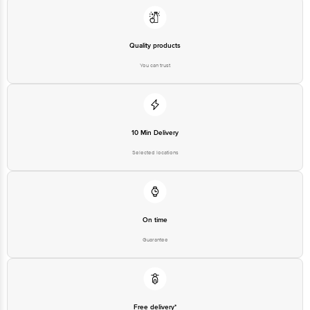
10 Min Delivery
Selected locations
On time
Guarantee
Free delivery*
No extra cost
Return Policy
No questions asked