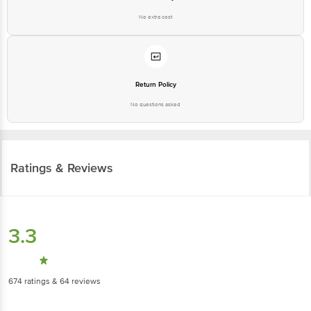
Ratings & Reviews
3.3
674
ratings
& 64 reviews
Highlights
2.4
3.4
Taste
Packaging &
Presentation