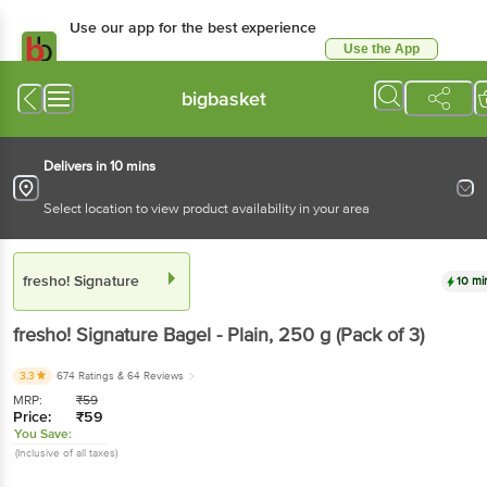
Use our app for the best
experience
Use the App
Available for Android & iOS
bigbasket
Delivers in 10 mins
Select location to view product availability in your area
fresho! Signature
10 mins
fresho! Signature
Bagel - Plain
, 250 g
(Pack of 3)
3.3
674 Ratings
& 64 Reviews
MRP:
₹
59
Price:
₹
59
You Save:
(Inclusive of all taxes)