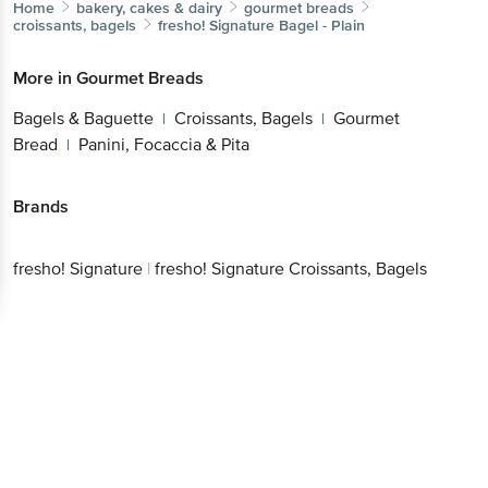
Brands
fresho!
|
fresho! Signature Croissants,
Better experience
Signature
Bagels
Download App now
Continue with web