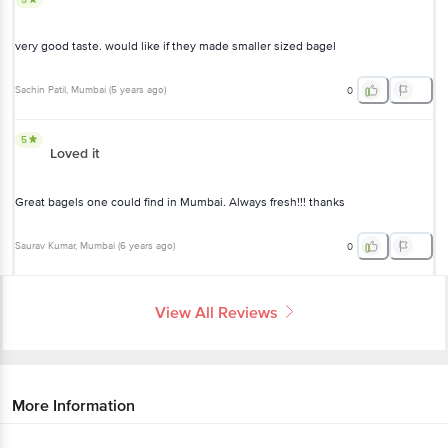
Great bagels one could find in Mumbai. Always fresh!!! thanks
Saurav Kumar
, Mumbai
(
6 years ago
)
0
View All Reviews
More Information
Home
bakery, cakes & dairy
gourmet breads
croissants, bagels
fresho! Signature
Bagel - Plain
More in
Gourmet Breads
Bagels & Baguette
Croissants, Bagels
Gourmet
|
|
Bread
Panini, Focaccia & Pita
|
Get the bigbasket app for