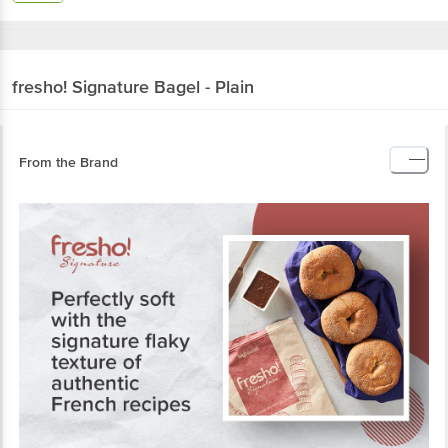
fresho! Signature
Bagel - Plain
From the Brand