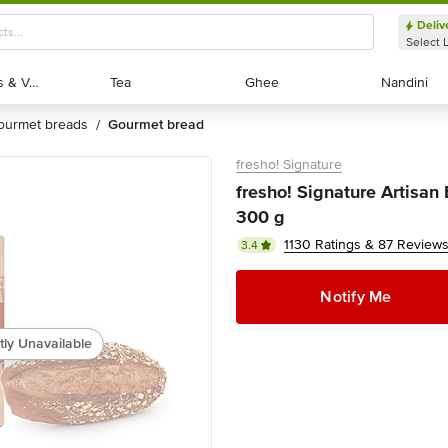
Deliv
Select 
Exotic Fruits & Veggies
Exotic Fruits & Veggies
Tea
Tea
Ghee
Ghee
Nandini
Nandini
gourmet breads
gourmet bread
/
fresho! Signature
fresho! Signature Artisan 
300 g
1130 Ratings & 87 Review
3.4
Notify Me
tly Unavailable