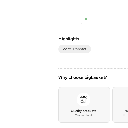
Highlights
Zero Transfat
Why choose bigbasket?
Quality products
1
You can trust
On 