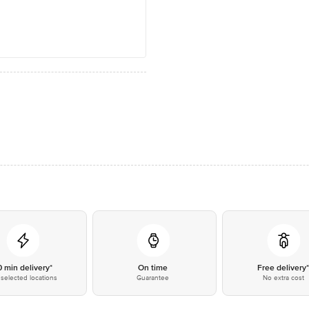
0 min delivery*
On time
Free delivery
selected locations
Guarantee
No extra cost