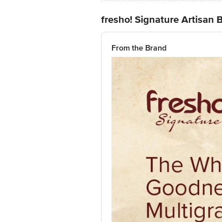
fresho! Signature Artisan B
From the Brand