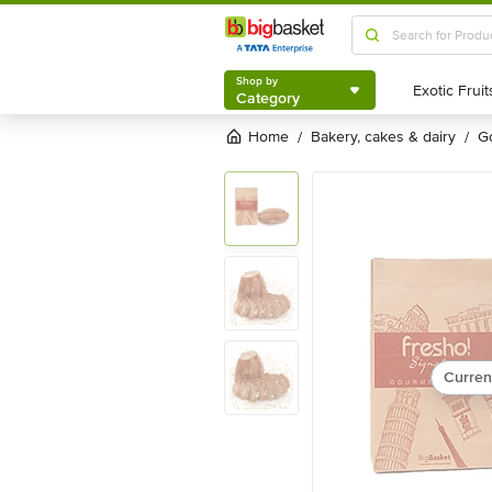
Shop by
Category
Shop by
Category
Home
bakery, cakes & dairy
/
/
Curren