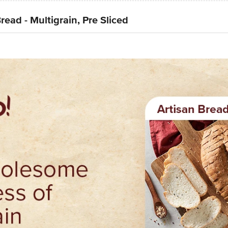
read - Multigrain, Pre Sliced