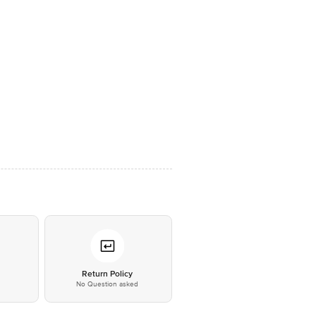
*
Return Policy
No Question asked