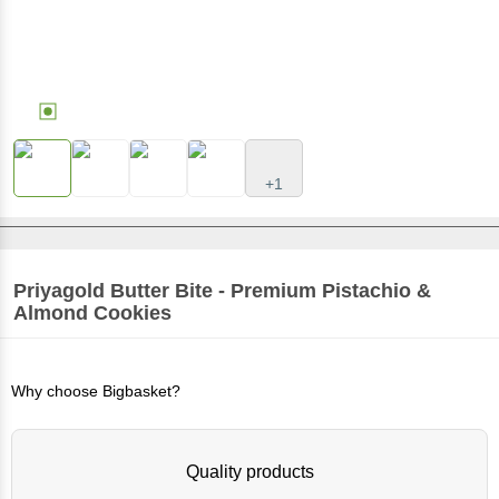
+1
Priyagold
Butter Bite - Premium Pistachio &
Almond Cookies
Why choose Bigbasket?
Quality products