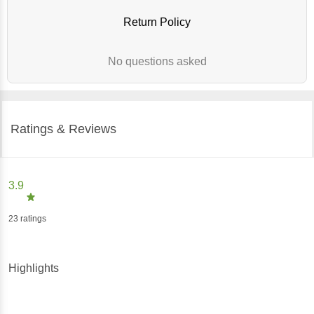
Return Policy
No questions asked
Ratings & Reviews
3.9
23
ratings
Highlights