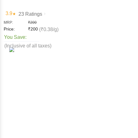
3.9
23 Ratings
MRP:
₹
200
Price:
₹
200
(₹0.38/g)
You Save:
(Inclusive of all taxes)