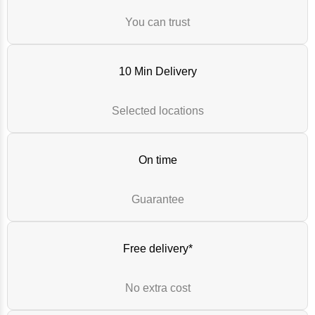
You can trust
10 Min Delivery
Selected locations
On time
Guarantee
Free delivery*
No extra cost