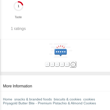
1
Taste
1
ratings
More Information
Home
snacks & branded foods
biscuits & cookies
cookies
Priyagold
Butter Bite - Premium Pistachio & Almond Cookies