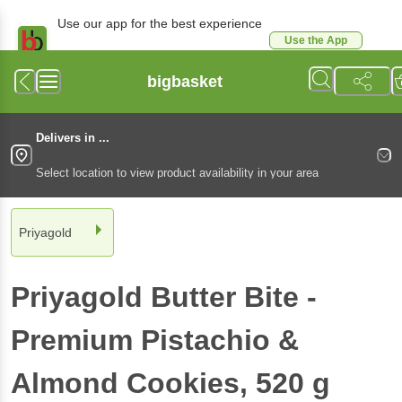
Use our app for the best experience
Use the App
Available for Android & iOS
bigbasket
Delivers in ...
Select location to view product availability in your area
Priyagold
Priyagold
Butter Bite -
Premium Pistachio &
Almond Cookies
, 520 g