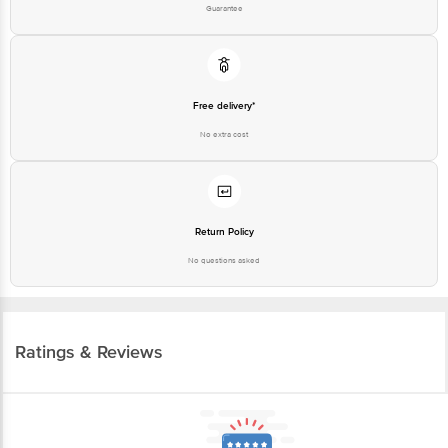
Guarantee
Free delivery*
No extra cost
Return Policy
No questions asked
Ratings & Reviews