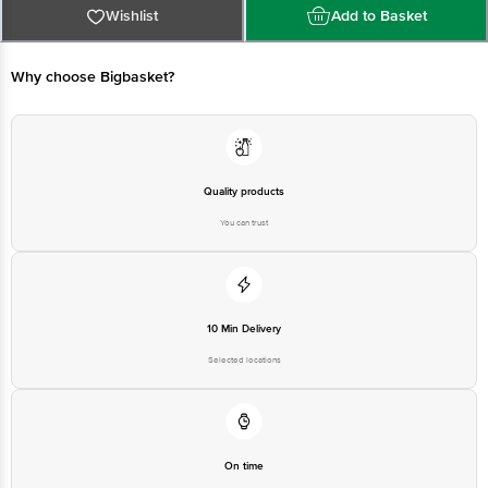
For Queries/Feedback/Complaints, Contact our Customer Care Executive
Wishlist
Add to Basket
at: Phone: 1860 123 1000 | Address: Innovative Retail Concepts Private
Limited, No.18, 2nd & 3rd Floor, 80 Feet Main Road, Koramangala 4th Block,
Bangalore - 560034 | Email: customerservice@bigbasket.com
Why choose Bigbasket?
Quality products
You can trust
10 Min Delivery
Selected locations
On time