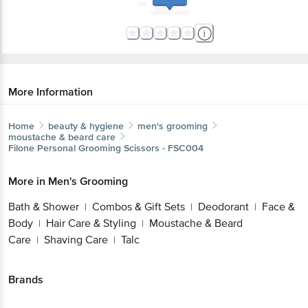
More Information
Home
beauty & hygiene
men's grooming
moustache & beard care
Filone
Personal Grooming Scissors - FSC004
More in
Men's Grooming
Bath & Shower
Combos & Gift Sets
Deodorant
Face &
|
|
|
Body
Hair Care & Styling
Moustache & Beard
|
|
Care
Shaving Care
Talc
|
|
Brands