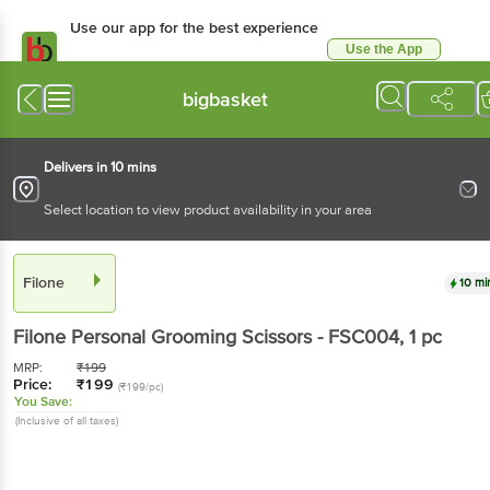
Use our app for the best experience
Use the App
Available for Android & iOS
bigbasket
Delivers in 10 mins
Select location to view product availability in your area
Filone
10 mi
Filone
Personal Grooming Scissors - FSC004
, 1 pc
MRP:
₹
199
Price:
₹
199
(₹199/pc)
You Save:
(Inclusive of all taxes)