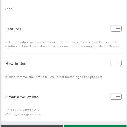
Steel
Features
• High quality, sharp and slim design grooming scissor • Ideal for trimming
eyebrows, beard, moustache, nasal or ear hair • Premium quality, 100% steel
material • For multi-purpose usage
How to Use
please remove the info in BB as its not matching to the product
Other Product Info
EAN Code: 40037040
Country of origin: India
Manufactured & Marketed by: PR ENTERPRISES 577/579. Khatau Bldg. Shop
No. 1A, JSS Rd.Chira Bazar, Mumbai-02
Best before 07-08-2027