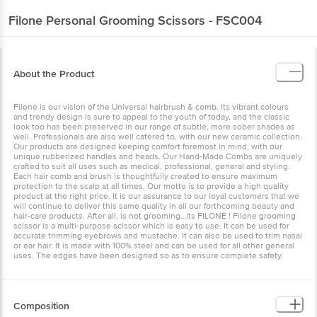
Filone
Personal Grooming Scissors - FSC004
About the Product
Filone is our vision of the Universal hairbrush & comb. Its vibrant colours
and trendy design is sure to appeal to the youth of today, and the classic
look too has been preserved in our range of subtle, more sober shades as
well. Professionals are also well catered to, with our new ceramic collection.
Our products are designed keeping comfort foremost in mind, with our
unique rubberized handles and heads. Our Hand-Made Combs are uniquely
crafted to suit all uses such as medical, professional, general and styling.
Each hair comb and brush is thoughtfully created to ensure maximum
protection to the scalp at all times. Our motto is to provide a high quality
product at the right price. It is our assurance to our loyal customers that we
will continue to deliver this same quality in all our forthcoming beauty and
hair-care products. After all, is not grooming…its FILONE ! Filone grooming
scissor is a multi-purpose scissor which is easy to use. It can be used for
accurate trimming eyebrows and mustache. It can also be used to trim nasal
or ear hair. It is made with 100% steel and can be used for all other general
uses. The edges have been designed so as to ensure complete safety.
Composition