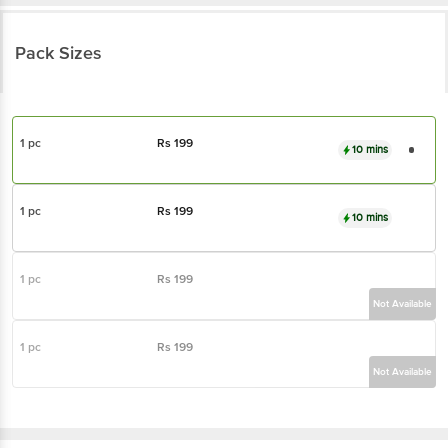
Pack Sizes
1 pc
Rs
199
10 mins
1 pc
Rs
199
10 mins
1 pc
Rs
199
Not Available
1 pc
Rs
199
Not Available