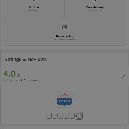
On time
Free delivery*
Guarantee
No extra cost
Return Policy
No questions asked
Ratings & Reviews
4.0
221
ratings
& 11 reviews