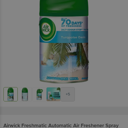
+5
Airwick
Freshmatic Automatic Air Freshener Spray