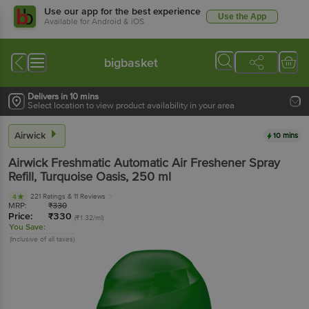
Use our app for the best experience
Use the App
Available for Android & iOS
bigbasket
Delivers in 10 mins
Select location to view product availability in your area
Airwick
10 mins
Airwick
Freshmatic Automatic Air Freshener Spray
Refill, Turquoise Oasis
, 250 ml
221 Ratings
& 11 Reviews
4
MRP:
₹
330
Price:
₹
330
(₹1.32/ml)
You Save:
(Inclusive of all taxes)