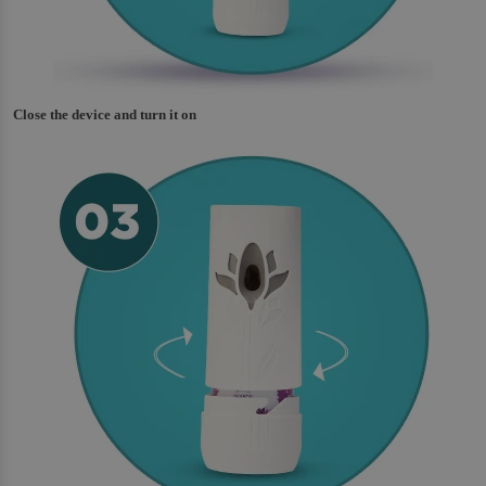
Close the device and turn it on