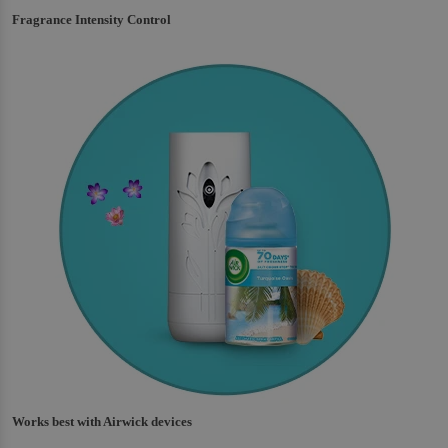
Fragrance Intensity Control
Works best with Airwick devices