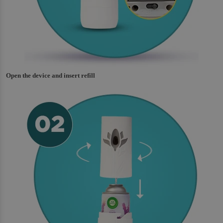
Open the device and insert refill