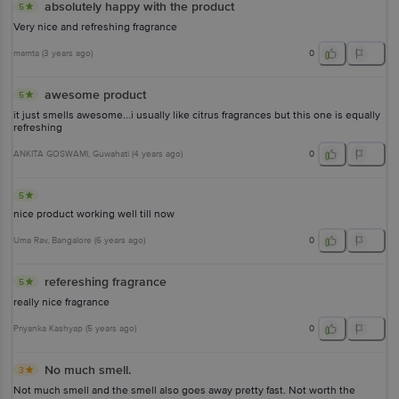
absolutely happy with the product
5
Very nice and refreshing fragrance
mamta
(
3 years ago
)
0
awesome product
5
it just smells awesome...i usually like citrus fragrances but this one is equally
refreshing
ANKITA GOSWAMI
, Guwahati
(
4 years ago
)
0
5
nice product working well till now
Uma Rav
, Bangalore
(
6 years ago
)
0
refereshing fragrance
5
really nice fragrance
Priyanka Kashyap
(
5 years ago
)
0
No much smell.
3
Not much smell and the smell also goes away pretty fast. Not worth the