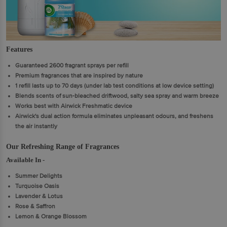
Features
Guaranteed 2600 fragrant sprays per refill
Premium fragrances that are inspired by nature
1 refill lasts up to 70 days (under lab test conditions at low device setting)
Blends scents of sun-bleached driftwood, salty sea spray and warm breeze
Works best with Airwick Freshmatic device
Airwick's dual action formula eliminates unpleasant odours, and freshens
the air instantly
Our Refreshing Range of Fragrances
Available In -
Summer Delights
Turquoise Oasis
Lavender & Lotus
Rose & Saffron
Lemon & Orange Blossom