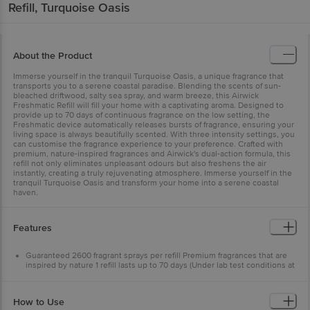
Refill, Turquoise Oasis
About the Product
Immerse yourself in the tranquil Turquoise Oasis, a unique fragrance that
transports you to a serene coastal paradise. Blending the scents of sun-
bleached driftwood, salty sea spray, and warm breeze, this Airwick
Freshmatic Refill will fill your home with a captivating aroma. Designed to
provide up to 70 days of continuous fragrance on the low setting, the
Freshmatic device automatically releases bursts of fragrance, ensuring your
living space is always beautifully scented. With three intensity settings, you
can customise the fragrance experience to your preference. Crafted with
premium, nature-inspired fragrances and Airwick's dual-action formula, this
refill not only eliminates unpleasant odours but also freshens the air
instantly, creating a truly rejuvenating atmosphere. Immerse yourself in the
tranquil Turquoise Oasis and transform your home into a serene coastal
haven.
Features
Guaranteed 2600 fragrant sprays per refill Premium fragrances that are
inspired by nature 1 refill lasts up to 70 days (Under lab test conditions at
low device setting)
Works best with Airwick Freshmatic Device
This unique fragrance gives scents of fresh-cut lemons and oranges
How to Use
Airwick's dual-action formula eliminates unpleasant odours and freshens