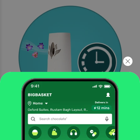
Lasts up to 70 days