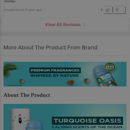
money.
Gopalakrishnan
(
7 years ago
)
3
View All Reviews
More About The Product From Brand
About The Product