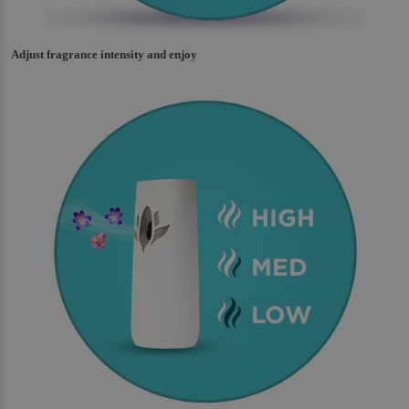
Adjust fragrance intensity and enjoy