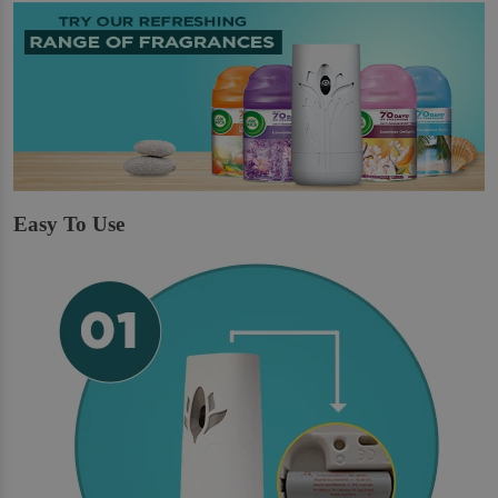
Easy To Use