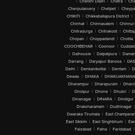
|
Charkhi Dadri
|
Chatra
|
Ch
Cherpulassery
|
Chetpet
|
Cheyya
CHIKITI
|
Chikkaballapura District
|
Chinhat
|
Chinnasalem
|
Chinnur
Chitradurga
|
Chitrakoot
|
Chitta
Chopan
|
Choppadandi
|
Chotila
COOCHBEHAR
|
Coonoor
|
Cuddal
|
Dalhousie
|
Dalpatpura
|
Dama
Darrang
|
Daryapur Banosa
|
DAS
Delhi
|
Denkanikottai
|
Dentam
|
D
Dewas
|
DHAKA
|
DHAKUAKHAN
Dharampur
|
Dharapuram
|
Dharc
Dholpur
|
Dhone
|
Dhubri
|
D
Dinanagar
|
DINARA
|
Dindigul
Draksharamam
|
Dudhinagar
|
Dwaraka Tirumala
|
East Champara
East Sikkim
|
East Singhbhum
|
Eas
Faizabad
|
Falna
|
Faridabad
|