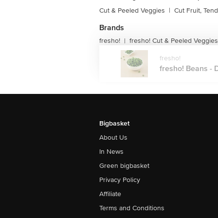
Cut & Peeled Veggies
|
Cut Fruit, Ten
Brands
fresho!
fresho! Cut & Peeled Veggies
|
fresho!
fresho! Beans - D
Bigbasket
About Us
In News
Green bigbasket
Privacy Policy
Affiliate
Terms and Conditions