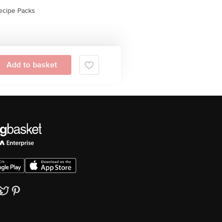
ecipe Packs
Add to basket