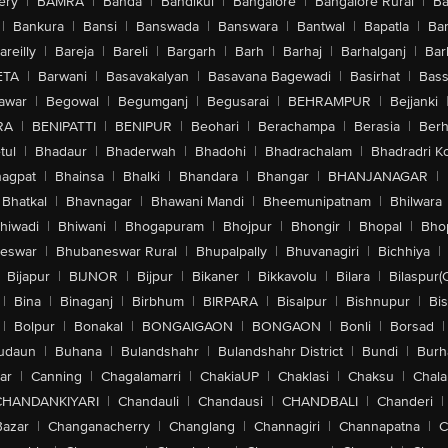
ery
|
BAMRA
|
Banda
|
Bandikui
|
Bangalore
|
Bangalore Rural
|
B
|
Bankura
|
Bansi
|
Banswada
|
Banswara
|
Bantwal
|
Bapatla
|
Bar
areilly
|
Bareja
|
Bareli
|
Bargarh
|
Barh
|
Barhaj
|
Barhalganj
|
Bar
ETA
|
Barwani
|
Basavakalyan
|
Basavana Bagewadi
|
Basirhat
|
Bass
awar
|
Begowal
|
Begumganj
|
Begusarai
|
BEHRAMPUR
|
Bejjanki
RA
|
BENIPATTI
|
BENIPUR
|
Beohari
|
Berachampa
|
Berasia
|
Ber
tul
|
Bhadaur
|
Bhaderwah
|
Bhadohi
|
Bhadrachalam
|
Bhadradri K
agpat
|
Bhainsa
|
Bhalki
|
Bhandara
|
Bhangar
|
BHANJANAGAR
|
Bhatkal
|
Bhavnagar
|
Bhawani Mandi
|
Bheemunipatnam
|
Bhilwara
hiwadi
|
Bhiwani
|
Bhogapuram
|
Bhojpur
|
Bhongir
|
Bhopal
|
Bhop
eswar
|
Bhubaneswar Rural
|
Bhupalpally
|
Bhuvanagiri
|
Bichhiya
|
Bijapur
|
BIJNOR
|
Bijpur
|
Bikaner
|
Bikkavolu
|
Bilara
|
Bilaspur(
|
Bina
|
Binaganj
|
Birbhum
|
BIRPARA
|
Bisalpur
|
Bishnupur
|
Bi
|
Bolpur
|
Bonakal
|
BONGAIGAON
|
BONGAON
|
Bonli
|
Borsad
|
udaun
|
Buhana
|
Bulandshahr
|
Bulandshahr District
|
Bundi
|
Burh
ar
|
Canning
|
Chagalamarri
|
ChakiaUP
|
Chaklasi
|
Chaksu
|
Chal
CHANDANKIYARI
|
Chandauli
|
Chandausi
|
CHANDBALI
|
Chanderi
|
Bazar
|
Changanacherry
|
Changlang
|
Channagiri
|
Channapatna
|
C