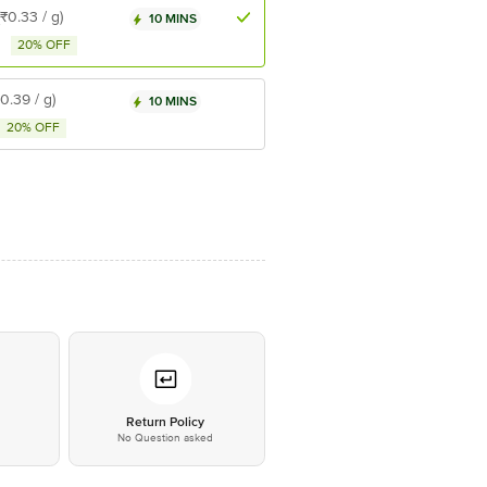
(₹0.33 / g)
10 MINS
20% OFF
₹0.39 / g)
10 MINS
20% OFF
*
Return Policy
No Question asked