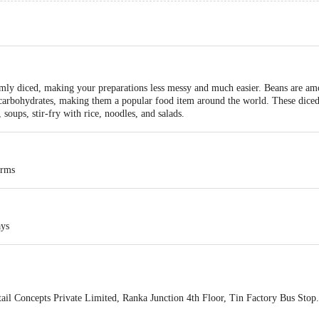
rmly diced, making your preparations less messy and much easier. Beans are amo
 carbohydrates, making them a popular food item around the world. These diced 
 soups, stir-fry with rice, noodles, and salads.
arms
ays
ail Concepts Private Limited, Ranka Junction 4th Floor, Tin Factory Bus St