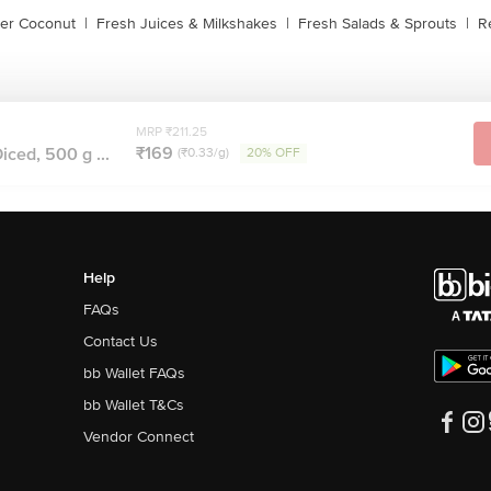
der Coconut
|
Fresh Juices & Milkshakes
|
Fresh Salads & Sprouts
|
R
MRP ₹211.25
₹169
iced, 500 g ...
(₹0.33/g)
20% OFF
Help
FAQs
Contact Us
bb Wallet FAQs
bb Wallet T&Cs
Vendor Connect