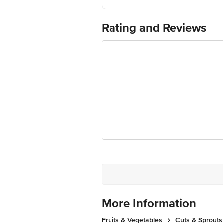
Country of Origin: India
Use Within 3 Days from the date of del
For Queries/Feedback/Complaints, Cont
Rating and Reviews
Junction 4th Floor, Tin Factory Bus 
More Information
Fruits & Vegetables
Cuts & Sprouts