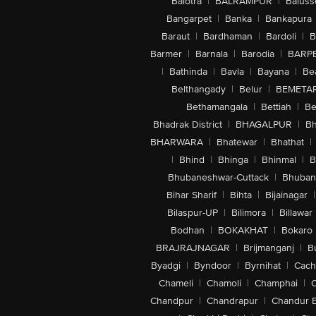
Balotra
|
BALRAMPUR
|
Baluss
Bangarpet
|
Banka
|
Bankapura
Baraut
|
Bardhaman
|
Bardoli
|
B
Barmer
|
Barnala
|
Barodia
|
BARP
|
Bathinda
|
Bavla
|
Bayana
|
Be
Belthangady
|
Belur
|
BEMETA
Bethamangala
|
Bettiah
|
Be
Bhadrak District
|
BHAGALPUR
|
Bh
BHARWARA
|
Bhatewar
|
Bhathat
|
|
Bhind
|
Bhinga
|
Bhinmal
|
B
Bhubaneshwar-Cuttack
|
Bhuban
Bihar Sharif
|
Bihta
|
Bijainagar
|
Bilaspur-UP
|
Bilimora
|
Billawar
Bodhan
|
BOKAKHAT
|
Bokaro
BRAJRAJNAGAR
|
Brijmanganj
|
B
Byadgi
|
Byndoor
|
Byrnihat
|
Cach
Chameli
|
Chamoli
|
Champhai
|
Chandpur
|
Chandrapur
|
Chandur 