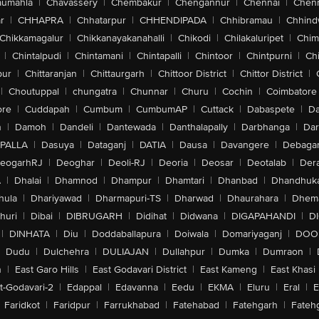
aumahla
|
Chavassery
|
Chembakur
|
Chengannur
|
Chennai
|
Chenn
r
|
CHHAPRA
|
Chhatarpur
|
CHHENDIPADA
|
Chhibramau
|
Chhind
Chikkamagalur
|
Chikkanayakanahalli
|
Chikodi
|
Chilakaluripet
|
Chim
|
Chintalpudi
|
Chintamani
|
Chintapalli
|
Chintoor
|
Chintpurni
|
Chi
pur
|
Chittaranjan
|
Chittaurgarh
|
Chittoor District
|
Chittor District
|
|
Choutuppal
|
chungatra
|
Chunnar
|
Churu
|
Cochin
|
Coimbatore
ore
|
Cuddapah
|
Cumbum
|
CumbumAP
|
Cuttack
|
Dabaspete
|
Da
n
|
Damoh
|
Dandeli
|
Dantewada
|
Danthalapally
|
Darbhanga
|
Dar
PALLA
|
Dasuya
|
Dataganj
|
DATIA
|
Dausa
|
Davangere
|
Debaga
eogarhRJ
|
Deoghar
|
Deoli-RJ
|
Deoria
|
Deosar
|
Deotalab
|
Dera
A
|
Dhalai
|
Dhamnod
|
Dhampur
|
Dhamtari
|
Dhanbad
|
Dhandhuk
hula
|
Dhariyawad
|
Dharmapuri-TS
|
Dharwad
|
Dhaurahara
|
Dhema
huri
|
Dibai
|
DIBRUGARH
|
Didihat
|
Didwana
|
DIGAPAHANDI
|
D
|
DINHATA
|
Diu
|
Doddaballapura
|
Doiwala
|
Domariyaganj
|
DOO
Dudu
|
Dulchehra
|
DULIAJAN
|
Dullahpur
|
Dumka
|
Dumraon
|
n
|
East Garo Hills
|
East Godavari District
|
East Kameng
|
East Khasi 
t-Godavari-2
|
Edappal
|
Edavanna
|
Eedu
|
EKMA
|
Eluru
|
Eral
|
E
Faridkot
|
Faridpur
|
Farrukhabad
|
Fatehabad
|
Fatehgarh
|
Fatehg