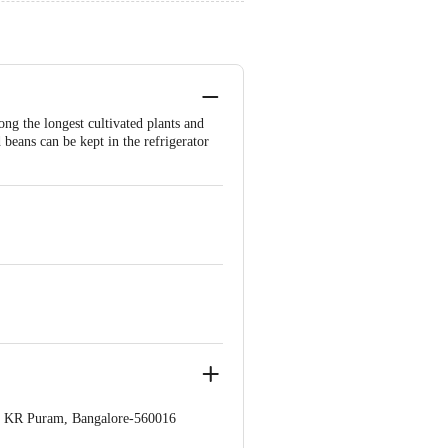
ng the longest cultivated plants and
beans can be kept in the refrigerator
op. KR Puram, Bangalore-560016