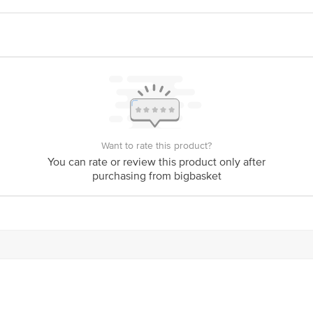
ivery
act our customer care executive at 1860 123 1000 | Address: Innovative Retail
Stop. KR Puram, Bangalore-560016, Email: customerservice@bigbasket.com
Want to rate this product?
You can rate or review this product only after
purchasing from bigbasket