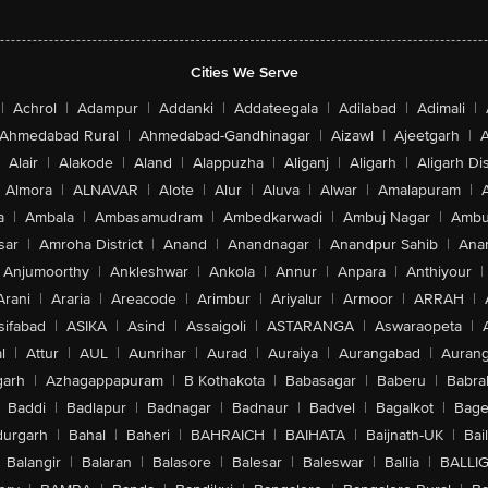
Cities We Serve
|
Achrol
|
Adampur
|
Addanki
|
Addateegala
|
Adilabad
|
Adimali
|
Ahmedabad Rural
|
Ahmedabad-Gandhinagar
|
Aizawl
|
Ajeetgarh
|
A
Alair
|
Alakode
|
Aland
|
Alappuzha
|
Aliganj
|
Aligarh
|
Aligarh Dis
Almora
|
ALNAVAR
|
Alote
|
Alur
|
Aluva
|
Alwar
|
Amalapuram
|
a
|
Ambala
|
Ambasamudram
|
Ambedkarwadi
|
Ambuj Nagar
|
Ambu
sar
|
Amroha District
|
Anand
|
Anandnagar
|
Anandpur Sahib
|
Anan
Anjumoorthy
|
Ankleshwar
|
Ankola
|
Annur
|
Anpara
|
Anthiyour
|
Arani
|
Araria
|
Areacode
|
Arimbur
|
Ariyalur
|
Armoor
|
ARRAH
|
sifabad
|
ASIKA
|
Asind
|
Assaigoli
|
ASTARANGA
|
Aswaraopeta
|
l
|
Attur
|
AUL
|
Aunrihar
|
Aurad
|
Auraiya
|
Aurangabad
|
Aurang
arh
|
Azhagappapuram
|
B Kothakota
|
Babasagar
|
Baberu
|
Babra
Baddi
|
Badlapur
|
Badnagar
|
Badnaur
|
Badvel
|
Bagalkot
|
Bagep
urgarh
|
Bahal
|
Baheri
|
BAHRAICH
|
BAIHATA
|
Baijnath-UK
|
Bai
Balangir
|
Balaran
|
Balasore
|
Balesar
|
Baleswar
|
Ballia
|
BALLI