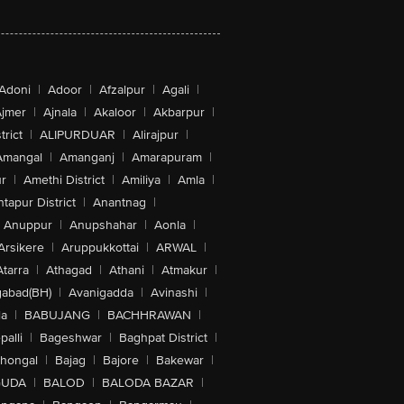
Adoni
|
Adoor
|
Afzalpur
|
Agali
|
jmer
|
Ajnala
|
Akaloor
|
Akbarpur
|
trict
|
ALIPURDUAR
|
Alirajpur
|
Amangal
|
Amanganj
|
Amarapuram
|
r
|
Amethi District
|
Amiliya
|
Amla
|
tapur District
|
Anantnag
|
Anuppur
|
Anupshahar
|
Aonla
|
Arsikere
|
Aruppukkottai
|
ARWAL
|
Atarra
|
Athagad
|
Athani
|
Atmakur
|
abad(BH)
|
Avanigadda
|
Avinashi
|
la
|
BABUJANG
|
BACHHRAWAN
|
alli
|
Bageshwar
|
Baghpat District
|
lhongal
|
Bajag
|
Bajore
|
Bakewar
|
GUDA
|
BALOD
|
BALODA BAZAR
|