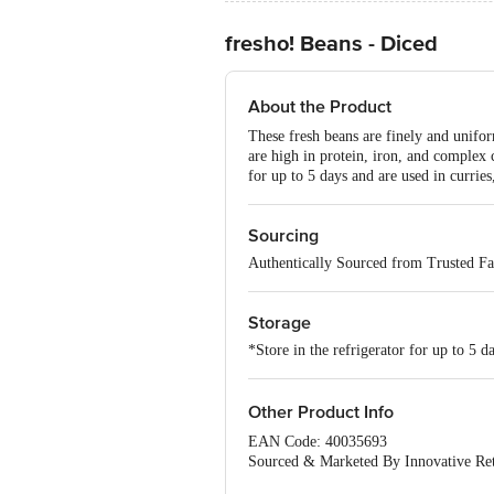
fresho! Beans - Diced
About the Product
These fresh beans are finely and unifo
are high in protein, iron, and complex
for up to 5 days and are used in curries,
Sourcing
Authentically Sourced from Trusted F
Storage
*Store in the refrigerator for up to 5 d
Other Product Info
EAN Code: 40035693
Sourced & Marketed By Innovative Ret
FSSAI:10015042002230