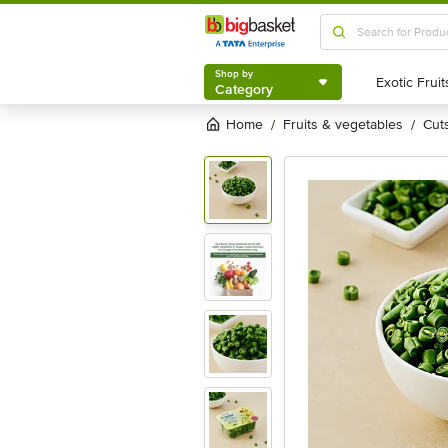
Shop by
Category
Shop by
Category
Home
fruits & vegetables
cu
/
/