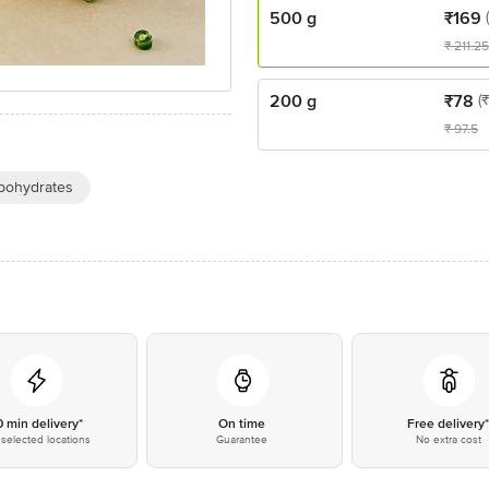
500 g
₹
169
₹
211.25
200 g
₹
78
(
₹
97.5
bohydrates
0 min delivery*
On time
Free delivery
selected locations
Guarantee
No extra cost