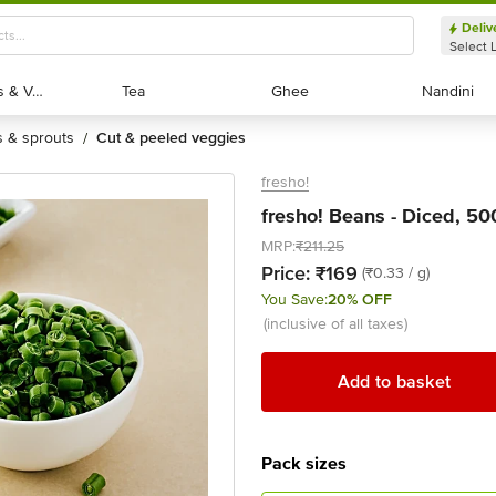
Deliv
Select 
Exotic Fruits & Veggies
Exotic Fruits & Veggies
Tea
Tea
Ghee
Ghee
Nandini
Nandini
ts & sprouts
cut & peeled veggies
/
fresho!
fresho! Beans - Diced, 50
MRP:
₹211.25
Price:
₹169
(₹0.33 / g)
You Save:
20% OFF
(inclusive of all taxes)
Add to basket
Pack sizes