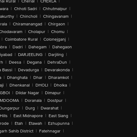
ai Rural
|
Cherial
|
CHERLA
|
wara
|
Chhoti Sadri
|
Chhutmalpur
|
akurthy
|
Chincholi
|
Chingavanam
|
rala
|
Chiramanangad
|
Chirgaon
|
Chodavaram
|
Cholapur
|
Chomu
|
|
Coimbatore Rural
|
Colonejganj
|
bra
|
Dadri
|
Dahegam
|
Dahegaon
iyabad
|
DARJEELING
|
Darjiling
|
rh
|
Deesa
|
Degana
|
DehraDun
|
 Bassi
|
Devadurga
|
Devarakonda
|
a
|
Dhanghata
|
Dhar
|
Dharamkot
|
ji
|
Dhenkanal
|
DHOLI
|
Dholka
|
IGBOI
|
Dildar Nagar
|
Dimapur
|
MDOOMA
|
Doranala
|
Dostpur
|
Dungarpur
|
Durg
|
Dwarahat
|
Hills
|
East Midnapore
|
East Siang
|
rode
|
Etah
|
Etawah
|
Ezhupunna
|
arh Sahib District
|
Fatehnagar
|