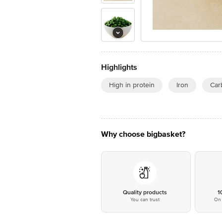
Highlights
High in protein
Iron
Car
Why choose bigbasket?
Quality products
1
You can trust
On 