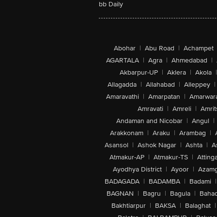
bb Daily
Abohar
|
Abu Road
|
Achampet
AGARTALA
|
Agra
|
Ahmedabad
|
Akbarpur-UP
|
Aklera
|
Akola
|
Allagadda
|
Allahabad
|
Alleppey
|
Amaravathi
|
Amarpatan
|
Amarwar
Amravati
|
Amreli
|
Amrit
Andaman and Nicobar
|
Angul
|
Arakkonam
|
Araku
|
Arambag
|
Asansol
|
Ashok Nagar
|
Ashta
|
A
Atmakur-AP
|
Atmakur-TS
|
Attinga
Ayodhya District
|
Ayoor
|
Azamg
BADAGADA
|
BADAMBA
|
Badami
|
BAGNAN
|
Bagru
|
Bagula
|
Bahad
Bakhtiarpur
|
BAKSA
|
Balaghat
|