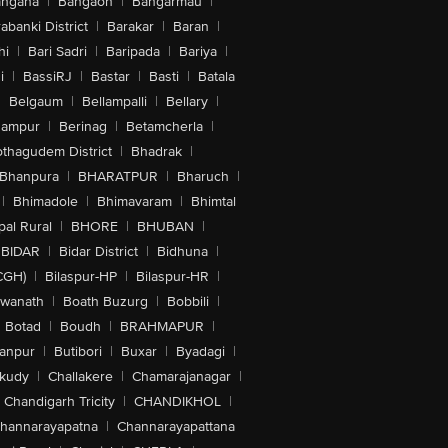
angana
|
Bangaon
|
Bangarmau
|
abanki District
|
Barakar
|
Baran
|
hi
|
Bari Sadri
|
Baripada
|
Bariya
|
i
|
BassiRJ
|
Bastar
|
Basti
|
Batala
|
Belgaum
|
Bellampalli
|
Bellary
|
hampur
|
Berinag
|
Betamcherla
|
othagudem District
|
Bhadrak
|
Bhanpura
|
BHARATPUR
|
Bharuch
|
|
Bhimadole
|
Bhimavaram
|
Bhimtal
al Rural
|
BHORE
|
BHUBAN
|
BIDAR
|
Bidar District
|
Bidhuna
|
CGH)
|
Bilaspur-HP
|
Bilaspur-HR
|
swanath
|
Boath Buzurg
|
Bobbili
|
Botad
|
Boudh
|
BRAHMAPUR
|
anpur
|
Butibori
|
Buxar
|
Byadagi
|
akudy
|
Challakere
|
Chamarajanagar
|
Chandigarh Tricity
|
CHANDIKHOL
|
hannarayapatna
|
Channarayapattana