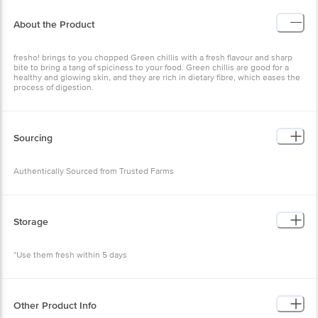
About the Product
fresho! brings to you chopped Green chillis with a fresh flavour and sharp
bite to bring a tang of spiciness to your food. Green chillis are good for a
healthy and glowing skin, and they are rich in dietary fibre, which eases the
process of digestion.
Sourcing
Authentically Sourced from Trusted Farms
Storage
*Use them fresh within 5 days
Other Product Info