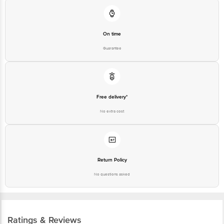
On time
Guarantee
Free delivery*
No extra cost
Return Policy
No questions asked
Ratings & Reviews