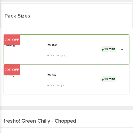
Pack Sizes
20% OFF
500 g
Rs
108
10 mins
MRP:
Rs
135
20% OFF
100 g
Rs
36
10 mins
MRP:
Rs
45
fresho!
Green Chilly - Chopped