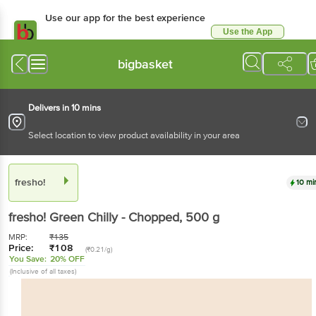
Use our app for the best experience
Use the App
Available for Android & iOS
bigbasket
Delivers in 10 mins
Select location to view product availability in your area
fresho!
10 mi
fresho!
Green Chilly - Chopped
, 500 g
MRP:
₹
135
Price:
₹
108
(₹0.21/g)
You Save:
20% OFF
(Inclusive of all taxes)