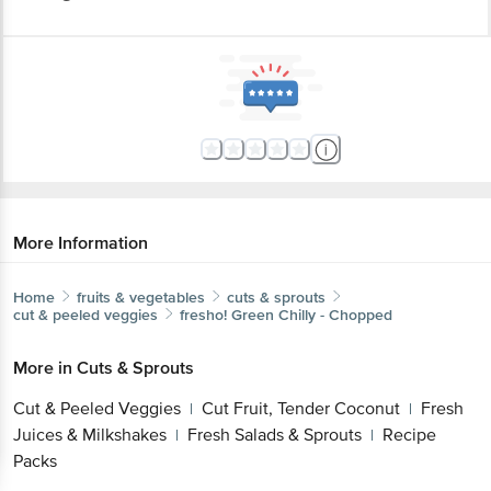
More Information
Home
fruits & vegetables
cuts & sprouts
cut & peeled veggies
fresho!
Green Chilly - Chopped
More in
Cuts & Sprouts
Cut & Peeled Veggies
Cut Fruit, Tender Coconut
Fresh
|
|
Juices & Milkshakes
Fresh Salads & Sprouts
Recipe
|
|
Packs