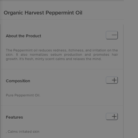
Organic Harvest
Peppermint Oil
About the Product
The Peppermint oil reduces redness, itchiness, and irritation on the
skin. It also normalizes sebum production and promotes hair
growth. It's fresh, minty scent calms and relaxes the mind.
Composition
Pure Peppermint Oil.
Features
, Calms irritated skin