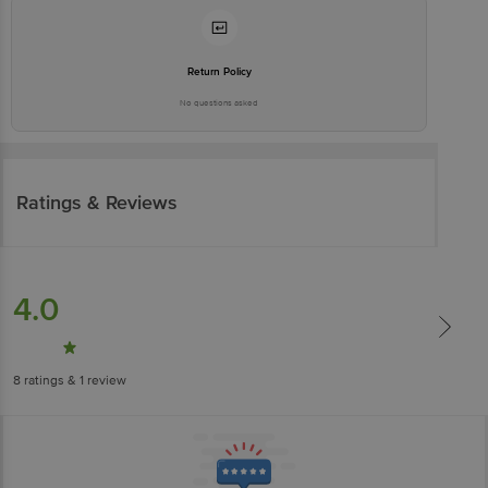
Return Policy
No questions asked
Ratings & Reviews
4.0
8
ratings
& 1 review