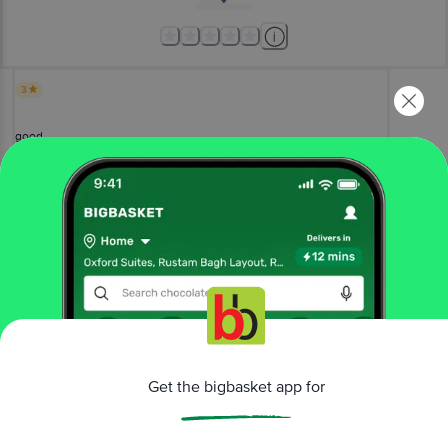
3
good
Devi Ch
, Visakhapatnam
(
3 years ago
)
0
View All Reviews
More Information
Get the bigbasket app for
Home
beauty & hygiene
skin care
aromatherapy
Organic Harvest
Peppermint Oil