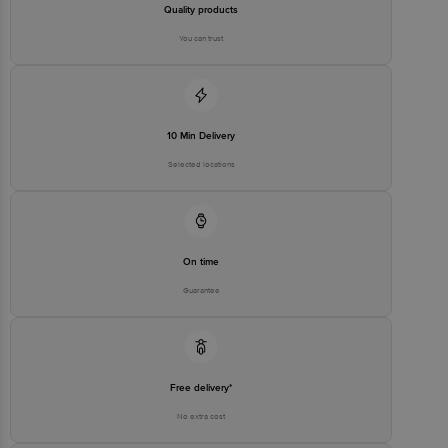
Quality products
You can trust
10 Min Delivery
Selected locations
On time
Guarantee
Free delivery*
No extra cost