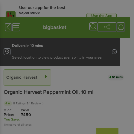
Use our app for the best
experience
Use the App
Available for Android & iOS
bigbasket
Delivers in 10 mins
Select location to view product availability in your area
Organic Harvest
10 mins
Organic Harvest
Peppermint Oil
, 10 ml
4
8 Ratings
& 1 Review
MRP:
₹
450
Price:
₹
450
You Save:
(Inclusive of all taxes)