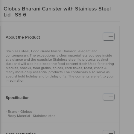
Globus
Bharani Canister with Stainless Steel
Lid - SS-6
About the Product
Stainless steel, Food Grade Plastic Dramatic, elegant and
contemporary, The exceptionally clear material lets you see inside
at a glance and the exquisite Stainless steel lid protects against
dust and will also help keep the food content fresh Used for storing
biscuits, snacks, food grains, spices, corn flakes, toast, kharis &
many more daily essential products The containers also serve as
special hold holiday and birthday gifts. The contents are left to your
imagination
Specification
• Brand - Globus
• Body Material - Stainless steel
• Model - Bharani Canister
• Colour - Silver
• No. of Pieces - 1
• Weight - 920 gms