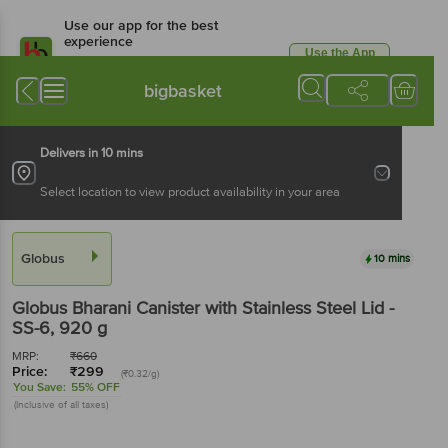
Use our app for the best
experience
Use the App
Available for Android & iOS
bigbasket
Delivers in 10 mins
Select location to view product availability in your area
Globus
10 mins
Globus
Bharani Canister with Stainless Steel Lid -
SS-6
, 920 g
MRP:
₹
660
Price:
₹
299
(₹0.32/g)
You Save:
55% OFF
(Inclusive of all taxes)