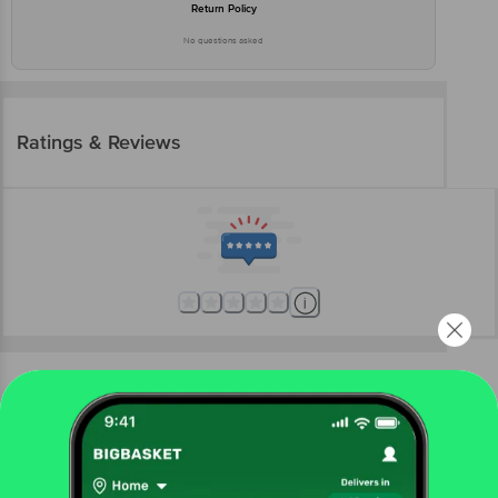
Return Policy
No questions asked
Ratings & Reviews
More Information
Home
kitchen, garden & pets
steel utensils
steel storage containers
Globus
Bharani Canister with Stainless Steel Lid - SS-6