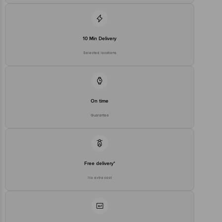
10 Min Delivery
Selected locations
On time
Guarantee
Free delivery*
No extra cost