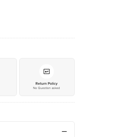
*
Return Policy
No Question asked