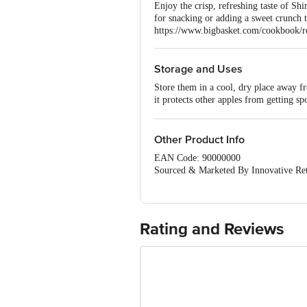
Enjoy the crisp, refreshing taste of Sh
for snacking or adding a sweet crunch to
https://www.bigbasket.com/cookbook/rec
Storage and Uses
Store them in a cool, dry place away f
it protects other apples from getting sp
in fresh water so that they will not tast
snack.
Other Product Info
EAN Code: 90000000
Sourced & Marketed By Innovative Ret
FSSAI:10015042002230
Country of Origin: India
Use Within 4 Days from the date of del
For Queries/Feedback/Complaints, Cont
Rating and Reviews
Junction 4th Floor, Tin Factory Bus 