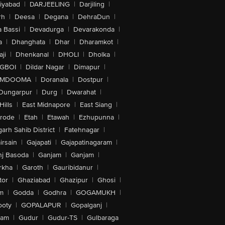
iyabad
|
DARJEELING
|
Darjiling
|
rh
|
Deesa
|
Degana
|
DehraDun
|
 Bassi
|
Devadurga
|
Devarakonda
|
a
|
Dhanghata
|
Dhar
|
Dharamkot
|
ji
|
Dhenkanal
|
DHOLI
|
Dholka
|
IGBOI
|
Dildar Nagar
|
Dimapur
|
MDOOMA
|
Doranala
|
Dostpur
|
Dungarpur
|
Durg
|
Dwarahat
|
Hills
|
East Midnapore
|
East Siang
|
rode
|
Etah
|
Etawah
|
Ezhupunna
|
arh Sahib District
|
Fatehnagar
|
irsain
|
Gajapati
|
Gajapatinagaram
|
nj Basoda
|
Ganjam
|
Ganjam
|
rkha
|
Garoth
|
Gauribidanur
|
tor
|
Ghaziabad
|
Ghazipur
|
Ghosi
|
m
|
Godda
|
Godhra
|
GOGAMUKH
|
ooty
|
GOPALAPUR
|
Gopalganj
|
tam
|
Gudur
|
Gudur-TS
|
Gulbaraga