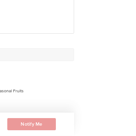
asonal Fruits
Notify Me