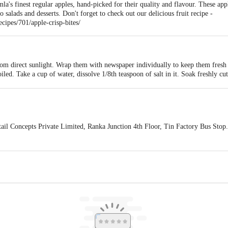
imla's finest regular apples, hand-picked for their quality and flavour. These ap
 salads and desserts. Don't forget to check out our delicious fruit recipe -
ipes/701/apple-crisp-bites/
rom direct sunlight. Wrap them with newspaper individually to keep them fresh 
oiled. Take a cup of water, dissolve 1/8th teaspoon of salt in it. Soak freshly c
e salty. They can be eaten as a fresh fruit or used in salads, smoothies, cookies,
ail Concepts Private Limited, Ranka Junction 4th Floor, Tin Factory Bus St
ivery
act our customer care executive at 1860 123 1000 | Address: Innovative Retail
Stop. KR Puram, Bangalore-560016, Email: customerservice@bigbasket.com