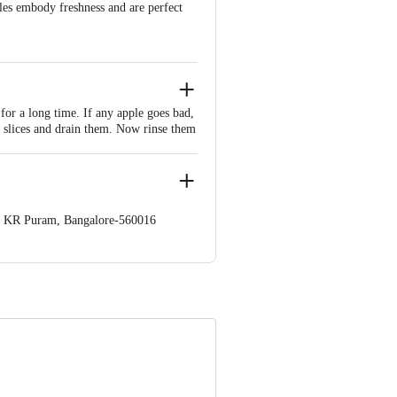
ples embody freshness and are perfect
for a long time. If any apple goes bad,
ut slices and drain them. Now rinse them
 and pies. Roast apple peel into a crispy
op. KR Puram, Bangalore-560016
 Concepts Private Limited, Ranka