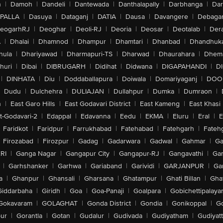
n
|
Damoh
|
Dandeli
|
Dantewada
|
Danthalapally
|
Darbhanga
|
Dar
PALLA
|
Dasuya
|
Dataganj
|
DATIA
|
Dausa
|
Davangere
|
Debaga
eogarhRJ
|
Deoghar
|
Deoli-RJ
|
Deoria
|
Deosar
|
Deotalab
|
Dera
A
|
Dhalai
|
Dhamnod
|
Dhampur
|
Dhamtari
|
Dhanbad
|
Dhandhuk
hula
|
Dhariyawad
|
Dharmapuri-TS
|
Dharwad
|
Dhaurahara
|
Dhema
huri
|
Dibai
|
DIBRUGARH
|
Didihat
|
Didwana
|
DIGAPAHANDI
|
D
|
DINHATA
|
Diu
|
Doddaballapura
|
Doiwala
|
Domariyaganj
|
DOO
Dudu
|
Dulchehra
|
DULIAJAN
|
Dullahpur
|
Dumka
|
Dumraon
|
n
|
East Garo Hills
|
East Godavari District
|
East Kameng
|
East Khasi 
t-Godavari-2
|
Edappal
|
Edavanna
|
Eedu
|
EKMA
|
Eluru
|
Eral
|
E
Faridkot
|
Faridpur
|
Farrukhabad
|
Fatehabad
|
Fatehgarh
|
Fatehg
Firozabad
|
Firozpur
|
Gadag
|
Gadarwara
|
Gadwal
|
Gahmar
|
Ga
RI
|
Ganga Nagar
|
Gangapur City
|
Gangapur-RJ
|
Gangavathi
|
Ga
|
Garhshanker
|
Garhwa
|
Gariaband
|
Garividi
|
GARJANPUR
|
Ga
a
|
Ghanpur
|
Ghansali
|
Gharsana
|
Ghatampur
|
Ghati Billan
|
Gha
Giddarbaha
|
Giridh
|
Goa
|
Goa-Panaji
|
Goalpara
|
Gobichettipalaya
Gokavaram
|
GOLAGHAT
|
Gonda District
|
Gondia
|
Gonikoppal
|
G
ur
|
Gorantla
|
Gotan
|
Gudalur
|
Gudivada
|
Gudiyatham
|
Gudiyat