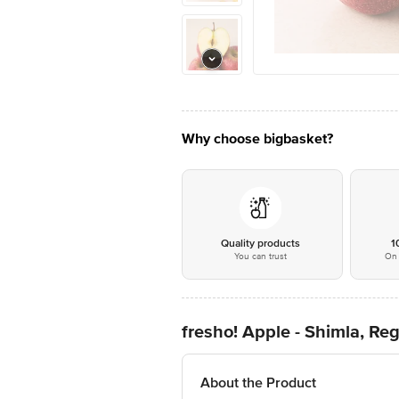
Why choose bigbasket?
Quality products
1
You can trust
On 
fresho! Apple - Shimla, Reg
About the Product