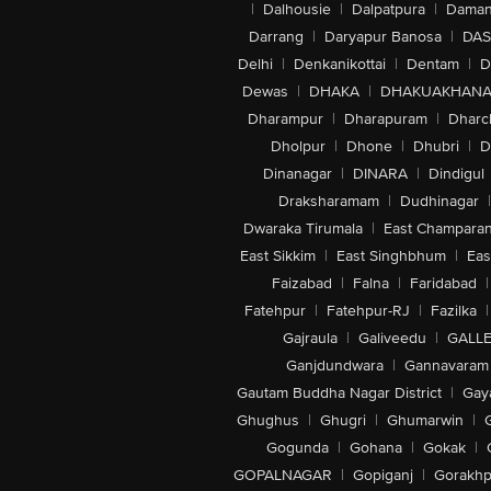
|
Dalhousie
|
Dalpatpura
|
Dama
Darrang
|
Daryapur Banosa
|
DAS
Delhi
|
Denkanikottai
|
Dentam
|
D
Dewas
|
DHAKA
|
DHAKUAKHAN
Dharampur
|
Dharapuram
|
Dharc
Dholpur
|
Dhone
|
Dhubri
|
D
Dinanagar
|
DINARA
|
Dindigul
Draksharamam
|
Dudhinagar
|
Dwaraka Tirumala
|
East Champara
East Sikkim
|
East Singhbhum
|
Eas
Faizabad
|
Falna
|
Faridabad
|
Fatehpur
|
Fatehpur-RJ
|
Fazilka
|
Gajraula
|
Galiveedu
|
GALLE
Ganjdundwara
|
Gannavaram
Gautam Buddha Nagar District
|
Gay
Ghughus
|
Ghugri
|
Ghumarwin
|
Gogunda
|
Gohana
|
Gokak
|
GOPALNAGAR
|
Gopiganj
|
Gorakhp