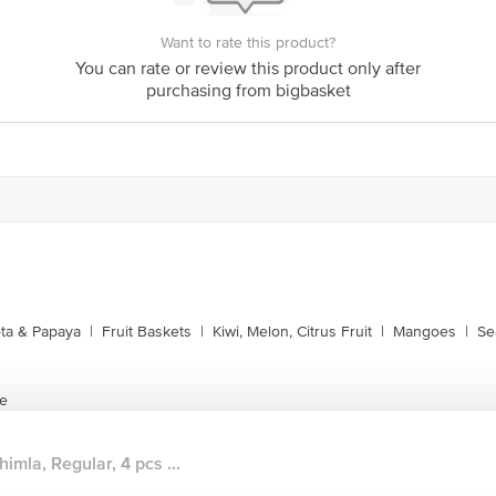
Want to rate this product?
You can rate or review this product only after
purchasing from bigbasket
ta & Papaya
|
Fruit Baskets
|
Kiwi, Melon, Citrus Fruit
|
Mangoes
|
Se
te
himla, Regular, 4 pcs ...