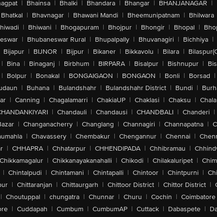
agpat
|
Bhainsa
|
Bhalki
|
Bhandara
|
Bhangar
|
BHANJANAGAR
|
Bhatkal
|
Bhavnagar
|
Bhawani Mandi
|
Bheemunipatnam
|
Bhilwara
hiwadi
|
Bhiwani
|
Bhogapuram
|
Bhojpur
|
Bhongir
|
Bhopal
|
Bhop
eswar
|
Bhubaneswar Rural
|
Bhupalpally
|
Bhuvanagiri
|
Bichhiya
|
Bijapur
|
BIJNOR
|
Bijpur
|
Bikaner
|
Bikkavolu
|
Bilara
|
Bilaspur(
|
Bina
|
Binaganj
|
Birbhum
|
BIRPARA
|
Bisalpur
|
Bishnupur
|
Bi
|
Bolpur
|
Bonakal
|
BONGAIGAON
|
BONGAON
|
Bonli
|
Borsad
|
udaun
|
Buhana
|
Bulandshahr
|
Bulandshahr District
|
Bundi
|
Burh
ar
|
Canning
|
Chagalamarri
|
ChakiaUP
|
Chaklasi
|
Chaksu
|
Chal
CHANDANKIYARI
|
Chandauli
|
Chandausi
|
CHANDBALI
|
Chanderi
|
Bazar
|
Changanacherry
|
Changlang
|
Channagiri
|
Channapatna
|
C
aumahla
|
Chavassery
|
Chembakur
|
Chengannur
|
Chennai
|
Chenn
r
|
CHHAPRA
|
Chhatarpur
|
CHHENDIPADA
|
Chhibramau
|
Chhind
Chikkamagalur
|
Chikkanayakanahalli
|
Chikodi
|
Chilakaluripet
|
Chim
|
Chintalpudi
|
Chintamani
|
Chintapalli
|
Chintoor
|
Chintpurni
|
Chi
pur
|
Chittaranjan
|
Chittaurgarh
|
Chittoor District
|
Chittor District
|
|
Choutuppal
|
chungatra
|
Chunnar
|
Churu
|
Cochin
|
Coimbatore
ore
|
Cuddapah
|
Cumbum
|
CumbumAP
|
Cuttack
|
Dabaspete
|
Da