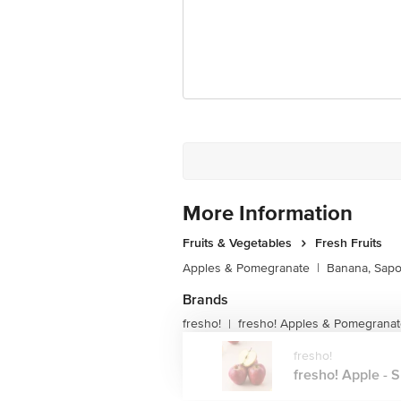
More Information
Fruits & Vegetables
Fresh Fruits
Apples & Pomegranate
|
Banana, Sapo
Brands
fresho!
fresho! Apples & Pomegrana
|
fresho!
fresho! Apple - S