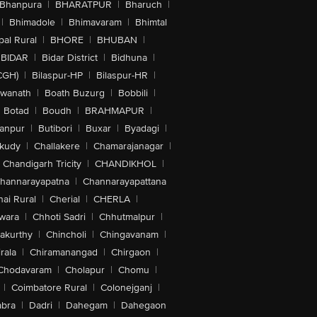
Bhanpura
|
BHARATPUR
|
Bharuch
|
|
Bhimadole
|
Bhimavaram
|
Bhimtal
al Rural
|
BHORE
|
BHUBAN
|
BIDAR
|
Bidar District
|
Bidhuna
|
CGH)
|
Bilaspur-HP
|
Bilaspur-HR
|
swanath
|
Boath Buzurg
|
Bobbili
|
Botad
|
Boudh
|
BRAHMAPUR
|
anpur
|
Butibori
|
Buxar
|
Byadagi
|
akudy
|
Challakere
|
Chamarajanagar
|
Chandigarh Tricity
|
CHANDIKHOL
|
hannarayapatna
|
Channarayapattana
ai Rural
|
Cherial
|
CHERLA
|
wara
|
Chhoti Sadri
|
Chhutmalpur
|
akurthy
|
Chincholi
|
Chingavanam
|
rala
|
Chiramanangad
|
Chirgaon
|
Chodavaram
|
Cholapur
|
Chomu
|
|
Coimbatore Rural
|
Colonejganj
|
bra
|
Dadri
|
Dahegam
|
Dahegaon