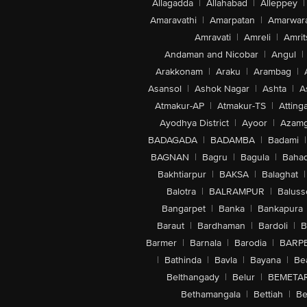
Allagadda
|
Allahabad
|
Alleppey
|
Amaravathi
|
Amarpatan
|
Amarwar
Amravati
|
Amreli
|
Amrit
Andaman and Nicobar
|
Angul
|
Arakkonam
|
Araku
|
Arambag
|
Asansol
|
Ashok Nagar
|
Ashta
|
A
Atmakur-AP
|
Atmakur-TS
|
Attinga
Ayodhya District
|
Ayoor
|
Azamg
BADAGADA
|
BADAMBA
|
Badami
|
BAGNAN
|
Bagru
|
Bagula
|
Bahad
Bakhtiarpur
|
BAKSA
|
Balaghat
|
Balotra
|
BALRAMPUR
|
Baluss
Bangarpet
|
Banka
|
Bankapura
Baraut
|
Bardhaman
|
Bardoli
|
B
Barmer
|
Barnala
|
Barodia
|
BARP
|
Bathinda
|
Bavla
|
Bayana
|
Be
Belthangady
|
Belur
|
BEMETA
Bethamangala
|
Bettiah
|
Be