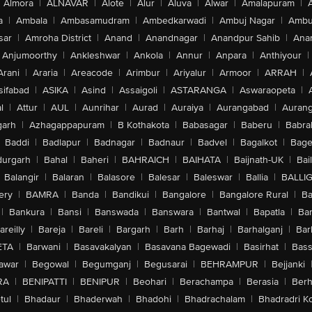
Almora
|
ALNAVAR
|
Alote
|
Alur
|
Aluva
|
Alwar
|
Amalapuram
|
a
|
Ambala
|
Ambasamudram
|
Ambedkarwadi
|
Ambuj Nagar
|
Ambu
sar
|
Amroha District
|
Anand
|
Anandnagar
|
Anandpur Sahib
|
Anan
Anjumoorthy
|
Ankleshwar
|
Ankola
|
Annur
|
Anpara
|
Anthiyour
|
Arani
|
Araria
|
Areacode
|
Arimbur
|
Ariyalur
|
Armoor
|
ARRAH
|
sifabad
|
ASIKA
|
Asind
|
Assaigoli
|
ASTARANGA
|
Aswaraopeta
|
l
|
Attur
|
AUL
|
Aunrihar
|
Aurad
|
Auraiya
|
Aurangabad
|
Aurang
arh
|
Azhagappapuram
|
B Kothakota
|
Babasagar
|
Baberu
|
Babra
Baddi
|
Badlapur
|
Badnagar
|
Badnaur
|
Badvel
|
Bagalkot
|
Bagep
urgarh
|
Bahal
|
Baheri
|
BAHRAICH
|
BAIHATA
|
Baijnath-UK
|
Bai
Balangir
|
Balaran
|
Balasore
|
Balesar
|
Baleswar
|
Ballia
|
BALLI
ery
|
BAMRA
|
Banda
|
Bandikui
|
Bangalore
|
Bangalore Rural
|
B
|
Bankura
|
Bansi
|
Banswada
|
Banswara
|
Bantwal
|
Bapatla
|
Bar
areilly
|
Bareja
|
Bareli
|
Bargarh
|
Barh
|
Barhaj
|
Barhalganj
|
Bar
ETA
|
Barwani
|
Basavakalyan
|
Basavana Bagewadi
|
Basirhat
|
Bass
awar
|
Begowal
|
Begumganj
|
Begusarai
|
BEHRAMPUR
|
Bejjanki
RA
|
BENIPATTI
|
BENIPUR
|
Beohari
|
Berachampa
|
Berasia
|
Ber
tul
|
Bhadaur
|
Bhaderwah
|
Bhadohi
|
Bhadrachalam
|
Bhadradri K