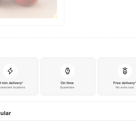
0 min delivery*
On time
Free delivery
selected locations
Guarantee
No extra cost
ular