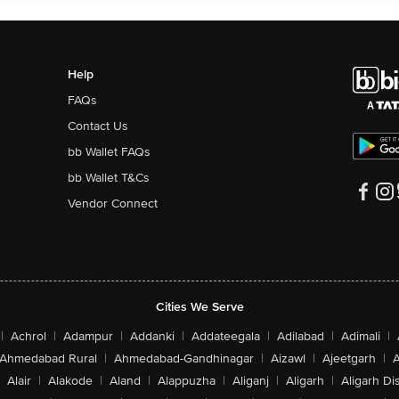
Help
FAQs
Contact Us
bb Wallet FAQs
bb Wallet T&Cs
Vendor Connect
Cities We Serve
|
Achrol
|
Adampur
|
Addanki
|
Addateegala
|
Adilabad
|
Adimali
|
Ahmedabad Rural
|
Ahmedabad-Gandhinagar
|
Aizawl
|
Ajeetgarh
|
A
Alair
|
Alakode
|
Aland
|
Alappuzha
|
Aliganj
|
Aligarh
|
Aligarh Dis