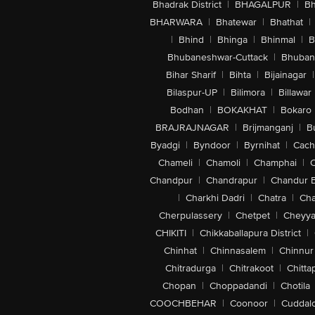
Bhadrak District
|
BHAGALPUR
|
Bh
BHARWARA
|
Bhatewar
|
Bhathat
|
|
Bhind
|
Bhinga
|
Bhinmal
|
B
Bhubaneshwar-Cuttack
|
Bhuban
Bihar Sharif
|
Bihta
|
Bijainagar
|
Bilaspur-UP
|
Bilimora
|
Billawar
Bodhan
|
BOKAKHAT
|
Bokaro
BRAJRAJNAGAR
|
Brijmanganj
|
B
Byadgi
|
Byndoor
|
Byrnihat
|
Cach
Chameli
|
Chamoli
|
Champhai
|
Chandpur
|
Chandrapur
|
Chandur 
|
Charkhi Dadri
|
Chatra
|
Ch
Cherpulassery
|
Chetpet
|
Cheyya
CHIKITI
|
Chikkaballapura District
|
Chinhat
|
Chinnasalem
|
Chinnur
Chitradurga
|
Chitrakoot
|
Chitta
Chopan
|
Choppadandi
|
Chotila
COOCHBEHAR
|
Coonoor
|
Cuddal