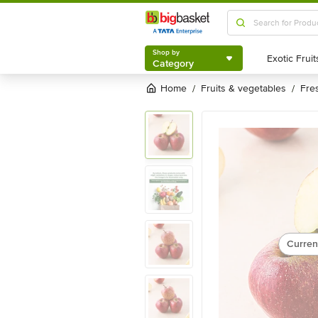
Shop by
Category
Shop by
Category
Home
fruits & vegetables
fre
/
/
Curren