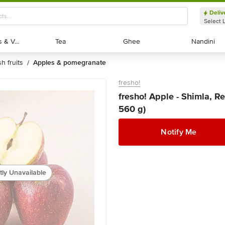
Deliv
Select 
Exotic Fruits & Veggies
Exotic Fruits & Veggies
Tea
Tea
Ghee
Ghee
Nandini
Nandini
sh fruits
apples & pomegranate
/
fresho!
fresho! Apple - Shimla, Re
560 g)
Notify Me
tly Unavailable