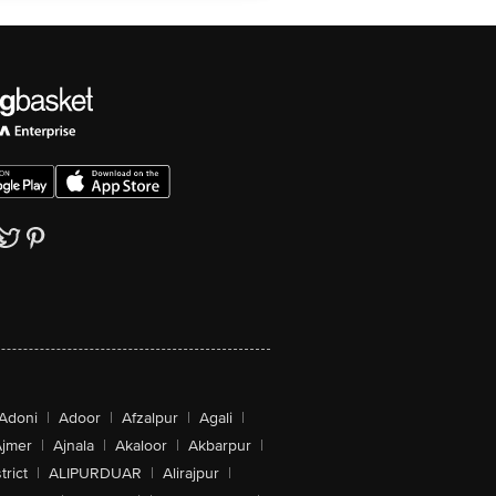
Adoni
|
Adoor
|
Afzalpur
|
Agali
|
jmer
|
Ajnala
|
Akaloor
|
Akbarpur
|
trict
|
ALIPURDUAR
|
Alirajpur
|