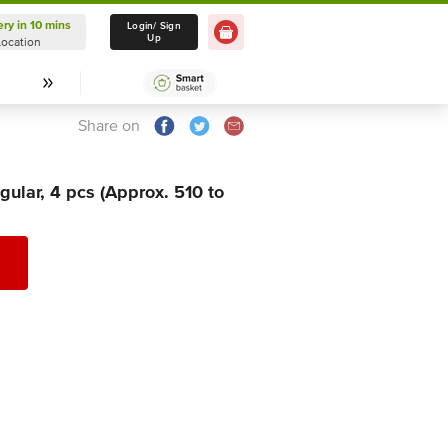
ery in 10 mins
Delivery in 10 mins
Login/ Sign
Up
Location
Select Location
Share on
gular, 4 pcs (Approx. 510 to