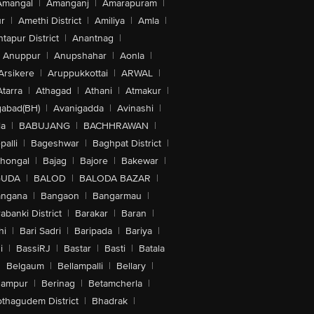
Amangal
|
Amanganj
|
Amarapuram
|
r
|
Amethi District
|
Amiliya
|
Amla
|
tapur District
|
Anantnag
|
Anuppur
|
Anupshahar
|
Aonla
|
Arsikere
|
Aruppukkottai
|
ARWAL
|
Atarra
|
Athagad
|
Athani
|
Atmakur
|
abad(BH)
|
Avanigadda
|
Avinashi
|
la
|
BABUJANG
|
BACHHRAWAN
|
alli
|
Bageshwar
|
Baghpat District
|
lhongal
|
Bajag
|
Bajore
|
Bakewar
|
GUDA
|
BALOD
|
BALODA BAZAR
|
angana
|
Bangaon
|
Bangarmau
|
abanki District
|
Barakar
|
Baran
|
hi
|
Bari Sadri
|
Baripada
|
Bariya
|
i
|
BassiRJ
|
Bastar
|
Basti
|
Batala
|
Belgaum
|
Bellampalli
|
Bellary
|
hampur
|
Berinag
|
Betamcherla
|
othagudem District
|
Bhadrak
|