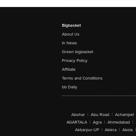
Bigbasket
About Us
In News
Green bigbasket
Privacy Policy
Affiliate
Terms and Conditions
bb Daily
Abohar
|
Abu Road
|
Achampet
AGARTALA
|
Agra
|
Ahmedabad
|
Akbarpur-UP
|
Aklera
|
Akola
|