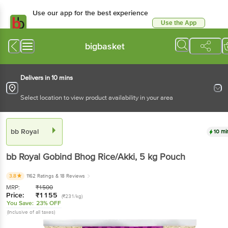
Use our app for the best experience
Use the App
Available for Android & iOS
bigbasket
Delivers in 10 mins
Select location to view product availability in your area
bb Royal
10 mi
bb Royal
Gobind Bhog Rice/Akki
, 5 kg
Pouch
3.8
1162 Ratings
& 18 Reviews
MRP:
₹
1500
Price:
₹
1155
(₹231/kg)
You Save:
23% OFF
(Inclusive of all taxes)