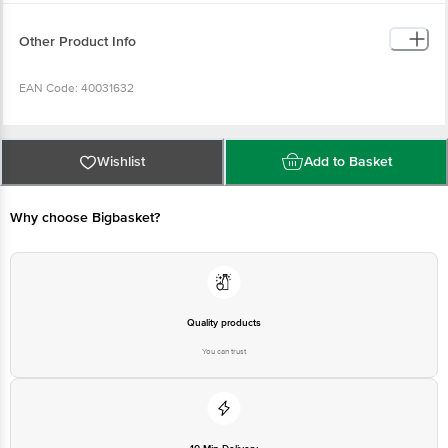
Other Product Info
EAN Code: 40031632
Manufactured by:
Wishlist
Add to Basket
Bangalore: Venkata Sai Agro Industries Sy No 647/2, Chikalparvi Road,
Manvi, Raichur- 584123, Karnataka
Why choose Bigbasket?
FSSAI Lic No: 11213324000324
Kolkata: Asshirvad Enterprise 16, PTR Siding, Coal Depot Shalimar, Howrah -
711102
Quality products
You can trust
FSSAI Lic No: 12815008001814
Chennai: Sri Krishna Modern Rice Mill At Andharpalayam, Gengrampalayam
(post), Puducherry, 605108