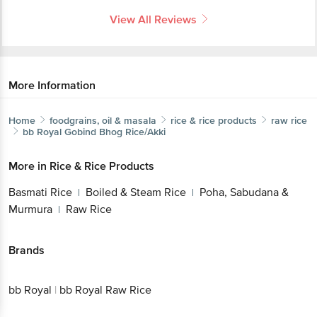
View All Reviews
More Information
Home
foodgrains, oil & masala
rice & rice products
raw rice
bb Royal
Gobind Bhog Rice/Akki
More in
Rice & Rice Products
Basmati Rice
Boiled & Steam Rice
Poha, Sabudana &
|
|
Murmura
Raw Rice
|
Brands
bb Royal
|
bb Royal Raw Rice