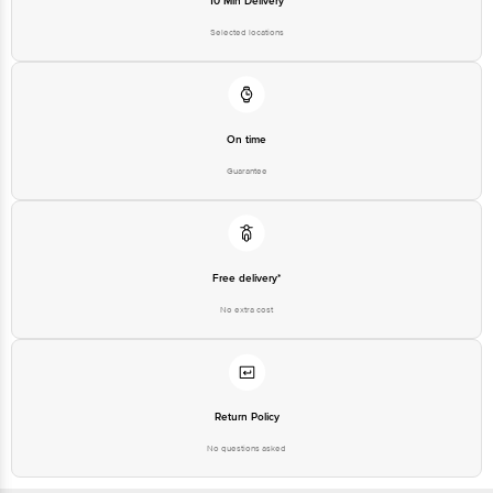
10 Min Delivery
Selected locations
FSSAI Lic No: 13515001000522
Patna: M/S ASG Vision B-295, Mitra Mondal Colony, Saket Vihar, Patna -
800002
On time
Guarantee
FSSAI Lic No: 10416000000798
Ahmedabad: Parshva Foods, SR No -655/8/2, Opp Kumar Prithvi, Behind
Shreeji Lawns, Bibwewadi, Pune-37
Free delivery*
FSSAI Lic No: 11517035000559
No extra cost
Mumbai: Shree Jayraj Food A-1, Punit Industrial Premises Co-op Soc Ltd,
Thane Belapur Road, Turbhe, Navi Mumbai- 400705
Return Policy
FSSAI Lic No: 11515016000348
No questions asked