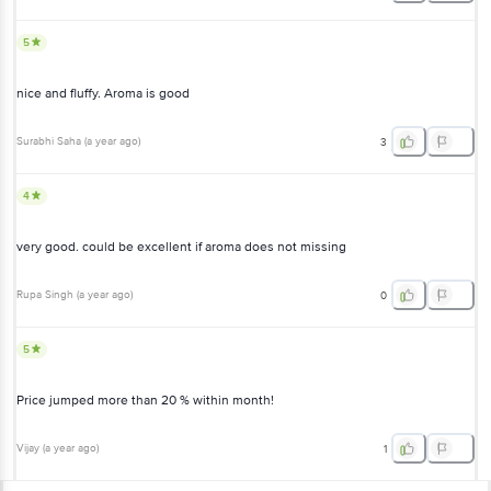
5
nice and fluffy. Aroma is good
Surabhi Saha
(
a year ago
)
3
4
very good. could be excellent if aroma does not missing
Rupa Singh
(
a year ago
)
0
5
Price jumped more than 20 % within month!
Vijay
(
a year ago
)
1