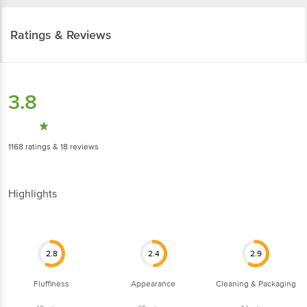
Mumbai: HRL Food Pvt Ltd, 2692, Gali Pattey Wali, Naya Bazar, Central
(Delhi) 110006
Ratings & Reviews
FSSAI Lic No: 10016011003279
Pune: Parshva Foods, 655/8/2, Ganga Dham Road, Behind Shreeji Lawns,
Opp. Kumar Prithvi Bldg, Bibwewadi, Pune 411 037.
3.8
FSSAI Lic No: 11517035000559
1168
ratings
& 18 reviews
Delhi: Shri Jayraj Foods Pvt. Ltd Khasra No-427/428, Lal Dora, Land Mark-
Mother's Pride School, Village Alipur, New Delhi-110036
Highlights
FSSAI Lic No: 13317005000307
Vijayawada-Guntur: Innovative Retail Concepts Private Limited, Door No:4-
2.8
2.4
2.9
88/2, Part-B, Asst No:426/RAB Estates, Dhanekula Engineering College
Road, Gangoor Village, Vijayawada (Rural), Krishna District, Andhra Pradesh-
521139
Fluffiness
Appearance
Cleaning & Packaging