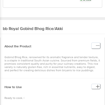
bb Royal
Gobind Bhog Rice/Akki
About the Product
Gobind Bhog Rice, renowned for its aromatic fragrance and tender texture,
is a staple in traditional South Asian cuisine. Sourced from premium fields, it
promises consistent quality and purity for your culinary creations. This rice
variety is naturally gluten-free, rich in essential nutrients, easy to digest,
and perfect for creating delicious dishes from biryanis to rice puddings.
How to Use
Ready to cook. |