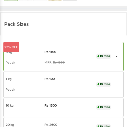
Pack Sizes
23% OFF
5 kg
Rs
1155
10 mins
MRP:
Rs
1500
Pouch
1 kg
Rs
100
10 mins
Pouch
10 kg
Rs
1300
10 mins
20 kg
Rs
2600
10 mins