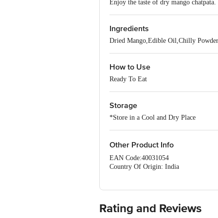
Enjoy the taste of dry mango chatpata. 
Ingredients
Dried Mango,Edible Oil,Chilly Powder
How to Use
Ready To Eat
Storage
*Store in a Cool and Dry Place
Other Product Info
EAN Code:40031054
Country Of Origin: India
Manufacturer Name and Address: 
PHASE, BANGALORE- 560078.
Best before 23-09-2026
Rating and Reviews
For Queries/Feedback/Complaints, Cont