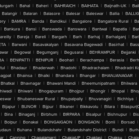
urgarh
|
Bahal
|
Baheri
|
BAHRAICH
|
BAIHATA
|
Baijnath-UK
|
Bai
Balangir
|
Balaran
|
Balasore
|
Balesar
|
Baleswar
|
Ballia
|
BALLI
ery
|
BAMRA
|
Banda
|
Bandikui
|
Bangalore
|
Bangalore Rural
|
B
|
Bankura
|
Bansi
|
Banswada
|
Banswara
|
Bantwal
|
Bapatla
|
Bar
areilly
|
Bareja
|
Bareli
|
Bargarh
|
Barh
|
Barhaj
|
Barhalganj
|
Bar
ETA
|
Barwani
|
Basavakalyan
|
Basavana Bagewadi
|
Basirhat
|
Bass
awar
|
Begowal
|
Begumganj
|
Begusarai
|
BEHRAMPUR
|
Bejjanki
RA
|
BENIPATTI
|
BENIPUR
|
Beohari
|
Berachampa
|
Berasia
|
Ber
tul
|
Bhadaur
|
Bhaderwah
|
Bhadohi
|
Bhadrachalam
|
Bhadradri K
agpat
|
Bhainsa
|
Bhalki
|
Bhandara
|
Bhangar
|
BHANJANAGAR
|
Bhatkal
|
Bhavnagar
|
Bhawani Mandi
|
Bheemunipatnam
|
Bhilwara
hiwadi
|
Bhiwani
|
Bhogapuram
|
Bhojpur
|
Bhongir
|
Bhopal
|
Bhop
eswar
|
Bhubaneswar Rural
|
Bhupalpally
|
Bhuvanagiri
|
Bichhiya
|
Bijapur
|
BIJNOR
|
Bijpur
|
Bikaner
|
Bikkavolu
|
Bilara
|
Bilaspur(
|
Bina
|
Binaganj
|
Birbhum
|
BIRPARA
|
Bisalpur
|
Bishnupur
|
Bi
|
Bolpur
|
Bonakal
|
BONGAIGAON
|
BONGAON
|
Bonli
|
Borsad
|
udaun
|
Buhana
|
Bulandshahr
|
Bulandshahr District
|
Bundi
|
Burh
ar
|
Canning
|
Chagalamarri
|
ChakiaUP
|
Chaklasi
|
Chaksu
|
Chal