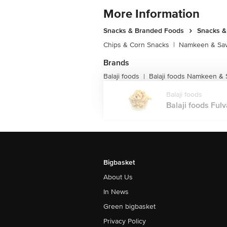
More Information
Snacks & Branded Foods
Snacks 
Chips & Corn Snacks
|
Namkeen & Sav
Brands
Balaji foods
Balaji foods Namkeen &
|
Balaji foods
Balaji foods Ful
Bigbasket
About Us
In News
Green bigbasket
Privacy Policy