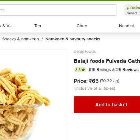
Deliv
Select 
Exotic Fruits & Veggies
Exotic Fruits & Veggies
Tea
Tea
Ghee
Ghee
Nandini
Nandini
snacks & namkeen
namkeen & savoury snacks
/
Balaji foods
Balaji foods Fulvada Gat
516 Ratings & 25 Reviews
3.5
Price:
₹65
(₹0.32 / g)
(inclusive of all taxes)
Add to basket