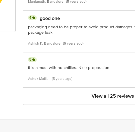
Manjunath, Bangalore
(5 years ago)
4
good one
packaging need to be proper to avoid product damages. 
package leak.
Ashish K, Bangalore
(5 years ago)
5
it is almost with no chillies. Nice preparation
Ashok Malik,
(5 years ago)
View all 25 reviews