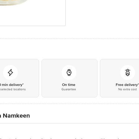
0 min delivery*
On time
Free delivery
selected locations
Guarantee
No extra cost
ia Namkeen