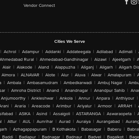
Vendor Connect
Cities We Serve
|
Achrol
|
Adampur
|
Addanki
|
Addateegala
|
Adilabad
|
Adimali
|
Ahmedabad Rural
|
Ahmedabad-Gandhinagar
|
Aizawl
|
Ajeetgarh
|
A
Alair
|
Alakode
|
Aland
|
Alappuzha
|
Aliganj
|
Aligarh
|
Aligarh Dis
Almora
|
ALNAVAR
|
Alote
|
Alur
|
Aluva
|
Alwar
|
Amalapuram
|
a
|
Ambala
|
Ambasamudram
|
Ambedkarwadi
|
Ambuj Nagar
|
Ambu
sar
|
Amroha District
|
Anand
|
Anandnagar
|
Anandpur Sahib
|
Anan
Anjumoorthy
|
Ankleshwar
|
Ankola
|
Annur
|
Anpara
|
Anthiyour
|
Arani
|
Araria
|
Areacode
|
Arimbur
|
Ariyalur
|
Armoor
|
ARRAH
|
sifabad
|
ASIKA
|
Asind
|
Assaigoli
|
ASTARANGA
|
Aswaraopeta
|
l
|
Attur
|
AUL
|
Aunrihar
|
Aurad
|
Auraiya
|
Aurangabad
|
Aurang
arh
|
Azhagappapuram
|
B Kothakota
|
Babasagar
|
Baberu
|
Babra
Baddi
|
Badlapur
|
Badnagar
|
Badnaur
|
Badvel
|
Bagalkot
|
Bagep