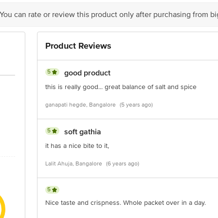
y bus stop. KR Puram, Bangalore - 560016 Email:customerservice@bigbasket.c
 You can rate or review this product only after purchasing from b
Product Reviews
5
good product
this is really good... great balance of salt and spice
ganapati hegde, Bangalore
(5 years ago)
5
soft gathia
it has a nice bite to it,
Lalit Ahuja, Bangalore
(6 years ago)
5
Nice taste and crispness. Whole packet over in a day.