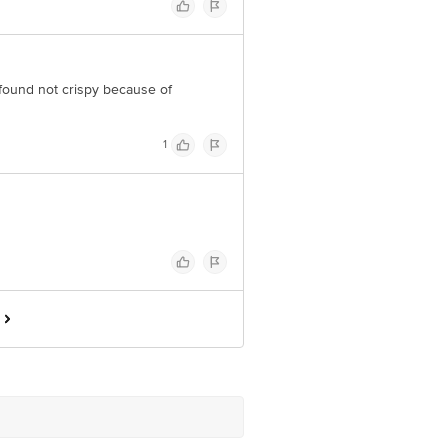
found not crispy because of
1