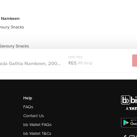
& Namkeen
oury Snacks
 Savoury Snacks
MRP ₹65
₹65
vada Gathia Namkeen, 200...
(₹0.32/g)
Help
FAQs
Contact Us
bb Wallet FAQs
bb Wallet T&Cs