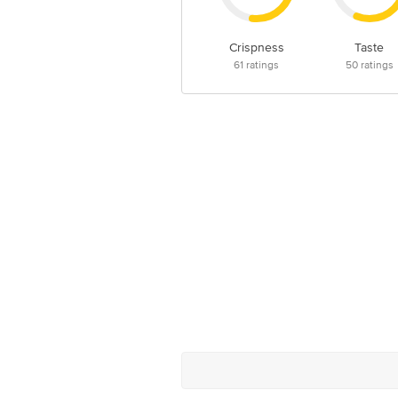
Crispness
Taste
61
ratings
50
ratings