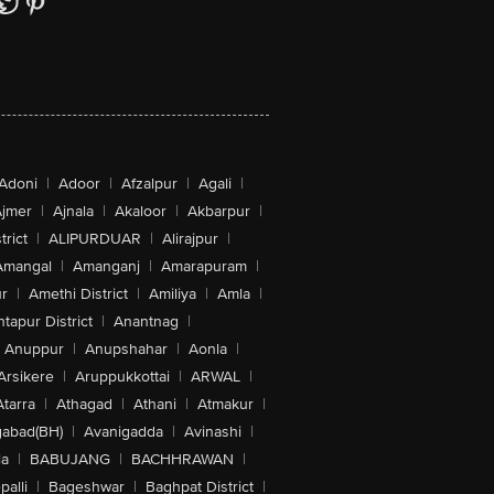
Adoni
|
Adoor
|
Afzalpur
|
Agali
|
jmer
|
Ajnala
|
Akaloor
|
Akbarpur
|
trict
|
ALIPURDUAR
|
Alirajpur
|
Amangal
|
Amanganj
|
Amarapuram
|
r
|
Amethi District
|
Amiliya
|
Amla
|
tapur District
|
Anantnag
|
Anuppur
|
Anupshahar
|
Aonla
|
Arsikere
|
Aruppukkottai
|
ARWAL
|
Atarra
|
Athagad
|
Athani
|
Atmakur
|
abad(BH)
|
Avanigadda
|
Avinashi
|
la
|
BABUJANG
|
BACHHRAWAN
|
alli
|
Bageshwar
|
Baghpat District
|