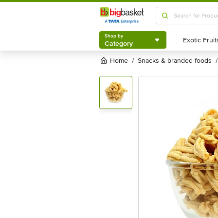
Shop by
Category
Shop by
Category
Home
snacks & branded foods
/
/