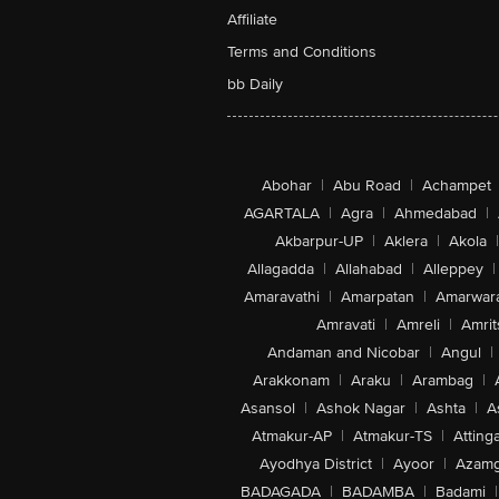
Affiliate
Terms and Conditions
bb Daily
Abohar
|
Abu Road
|
Achampet
AGARTALA
|
Agra
|
Ahmedabad
|
Akbarpur-UP
|
Aklera
|
Akola
|
Allagadda
|
Allahabad
|
Alleppey
|
Amaravathi
|
Amarpatan
|
Amarwar
Amravati
|
Amreli
|
Amrit
Andaman and Nicobar
|
Angul
|
Arakkonam
|
Araku
|
Arambag
|
Asansol
|
Ashok Nagar
|
Ashta
|
A
Atmakur-AP
|
Atmakur-TS
|
Attinga
Ayodhya District
|
Ayoor
|
Azamg
BADAGADA
|
BADAMBA
|
Badami
|