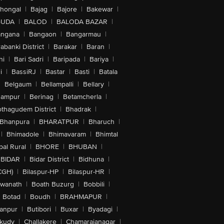
lhongal
|
Bajag
|
Bajore
|
Bakewar
|
GUDA
|
BALOD
|
BALODA BAZAR
|
angana
|
Bangaon
|
Bangarmau
|
abanki District
|
Barakar
|
Baran
|
hi
|
Bari Sadri
|
Baripada
|
Bariya
|
i
|
BassiRJ
|
Bastar
|
Basti
|
Batala
|
Belgaum
|
Bellampalli
|
Bellary
|
hampur
|
Berinag
|
Betamcherla
|
othagudem District
|
Bhadrak
|
Bhanpura
|
BHARATPUR
|
Bharuch
|
|
Bhimadole
|
Bhimavaram
|
Bhimtal
al Rural
|
BHORE
|
BHUBAN
|
BIDAR
|
Bidar District
|
Bidhuna
|
CGH)
|
Bilaspur-HP
|
Bilaspur-HR
|
swanath
|
Boath Buzurg
|
Bobbili
|
Botad
|
Boudh
|
BRAHMAPUR
|
anpur
|
Butibori
|
Buxar
|
Byadagi
|
akudy
|
Challakere
|
Chamarajanagar
|