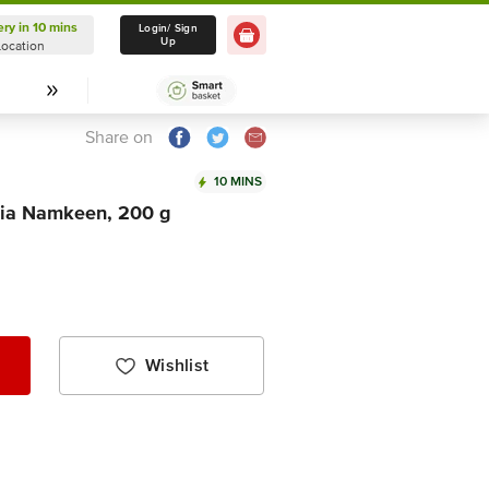
ery in 10 mins
Delivery in 10 mins
Login/ Sign
Up
Location
Select Location
Share on
10 MINS
hia Namkeen, 200 g
Wishlist