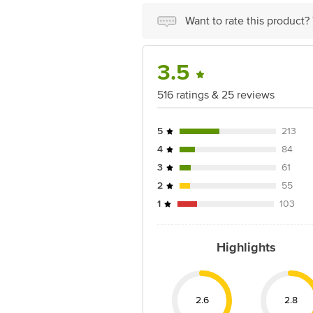
Ranka Junction 4th Floor, Tin Factor
Want to rate this product?
3.5
516 ratings & 25 reviews
5
213
4
84
3
61
2
55
1
103
Highlights
2.6
2.8