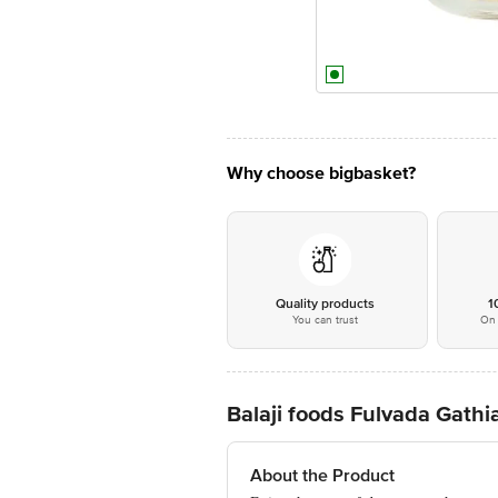
Why choose bigbasket?
Quality products
1
You can trust
On 
Balaji foods Fulvada Gath
About the Product