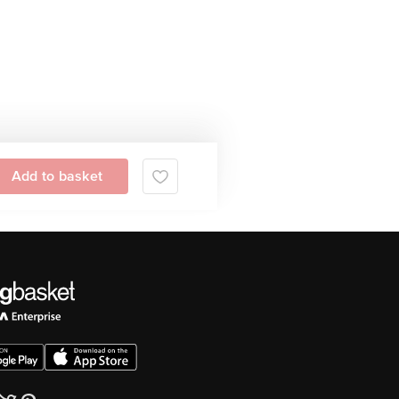
Add to basket