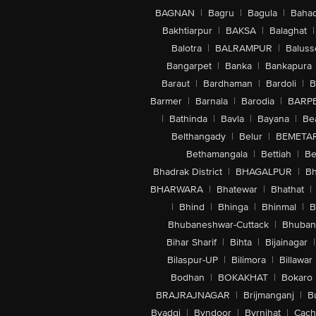
BAGNAN
|
Bagru
|
Bagula
|
Bahad
Bakhtiarpur
|
BAKSA
|
Balaghat
|
Balotra
|
BALRAMPUR
|
Baluss
Bangarpet
|
Banka
|
Bankapura
Baraut
|
Bardhaman
|
Bardoli
|
B
Barmer
|
Barnala
|
Barodia
|
BARP
|
Bathinda
|
Bavla
|
Bayana
|
Be
Belthangady
|
Belur
|
BEMETA
Bethamangala
|
Bettiah
|
Be
Bhadrak District
|
BHAGALPUR
|
Bh
BHARWARA
|
Bhatewar
|
Bhathat
|
|
Bhind
|
Bhinga
|
Bhinmal
|
B
Bhubaneshwar-Cuttack
|
Bhuban
Bihar Sharif
|
Bihta
|
Bijainagar
|
Bilaspur-UP
|
Bilimora
|
Billawar
Bodhan
|
BOKAKHAT
|
Bokaro
BRAJRAJNAGAR
|
Brijmanganj
|
B
Byadgi
|
Byndoor
|
Byrnihat
|
Cach