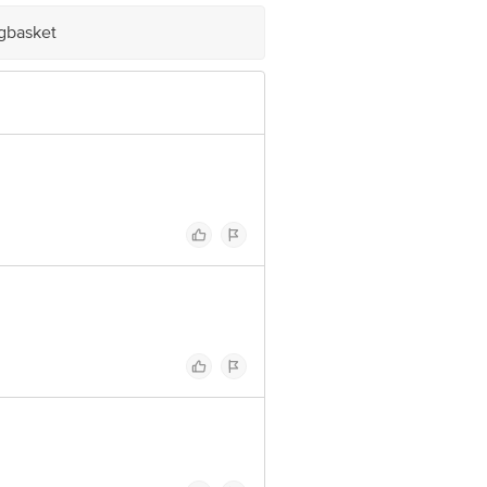
om
igbasket