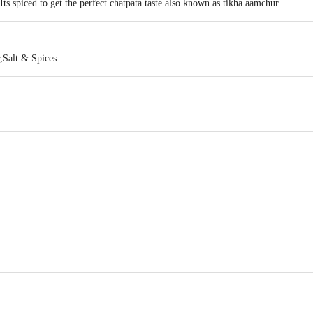
Its spiced to get the perfect chatpata taste also known as tikha aamchur.
,Salt & Spices
SRI BALAJI ENTERPRISES , 37, 19TH CROSS, 20TH MAIN, SMS LAYOUT
act our Customer Care Executive at: Phone: 1860 123 1000 | Address: Innovati