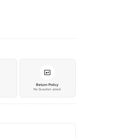
*
Return Policy
No Question asked