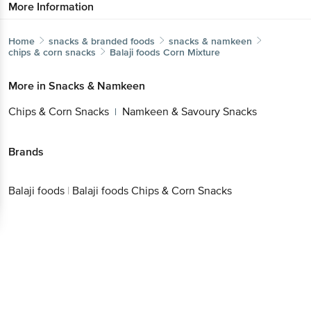
More Information
Home
snacks & branded foods
snacks & namkeen
chips & corn snacks
Balaji foods
Corn Mixture
More in
Snacks & Namkeen
Chips & Corn Snacks
Namkeen & Savoury Snacks
|
Brands
Balaji foods
|
Balaji foods Chips & Corn Snacks