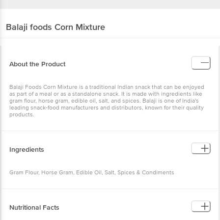
Balaji foods
Corn Mixture
About the Product
Balaji Foods Corn Mixture is a traditional Indian snack that can be enjoyed
as part of a meal or as a standalone snack. It is made with ingredients like
gram flour, horse gram, edible oil, salt, and spices. Balaji is one of India's
leading snack-food manufacturers and distributors, known for their quality
products.
Ingredients
Gram Flour, Horse Gram, Edible Oil, Salt, Spices & Condiments
Nutritional Facts