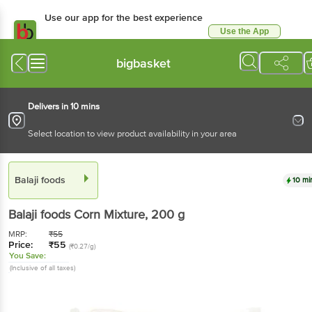
Use our app for the best experience
Use the App
Available for Android & iOS
bigbasket
Delivers in 10 mins
Select location to view product availability in your area
Balaji foods
10 mi
Balaji foods
Corn Mixture
, 200 g
MRP:
₹
55
Price:
₹
55
(₹0.27/g)
You Save:
(Inclusive of all taxes)