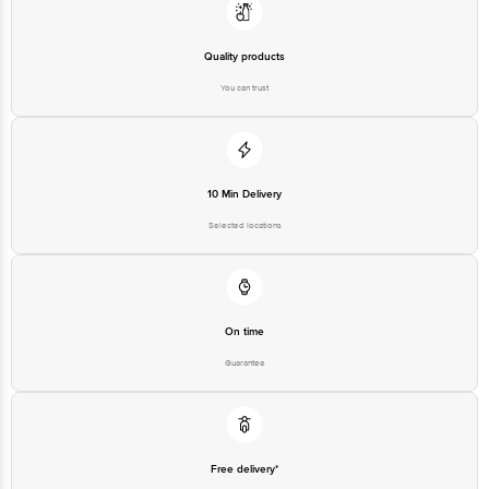
Quality products
You can trust
10 Min Delivery
Selected locations
On time
Guarantee
Free delivery*