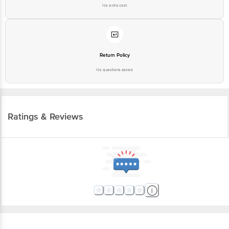
No extra cost
Return Policy
No questions asked
Ratings & Reviews