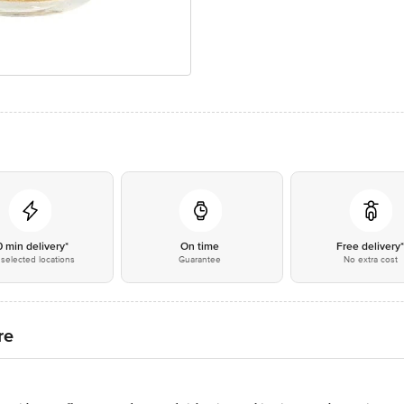
0 min delivery*
On time
Free delivery
selected locations
Guarantee
No extra cost
re