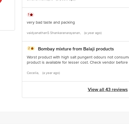
1
very bad taste and packing
vaidyanathanS Shankaranarayanan,
(a year ago)
2
Bombay mixture from Balaji products
Worst product with high salt pungent odours not consuma
product is available for lesser cost. Check vendor befor
Cecelia,
(a year ago)
View all 43 reviews