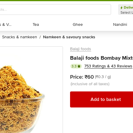
Deliv
Select 
Exotic Fruits & Veggies
Exotic Fruits & Veggies
Tea
Tea
Ghee
Ghee
Nandini
Nandini
snacks & namkeen
namkeen & savoury snacks
/
Balaji foods
Balaji foods Bombay Mixt
753 Ratings & 43 Reviews
3.3
Price:
₹60
(₹0.3 / g)
(inclusive of all taxes)
Add to basket