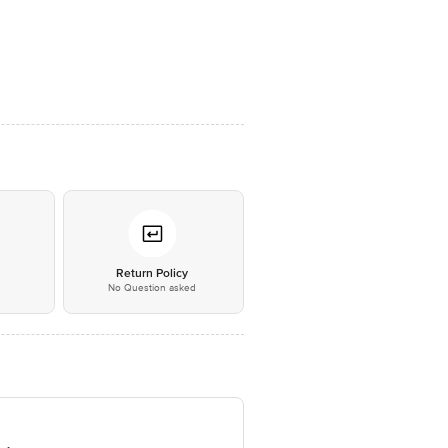
*
Return Policy
No Question asked