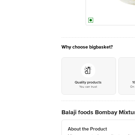
Why choose bigbasket?
Quality products
1
You can trust
On 
Balaji foods Bombay Mixtu
About the Product