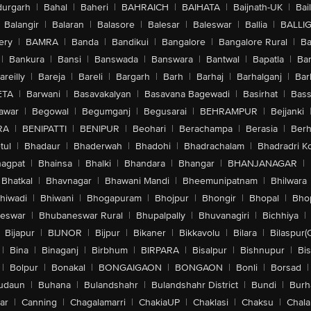
urgarh
|
Bahal
|
Baheri
|
BAHRAICH
|
BAIHATA
|
Baijnath-UK
|
Bai
Balangir
|
Balaran
|
Balasore
|
Balesar
|
Baleswar
|
Ballia
|
BALLI
ery
|
BAMRA
|
Banda
|
Bandikui
|
Bangalore
|
Bangalore Rural
|
B
|
Bankura
|
Bansi
|
Banswada
|
Banswara
|
Bantwal
|
Bapatla
|
Bar
areilly
|
Bareja
|
Bareli
|
Bargarh
|
Barh
|
Barhaj
|
Barhalganj
|
Bar
ETA
|
Barwani
|
Basavakalyan
|
Basavana Bagewadi
|
Basirhat
|
Bass
awar
|
Begowal
|
Begumganj
|
Begusarai
|
BEHRAMPUR
|
Bejjanki
RA
|
BENIPATTI
|
BENIPUR
|
Beohari
|
Berachampa
|
Berasia
|
Ber
tul
|
Bhadaur
|
Bhaderwah
|
Bhadohi
|
Bhadrachalam
|
Bhadradri K
agpat
|
Bhainsa
|
Bhalki
|
Bhandara
|
Bhangar
|
BHANJANAGAR
|
Bhatkal
|
Bhavnagar
|
Bhawani Mandi
|
Bheemunipatnam
|
Bhilwara
hiwadi
|
Bhiwani
|
Bhogapuram
|
Bhojpur
|
Bhongir
|
Bhopal
|
Bhop
eswar
|
Bhubaneswar Rural
|
Bhupalpally
|
Bhuvanagiri
|
Bichhiya
|
Bijapur
|
BIJNOR
|
Bijpur
|
Bikaner
|
Bikkavolu
|
Bilara
|
Bilaspur(
|
Bina
|
Binaganj
|
Birbhum
|
BIRPARA
|
Bisalpur
|
Bishnupur
|
Bi
|
Bolpur
|
Bonakal
|
BONGAIGAON
|
BONGAON
|
Bonli
|
Borsad
|
udaun
|
Buhana
|
Bulandshahr
|
Bulandshahr District
|
Bundi
|
Burh
ar
|
Canning
|
Chagalamarri
|
ChakiaUP
|
Chaklasi
|
Chaksu
|
Chal