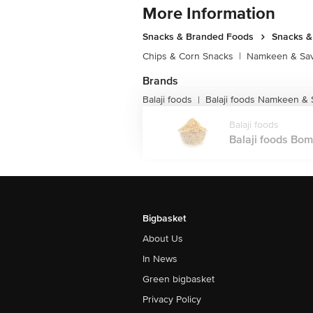
More Information
Snacks & Branded Foods
Snacks 
Chips & Corn Snacks
|
Namkeen & Sav
Brands
Balaji foods
Balaji foods Namkeen &
|
Balaji foods
Balaji foods Bom
Bigbasket
About Us
In News
Green bigbasket
Privacy Policy