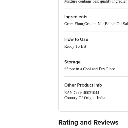
Mixture contains best quality ingredien
Ingredients
Gram Flour,Ground Nut,Edible Oil,Sal
How to Use
Ready To Eat
Storage
*Store in a Cool and Dry Place
Other Product Info
EAN Code:40031044
Country Of Origin: India
Manufacturer Name and Address: 
PHASE, BANGALORE- 560078.
Best before__PSL__days from the date 
For Queries/Feedback/Complaints, Cont
Rating and Reviews
Ranka Junction 4th Floor, Tin Factor