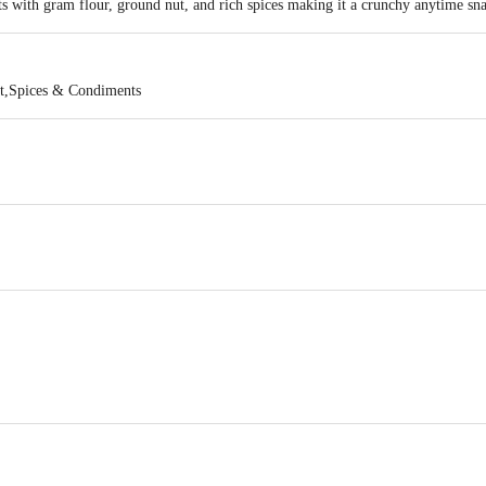
ts with gram flour, ground nut, and rich spices making it a crunchy anytime sn
t,Spices & Condiments
SRI BALAJI ENTERPRISES , 37, 19TH CROSS, 20TH MAIN, SMS LAYOUT
of delivery
act our Customer Care Executive at: Phone: 1860 123 1000 | Address: Innovati
y bus stop. KR Puram, Bangalore - 560016 Email:customerservice@bigbasket.c