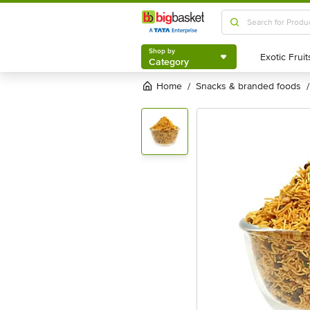
Shop by
Category
Shop by
Category
Home
snacks & branded foods
/
/