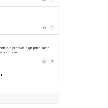
ble old product ,high price same
e u purchase