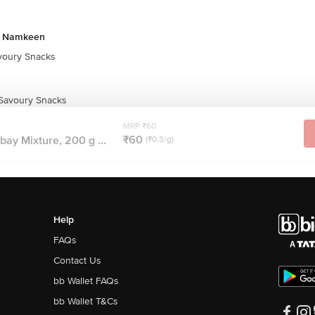
& Namkeen
oury Snacks
 Savoury Snacks
MRP ₹60
₹60
bay Mixture, 200 g ...
(₹0.3/g)
Help
FAQs
Contact Us
bb Wallet FAQs
bb Wallet T&Cs