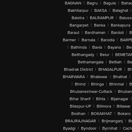
BAGNAN
|
Bagru
|
Bagula
|
Bahad
Bakhtiarpur
|
BAKSA
|
Balaghat
|
Balotra
|
BALRAMPUR
|
Baluss
Bangarpet
|
Banka
|
Bankapura
Baraut
|
Bardhaman
|
Bardoli
|
B
Barmer
|
Barnala
|
Barodia
|
BARP
|
Bathinda
|
Bavla
|
Bayana
|
Be
Belthangady
|
Belur
|
BEMETA
Bethamangala
|
Bettiah
|
Be
Bhadrak District
|
BHAGALPUR
|
Bh
BHARWARA
|
Bhatewar
|
Bhathat
|
|
Bhind
|
Bhinga
|
Bhinmal
|
B
Bhubaneshwar-Cuttack
|
Bhuban
Bihar Sharif
|
Bihta
|
Bijainagar
|
Bilaspur-UP
|
Bilimora
|
Billawar
Bodhan
|
BOKAKHAT
|
Bokaro
BRAJRAJNAGAR
|
Brijmanganj
|
B
Byadgi
|
Byndoor
|
Byrnihat
|
Cach