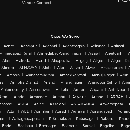
Vendor Connect
Cities We Serve
|
Achrol
|
Adampur
|
Addanki
|
Addateegala
|
Adilabad
|
Adimali
|
Ahmedabad Rural
|
Ahmedabad-Gandhinagar
|
Aizawl
|
Ajeetgarh
|
A
Alair
|
Alakode
|
Aland
|
Alappuzha
|
Aliganj
|
Aligarh
|
Aligarh Dis
Almora
|
ALNAVAR
|
Alote
|
Alur
|
Aluva
|
Alwar
|
Amalapuram
|
a
|
Ambala
|
Ambasamudram
|
Ambedkarwadi
|
Ambuj Nagar
|
Ambu
sar
|
Amroha District
|
Anand
|
Anandnagar
|
Anandpur Sahib
|
Anan
Anjumoorthy
|
Ankleshwar
|
Ankola
|
Annur
|
Anpara
|
Anthiyour
|
Arani
|
Araria
|
Areacode
|
Arimbur
|
Ariyalur
|
Armoor
|
ARRAH
|
sifabad
|
ASIKA
|
Asind
|
Assaigoli
|
ASTARANGA
|
Aswaraopeta
|
l
|
Attur
|
AUL
|
Aunrihar
|
Aurad
|
Auraiya
|
Aurangabad
|
Aurang
arh
|
Azhagappapuram
|
B Kothakota
|
Babasagar
|
Baberu
|
Babra
Baddi
|
Badlapur
|
Badnagar
|
Badnaur
|
Badvel
|
Bagalkot
|
Bagep