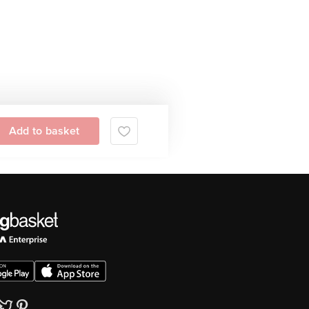
Add to basket