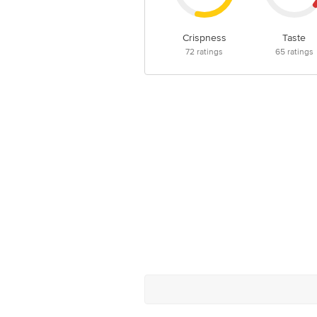
Crispness
Taste
72
ratings
65
ratings