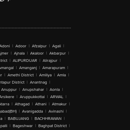
Adoni
|
Adoor
|
Afzalpur
|
Agali
|
jmer
|
Ajnala
|
Akaloor
|
Akbarpur
|
trict
|
ALIPURDUAR
|
Alirajpur
|
Amangal
|
Amanganj
|
Amarapuram
|
r
|
Amethi District
|
Amiliya
|
Amla
|
tapur District
|
Anantnag
|
Anuppur
|
Anupshahar
|
Aonla
|
Arsikere
|
Aruppukkottai
|
ARWAL
|
Atarra
|
Athagad
|
Athani
|
Atmakur
|
abad(BH)
|
Avanigadda
|
Avinashi
|
la
|
BABUJANG
|
BACHHRAWAN
|
alli
|
Bageshwar
|
Baghpat District
|