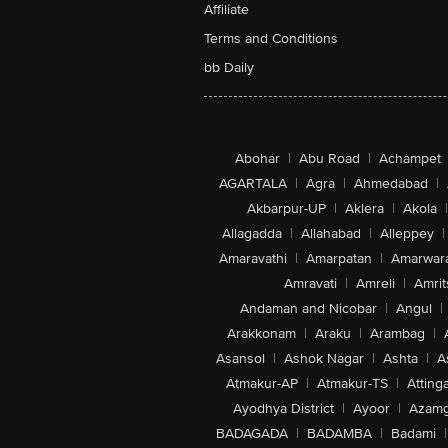
Affiliate
Terms and Conditions
bb Daily
Abohar
|
Abu Road
|
Achampet
AGARTALA
|
Agra
|
Ahmedabad
|
Akbarpur-UP
|
Aklera
|
Akola
|
Allagadda
|
Allahabad
|
Alleppey
|
Amaravathi
|
Amarpatan
|
Amarwar
Amravati
|
Amreli
|
Amrit
Andaman and Nicobar
|
Angul
|
Arakkonam
|
Araku
|
Arambag
|
Asansol
|
Ashok Nagar
|
Ashta
|
A
Atmakur-AP
|
Atmakur-TS
|
Attinga
Ayodhya District
|
Ayoor
|
Azamg
BADAGADA
|
BADAMBA
|
Badami
|