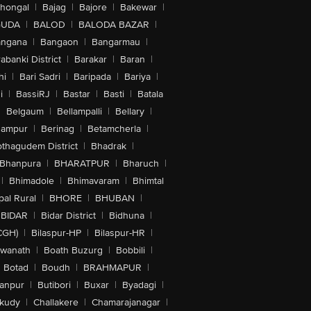
lhongal
|
Bajag
|
Bajore
|
Bakewar
|
GUDA
|
BALOD
|
BALODA BAZAR
|
angana
|
Bangaon
|
Bangarmau
|
abanki District
|
Barakar
|
Baran
|
hi
|
Bari Sadri
|
Baripada
|
Bariya
|
i
|
BassiRJ
|
Bastar
|
Basti
|
Batala
|
Belgaum
|
Bellampalli
|
Bellary
|
hampur
|
Berinag
|
Betamcherla
|
othagudem District
|
Bhadrak
|
Bhanpura
|
BHARATPUR
|
Bharuch
|
|
Bhimadole
|
Bhimavaram
|
Bhimtal
al Rural
|
BHORE
|
BHUBAN
|
BIDAR
|
Bidar District
|
Bidhuna
|
CGH)
|
Bilaspur-HP
|
Bilaspur-HR
|
swanath
|
Boath Buzurg
|
Bobbili
|
Botad
|
Boudh
|
BRAHMAPUR
|
anpur
|
Butibori
|
Buxar
|
Byadagi
|
akudy
|
Challakere
|
Chamarajanagar
|