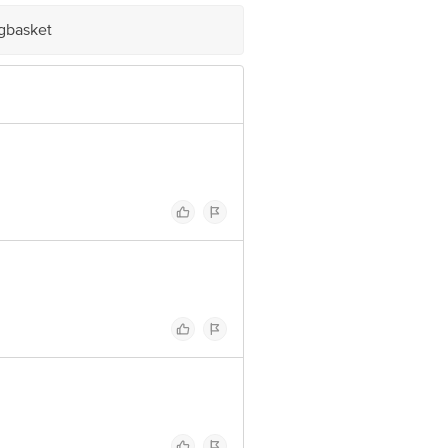
igbasket