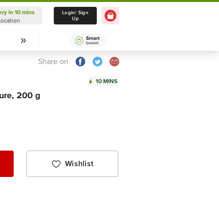
ery in 10 mins
Delivery in 10 mins
Login/ Sign
Up
Location
Select Location
Share on
10 MINS
ure, 200 g
Wishlist