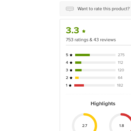
Want to rate this product?
3.3
753 ratings & 43 reviews
5
275
4
112
3
120
2
64
1
182
Highlights
2.7
1.8