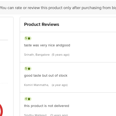
 You can rate or review this product only after purchasing from b
Product Reviews
5
taste was very nice andgood
Srinath, Bangalore
(5 years ago)
5
good taste but out of stock
Komiri Manmatha,
(a year ago)
4
this product is not delivered
Sindhu Malikayil,
(3 years ago)