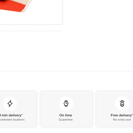
0 min delivery*
On time
Free delivery
selected locations
Guarantee
No extra cost