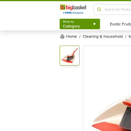
Shop by
Category
Shop by
Category
Home
cleaning & household
/
/