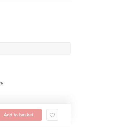
ve
Add to basket