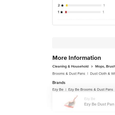
2
1
1
1
More Information
Cleaning & Household
Mops, Brush
Brooms & Dust Pans
|
Dust Cloth & W
Brands
Ezy Be
Ezy Be Brooms & Dust Pans
|
Ezy Be
Ezy Be Dust Pan B