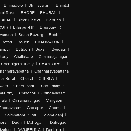
|
Bhimadole
|
Bhimavaram
|
Bhimtal
al Rural
|
BHORE
|
BHUBAN
|
BIDAR
|
Bidar District
|
Bidhuna
|
CGH)
|
Bilaspur-HP
|
Bilaspur-HR
|
swanath
|
Boath Buzurg
|
Bobbili
|
Botad
|
Boudh
|
BRAHMAPUR
|
anpur
|
Butibori
|
Buxar
|
Byadagi
|
akudy
|
Challakere
|
Chamarajanagar
|
Chandigarh Tricity
|
CHANDIKHOL
|
hannarayapatna
|
Channarayapattana
ai Rural
|
Cherial
|
CHERLA
|
wara
|
Chhoti Sadri
|
Chhutmalpur
|
akurthy
|
Chincholi
|
Chingavanam
|
rala
|
Chiramanangad
|
Chirgaon
|
Chodavaram
|
Cholapur
|
Chomu
|
|
Coimbatore Rural
|
Colonejganj
|
bra
|
Dadri
|
Dahegam
|
Dahegaon
iyabad
|
DARJEELING
|
Darjiling
|