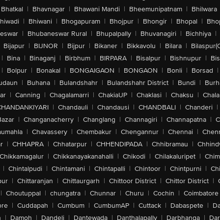
Bhatkal
|
Bhavnagar
|
Bhawani Mandi
|
Bheemunipatnam
|
Bhilwara
hiwadi
|
Bhiwani
|
Bhogapuram
|
Bhojpur
|
Bhongir
|
Bhopal
|
Bhop
eswar
|
Bhubaneswar Rural
|
Bhupalpally
|
Bhuvanagiri
|
Bichhiya
|
Bijapur
|
BIJNOR
|
Bijpur
|
Bikaner
|
Bikkavolu
|
Bilara
|
Bilaspur(
|
Bina
|
Binaganj
|
Birbhum
|
BIRPARA
|
Bisalpur
|
Bishnupur
|
Bi
|
Bolpur
|
Bonakal
|
BONGAIGAON
|
BONGAON
|
Bonli
|
Borsad
|
udaun
|
Buhana
|
Bulandshahr
|
Bulandshahr District
|
Bundi
|
Burh
ar
|
Canning
|
Chagalamarri
|
ChakiaUP
|
Chaklasi
|
Chaksu
|
Chal
CHANDANKIYARI
|
Chandauli
|
Chandausi
|
CHANDBALI
|
Chanderi
|
Bazar
|
Changanacherry
|
Changlang
|
Channagiri
|
Channapatna
|
C
aumahla
|
Chavassery
|
Chembakur
|
Chengannur
|
Chennai
|
Chenn
r
|
CHHAPRA
|
Chhatarpur
|
CHHENDIPADA
|
Chhibramau
|
Chhind
Chikkamagalur
|
Chikkanayakanahalli
|
Chikodi
|
Chilakaluripet
|
Chim
|
Chintalpudi
|
Chintamani
|
Chintapalli
|
Chintoor
|
Chintpurni
|
Chi
pur
|
Chittaranjan
|
Chittaurgarh
|
Chittoor District
|
Chittor District
|
|
Choutuppal
|
chungatra
|
Chunnar
|
Churu
|
Cochin
|
Coimbatore
ore
|
Cuddapah
|
Cumbum
|
CumbumAP
|
Cuttack
|
Dabaspete
|
Da
n
|
Damoh
|
Dandeli
|
Dantewada
|
Danthalapally
|
Darbhanga
|
Dar