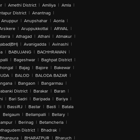
r
|
Amethi District
|
Amiliya
|
Amla
|
tapur District
|
Anantnag
|
Anuppur
|
Anupshahar
|
Aonla
|
Arsikere
|
Aruppukkottai
|
ARWAL
|
Atarra
|
Athagad
|
Athani
|
Atmakur
|
abad(BH)
|
Avanigadda
|
Avinashi
|
la
|
BABUJANG
|
BACHHRAWAN
|
alli
|
Bageshwar
|
Baghpat District
|
lhongal
|
Bajag
|
Bajore
|
Bakewar
|
GUDA
|
BALOD
|
BALODA BAZAR
|
angana
|
Bangaon
|
Bangarmau
|
abanki District
|
Barakar
|
Baran
|
hi
|
Bari Sadri
|
Baripada
|
Bariya
|
i
|
BassiRJ
|
Bastar
|
Basti
|
Batala
|
Belgaum
|
Bellampalli
|
Bellary
|
hampur
|
Berinag
|
Betamcherla
|
othagudem District
|
Bhadrak
|
Bhanpura
|
BHARATPUR
|
Bharuch
|