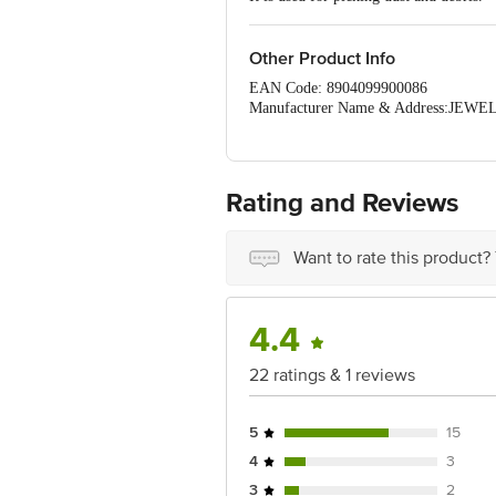
Other Product Info
EAN Code: 8904099900086
Manufacturer Name & Address:J
ROAD,VADODARA, Vadodara, Gujara
Marketed by: York India Household Pr
Country of Origin:India
For Queries/Feedback/Complaints, Cont
Rating and Reviews
Ranka Junction 4th Floor, Tin Factor
Want to rate this product?
4.4
22 ratings & 1 reviews
5
15
4
3
3
2