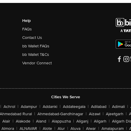
Help
FAQs
Contact Us
bb Wallet FAQs
bb Wallet T&Cs
Vendor Connect
Cities We Serve
|
Achrol
|
Adampur
|
Addanki
|
Addateegala
|
Adilabad
|
Adimali
|
Ahmedabad Rural
|
Ahmedabad-Gandhinagar
|
Aizawl
|
Ajeetgarh
|
A
Alair
|
Alakode
|
Aland
|
Alappuzha
|
Aliganj
|
Aligarh
|
Aligarh Dis
Almora
|
ALNAVAR
|
Alote
|
Alur
|
Aluva
|
Alwar
|
Amalapuram
|