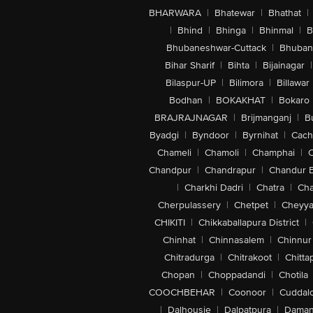
BHARWARA
|
Bhatewar
|
Bhathat
|
|
Bhind
|
Bhinga
|
Bhinmal
|
B
Bhubaneshwar-Cuttack
|
Bhuban
Bihar Sharif
|
Bihta
|
Bijainagar
|
Bilaspur-UP
|
Bilimora
|
Billawar
Bodhan
|
BOKAKHAT
|
Bokaro
BRAJRAJNAGAR
|
Brijmanganj
|
B
Byadgi
|
Byndoor
|
Byrnihat
|
Cach
Chameli
|
Chamoli
|
Champhai
|
Chandpur
|
Chandrapur
|
Chandur 
|
Charkhi Dadri
|
Chatra
|
Ch
Cherpulassery
|
Chetpet
|
Cheyya
CHIKITI
|
Chikkaballapura District
|
Chinhat
|
Chinnasalem
|
Chinnur
Chitradurga
|
Chitrakoot
|
Chitta
Chopan
|
Choppadandi
|
Chotila
COOCHBEHAR
|
Coonoor
|
Cuddal
|
Dalhousie
|
Dalpatpura
|
Dama