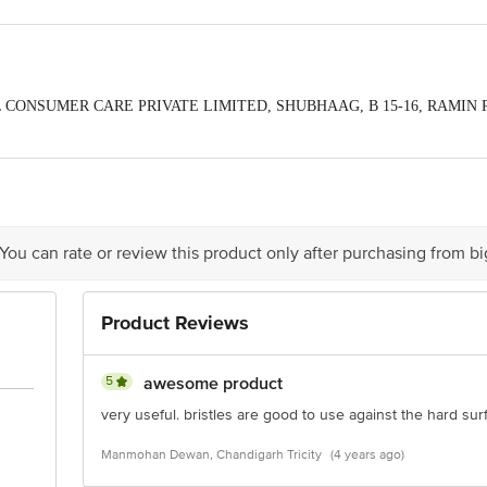
EWEL CONSUMER CARE PRIVATE LIMITED, SHUBHAAG, B 15-16, RAMIN
t, 390020
oducts Private Limited, B-15/16, Ramin Park, Old Padra Road, Vadodara, Guja
act our Customer Care Executive at: Phone: 1860 123 1000 | Address: Innovati
y bus stop. KR Puram, Bangalore - 560016 Email:customerservice@bigbasket.c
 You can rate or review this product only after purchasing from b
Product Reviews
5
awesome product
very useful. bristles are good to use against the hard surf
Manmohan Dewan, Chandigarh Tricity
(4 years ago)