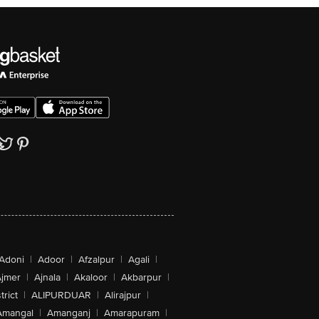
Adoni
|
Adoor
|
Afzalpur
|
Agali
|
jmer
|
Ajnala
|
Akaloor
|
Akbarpur
|
trict
|
ALIPURDUAR
|
Alirajpur
|
Amangal
|
Amanganj
|
Amarapuram
|