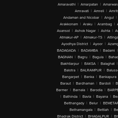
Amaravathi
|
Amarpatan
|
Amarwar
Amravati
|
Amreli
|
Amrit
Andaman and Nicobar
|
Angul
|
Arakkonam
|
Araku
|
Arambag
|
Asansol
|
Ashok Nagar
|
Ashta
|
A
Atmakur-AP
|
Atmakur-TS
|
Attinga
Ayodhya District
|
Ayoor
|
Azamg
BADAGADA
|
BADAMBA
|
Badami
|
BAGNAN
|
Bagru
|
Bagula
|
Bahad
Bakhtiarpur
|
BAKSA
|
Balaghat
|
Balotra
|
BALRAMPUR
|
Baluss
Bangarpet
|
Banka
|
Bankapura
Baraut
|
Bardhaman
|
Bardoli
|
B
Barmer
|
Barnala
|
Barodia
|
BARP
|
Bathinda
|
Bavla
|
Bayana
|
Be
Belthangady
|
Belur
|
BEMETA
Bethamangala
|
Bettiah
|
Be
Bhadrak District
|
BHAGALPUR
|
Bh