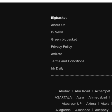
Bigbasket
About Us
In News
Green bigbasket
Privacy Policy
Affiliate
Terms and Conditions
bb Daily
Abohar
|
Abu Road
|
Achampet
AGARTALA
|
Agra
|
Ahmedabad
|
Akbarpur-UP
|
Aklera
|
Akola
|
Allagadda
|
Allahabad
|
Alleppey
|