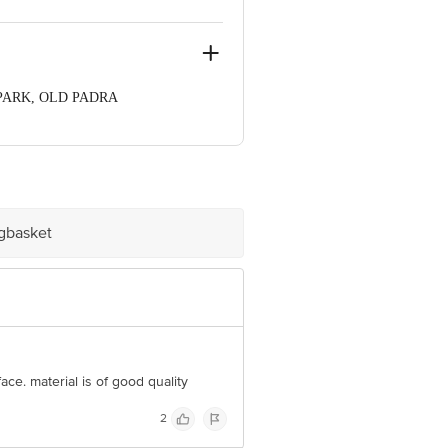
 PARK, OLD PADRA
rat, 390020
ve Retail Concepts Private Limited,
om
igbasket
ace. material is of good quality
2