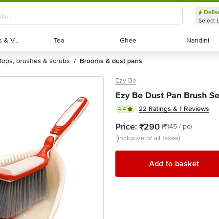
Deliv
Select 
Exotic Fruits & Veggies
Exotic Fruits & Veggies
Tea
Tea
Ghee
Ghee
Nandini
Nandini
mops, brushes & scrubs
brooms & dust pans
/
Ezy Be
Ezy Be Dust Pan Brush Set
22 Ratings & 1 Reviews
4.4
Price:
₹290
(₹145 / pc)
(inclusive of all taxes)
Add to basket