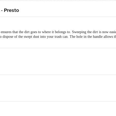
- Presto
res that the dirt goes to where it belongs to. Sweeping the dirt is now easier w
to dispose of the swept dust into your trash can. The hole in the handle allows t
ality Virgin Plastic, BPA Free, Hot and Cold Storage.