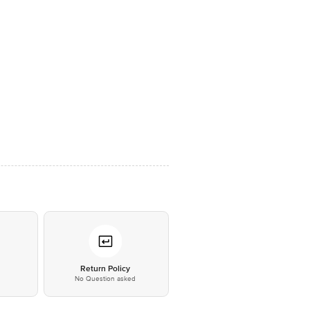
*
Return Policy
No Question asked