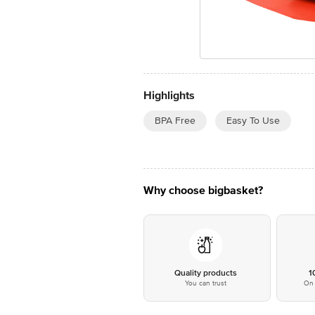
Highlights
BPA Free
Easy To Use
Why choose bigbasket?
Quality products
1
You can trust
On 