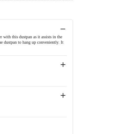
ith this dustpan as it assists in the
he dustpan to hang up conveniently. It