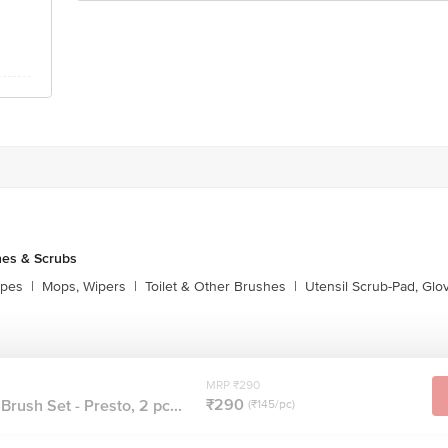
es & Scrubs
ipes
|
Mops, Wipers
|
Toilet & Other Brushes
|
Utensil Scrub-Pad, Glo
MRP ₹290
₹290
rush Set - Presto, 2 pc...
(₹145/pc)