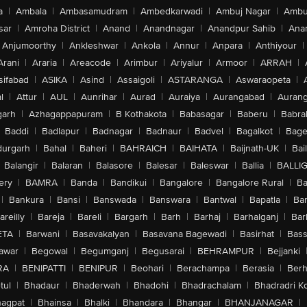
a
|
Ambala
|
Ambasamudram
|
Ambedkarwadi
|
Ambuj Nagar
|
Ambu
sar
|
Amroha District
|
Anand
|
Anandnagar
|
Anandpur Sahib
|
Anan
Anjumoorthy
|
Ankleshwar
|
Ankola
|
Annur
|
Anpara
|
Anthiyour
|
Arani
|
Araria
|
Areacode
|
Arimbur
|
Ariyalur
|
Armoor
|
ARRAH
|
sifabad
|
ASIKA
|
Asind
|
Assaigoli
|
ASTARANGA
|
Aswaraopeta
|
l
|
Attur
|
AUL
|
Aunrihar
|
Aurad
|
Auraiya
|
Aurangabad
|
Aurang
arh
|
Azhagappapuram
|
B Kothakota
|
Babasagar
|
Baberu
|
Babra
Baddi
|
Badlapur
|
Badnagar
|
Badnaur
|
Badvel
|
Bagalkot
|
Bagep
urgarh
|
Bahal
|
Baheri
|
BAHRAICH
|
BAIHATA
|
Baijnath-UK
|
Bai
Balangir
|
Balaran
|
Balasore
|
Balesar
|
Baleswar
|
Ballia
|
BALLI
ery
|
BAMRA
|
Banda
|
Bandikui
|
Bangalore
|
Bangalore Rural
|
B
|
Bankura
|
Bansi
|
Banswada
|
Banswara
|
Bantwal
|
Bapatla
|
Bar
areilly
|
Bareja
|
Bareli
|
Bargarh
|
Barh
|
Barhaj
|
Barhalganj
|
Bar
ETA
|
Barwani
|
Basavakalyan
|
Basavana Bagewadi
|
Basirhat
|
Bass
awar
|
Begowal
|
Begumganj
|
Begusarai
|
BEHRAMPUR
|
Bejjanki
RA
|
BENIPATTI
|
BENIPUR
|
Beohari
|
Berachampa
|
Berasia
|
Ber
tul
|
Bhadaur
|
Bhaderwah
|
Bhadohi
|
Bhadrachalam
|
Bhadradri K
agpat
|
Bhainsa
|
Bhalki
|
Bhandara
|
Bhangar
|
BHANJANAGAR
|