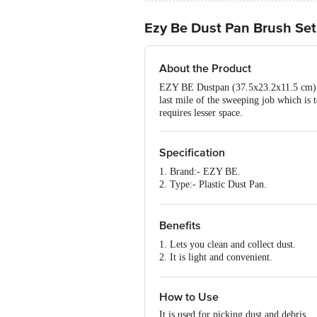
Ezy Be Dust Pan Brush Set 
About the Product
EZY BE Dustpan (37.5x23.2x11.5 cm) ensu
last mile of the sweeping job which is 
requires lesser space.
Specification
1. Brand:- EZY BE.
2. Type:- Plastic Dust Pan.
3. Material:- Plastic.
4. Colour:- Assorted
5. Dimensions :- 37.5x23.2x16.5 cm
Benefits
6. Weight:- 255 gm.
1. Lets you clean and collect dust.
7. Features:- Made from the highest qu
2. It is light and convenient.
3. Easy to use.
How to Use
It is used for picking dust and debris.