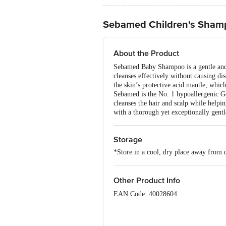
Sebamed Children's Sham
About the Product
Sebamed Baby Shampoo is a gentle and nu
cleanses effectively without causing di
the skin’s protective acid mantle, which
Sebamed is the No. 1 hypoallergenic G
cleanses the hair and scalp while help
with a thorough yet exceptionally gentl
Storage
*Store in a cool, dry place away from d
Other Product Info
EAN Code: 40028604
Imported & Marketed by: USV Limited