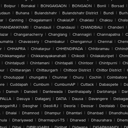
|
Bolpur
|
Bonakal
|
BONGAIGAON
|
BONGAON
|
Bonli
|
Borsad
|
udaun
|
Buhana
|
Bulandshahr
|
Bulandshahr District
|
Bundi
|
Burh
ar
|
Canning
|
Chagalamarri
|
ChakiaUP
|
Chaklasi
|
Chaksu
|
Chal
CHANDANKIYARI
|
Chandauli
|
Chandausi
|
CHANDBALI
|
Chanderi
|
Bazar
|
Changanacherry
|
Changlang
|
Channagiri
|
Channapatna
|
C
aumahla
|
Chavassery
|
Chembakur
|
Chengannur
|
Chennai
|
Chenn
r
|
CHHAPRA
|
Chhatarpur
|
CHHENDIPADA
|
Chhibramau
|
Chhind
Chikkamagalur
|
Chikkanayakanahalli
|
Chikodi
|
Chilakaluripet
|
Chim
|
Chintalpudi
|
Chintamani
|
Chintapalli
|
Chintoor
|
Chintpurni
|
Chi
pur
|
Chittaranjan
|
Chittaurgarh
|
Chittoor District
|
Chittor District
|
|
Choutuppal
|
chungatra
|
Chunnar
|
Churu
|
Cochin
|
Coimbatore
ore
|
Cuddapah
|
Cumbum
|
CumbumAP
|
Cuttack
|
Dabaspete
|
Da
n
|
Damoh
|
Dandeli
|
Dantewada
|
Danthalapally
|
Darbhanga
|
Dar
PALLA
|
Dasuya
|
Dataganj
|
DATIA
|
Dausa
|
Davangere
|
Debaga
eogarhRJ
|
Deoghar
|
Deoli-RJ
|
Deoria
|
Deosar
|
Deotalab
|
Dera
A
|
Dhalai
|
Dhamnod
|
Dhampur
|
Dhamtari
|
Dhanbad
|
Dhandhuk
hula
|
Dhariyawad
|
Dharmapuri-TS
|
Dharwad
|
Dhaurahara
|
Dhema
huri
|
Dibai
|
DIBRUGARH
|
Didihat
|
Didwana
|
DIGAPAHANDI
|
D