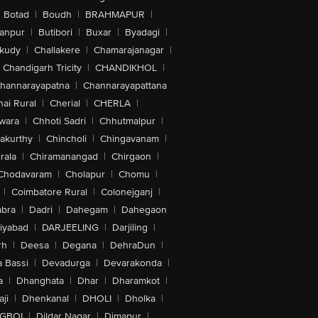
Botad
|
Boudh
|
BRAHMAPUR
|
anpur
|
Butibori
|
Buxar
|
Byadagi
|
akudy
|
Challakere
|
Chamarajanagar
|
Chandigarh Tricity
|
CHANDIKHOL
|
hannarayapatna
|
Channarayapattana
ai Rural
|
Cherial
|
CHERLA
|
wara
|
Chhoti Sadri
|
Chhutmalpur
|
akurthy
|
Chincholi
|
Chingavanam
|
rala
|
Chiramanangad
|
Chirgaon
|
Chodavaram
|
Cholapur
|
Chomu
|
|
Coimbatore Rural
|
Colonejganj
|
bra
|
Dadri
|
Dahegam
|
Dahegaon
iyabad
|
DARJEELING
|
Darjiling
|
rh
|
Deesa
|
Degana
|
DehraDun
|
 Bassi
|
Devadurga
|
Devarakonda
|
a
|
Dhanghata
|
Dhar
|
Dharamkot
|
ji
|
Dhenkanal
|
DHOLI
|
Dholka
|
IGBOI
|
Dildar Nagar
|
Dimapur
|