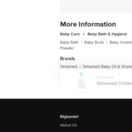
More Information
Baby Care
Baby Bath & Hygiene
Baby Bath
|
Baby Buds
|
Baby Creams
Powder
Brands
Sebamed
Sebamed Baby Oil & Sha
|
Sebamed
Sebamed Childre
Bigbasket
About Us