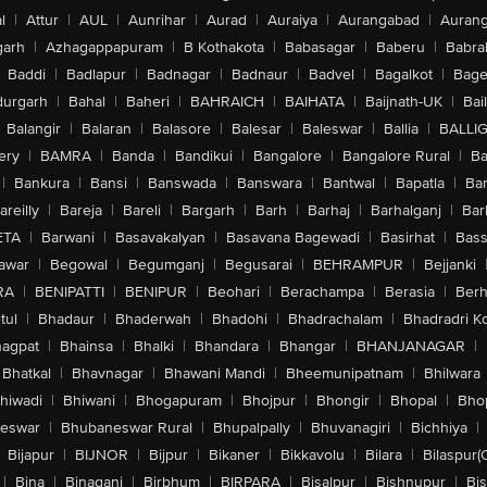
l
|
Attur
|
AUL
|
Aunrihar
|
Aurad
|
Auraiya
|
Aurangabad
|
Aurang
arh
|
Azhagappapuram
|
B Kothakota
|
Babasagar
|
Baberu
|
Babra
Baddi
|
Badlapur
|
Badnagar
|
Badnaur
|
Badvel
|
Bagalkot
|
Bagep
urgarh
|
Bahal
|
Baheri
|
BAHRAICH
|
BAIHATA
|
Baijnath-UK
|
Bai
Balangir
|
Balaran
|
Balasore
|
Balesar
|
Baleswar
|
Ballia
|
BALLI
ery
|
BAMRA
|
Banda
|
Bandikui
|
Bangalore
|
Bangalore Rural
|
B
|
Bankura
|
Bansi
|
Banswada
|
Banswara
|
Bantwal
|
Bapatla
|
Bar
areilly
|
Bareja
|
Bareli
|
Bargarh
|
Barh
|
Barhaj
|
Barhalganj
|
Bar
ETA
|
Barwani
|
Basavakalyan
|
Basavana Bagewadi
|
Basirhat
|
Bass
awar
|
Begowal
|
Begumganj
|
Begusarai
|
BEHRAMPUR
|
Bejjanki
RA
|
BENIPATTI
|
BENIPUR
|
Beohari
|
Berachampa
|
Berasia
|
Ber
tul
|
Bhadaur
|
Bhaderwah
|
Bhadohi
|
Bhadrachalam
|
Bhadradri K
agpat
|
Bhainsa
|
Bhalki
|
Bhandara
|
Bhangar
|
BHANJANAGAR
|
Bhatkal
|
Bhavnagar
|
Bhawani Mandi
|
Bheemunipatnam
|
Bhilwara
hiwadi
|
Bhiwani
|
Bhogapuram
|
Bhojpur
|
Bhongir
|
Bhopal
|
Bhop
eswar
|
Bhubaneswar Rural
|
Bhupalpally
|
Bhuvanagiri
|
Bichhiya
|
Bijapur
|
BIJNOR
|
Bijpur
|
Bikaner
|
Bikkavolu
|
Bilara
|
Bilaspur(
|
Bina
|
Binaganj
|
Birbhum
|
BIRPARA
|
Bisalpur
|
Bishnupur
|
Bi