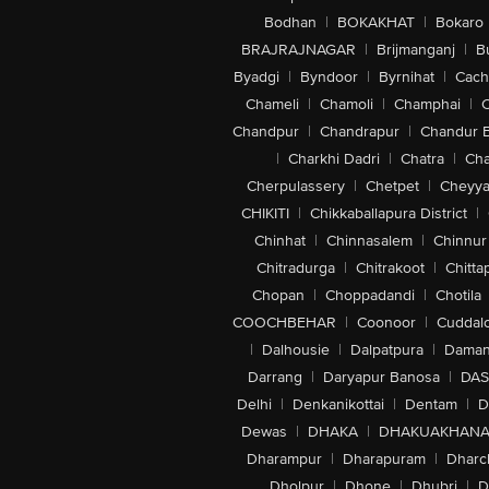
Bodhan
|
BOKAKHAT
|
Bokaro
BRAJRAJNAGAR
|
Brijmanganj
|
B
Byadgi
|
Byndoor
|
Byrnihat
|
Cach
Chameli
|
Chamoli
|
Champhai
|
Chandpur
|
Chandrapur
|
Chandur 
|
Charkhi Dadri
|
Chatra
|
Ch
Cherpulassery
|
Chetpet
|
Cheyya
CHIKITI
|
Chikkaballapura District
|
Chinhat
|
Chinnasalem
|
Chinnur
Chitradurga
|
Chitrakoot
|
Chitta
Chopan
|
Choppadandi
|
Chotila
COOCHBEHAR
|
Coonoor
|
Cuddal
|
Dalhousie
|
Dalpatpura
|
Dama
Darrang
|
Daryapur Banosa
|
DAS
Delhi
|
Denkanikottai
|
Dentam
|
D
Dewas
|
DHAKA
|
DHAKUAKHAN
Dharampur
|
Dharapuram
|
Dharc
Dholpur
|
Dhone
|
Dhubri
|
D