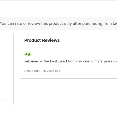
 Co. KG Quality Through Research
 You can rate or review this product only after purchasing from b
is for indicative purposes only. Please refer to the information provided on th
Product Reviews
act our customer care executive at 1860 123 1000 | Address: Innovative Retail
Stop. KR Puram, Bangalore-560016, Email: customerservice@bigbasket.com
4
sebamed is the best..used from day one to my 2 years old 
Amit Singh,
(5 years ago)