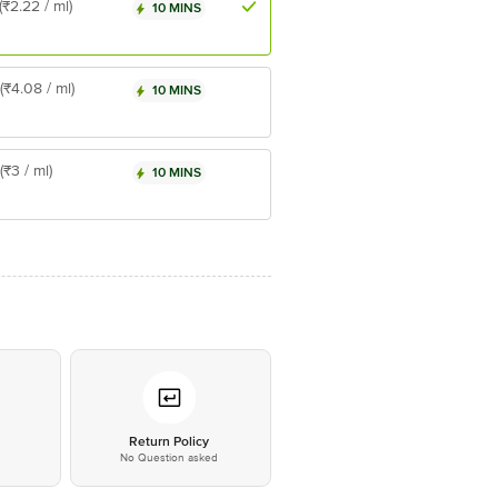
(₹2.22 / ml)
10 MINS
(₹4.08 / ml)
10 MINS
(₹3 / ml)
10 MINS
*
Return Policy
No Question asked