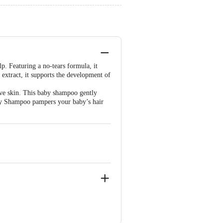
p. Featuring a no-tears formula, it
 extract, it supports the development of
ve skin. This baby shampoo gently
aby Shampoo pampers your baby’s hair