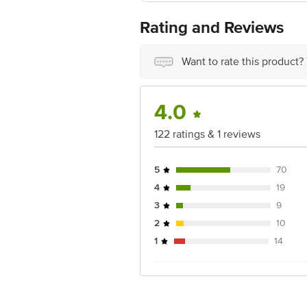
Manufactured by: Sebapharma GmbH &
Rating and Reviews
Country of origin: Germany
Best before 29-01-2028
Want to rate this product?
Disclaimer: The expiry date shown here 
for the actual expiry date.
4.0
For Queries/Feedback/Complaints, Cont
Junction 4th Floor, Tin Factory Bus 
122 ratings & 1 reviews
5
70
4
19
3
9
2
10
1
14