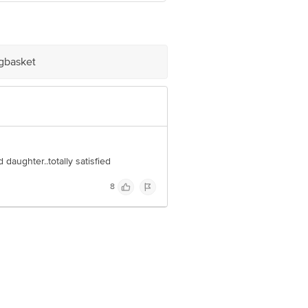
igbasket
e product package received at delivery
 Concepts Private Limited, Ranka
daughter..totally satisfied
8