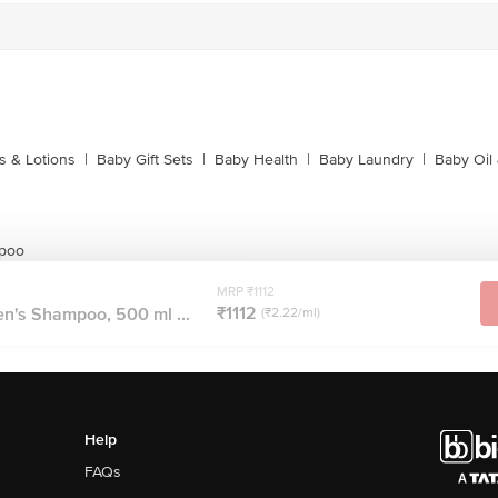
 & Lotions
|
Baby Gift Sets
|
Baby Health
|
Baby Laundry
|
Baby Oil
mpoo
MRP ₹1112
₹1112
n's Shampoo, 500 ml ...
(₹2.22/ml)
Help
FAQs