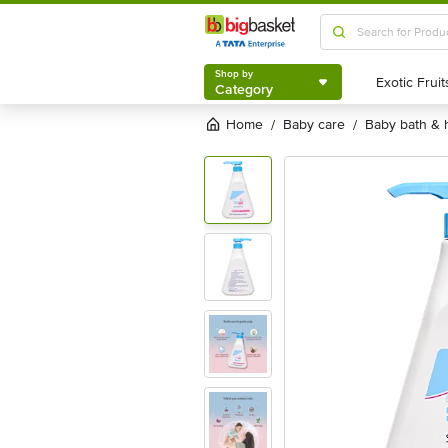
Shop by
Category
Shop by
Category
Home
baby care
baby bath &
/
/