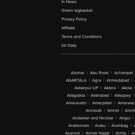
In News
Green bigbasket
Privacy Policy
Affiliate
Terms and Conditions
bb Daily
Abohar
|
Abu Road
|
Achampet
AGARTALA
|
Agra
|
Ahmedabad
|
Akbarpur-UP
|
Aklera
|
Akola
|
Allagadda
|
Allahabad
|
Alleppey
|
Amaravathi
|
Amarpatan
|
Amarwar
Amravati
|
Amreli
|
Amrit
Andaman and Nicobar
|
Angul
|
Arakkonam
|
Araku
|
Arambag
|
Asansol
|
Ashok Nagar
|
Ashta
|
A