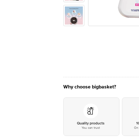
Why choose bigbasket?
Quality products
1
You can trust
On 