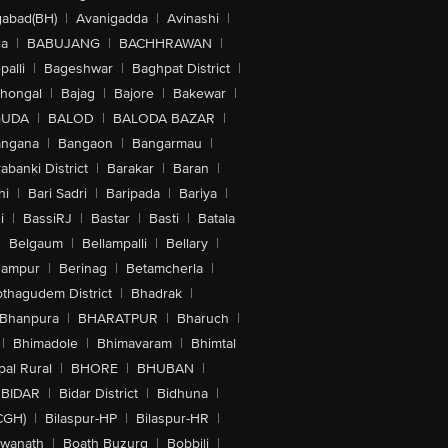
abad(BH)
|
Avanigadda
|
Avinashi
|
la
|
BABUJANG
|
BACHHRAWAN
|
alli
|
Bageshwar
|
Baghpat District
|
lhongal
|
Bajag
|
Bajore
|
Bakewar
|
GUDA
|
BALOD
|
BALODA BAZAR
|
angana
|
Bangaon
|
Bangarmau
|
abanki District
|
Barakar
|
Baran
|
hi
|
Bari Sadri
|
Baripada
|
Bariya
|
i
|
BassiRJ
|
Bastar
|
Basti
|
Batala
|
Belgaum
|
Bellampalli
|
Bellary
|
hampur
|
Berinag
|
Betamcherla
|
othagudem District
|
Bhadrak
|
Bhanpura
|
BHARATPUR
|
Bharuch
|
|
Bhimadole
|
Bhimavaram
|
Bhimtal
al Rural
|
BHORE
|
BHUBAN
|
BIDAR
|
Bidar District
|
Bidhuna
|
CGH)
|
Bilaspur-HP
|
Bilaspur-HR
|
swanath
|
Boath Buzurg
|
Bobbili
|