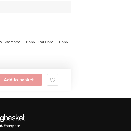
 & Shampoo
|
Baby Oral Care
|
Baby
Add to basket