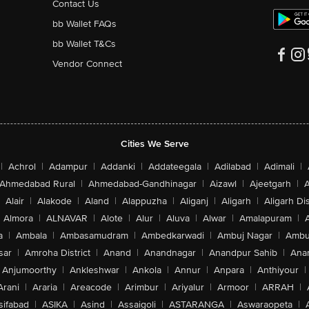
Contact Us
bb Wallet FAQs
bb Wallet T&Cs
Vendor Connect
Cities We Serve
|
Achrol
|
Adampur
|
Addanki
|
Addateegala
|
Adilabad
|
Adimali
|
Ahmedabad Rural
|
Ahmedabad-Gandhinagar
|
Aizawl
|
Ajeetgarh
|
A
Alair
|
Alakode
|
Aland
|
Alappuzha
|
Aliganj
|
Aligarh
|
Aligarh Dis
Almora
|
ALNAVAR
|
Alote
|
Alur
|
Aluva
|
Alwar
|
Amalapuram
|
a
|
Ambala
|
Ambasamudram
|
Ambedkarwadi
|
Ambuj Nagar
|
Ambu
sar
|
Amroha District
|
Anand
|
Anandnagar
|
Anandpur Sahib
|
Anan
Anjumoorthy
|
Ankleshwar
|
Ankola
|
Annur
|
Anpara
|
Anthiyour
|
Arani
|
Araria
|
Areacode
|
Arimbur
|
Ariyalur
|
Armoor
|
ARRAH
|
sifabad
|
ASIKA
|
Asind
|
Assaigoli
|
ASTARANGA
|
Aswaraopeta
|