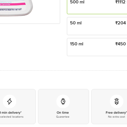
500 ml
₹
1112
50 ml
₹
204
150 ml
₹
450
0 min delivery*
On time
Free delivery
selected locations
Guarantee
No extra cost