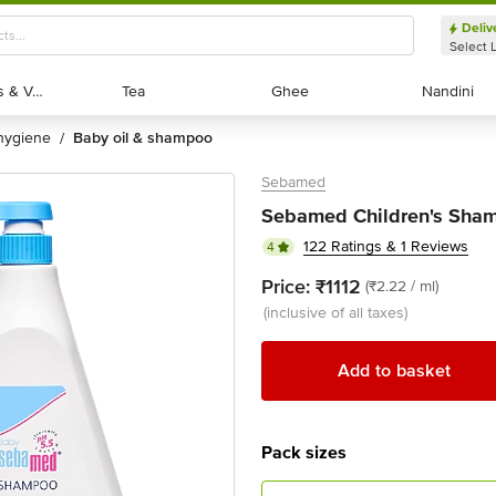
Deliv
Select 
Exotic Fruits & Veggies
Exotic Fruits & Veggies
Tea
Tea
Ghee
Ghee
Nandini
Nandini
 hygiene
baby oil & shampoo
/
Sebamed
Sebamed Children's Sha
122 Ratings & 1 Reviews
4
Price:
₹1112
(₹2.22 / ml)
(inclusive of all taxes)
Add to basket
Pack sizes