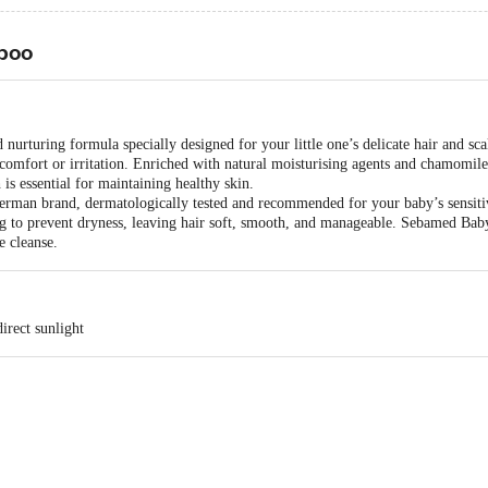
poo
rturing formula specially designed for your little one’s delicate hair and scal
scomfort or irritation. Enriched with natural moisturising agents and chamomile
 is essential for maintaining healthy skin.
erman brand, dermatologically tested and recommended for your baby’s sensiti
ing to prevent dryness, leaving hair soft, smooth, and manageable. Sebamed B
e cleanse.
irect sunlight
, S. S. D. Marg, Govandi, Mumbai – 400 083