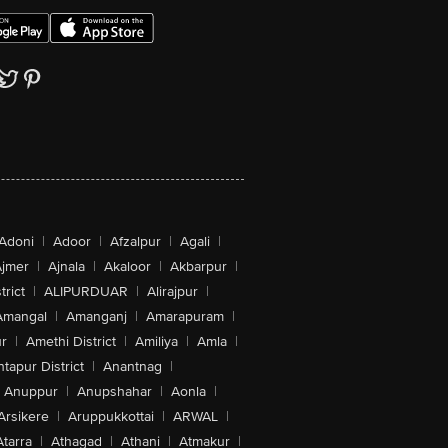
Adoni
|
Adoor
|
Afzalpur
|
Agali
|
jmer
|
Ajnala
|
Akaloor
|
Akbarpur
|
trict
|
ALIPURDUAR
|
Alirajpur
|
Amangal
|
Amanganj
|
Amarapuram
|
r
|
Amethi District
|
Amiliya
|
Amla
|
tapur District
|
Anantnag
|
Anuppur
|
Anupshahar
|
Aonla
|
Arsikere
|
Aruppukkottai
|
ARWAL
|
Atarra
|
Athagad
|
Athani
|
Atmakur
|