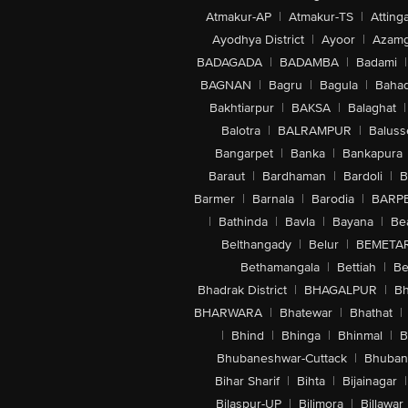
Atmakur-AP
|
Atmakur-TS
|
Attinga
Ayodhya District
|
Ayoor
|
Azamg
BADAGADA
|
BADAMBA
|
Badami
|
BAGNAN
|
Bagru
|
Bagula
|
Bahad
Bakhtiarpur
|
BAKSA
|
Balaghat
|
Balotra
|
BALRAMPUR
|
Baluss
Bangarpet
|
Banka
|
Bankapura
Baraut
|
Bardhaman
|
Bardoli
|
B
Barmer
|
Barnala
|
Barodia
|
BARP
|
Bathinda
|
Bavla
|
Bayana
|
Be
Belthangady
|
Belur
|
BEMETA
Bethamangala
|
Bettiah
|
Be
Bhadrak District
|
BHAGALPUR
|
Bh
BHARWARA
|
Bhatewar
|
Bhathat
|
|
Bhind
|
Bhinga
|
Bhinmal
|
B
Bhubaneshwar-Cuttack
|
Bhuban
Bihar Sharif
|
Bihta
|
Bijainagar
|
Bilaspur-UP
|
Bilimora
|
Billawar