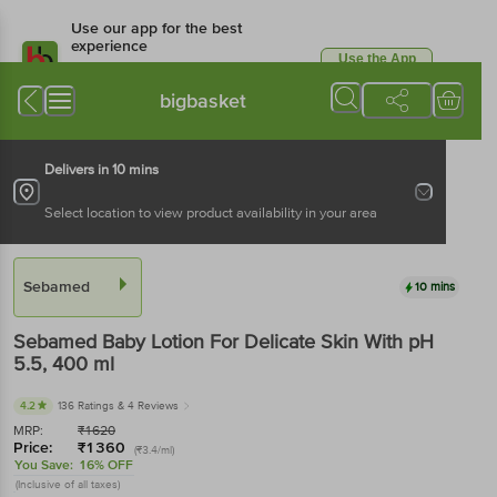
Use our app for the best
experience
Use the App
Available for Android & iOS
bigbasket
Delivers in 10 mins
Select location to view product availability in your area
Sebamed
10 mins
Sebamed
Baby Lotion For Delicate Skin With pH
5.5
, 400 ml
4.2
136 Ratings
& 4 Reviews
MRP:
₹
1620
Price:
₹
1360
(₹3.4/ml)
You Save:
16% OFF
(Inclusive of all taxes)