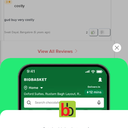
3
costly
gud buy very costly
Swati Dayal
, Bangalore
(
5 years ago
)
2
View All Reviews
More Information
Home
baby care
baby bath & hygiene
baby creams & lotions
Sebamed
Baby Lotion For Delicate Skin With pH 5.5
Get the bigbasket app for
More in
Baby Bath & Hygiene
Baby Bath
Baby Buds
Baby Creams &
|
|