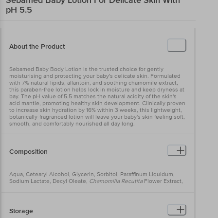
pH 5.5
About the Product
Sebamed Baby Body Lotion is the trusted choice for gently
moisturising and protecting your baby's delicate skin. Formulated
with 7% natural lipids, allantoin, and soothing chamomile extract,
this paraben-free lotion helps lock in moisture and keep dryness at
bay. The pH value of 5.5 matches the natural acidity of the skin's
acid mantle, promoting healthy skin development. Clinically proven
to increase skin hydration by 16% within 3 weeks, this lightweight,
botanically-fragranced lotion will leave your baby's skin feeling soft,
smooth, and comfortably nourished all day long.
Composition
Aqua, Cetearyl Alcohol, Glycerin, Sorbitol, Paraffinum Liquidum,
Sodium Lactate, Decyl Oleate,
Chamomilla Recutita
Flower Extract,
Sodium Acetate, Sodium Ascorbate, Lecithin, Ascorbyl Palmitate,
Allantoin, Caprylic/Capric Triglyceride, Sodium Cetearyl Sulfate,
Dimethicone, Citric Acid, Sodium Hydroxide, Lactic Acid, Parfum,
Alcohol, Benzyl Alcohol, Phenoxyethanol, Sodium Benzoate.
Storage