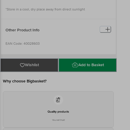
*Store in a cool, dry place away from direct sunlight
Other Product Info
EAN Code: 40028603
Imported & Marketed by: USV Limited, S. S. D. Marg, Govandi,
Mumbai – 400 083
Wishlist
Add to Basket
Country of origin: Germany
Why choose Bigbasket?
Best before 04-08-2027
Disclaimer: The expiry date shown here is for indicative purposes
only. Please refer to the information provided on the product
Quality products
package received at delivery for the actual expiry date.
You can trust