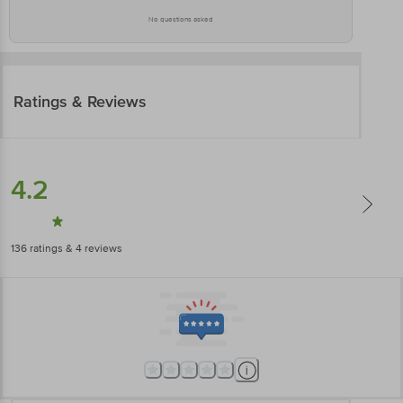
No questions asked
Ratings & Reviews
4.2
136
ratings
& 4 reviews