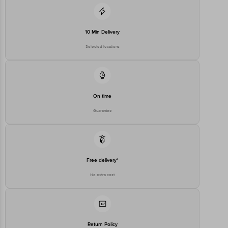
For Queries/Feedback/Complaints, Contact our customer care
executive at 1860 123 1000 | Address: Innovative Retail Concepts
Private Limited, Ranka Junction 4th Floor, Tin Factory Bus Stop. KR
Puram, Bangalore-560016, Email: customerservice@bigbasket.com
10 Min Delivery
Selected locations
On time
Guarantee
Free delivery*
No extra cost
Return Policy