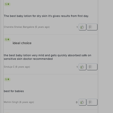
5
The best baby lotion for dry skin it's gives results from first day.
Chandra Shekar
, Bangalore
(
5 years ago
)
1
5
ideal choice
the best baby lotion very mild and gets quickly absorbed safe on
sensitive skin doctor recommended
Sinduja C
(
6 years ago
)
1
5
best for babies
Mohini Singh
(
6 years ago
)
0