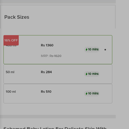
Pack Sizes
16% OFF
400 ml
Rs
1360
10 mins
MRP:
Rs
1620
50 ml
Rs
284
10 mins
100 ml
Rs
510
10 mins
Sebamed
Baby Lotion For Delicate Skin With