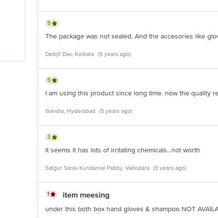
5
The package was not sealed. And the accesories like gl
Debjit Das, Kolkata
(5 years ago)
5
I am using this product since long time. now the quality 
Gandla, Hyderabad
(5 years ago)
3
it seems it has lots of irritating chemicals...not worth
Satgur Sarav Kundanlal Pabby, Vadodara
(3 years ago)
1
item meesing
under this both box hand gloves & shampoo NOT AVAILABL