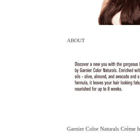
ABOUT
Garnier Color Naturals Crème h