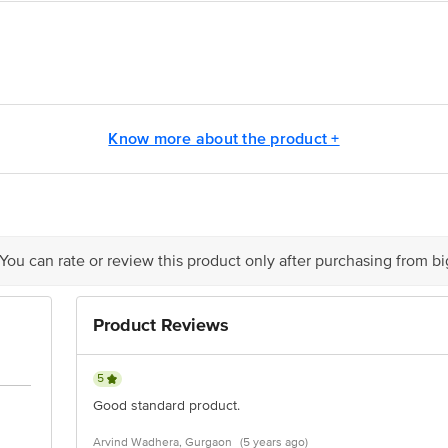
(provided in the kit) to the hair and rinse to reveal shiny, rich hair colour.
eave on for one hour or more. Rinse with water.
sing a colour protect shampoo and conditioner for long-lasting colour.
Know more about the product +
is for indicative purposes only. Please refer to the information provided on th
ct our customer care executive at 1860 123 1000 | Address: Innovative Retail
Stop. KR Puram, Bangalore - 560016 Email: customerservice@bigbasket.com
 You can rate or review this product only after purchasing from b
Product Reviews
5
Good standard product.
Arvind Wadhera, Gurgaon
(5 years ago)