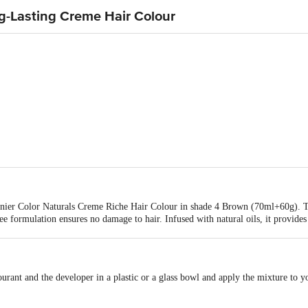
ng-Lasting Creme Hair Colour
arnier Color Naturals Creme Riche Hair Colour in shade 4 Brown (70ml+60g). Th
ee formulation ensures no damage to hair. Infused with natural oils, it provide
s the colour remains vibrant for up to 10 weeks. The ammonia-free formula gu
use.
ourant and the developer in a plastic or a glass bowl and apply the mixture to 
 with water.