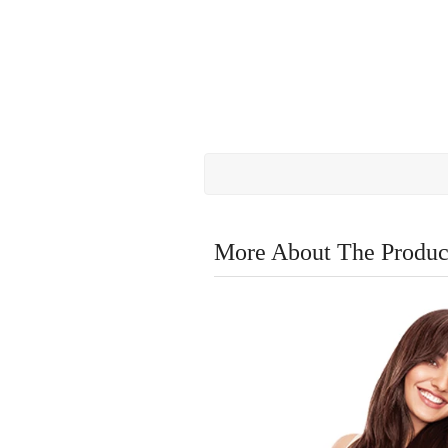
More About The Produc