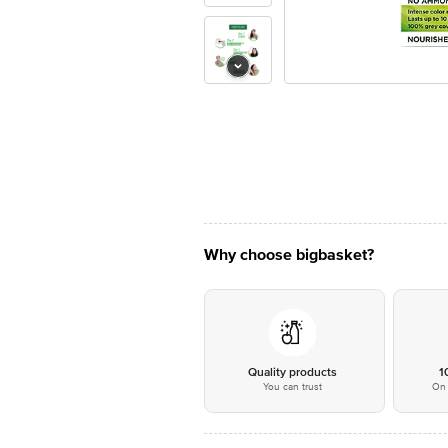
Why choose bigbasket?
Quality products
1
You can trust
On 