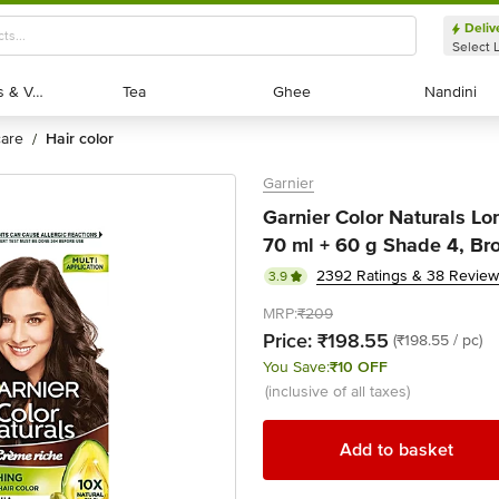
Deliv
Select 
Exotic Fruits & Veggies
Exotic Fruits & Veggies
Tea
Tea
Ghee
Ghee
Nandini
Nandini
 care
hair color
/
Garnier
Garnier Color Naturals Lo
70 ml + 60 g Shade 4, Br
2392 Ratings & 38 Revie
3.9
MRP:
₹209
Price:
₹198.55
(₹198.55 / pc)
You Save:
₹10 OFF
(inclusive of all taxes)
Add to basket