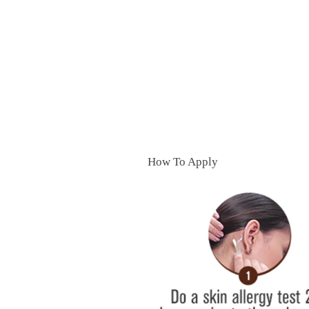
How To Apply