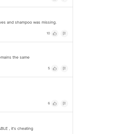
oves and shampoo was missing.
10
remains the same
5
6
E , it's cheating