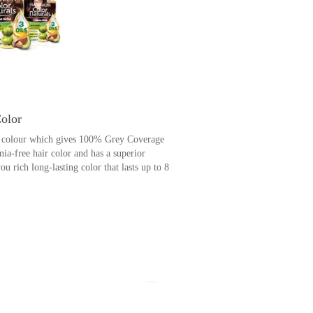
Color
ir colour which gives 100% Grey Coverage
nia-free hair color and has a superior
 rich long-lasting color that lasts up to 8