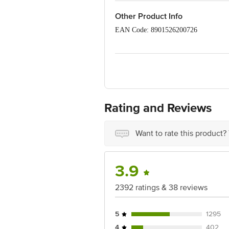
Apply post-colour-care conditioner 
For maximum colour highlights, l
Other Product Info
Post-Colour Care: We recommend u
EAN Code: 8901526200726
Country of origin: India
Best before 07-08-2027
Disclaimer: The expiry date shown here 
for the actual expiry date.
Rating and Reviews
For Queries/Feedback/Complaints, conta
Junction 4th Floor, Tin Factory Bus 
Want to rate this product?
3.9
2392 ratings & 38 reviews
5
1295
4
402