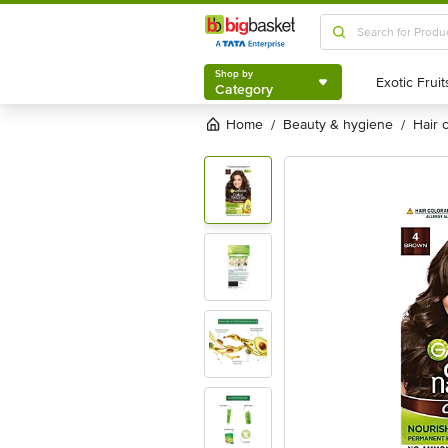
Shop by
Category
Shop by
Category
Home
beauty & hygiene
hair
/
/