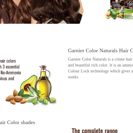
Garnier Color Naturals Hair 
Garnier Color Naturals is a crème ha
and beautiful rich color. It is an ammo
Colour Lock technology which gives you
weeks.
air Color shades