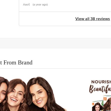
Aasif,
(a year ago)
View all 38 reviews
t From Brand