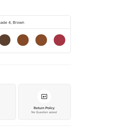
ade 4, Brown
*
Return Policy
No Question asked