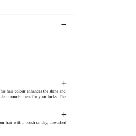
is hair colour enhances the shine and
s deep nourishment for your locks. The
arantees that your hair remains
your hair with a brush on dry, unwashed