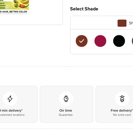
Select Shade
Sh
0 min delivery*
On time
Free delivery
selected locations
Guarantee
No extra cost