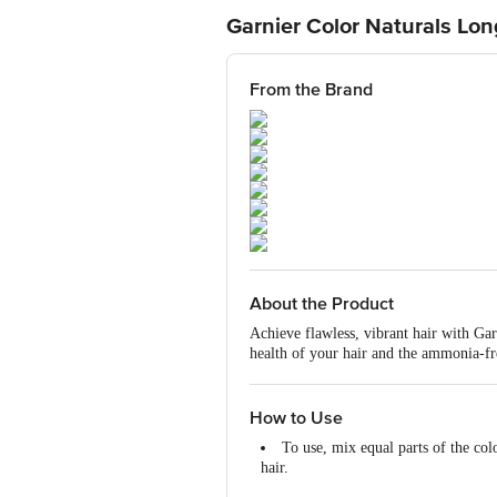
Garnier Color Naturals Lo
From the Brand
About the Product
Achieve flawless, vibrant hair with G
health of your hair and the ammonia-fr
advanced colour lock technology ensure
undamaged, making it safe for regular 
How to Use
To use, mix equal parts of the col
hair.
Leave on for 30 minutes and rinse