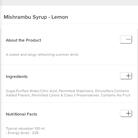
Mishrambu
Syrup - Lemon
About the Product
A sweet and tangy refreshing summer drink.
Ingredients
Sugar,Purified Water,Citric Acid, Permitted Stabilizers, Emulsifiers,Contains
Added Flavors, Permitted Colors & Class Ii Preservatives. Contains No Fruit
Juice.
Nutritional Facts
Typical valuelper 100 ml
• Energy (kcal) - 228
•Carbohydrates (%) - 71.8