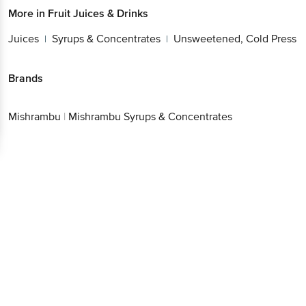
More in
Fruit Juices & Drinks
Juices
Syrups & Concentrates
Unsweetened, Cold Press
|
|
Brands
Mishrambu
|
Mishrambu Syrups & Concentrates