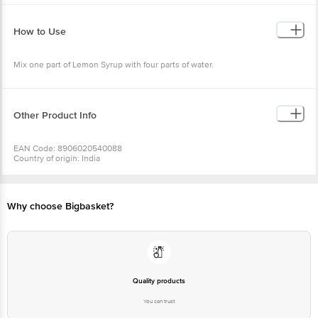
•Protein (%) - 0.08
•Fat (%) - 0.1
•Fiber (%) - 0.11
How to Use
• Vit C (mg) - 1.5
Mix one part of Lemon Syrup with four parts of water.
Other Product Info
EAN Code: 8906020540088
Country of origin: India
For Queries/Feedback/Complaints, Contact our Customer Care Executive
at: Phone: 1860 123 1000 | Address: INNOVATIVE RETAIL CONCEPTS
PRIVATE LIMITED No.18, 2nd & 3rd Floor, 80 Feet Main Road, Koramangala
4th Block, Bangalore - 560034. | Email: customerservice@bigbasket.com
Why choose Bigbasket?
Quality products
You can trust