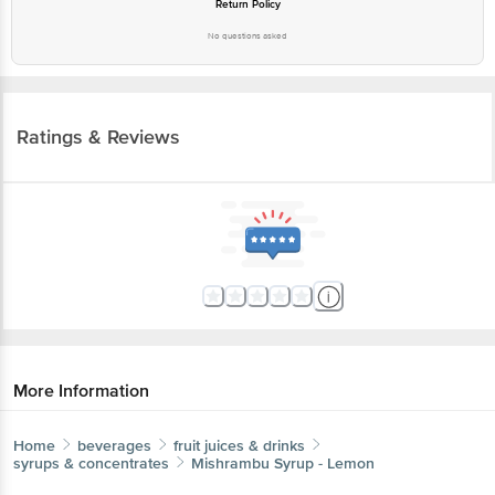
Return Policy
No questions asked
Ratings & Reviews
More Information
Home
beverages
fruit juices & drinks
syrups & concentrates
Mishrambu
Syrup - Lemon