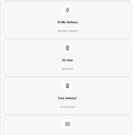
10 Min Delivery
Selected locations
On time
Guarantee
Free delivery*
No extra cost