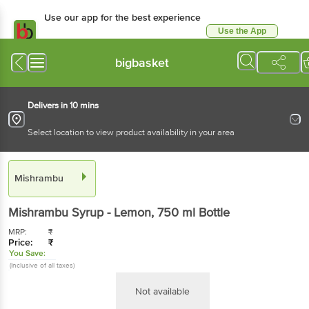
Use our app for the best experience
Use the App
Available for Android & iOS
bigbasket
Delivers in 10 mins
Select location to view product availability in your area
Mishrambu
Mishrambu
Syrup - Lemon
, 750 ml
Bottle
MRP:
₹
Price:
₹
You Save:
(Inclusive of all taxes)
Not available